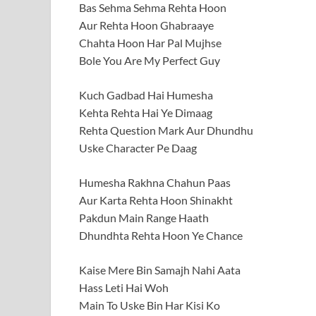
Bas Sehma Sehma Rehta Hoon
Aur Rehta Hoon Ghabraaye
Chahta Hoon Har Pal Mujhse
Bole You Are My Perfect Guy
Kuch Gadbad Hai Humesha
Kehta Rehta Hai Ye Dimaag
Rehta Question Mark Aur Dhundhu
Uske Character Pe Daag
Humesha Rakhna Chahun Paas
Aur Karta Rehta Hoon Shinakht
Pakdun Main Range Haath
Dhundhta Rehta Hoon Ye Chance
Kaise Mere Bin Samajh Nahi Aata
Hass Leti Hai Woh
Main To Uske Bin Har Kisi Ko