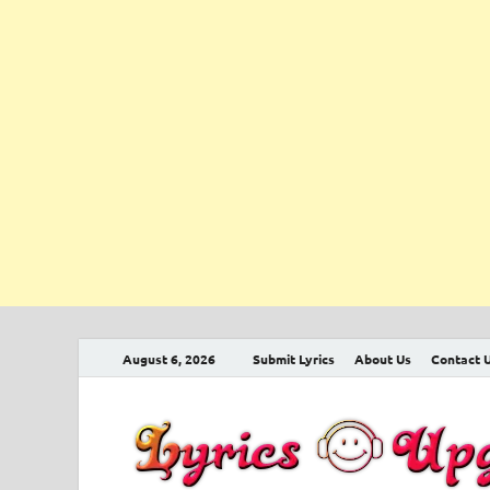
August 6, 2026
Submit Lyrics
About Us
Contact 