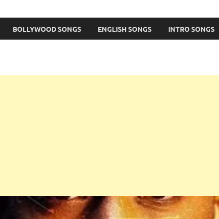
BOLLYWOOD SONGS
ENGLISH SONGS
INTRO SONGS