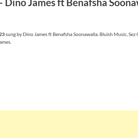
 – Dino James ft Benafsha Soona
023
sung by Dino James ft Benafsha Soonawalla. Bluish Music, Sez 
James.