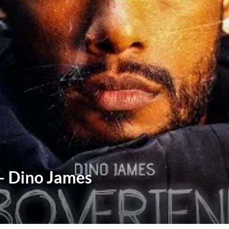
 – Dino James