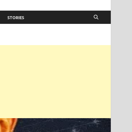
STORIES