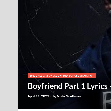
2023
/
ALBUM SONGS
/
B
/
HINDI SONGS
/
WHATS HOT
Boyfriend Part 1 Lyrics
April 11, 2023
-
by
Nisha Wadhwani