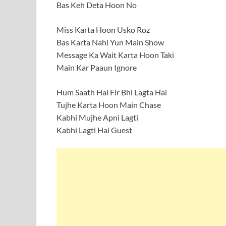
Bas Keh Deta Hoon No
Miss Karta Hoon Usko Roz
Bas Karta Nahi Yun Main Show
Message Ka Wait Karta Hoon Taki
Main Kar Paaun Ignore
Hum Saath Hai Fir Bhi Lagta Hai
Tujhe Karta Hoon Main Chase
Kabhi Mujhe Apni Lagti
Kabhi Lagti Hai Guest