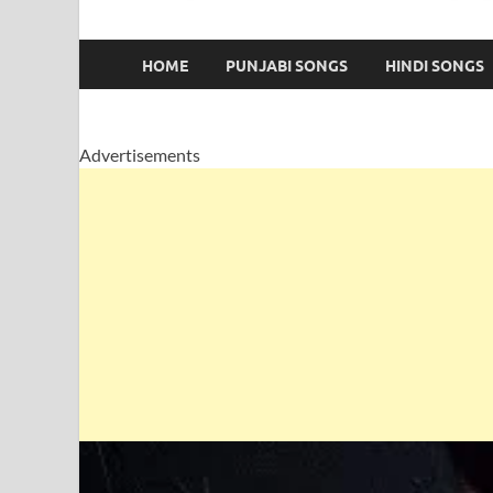
HOME
PUNJABI SONGS
HINDI SONGS
Advertisements