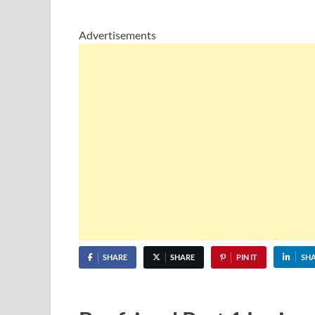
Advertisements
SHARE
SHARE
PIN IT
SH