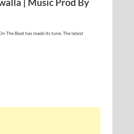
walla | Music Prod By
On The Beat has made its tune. The latest