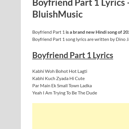
Boyfriend Part 1 Lyrics
BluishMusic
Boyfriend Part 1
is a brand new Hindi song of 2
Boyfriend Part 1 song lyrics are written by Dino 
Boyfriend Part 1
Lyrics
Kabhi Woh Bohot Hot Lagti
Kabhi Kuch Zyada Hi Cute
Par Main Ek Small Town Ladka
Yeah I Am Trying To Be The Dude