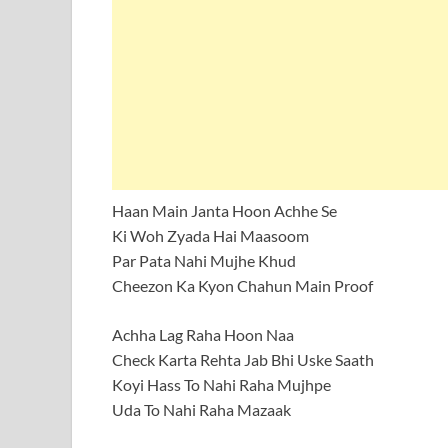
Haan Main Janta Hoon Achhe Se
Ki Woh Zyada Hai Maasoom
Par Pata Nahi Mujhe Khud
Cheezon Ka Kyon Chahun Main Proof
Achha Lag Raha Hoon Naa
Check Karta Rehta Jab Bhi Uske Saath
Koyi Hass To Nahi Raha Mujhpe
Uda To Nahi Raha Mazaak