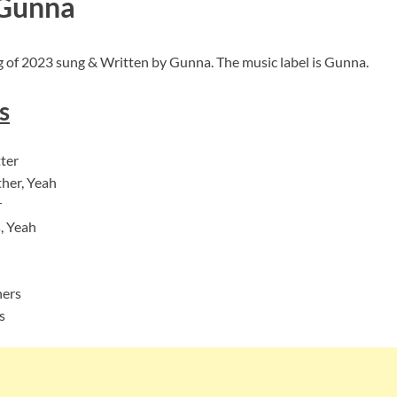
 Gunna
g of 2023 sung & Written by Gunna. The music label is Gunna.
s
ter
ther, Yeah
r
s, Yeah
ners
s