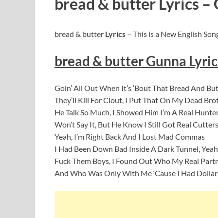
bread & butter Lyrics –
bread & butter
Lyrics
– This is a New English Son
bread & butter Gunna
Lyric
Goin’ All Out When It’s ‘Bout That Bread And But
They’ll Kill For Clout, I Put That On My Dead Bro
He Talk So Much, I Showed Him I’m A Real Hunte
Won’t Say It, But He Know I Still Got Real Cutter
Yeah, I’m Right Back And I Lost Mad Commas
I Had Been Down Bad Inside A Dark Tunnel, Yeah
Fuck Them Boys, I Found Out Who My Real Part
And Who Was Only With Me ‘Cause I Had Dollar