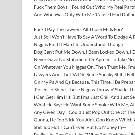
Fuck Them Boys, I Found Out Who My Real Part
And Who Was Only With Me ‘Cause I Had Dollar
Fuck I Pay The Lawyers All Those Mills For?
Just So I Won’t Have To Say A Word To Dodge A 
Niggas Find It Hard To Understand, Though
Dog Can’t Put Me Down, I Been Locked Down, I
Never Gave No Statement Or Agreed To Take No
On Whatever You Niggas On, Then Trust Me, I’ma
Lawyers And The DA Did Some Sneaky Shit, I Fell 
On My Ps And Qs Because, This Time, I Be Prepare
‘Posed To Shine, These Niggas Throwin’ Shade, T
I Can Get Him Hit, But I’ma Just Chill And Just S
What He Say? He Want Some Smoke With Me, Ain
Any Given Day, I Could Just Pop Out One Of Th
Gunna, He Too Slick, You Ain’t Gon Know Which 
Shit Too Hot, I Can’t Even Put No Money In—
Pullin’ Up, Pop Out, Like, “What The Fuck You Ni