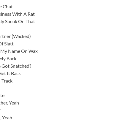
e Chat
iness With A Rat
ody Speak On That
artner (Wacked)
f Slatt
ut My Name On Wax
 My Back
e Got Snatched?
Get It Back
n Track
ter
ther, Yeah
r
s, Yeah