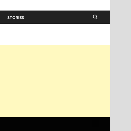
STORIES