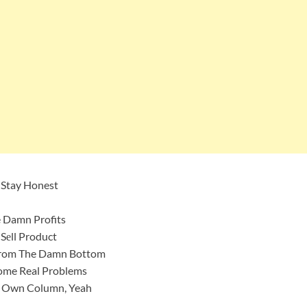
 Stay Honest
 Damn Profits
Sеll Product
е From The Damn Bottom
ome Real Problems
My Own Column, Yeah