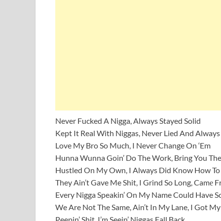
Never Fucked A Nigga, Always Stayed Solid
Kept It Real With Niggas, Never Lied And Always
Love My Bro So Much, I Never Change On ‘Em
Hunna Wunna Goin’ Do The Work, Bring You The
Hustled On My Own, I Always Did Know How To 
They Ain’t Gave Me Shit, I Grind So Long, Cam
Every Nigga Speakin’ On My Name Could Have S
We Are Not The Same, Ain’t In My Lane, I Got 
Peepin’ Shit, I’m Seein’ Niggas Fall Back