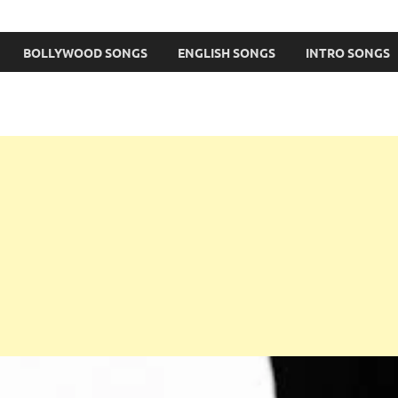
BOLLYWOOD SONGS
ENGLISH SONGS
INTRO SONGS