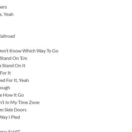
ners
s, Yeah
Railroad
 Don’t Know Which Way To Go
 Stand On ‘Em
 Stand On It
For It
d For It, Yeah
hough
ee How It Go
’t In My Time Zone
em Side Doors
Way I Pled
ggas Said?”