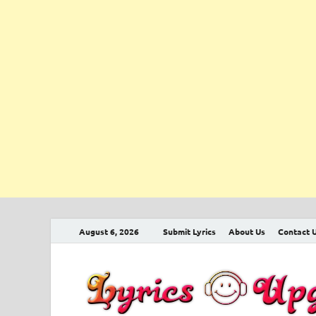
August 6, 2026
Submit Lyrics
About Us
Contact 