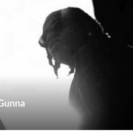
 Gunna