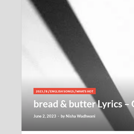
2023
/
B
/
ENGLISH SONGS
/
WHATS HOT
bread & butter Lyrics –
June 2, 2023
-
by
Nisha Wadhwani