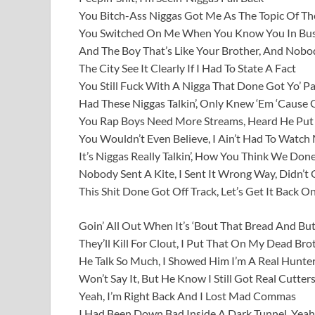
You Bitch-Ass Niggas Got Me As The Topic Of Th
You Switched On Me When You Know You In Bus
And The Boy That’s Like Your Brother, And Nob
The City See It Clearly If I Had To State A Fact
You Still Fuck With A Nigga That Done Got Yo’ P
Had These Niggas Talkin’, Only Knew ‘Em ‘Cause O
You Rap Boys Need More Streams, Heard He P
You Wouldn’t Even Believe, I Ain’t Had To Watch
It’s Niggas Really Talkin’, How You Think We Don
Nobody Sent A Kite, I Sent It Wrong Way, Didn’t 
This Shit Done Got Off Track, Let’s Get It Back O
Goin’ All Out When It’s ‘Bout That Bread And But
They’ll Kill For Clout, I Put That On My Dead Bro
He Talk So Much, I Showed Him I’m A Real Hunte
Won’t Say It, But He Know I Still Got Real Cutter
Yeah, I’m Right Back And I Lost Mad Commas
I Had Been Down Bad Inside A Dark Tunnel, Yeah