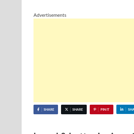
Advertisements
SHARE
SHARE
PIN IT
SH