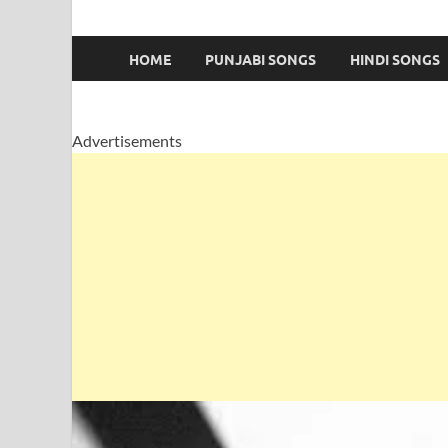
HOME
PUNJABI SONGS
HINDI SONGS
Advertisements