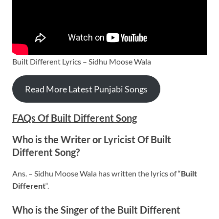
Built Different Lyrics – Sidhu Moose Wala
Read More Latest Punjabi Songs
FAQs Of
Built Different
Song
Who is the Writer or Lyricist Of
Built
Different
Song?
Ans. – Sidhu Moose Wala has written the lyrics of “
Built
Different
“.
Who is the Singer of the Built Different