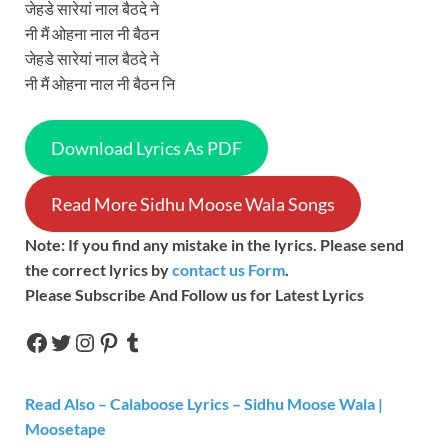
जेहडे सारेयां नाल बैठदे ने
नी मैं ओहना नाल नी बैठन
जेहडे सारेयां नाल बैठदे ने
नी मैं ओहना नाल नी बैठन नि
Download Lyrics As PDF
Read More Sidhu Moose Wala Songs
Note: If you find any mistake in the lyrics. Please send
the correct lyrics by
contact us Form
.
Please Subscribe And Follow us for Latest Lyrics
Read Also – Calaboose Lyrics – Sidhu Moose Wala |
Moosetape