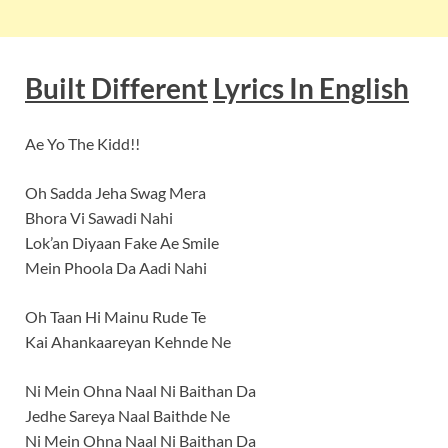
Built Different
Lyrics In English
Ae Yo The Kidd!!
Oh Sadda Jeha Swag Mera
Bhora Vi Sawadi Nahi
Lok’an Diyaan Fake Ae Smile
Mein Phoola Da Aadi Nahi
Oh Taan Hi Mainu Rude Te
Kai Ahankaareyan Kehnde Ne
Ni Mein Ohna Naal Ni Baithan Da
Jedhe Sareya Naal Baithde Ne
Ni Mein Ohna Naal Ni Baithan Da