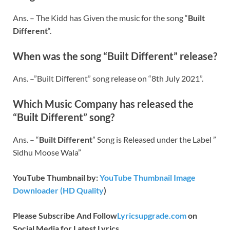
Ans. – The Kidd has Given the music for the song “
Built
Different
“.
When was the song “Built Different” release?
Ans. –”Built Different” song release on “8th July 2021”.
Which Music Company has released the
“
Built Different
” song?
Ans. – “
Built Different
” Song is Released under the Label ”
Sidhu Moose Wala”
YouTube Thumbnail by:
YouTube Thumbnail Image
Downloader (HD Quality
)
Please Subscribe And Follow
Lyricsupgrade.com
on
Social Media for Latest Lyrics