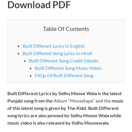
Download PDF
Table Of Contents
Built Different Lyrics In English
Built Different Song Lyrics In Hindi
Built Different Song Credit Details:
Built Different Song Music Video:
FAQs Of Built Different Song
Built Different Lyrics by Sidhu Moose Wala is the latest
Punjabi song from the
Album “Moosetape” and the
music
of this latest song is given by The Kidd. Built Different
song lyrics are also penned by Sidhu Moose Wala while
music video is also released by Sidhu Moosewala.