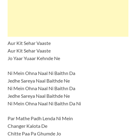
Aur Kit Sehar Vaaste
Aur Kit Sehar Vaaste
Jo Yaar Yuaar Kehnde Ne
Ni Mein Ohna Naal Ni Baithn Da
Jedhe Sareya Naal Baithde Ne
Ni Mein Ohna Naal Ni Baithn Da
Jedhe Sareya Naal Baithde Ne
Ni Mein Ohna Naal Ni Baithn Da Ni
Par Mathe Padh Lenda Ni Mein
Changer Kalota De
Chitte Paa Pa Ghumde Jo