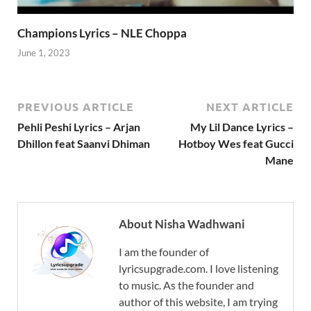
Champions Lyrics – NLE Choppa
June 1, 2023
PREVIOUS ARTICLE
NEXT ARTICLE
Pehli Peshi Lyrics – Arjan
My Lil Dance Lyrics –
Dhillon feat Saanvi Dhiman
Hotboy Wes feat Gucci
Mane
About Nisha Wadhwani
I am the founder of
lyricsupgrade.com. I love listening
to music. As the founder and
author of this website, I am trying