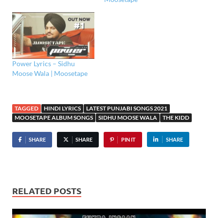
Power Lyrics – Sidhu
Moose Wala | Moosetape
TAGGED
HINDI LYRICS
LATEST PUNJABI SONGS 2021
MOOSETAPE ALBUM SONGS
SIDHU MOOSE WALA
THE KIDD
SHARE
SHARE
PIN IT
SHARE
RELATED POSTS