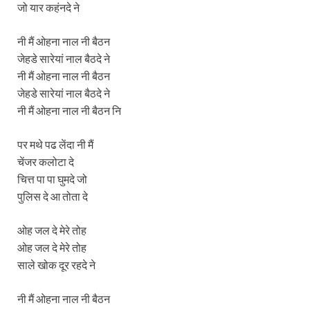
जो यार कहंनदे ने
नी मैं ओहना नाल नी बैठन
जेहडे सारेयां नाल बैठदे ने
नी मैं ओहना नाल नी बैठन
जेहडे सारेयां नाल बैठदे ने
नी मैं ओहना नाल नी बैठन नि
पर मथे पढ लेंदा नी मैं
चेंजर कलोटा दे
चित्त पा पा घुमदे जो
पुलिस दे आ तोता दे
ओह जल दे मेरे तोह
ओह जल दे मेरे तोह
साले खोक दूर रहदे ने
नी मैं ओहना नाल नी बैठन