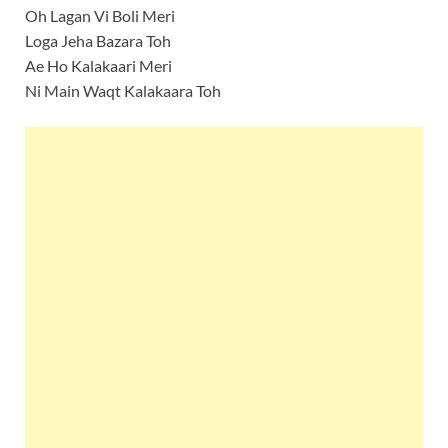
Oh Lagan Vi Boli Meri
Loga Jeha Bazara Toh
Ae Ho Kalakaari Meri
Ni Main Waqt Kalakaara Toh