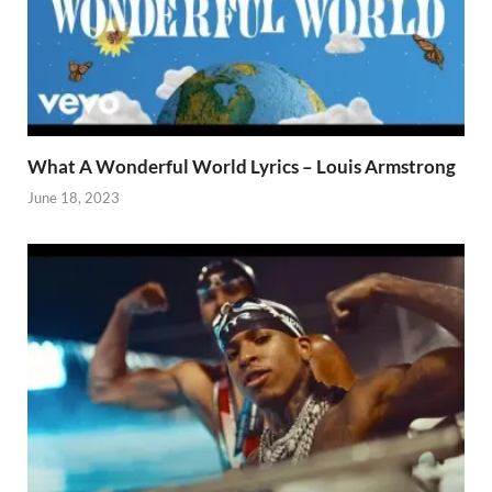
What A Wonderful World Lyrics – Louis Armstrong
June 18, 2023