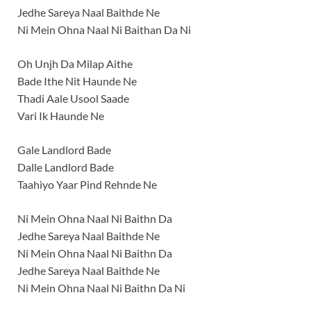
Jedhe Sareya Naal Baithde Ne
Ni Mein Ohna Naal Ni Baithan Da Ni
Oh Unjh Da Milap Aithe
Bade Ithe Nit Haunde Ne
Thadi Aale Usool Saade
Vari Ik Haunde Ne
Gale Landlord Bade
Dalle Landlord Bade
Taahiyo Yaar Pind Rehnde Ne
Ni Mein Ohna Naal Ni Baithn Da
Jedhe Sareya Naal Baithde Ne
Ni Mein Ohna Naal Ni Baithn Da
Jedhe Sareya Naal Baithde Ne
Ni Mein Ohna Naal Ni Baithn Da Ni