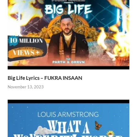
Big Life Lyrics – FUKRA INSAAN
November 13, 2023