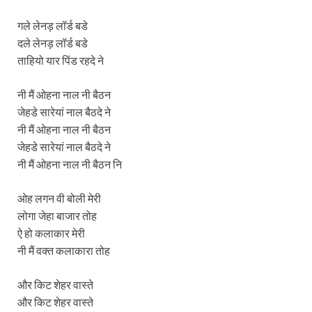
गले लेनड़ लॉर्ड बडे
दले लेनड़ लॉर्ड बडे
ताहियो यार पिंड रहदे ने
नी मैं ओहना नाल नी बैठन
जेहडे सारेयां नाल बैठदे ने
नी मैं ओहना नाल नी बैठन
जेहडे सारेयां नाल बैठदे ने
नी मैं ओहना नाल नी बैठन नि
ओह लगन वी बोली मेरी
लोगा जेहा बाजार तोह
ऐ हो कलाकार मेरी
नी मैं वक्त कलाकारा तोह
और किट शेहर वास्ते
और किट शेहर वास्ते