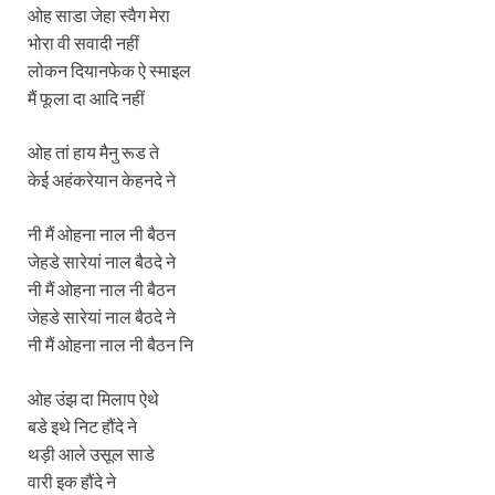
ओह साडा जेहा स्वैग मेरा
भोरा वी सवादी नहीं
लोकन दियानफेक ऐ स्माइल
मैं फूला दा आदि नहीं
ओह तां हाय मैनु रूड ते
केई अहंकरेयान केहनदे ने
नी मैं ओहना नाल नी बैठन
जेहडे सारेयां नाल बैठदे ने
नी मैं ओहना नाल नी बैठन
जेहडे सारेयां नाल बैठदे ने
नी मैं ओहना नाल नी बैठन नि
ओह उंझ दा मिलाप ऐथे
बडे इथे निट हौंदे ने
थड़ी आले उसूल साडे
वारी इक हौंदे ने