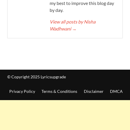
my best to improve this blog day
by day.
View all posts by Nisha
Wadhwani
→
© Copyright 2025 Lyricsupgrade
Privacy Policy
Terms & Conditions
Disclaimer
DMCA