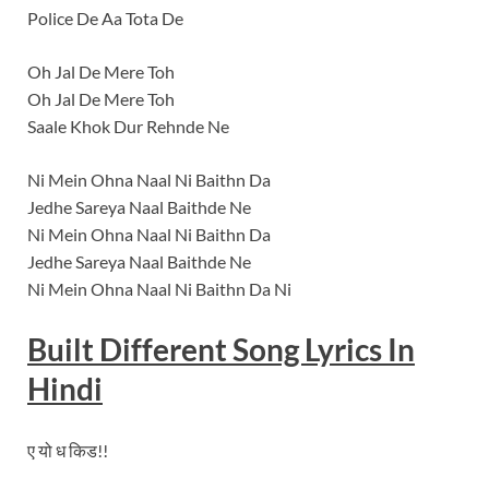
Police De Aa Tota De
Oh Jal De Mere Toh
Oh Jal De Mere Toh
Saale Khok Dur Rehnde Ne
Ni Mein Ohna Naal Ni Baithn Da
Jedhe Sareya Naal Baithde Ne
Ni Mein Ohna Naal Ni Baithn Da
Jedhe Sareya Naal Baithde Ne
Ni Mein Ohna Naal Ni Baithn Da Ni
Built Different
Song Lyrics In
Hindi
ए यो ध किड!!