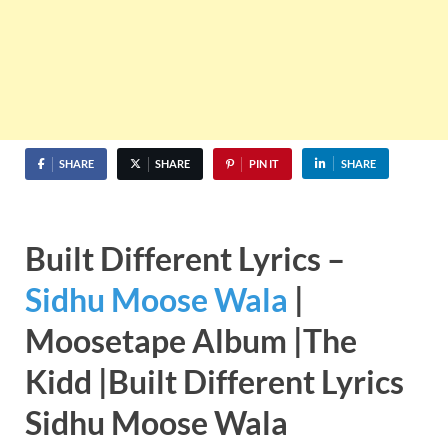
SHARE
SHARE
PIN IT
SHARE
Built Different Lyrics –
Sidhu Moose Wala
|
Moosetape Album |The
Kidd |Built Different Lyrics
Sidhu Moose Wala