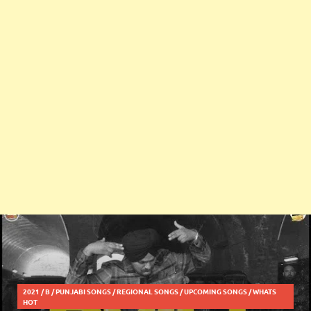
2021
/
B
/
PUNJABI SONGS
/
REGIONAL SONGS
/
UPCOMING SONGS
/
WHATS
HOT