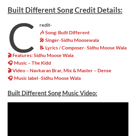
Built Different
Song
Credit Details:
C
redit-
🎶 Song: Built Different
🎤 Singer-Sidhu Moosewala
📝 Lyrics / Composer- Sidhu Moose Wala
🎬 Features: Sidhu Moose Wala
🎧 Music – The Kidd
🎬 Video – Navkaran Brar, Mix & Master – Dense
🎧 Music label -Sidhu Moose Wala
Built Different
Song Music Video: