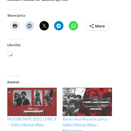
Share Lyrics
More
Like this:
Related
MOOSETAPE 2021 LYRICS
Racks And Rounds Lyrics –
– Sidhu Moose Wala
Sidhu Moose Wala |
Moosetape