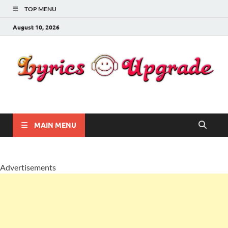
TOP MENU
August 10, 2026
Lyricsupgrade
songs Lyrics
MAIN MENU
Advertisements