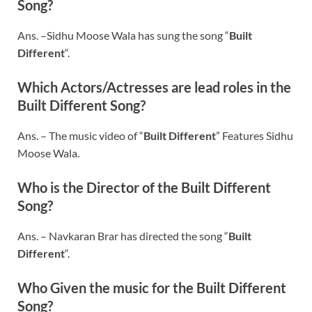
Song?
Ans. –Sidhu Moose Wala has sung the song “
Built
Different
“.
Which Actors/Actresses are lead roles in the
Built Different
Song?
Ans. – The music video of “
Built Different
” Features Sidhu
Moose Wala.
Who is the Director of the
Built Different
Song?
Ans. – Navkaran Brar has directed the song “
Built
Different
“.
Who Given the music for the
Built Different
Song?