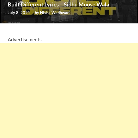
Built Different Lyrics – Sidhu Moose Wala
July 8, 2021
-
by
Nisha Wadhwani
Advertisements