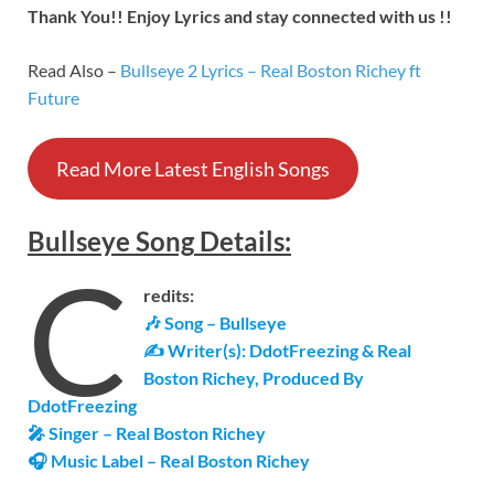
Thank You!! Enjoy Lyrics and stay connected with us !!
Read Also –
Bullseye 2 Lyrics – Real Boston Richey ft
Future
Read More Latest English Songs
Bullseye
Song
Details
:
C
redits:
🎶 Song – Bullseye
✍ Writer(s): DdotFreezing & Real
Boston Richey, Produced By
DdotFreezing
🎤 Singer – Real Boston Richey
🎧 Music Label –
Real Boston Richey