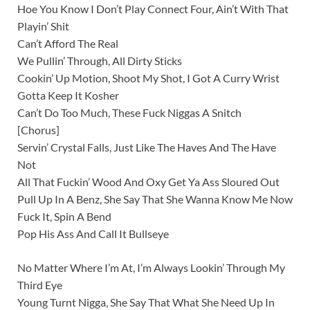
Hoe You Know I Don’t Play Connect Four, Ain’t With That
Playin’ Shit
Can’t Afford The Real
We Pullin’ Through, All Dirty Sticks
Cookin’ Up Motion, Shoot My Shot, I Got A Curry Wrist
Gotta Keep It Kosher
Can’t Do Too Much, These Fuck Niggas A Snitch
[Chorus]
Servin’ Crystal Falls, Just Like The Haves And The Have
Not
All That Fuckin’ Wood And Oxy Get Ya Ass Sloured Out
Pull Up In A Benz, She Say That She Wanna Know Me Now
Fuck It, Spin A Bend
Pop His Ass And Call It Bullseye
No Matter Where I’m At, I’m Always Lookin’ Through My
Third Eye
Young Turnt Nigga, She Say That What She Need Up In