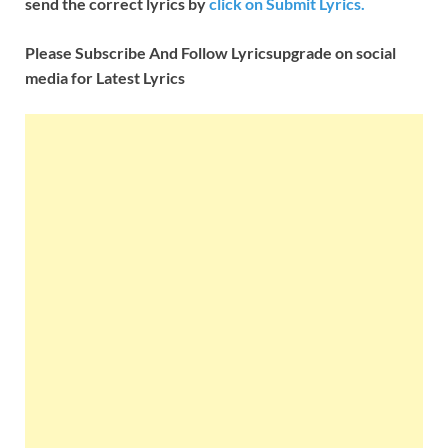
send the correct lyrics by
click on Submit Lyrics.
Please Subscribe And Follow
Lyricsupgrade on social
media for Latest Lyrics