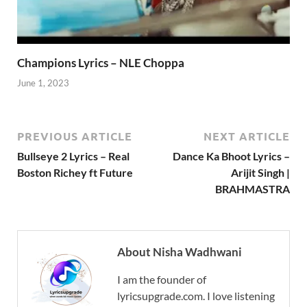
Champions Lyrics – NLE Choppa
June 1, 2023
PREVIOUS ARTICLE
NEXT ARTICLE
Bullseye 2 Lyrics – Real
Dance Ka Bhoot Lyrics –
Boston Richey ft Future
Arijit Singh |
BRAHMASTRA
About Nisha Wadhwani
I am the founder of
lyricsupgrade.com. I love listening