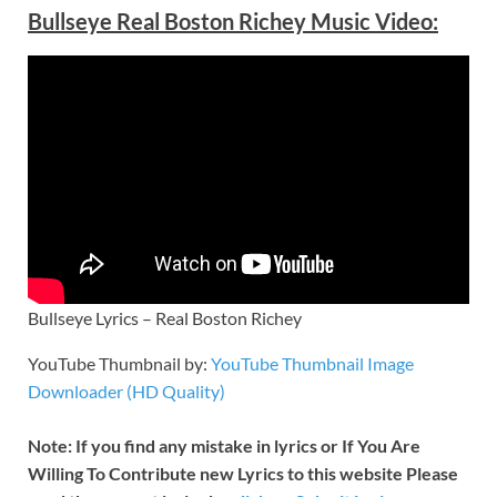
Bullseye Real Boston Richey Music Video:
Bullseye Lyrics – Real Boston Richey
YouTube Thumbnail by:
YouTube Thumbnail Image
Downloader (HD Quality)
Note: If you find any mistake in lyrics or If You Are
Willing To Contribute new Lyrics to this website Please