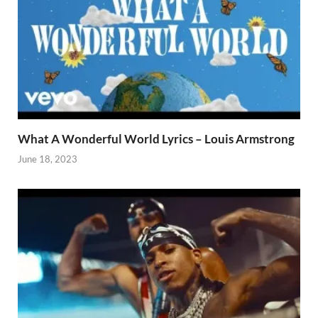
What A Wonderful World Lyrics – Louis Armstrong
June 18, 2023