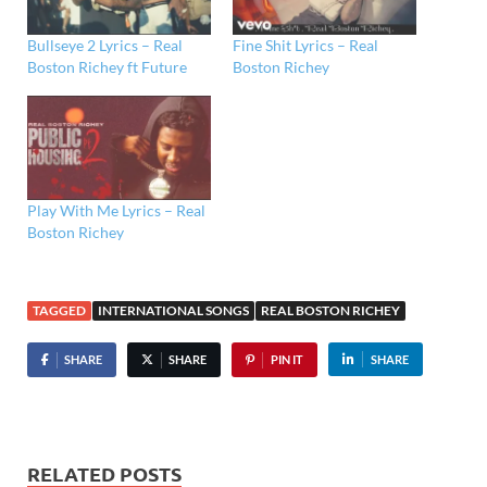
Bullseye 2 Lyrics – Real
Fine Shit Lyrics – Real
Boston Richey ft Future
Boston Richey
Play With Me Lyrics – Real
Boston Richey
TAGGED
INTERNATIONAL SONGS
REAL BOSTON RICHEY
SHARE
SHARE
PIN IT
SHARE
RELATED POSTS