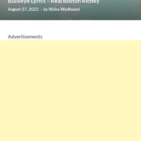
Bullseye Lyrics – Real Boston Richey
August 27, 2022
-
by
Nisha Wadhwani
Advertisements