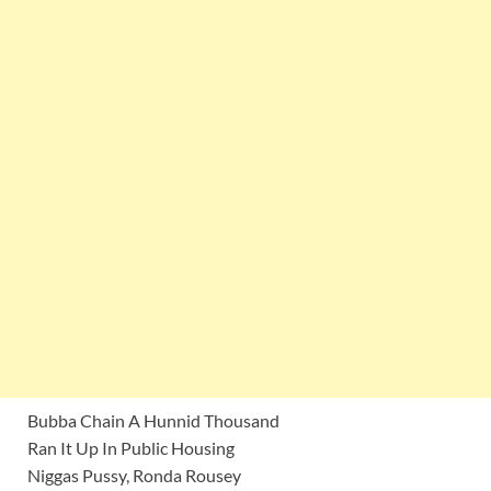
Bubba Chain A Hunnid Thousand
Ran It Up In Public Housing
Niggas Pussy, Ronda Rousey