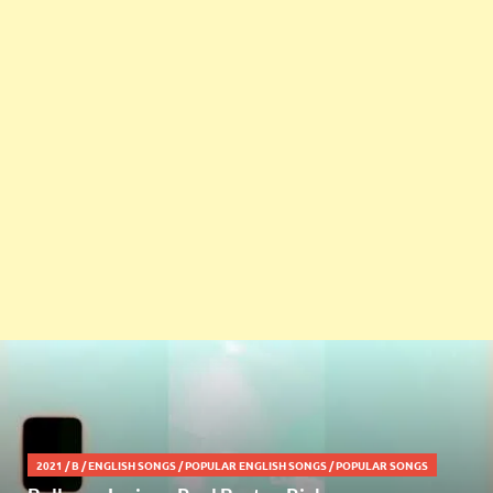
2021
/
B
/
ENGLISH SONGS
/
POPULAR ENGLISH SONGS
/
POPULAR SONGS