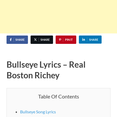
SHARE
SHARE
PIN IT
SHARE
Bullseye Lyrics – Real
Boston Richey
Table Of Contents
Bullseye Song Lyrics