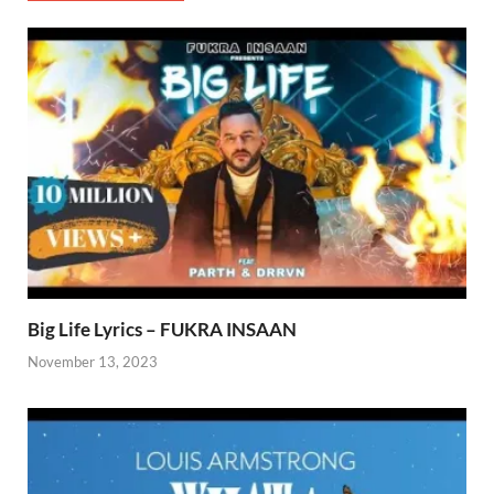
Big Life Lyrics – FUKRA INSAAN
November 13, 2023