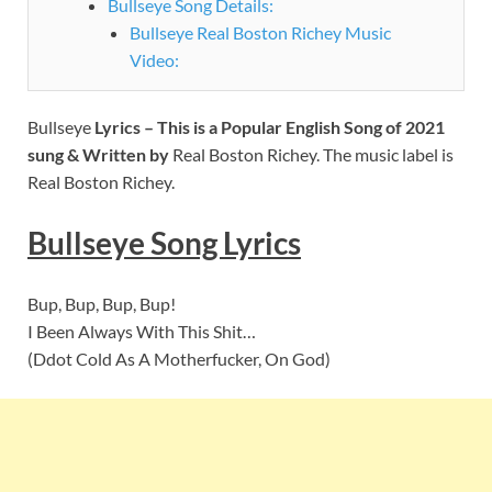
Bullseye Song Details:
Bullseye Real Boston Richey Music
Video:
Bullseye
Lyrics – This is a Popular English Song of 2021
sung & Written by
Real Boston Richey. The music label is
Real Boston Richey.
Bullseye
Song Lyrics
Bup, Bup, Bup, Bup!
I Been Always With This Shit…
(Ddot Cold As A Motherfucker, On God)