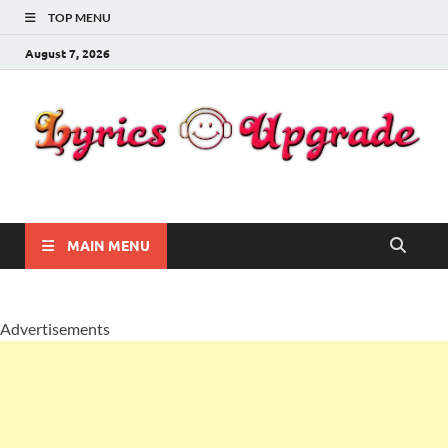
TOP MENU
August 7, 2026
Lyricsupgrade
songs Lyrics
MAIN MENU
Advertisements