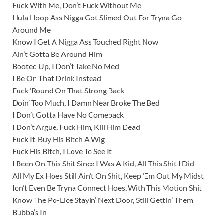
Fuck With Me, Don’t Fuck Without Me
Hula Hoop Ass Nigga Got Slimed Out For Tryna Go
Around Me
Know I Get A Nigga Ass Touched Right Now
Ain’t Gotta Be Around Him
Booted Up, I Don’t Take No Med
I Be On That Drink Instead
Fuck ‘Round On That Strong Back
Doin’ Too Much, I Damn Near Broke The Bed
I Don’t Gotta Have No Comeback
I Don’t Argue, Fuck Him, Kill Him Dead
Fuck It, Buy His Bitch A Wig
Fuck His Bitch, I Love To See It
I Been On This Shit Since I Was A Kid, All This Shit I Did
All My Ex Hoes Still Ain’t On Shit, Keep ‘Em Out My Midst
Ion’t Even Be Tryna Connect Hoes, With This Motion Shit
Know The Po-Lice Stayin’ Next Door, Still Gettin’ Them
Bubba’s In