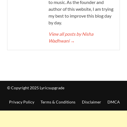
to music. As the founder and
author of this website, I am trying
my best to improve this blog day
by day.
View all posts by Nisha
Wadhwani
→
© Copyright 2025 Lyricsupgrade
Privacy Policy
Terms & Conditions
Disclaimer
DMCA