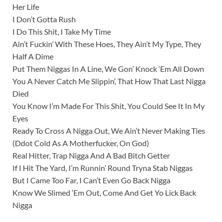
Her Life
I Don’t Gotta Rush
I Do This Shit, I Take My Time
Ain’t Fuckin’ With These Hoes, They Ain’t My Type, They
Half A Dime
Put Them Niggas In A Line, We Gon’ Knock ‘Em All Down
You A Never Catch Me Slippin’, That How That Last Nigga
Died
You Know I’m Made For This Shit, You Could See It In My
Eyes
Ready To Cross A Nigga Out, We Ain’t Never Making Ties
(Ddot Cold As A Motherfucker, On God)
Real Hitter, Trap Nigga And A Bad Bitch Getter
If I Hit The Yard, I’m Runnin’ Round Tryna Stab Niggas
But I Came Too Far, I Can’t Even Go Back Nigga
Know We Slimed ‘Em Out, Come And Get Yo Lick Back
Nigga