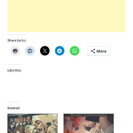
Share Lyrics
More
Like this:
Related