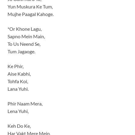
Yun Muskura Ke Tum,
Mujhe Paagal Kahoge.
*Or Khone Lagu,
Sapno Mein Main,
To Us Neend Se,
Tum Jagaoge.
Ke Phir,
Aise Kabhi,
Tohfa Koi,
Lana Yuhi.
Phir Naam Mera,
Lena Yuhi,
Keh Do Ke,
Har Vakt Mere Mein,