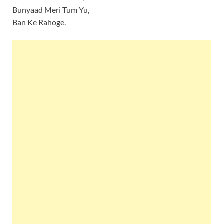
Bunyaad Meri Tum Yu,
Ban Ke Rahoge.