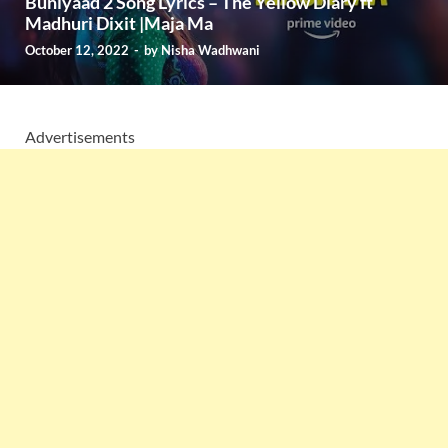
Buniyaad 2 Song Lyrics – The Yellow Diary ft
Madhuri Dixit |Maja Ma
October 12, 2022
-
by
Nisha Wadhwani
Advertisements