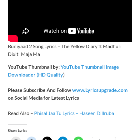
Buniyaad 2 Song Lyrics – The Yellow Diary ft Madhuri
Dixit |Maja Ma
YouTube Thumbnail by:
YouTube Thumbnail Image
Downloader (HD Quality
)
Please Subscribe And Follow
www.Lyricsupgrade.com
on Social Media for Latest Lyrics
Read Also –
Phisal Jaa Tu Lyrics – Haseen Dillruba
Share Lyrics