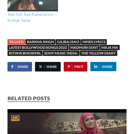
Jiye Toh Jiye Kaise Lyrics –
Kumar Sanu
TAGGED
BARKHA SINGH
GAJRAJ RAO
HINDI LYRICS
LATEST BOLLYWOOD SONGS 2022
MADHURI DIXIT
MAJA MA
RITWIK BHOWMIL
SONY MUSIC INDIA.
THE YELLOW DIARY
SHARE
SHARE
PIN IT
SHARE
RELATED POSTS