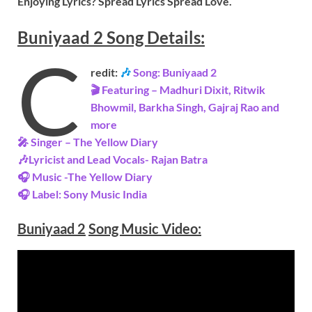
Enjoying Lyrics? Spread Lyrics Spread Love.
Buniyaad 2
Song
Details:
C
redit:
🎶
Song: Buniyaad 2
🎬 Featuring – Madhuri Dixit, Ritwik
Bhowmil, Barkha Singh, Gajraj Rao and
more
🎤 Singer – The Yellow Diary
🎶Lyricist and Lead Vocals- Rajan Batra
🎧 Music -The Yellow Diary
🎧 Label: Sony Music India
Buniyaad 2
Song Music
Video
: