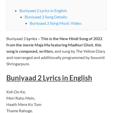
Buniyaad 2 Lyrics in English
Buniyaad 2 Song Details:
Buniyaad 2 Song Music Video:
Buniyaad 2
Lyrics – This is the New Hindi Song of 2022
from the movie Maja Ma f
eaturing Madhuri Dixit
, this
song is composed, written,
and sung by The Yellow Diary
and rearranged and additionally programmed by Souumil
Shringarpure.
Buniyaad 2 Lyrics in English
Keh Do Ke,
Meri Raho Mein,
Haath Mere Ko Tum
Thame Rahoge.