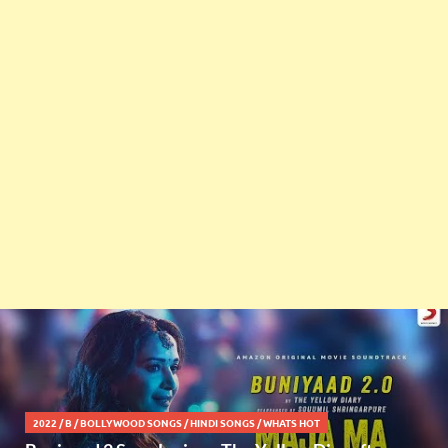
2022
/
B
/
BOLLYWOOD SONGS
/
HINDI SONGS
/
WHATS HOT