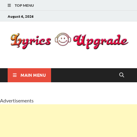
TOP MENU
August 6, 2026
Lyricsupgrade
songs Lyrics
MAIN MENU
Advertisements