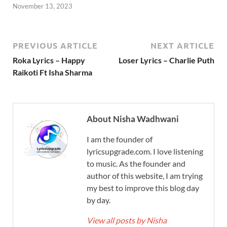
November 13, 2023
PREVIOUS ARTICLE
NEXT ARTICLE
Roka Lyrics – Happy
Loser Lyrics – Charlie Puth
Raikoti Ft Isha Sharma
About Nisha Wadhwani
I am the founder of
lyricsupgrade.com. I love listening
to music. As the founder and
author of this website, I am trying
my best to improve this blog day
by day.
View all posts by Nisha