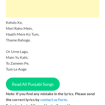
Kehdo Ke,
Meri Raho Mein,
Haath Mere Ko Tum,
Thame Rahoge.
Or Urne Lagu,
Main Yu Kahi,
To Zameen Pe,
Tum Le Aoge
Read All Punjabi Songs
Note: If you find any mistake in the lyrics. Please send
the correct lyrics by
contact us Form
.