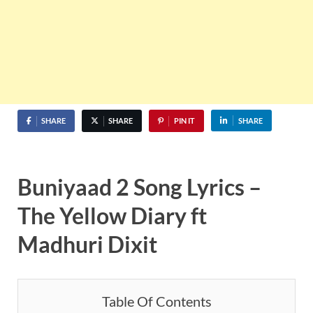
SHARE
SHARE
PIN IT
SHARE
Buniyaad 2 Song Lyrics –
The Yellow Diary ft
Madhuri Dixit
Table Of Contents