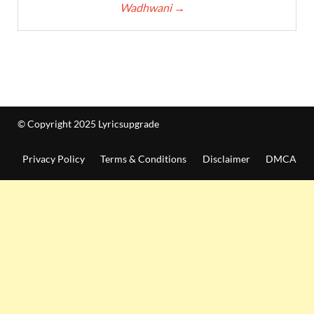
Wadhwani
→
© Copyright 2025 Lyricsupgrade
Privacy Policy
Terms & Conditions
Disclaimer
DMCA