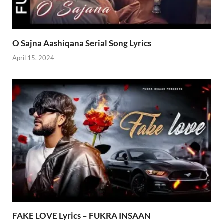
O Sajna Aashiqana Serial Song Lyrics
April 15, 2024
FAKE LOVE Lyrics – FUKRA INSAAN