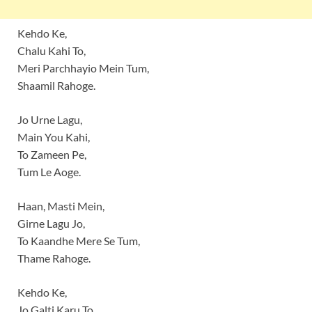
Kehdo Ke,
Chalu Kahi To,
Meri Parchhayio Mein Tum,
Shaamil Rahoge.
Jo Urne Lagu,
Main You Kahi,
To Zameen Pe,
Tum Le Aoge.
Haan, Masti Mein,
Girne Lagu Jo,
To Kaandhe Mere Se Tum,
Thame Rahoge.
Kehdo Ke,
Jo Galti Karu To,