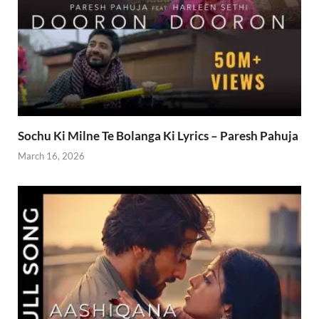
Sochu Ki Milne Te Bolanga Ki Lyrics – Paresh Pahuja
March 16, 2026