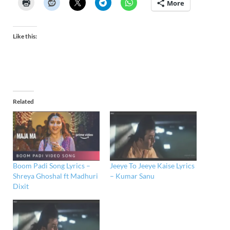
More
Like this:
Related
Boom Padi Song Lyrics –
Jeeye To Jeeye Kaise Lyrics
Shreya Ghoshal ft Madhuri
– Kumar Sanu
Dixit