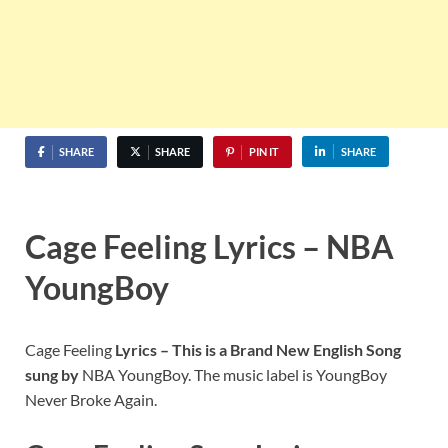
SHARE
SHARE
PIN IT
SHARE
Cage Feeling Lyrics – NBA
YoungBoy
Cage Feeling
Lyrics – This is a Brand New English Song
sung by
NBA YoungBoy. The music label is YoungBoy
Never Broke Again.