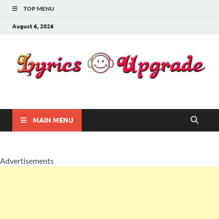
TOP MENU
August 6, 2026
Lyricsupgrade
songs Lyrics
MAIN MENU
Advertisements