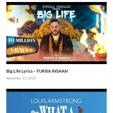
Big Life Lyrics – FUKRA INSAAN
November 13, 2023