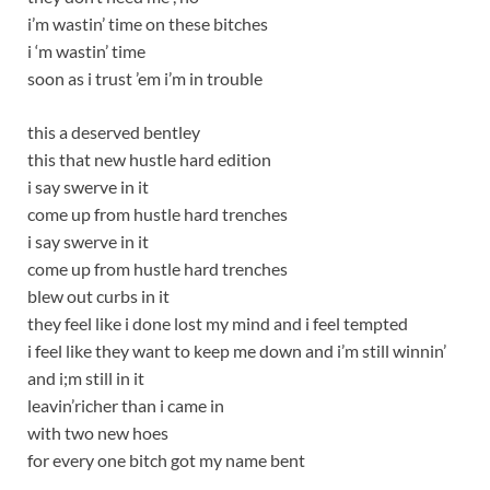
i’m wastin’ time on these bitches
i ‘m wastin’ time
soon as i trust ’em i’m in trouble
this a deserved bentley
this that new hustle hard edition
i say swerve in it
come up from hustle hard trenches
i say swerve in it
come up from hustle hard trenches
blew out curbs in it
they feel like i done lost my mind and i feel tempted
i feel like they want to keep me down and i’m still winnin’
and i;m still in it
leavin’richer than i came in
with two new hoes
for every one bitch got my name bent