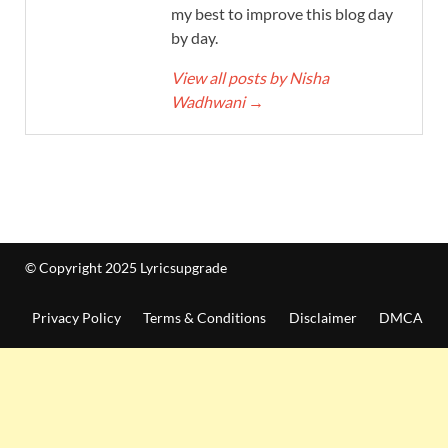
my best to improve this blog day
by day.
View all posts by Nisha
Wadhwani
→
© Copyright 2025 Lyricsupgrade
Privacy Policy
Terms & Conditions
Disclaimer
DMCA