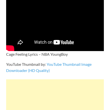
Cage Feeling Lyrics – NBA YoungBoy
YouTube Thumbnail by:
YouTube Thumbnail Image
Downloader (HD Quality)