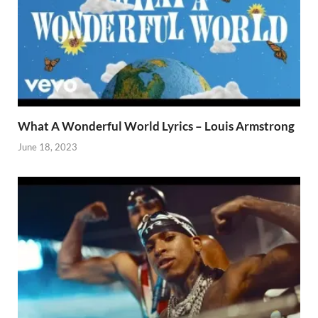
What A Wonderful World Lyrics – Louis Armstrong
June 18, 2023