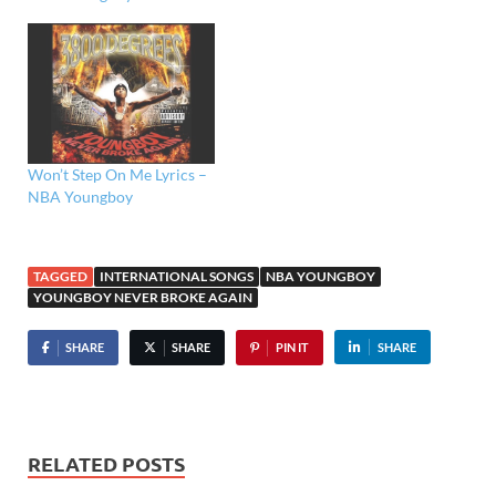
Won’t Step On Me Lyrics –
NBA Youngboy
TAGGED
INTERNATIONAL SONGS
NBA YOUNGBOY
YOUNGBOY NEVER BROKE AGAIN
SHARE
SHARE
PIN IT
SHARE
RELATED POSTS