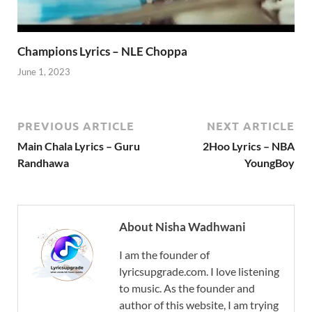
Champions Lyrics – NLE Choppa
June 1, 2023
PREVIOUS ARTICLE
NEXT ARTICLE
Main Chala Lyrics – Guru
2Hoo Lyrics – NBA
Randhawa
YoungBoy
About Nisha Wadhwani
I am the founder of
lyricsupgrade.com. I love listening
to music. As the founder and
author of this website, I am trying