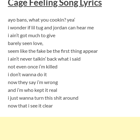
Cage Feeling
S
ong Lyrics
ayo bans, what you cookin? yea’
i wonder if lil tug and jordan can hear me
i ain’t got much to give
barely seen love,
seem like the fake be the first thing appear
i ain’t never talkin’ back what i said
not even once i’m killed
i don’t wanna do it
now they say i’m wrong
and i’m who kept it real
i just wanna turn this shit around
now that i see it clear