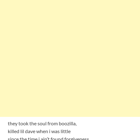
they took the soul from boozilla,
killed lil dave when i was little
since the time i ain’t found forgiveness