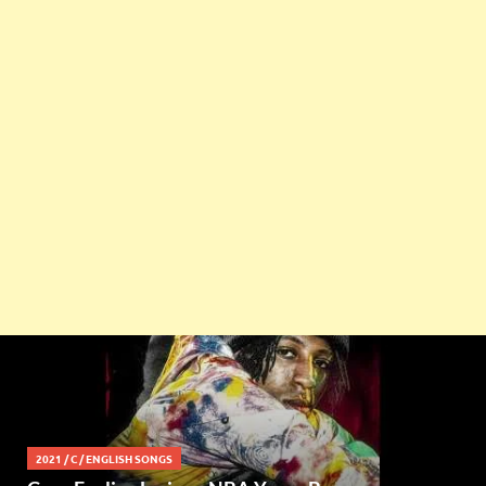
2021
/
C
/
ENGLISH SONGS