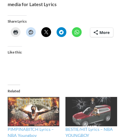
media for Latest Lyrics
Share Lyrics
More
Like this:
Related
PIMPINABITCH Lyrics –
BESTIE/HIT Lyrics – NBA
NBA Youngboy
YOUNGBOY