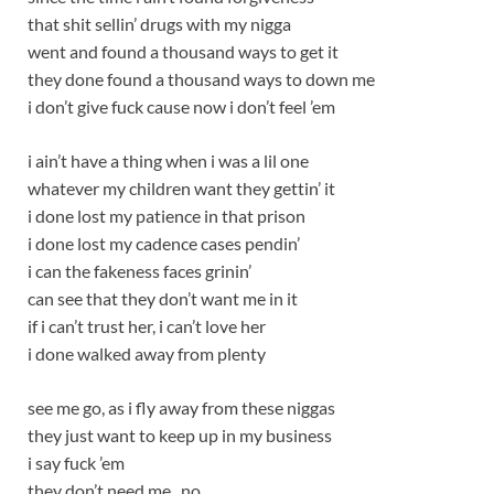
that shit sellin’ drugs with my nigga
went and found a thousand ways to get it
they done found a thousand ways to down me
i don’t give fuck cause now i don’t feel ’em
i ain’t have a thing when i was a lil one
whatever my children want they gettin’ it
i done lost my patience in that prison
i done lost my cadence cases pendin’
i can the fakeness faces grinin’
can see that they don’t want me in it
if i can’t trust her, i can’t love her
i done walked away from plenty
see me go, as i fly away from these niggas
they just want to keep up in my business
i say fuck ’em
they don’t need me , no