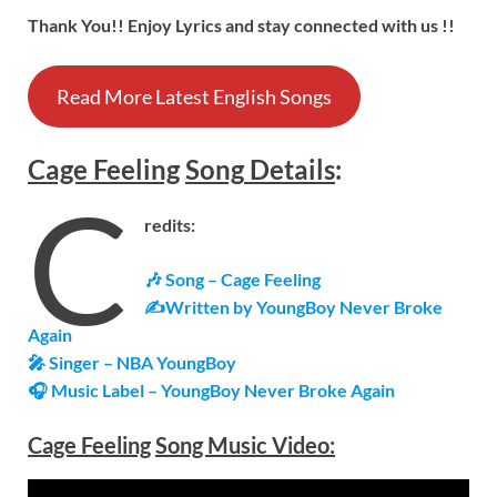
Thank You!! Enjoy Lyrics and stay connected with us !!
Read More Latest English Songs
Cage Feeling
Song
Details
:
C
redits:
🎶 Song – Cage Feeling
✍Written by YoungBoy Never Broke
Again
🎤 Singer – NBA YoungBoy
🎧 Music Label – YoungBoy Never Broke Again
Cage Feeling
Song Music Video: