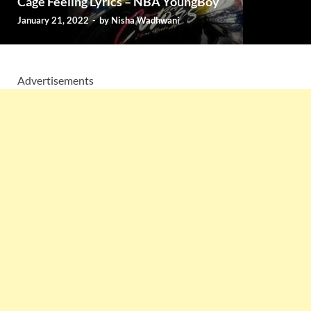
Cage Feeling Lyrics – NBA YoungBoy
January 21, 2022
-
by
Nisha Wadhwani
Advertisements