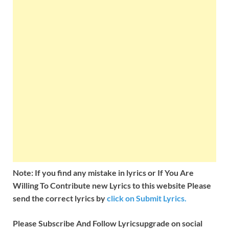
Note: If you find any mistake in lyrics or If You Are
Willing To Contribute new Lyrics to this website Please
send the correct lyrics by
click on Submit Lyrics.
Please Subscribe And Follow
Lyricsupgrade on social