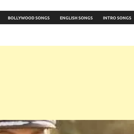
BOLLYWOOD SONGS
ENGLISH SONGS
INTRO SONGS