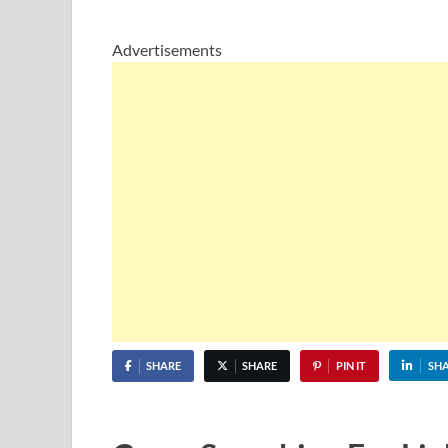
Advertisements
SHARE
SHARE
PIN IT
SH