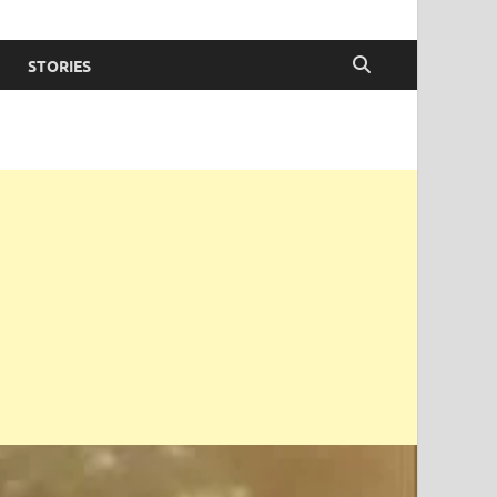
STORIES