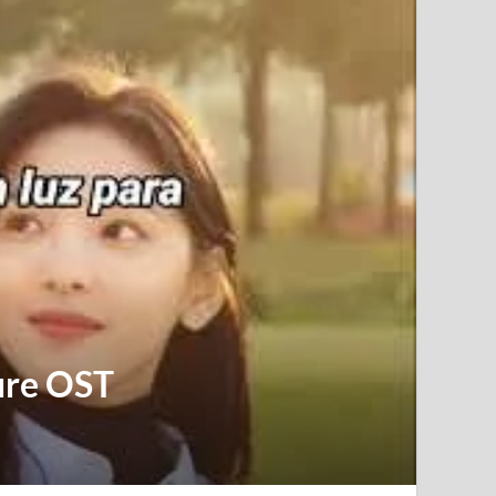
ure OST