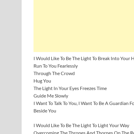
I Would Like To Be The Light To Break Into Your 
Run To You Fearlessly
Through The Crowd
Hug You
The Light In Your Eyes Freezes Time
Guide Me Slowly
I Want To Talk To You, I Want To Be A Guardian F
Beside You
I Would Like To Be The Light To Light Your Way
Overcoming The Thrones And Thornes On The Ro