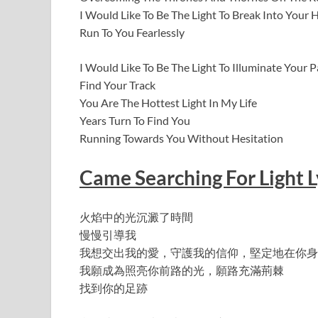
I Would Like To Be The Light To Break Into Your 
Run To You Fearlessly
I Would Like To Be The Light To Illuminate Your
Find Your Track
You Are The Hottest Light In My Life
Years Turn To Find You
Running Towards You Without Hesitation
Came Searching For Light L
火焰中的光沉澱了時間
慢慢引導我
我想交出我的愛，守護我的信仰，堅定地在你身
我願成為照亮你前路的光，願路充滿荊棘
找到你的足跡