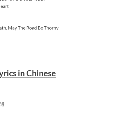
Heart
 Path, May The Road Be Thorny
yrics in Chinese
邊