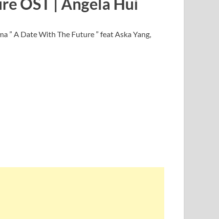
ure OST | Angela Hui
a ” A Date With The Future ” feat Aska Yang,