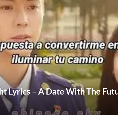
ht Lyrics – A Date With The Fut