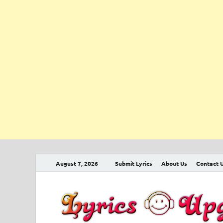
August 7, 2026
Submit Lyrics
About Us
Contact 