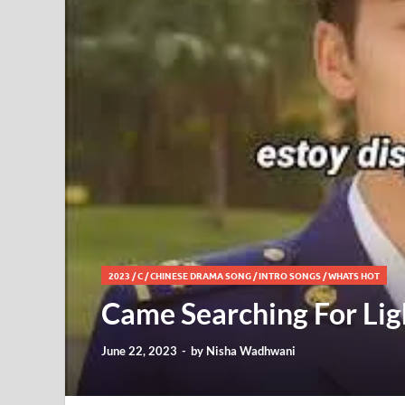
2023
/
C
/
CHINESE DRAMA SONG
/
INTRO SONGS
/
WHATS HOT
Came Searching For Lig
June 22, 2023
-
by
Nisha Wadhwani