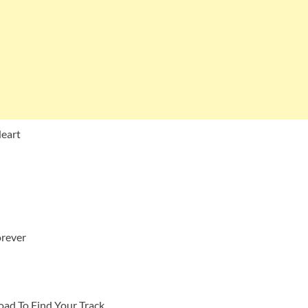
Heart
orever
ad To Find Your Track