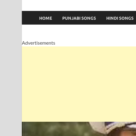
HOME
PUNJABI SONGS
HINDI SONGS
Advertisements