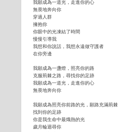
我願成為一道光，走進你的心
無畏地奔向你
穿過人群
擁抱你
你眼中的光凍結了時間
慢慢引導我
我想和你說話，我想永遠做守護者
在你旁邊
我願成為一盞燈，照亮你的路
克服荊棘之路，尋找你的足跡
我願成為一道光，走進你的心
無畏地奔向你
我願成為照亮你前路的光，願路充滿荊棘
找到你的足跡
你是我生命中最熾熱的光
歲月輪迴尋你