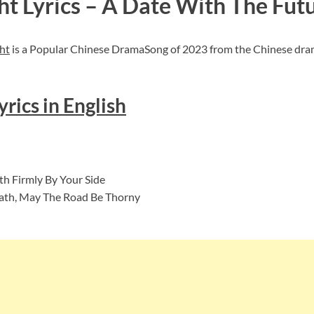
ht Lyrics – A Date With The Fut
ht
is a Popular Chinese DramaSong of 2023 from the Chinese dram
rics in English
h Firmly By Your Side
 Path, May The Road Be Thorny