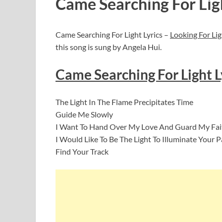
Came Searching For Lig
Came Searching For Light Lyrics –
Looking For Lig
this song is sung by Angela Hui.
Came Searching For Light Ly
The Light In The Flame Precipitates Time
Guide Me Slowly
I Want To Hand Over My Love And Guard My Fait
I Would Like To Be The Light To Illuminate Your
Find Your Track