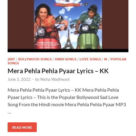
2007
/
BOLLYWOOD SONGS
/
HINDI SONGS
/
LOVE SONGS
/
M
/
POPULAR
SONGS
Mera Pehla Pehla Pyaar Lyrics – KK
June 3, 2022
-
by
Nisha Wadhwani
Mera Pehla Pehla Pyaar Lyrics – KK Mera Pehla Pehla
Pyaar Lyrics – This is the Popular Bollywood Sad Love
Song From the Hindi movie Mera Pehla Pehla Pyaar MP3
…
READ MORE