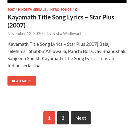
2007
/
HINDI TV SERIALS
/
INTRO SONGS
/
K
Kayamath Title Song Lyrics – Star Plus
(2007)
November 12, 2020
-
by
Nisha Wadhwani
Kayamath Title Song Lyrics – Star Plus 2007| Balaji
Telefilms | Shabbir Ahluwalia, Panchi Bora, Jay Bhanushali,
Sanjeeda Sheikh Kayamath Title Song Lyrics – it is an
Indian serial that …
READ MORE
1
2
Next