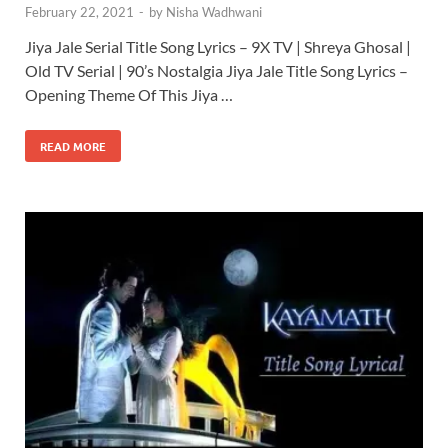
February 22, 2021
-
by
Nisha Wadhwani
Jiya Jale Serial Title Song Lyrics – 9X TV | Shreya Ghosal |
Old TV Serial | 90’s Nostalgia Jiya Jale Title Song Lyrics –
Opening Theme Of This Jiya …
READ MORE