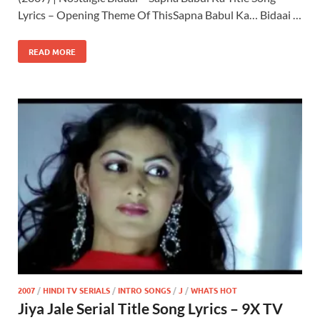
Lyrics – Opening Theme Of ThisSapna Babul Ka… Bidaai …
READ MORE
2007
/
HINDI TV SERIALS
/
INTRO SONGS
/
J
/
WHATS HOT
Jiya Jale Serial Title Song Lyrics – 9X TV