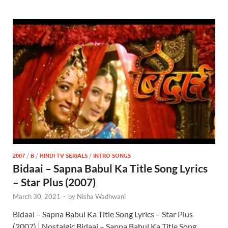
2007
/
B
/
HINDI TV SERIALS
/
INTRO SONGS
Bidaai – Sapna Babul Ka Title Song Lyrics
– Star Plus (2007)
March 30, 2021
-
by
Nisha Wadhwani
Bidaai – Sapna Babul Ka Title Song Lyrics – Star Plus
(2007) | Nostalgic Bidaai – Sapna Babul Ka Title Song