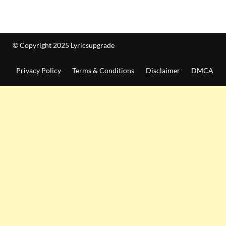
© Copyright 2025 Lyricsupgrade
Privacy Policy
Terms & Conditions
Disclaimer
DMCA