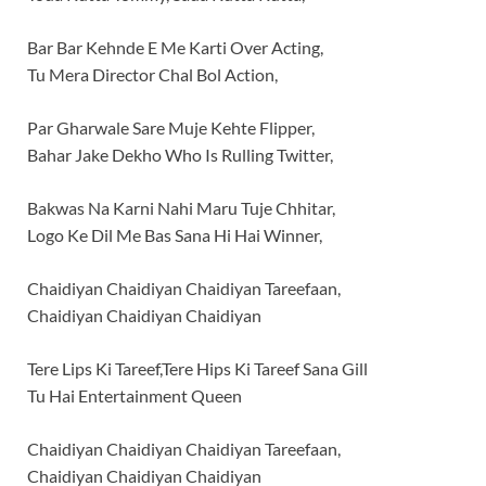
Bar Bar Kehnde E Me Karti Over Acting,
Tu Mera Director Chal Bol Action,
Par Gharwale Sare Muje Kehte Flipper,
Bahar Jake Dekho Who Is Rulling Twitter,
Bakwas Na Karni Nahi Maru Tuje Chhitar,
Logo Ke Dil Me Bas Sana Hi Hai Winner,
Chaidiyan Chaidiyan Chaidiyan Tareefaan,
Chaidiyan Chaidiyan Chaidiyan
Tere Lips Ki Tareef,Tere Hips Ki Tareef Sana Gill
Tu Hai Entertainment Queen
Chaidiyan Chaidiyan Chaidiyan Tareefaan,
Chaidiyan Chaidiyan Chaidiyan