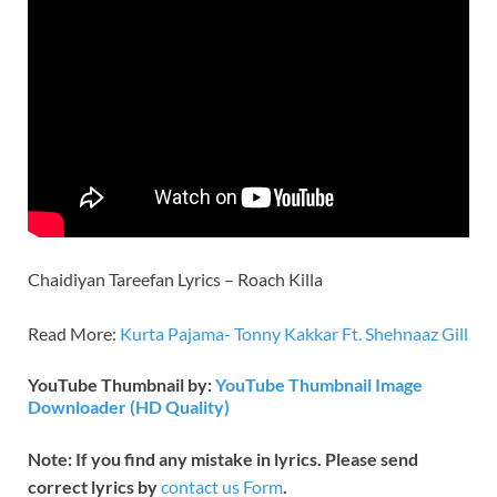
Chaidiyan Tareefan Lyrics – Roach Killa
Read More:
Kurta Pajama- Tonny Kakkar Ft. Shehnaaz Gill
YouTube Thumbnail by:
YouTube Thumbnail Image
Downloader (HD Quality)
Note: If you find any mistake in lyrics. Please send
correct lyrics by
contact us Form
.