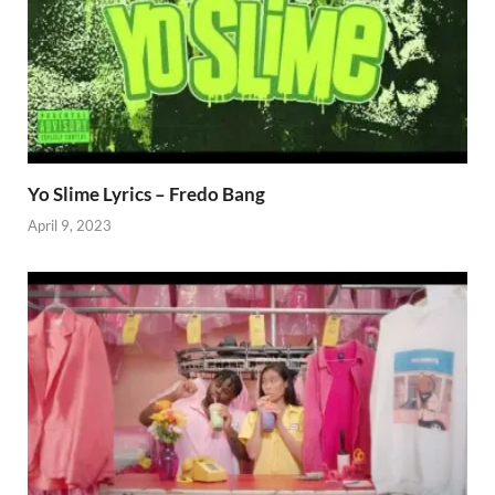
Yo Slime Lyrics – Fredo Bang
April 9, 2023