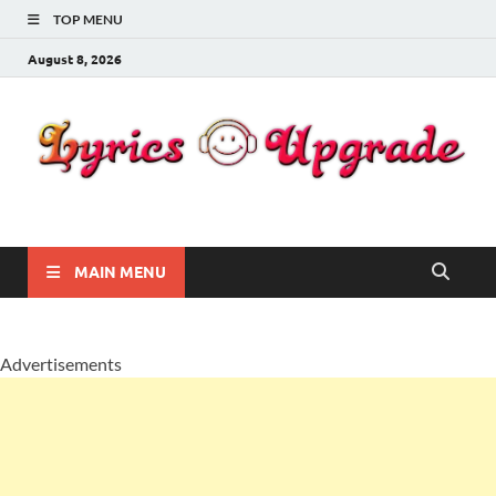
TOP MENU
August 8, 2026
Lyricsupgrade
songs Lyrics
MAIN MENU
Advertisements