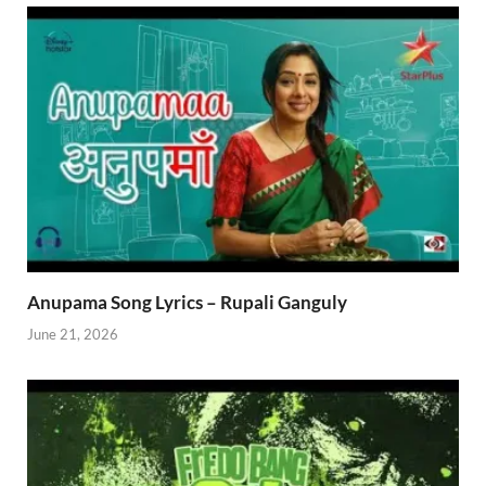
Anupama Song Lyrics – Rupali Ganguly
June 21, 2026