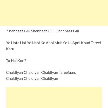
`Shehnaaz Gill..Shehnaaz Gill…Shehnaaz Gill
Ye Hota Hai..Ye Nahi Ke Apni Muh Se Hi Apni Khud Tareef
Karu
Tu Hai Kon?
Chaidiyan Chaidiyan Chaidiyan Tareefaan,
Chaidiyan Chaidiyan Chaidiyan