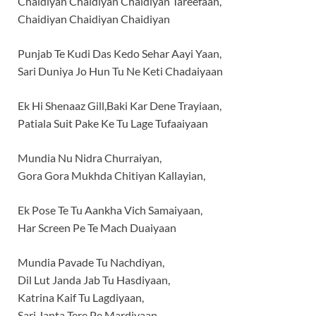
Chaidiyan Chaidiyan Chaidiyan Tareefaan,
Chaidiyan Chaidiyan Chaidiyan
Punjab Te Kudi Das Kedo Sehar Aayi Yaan,
Sari Duniya Jo Hun Tu Ne Keti Chadaiyaan
Ek Hi Shenaaz Gill,Baki Kar Dene Trayiaan,
Patiala Suit Pake Ke Tu Lage Tufaaiyaan
Mundia Nu Nidra Churraiyan,
Gora Gora Mukhda Chitiyan Kallayian,
Ek Pose Te Tu Aankha Vich Samaiyaan,
Har Screen Pe Te Mach Duaiyaan
Mundia Pavade Tu Nachdiyan,
Dil Lut Janda Jab Tu Hasdiyaan,
Katrina Kaif Tu Lagdiyaan,
Sari Janta Tere Pe Mardiyaan,