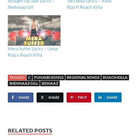
Straight Up Jatti Lyrics -
Tera Bhai Lyrics – Asim
Shehnaaz Gill
Riaz ft Roach Killa
Mera Suffer Lyrics – Umar
Riaz x Roach Killa
TAGGED
C
PUNJABI SONGS
REGIONAL SONGS
ROACH KILLA
SHEHNAAZ GILL
SIDNAAZ
SHARE
SHARE
PIN IT
SHARE
RELATED POSTS