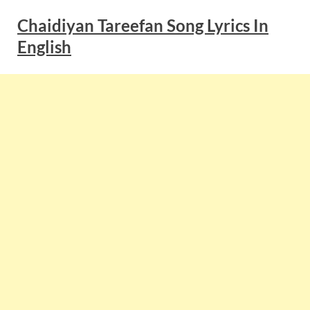
Chaidiyan Tareefan Song Lyrics In
English