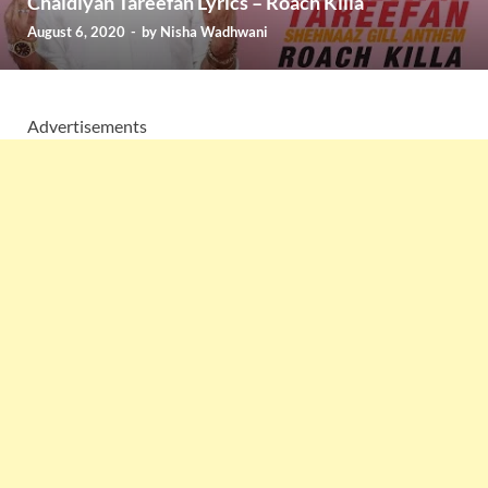
Chaidiyan Tareefan Lyrics – Roach Killa
August 6, 2020
-
by
Nisha Wadhwani
Advertisements