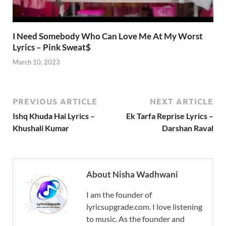
I Need Somebody Who Can Love Me At My Worst
Lyrics – Pink Sweat$
March 10, 2023
PREVIOUS ARTICLE
NEXT ARTICLE
Ishq Khuda Hai Lyrics –
Ek Tarfa Reprise Lyrics –
Khushali Kumar
Darshan Raval
About Nisha Wadhwani
I am the founder of
lyricsupgrade.com. I love listening
to music. As the founder and