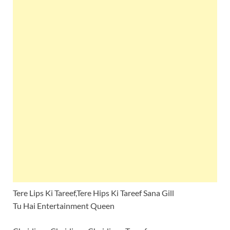
Tere Lips Ki Tareef,Tere Hips Ki Tareef Sana Gill
Tu Hai Entertainment Queen