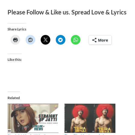
Please Follow & Like us. Spread Love & Lyrics
Share Lyrics
More
Like this:
Related