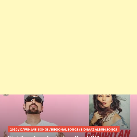
2020
/
C
/
PUNJABI SONGS
/
REGIONAL SONGS
/
SIDNAAZ ALBUM SONGS