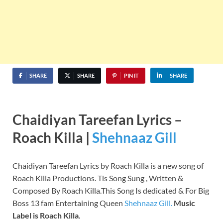
SHARE
SHARE
PIN IT
SHARE
Chaidiyan Tareefan Lyrics –
Roach Killa |
Shehnaaz Gill
Chaidiyan Tareefan Lyrics by Roach Killa is a new song of
Roach Killa Productions. Tis Song Sung , Written &
Composed By Roach Killa.This Song Is dedicated & For Big
Boss 13 fam Entertaining Queen
Shehnaaz Gill.
Music
Label is Roach Killa
.