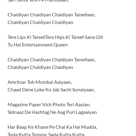
Chaidiyan Chaidiyan Chaidiyan Tareefaan,
Chaidiyan Chaidiyan Chaidiyan
Tere Lips Ki Tareef,Tere Hips Ki Tareef Sana Gill
Tu Hai Entertainment Queen
Chaidiyan Chaidiyan Chaidiyan Tareefaan,
Chaidiyan Chaidiyan Chaidiyan
Amritsar Toh Mumbai Aaiyaan,
Chaad Dene Loke Ko Jab Sachi Sunaiyaan,
Magazine Paper Vich Photo Teri Aayian,
Sidnaaz De Hashtag Ne Aag Puri Lagaaiyan
Har Baap Ke Khane Pe Chai Ka Hai Mudda,
Toda Kutta Tommy, Sada Kutta Kutta,