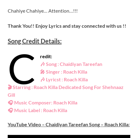
Chahiye Chahiye… Attention…!!!
Thank You!! Enjoy Lyrics and stay connected with us !!
Song Credit Details:
C
redit:
🎶
Song : Chaidiyan Tareefan
🎤
Singer : Roach Killa
🎶
Lyricst : Roach Killa
🎬
Starring : Roach Killa Dedicated Song For Shehnaaz
Gill
🎧
Music Composer: Roach Killa
🎧
Music Label : Roach Killa
YouTube Video – Chaidiyan Tareefan Song – Roach Killa: