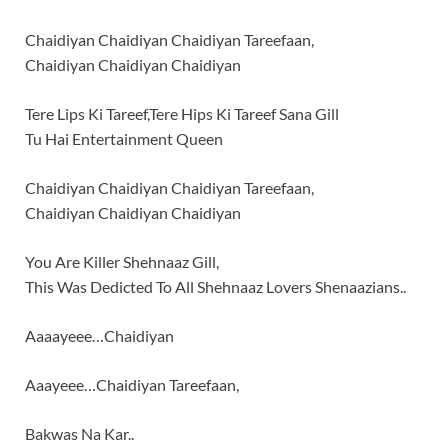
Chaidiyan Chaidiyan Chaidiyan Tareefaan,
Chaidiyan Chaidiyan Chaidiyan
Tere Lips Ki Tareef,Tere Hips Ki Tareef Sana Gill
Tu Hai Entertainment Queen
Chaidiyan Chaidiyan Chaidiyan Tareefaan,
Chaidiyan Chaidiyan Chaidiyan
You Are Killer Shehnaaz Gill,
This Was Dedicted To All Shehnaaz Lovers Shenaazians..
Aaaayeee…Chaidiyan
Aaayeee…Chaidiyan Tareefaan,
Bakwas Na Kar..