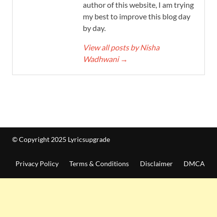
author of this website, I am trying
my best to improve this blog day
by day.
View all posts by Nisha
Wadhwani
→
© Copyright 2025 Lyricsupgrade
Privacy Policy
Terms & Conditions
Disclaimer
DMCA