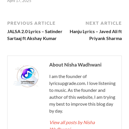
April 17, 2025
PREVIOUS ARTICLE
NEXT ARTICLE
JALSA 2.0 Lyrics – Satinder
Hanju Lyrics – Javed Ali ft
Sartaaj ft Akshay Kumar
Priyank Sharma
About Nisha Wadhwani
I am the founder of
lyricsupgrade.com. I love listening
to music. As the founder and
author of this website, I am trying
my best to improve this blog day
by day.
View all posts by Nisha