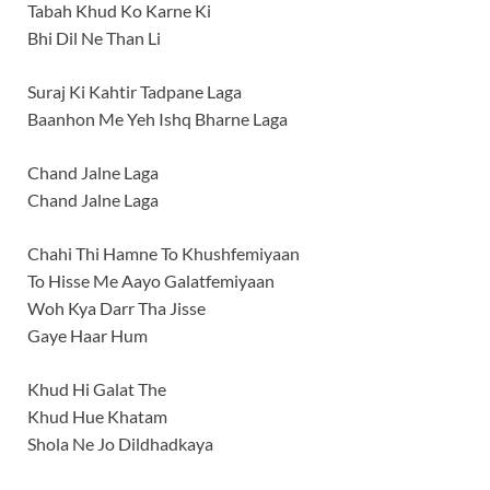
Tabah Khud Ko Karne Ki
Bhi Dil Ne Than Li
Suraj Ki Kahtir Tadpane Laga
Baanhon Me Yeh Ishq Bharne Laga
Chand Jalne Laga
Chand Jalne Laga
Chahi Thi Hamne To Khushfemiyaan
To Hisse Me Aayo Galatfemiyaan
Woh Kya Darr Tha Jisse
Gaye Haar Hum
Khud Hi Galat The
Khud Hue Khatam
Shola Ne Jo Dildhadkaya