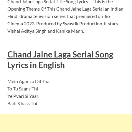
Chand Jalne Laga Serial Title Song Lyrics – This is the
Opening Theme Of This Chand Jalne Laga Serial an Indian
Hindi drama television series that premiered on Jio
Cinema 2023, Produced by Swastik Production, it stars
Vishal Aditya Singh and Kanika Mann.
Chand Jalne Laga Serial Song
Lyrics in English
Mein Agar Jo Dil Tha
To Tu Saans Thi
Ye Pyari Si Yaari
Badi Khass Thi