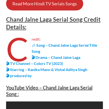
Read More Hindi TV Serials Songs
Chand Jalne Laga
Serial
Song Credit
Details
:
C
redit:
🎶
Song – Chand Jalne Laga Serial Title
Song
🎬 Drama – Chand Jalne Laga
🎬 TV Channel – Colors TV (2023)
🎬 Starring – Kanika Mann & Vishal Aditya Singh
🎬 produced by
YouTube Video –
Chand Jalne Laga
Serial
Song
: