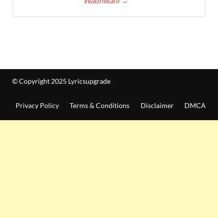
Wadhwani
→
© Copyright 2025 Lyricsupgrade
Privacy Policy
Terms & Conditions
Disclaimer
DMCA