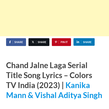
SHARE
SHARE
PIN IT
SHARE
Chand Jalne Laga Serial
Title Song Lyrics – Colors
TV India (2023) |
Kanika
Mann & Vishal Aditya Singh