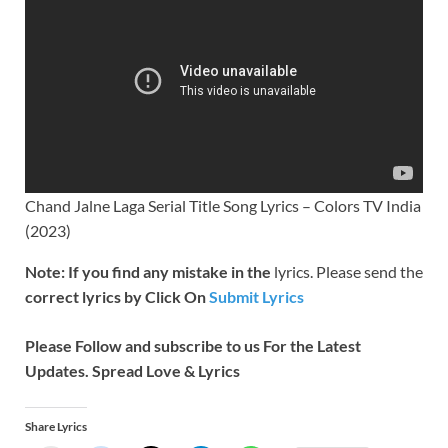
Chand Jalne Laga Serial Title Song Lyrics – Colors TV India
(2023)
Note: If you find any mistake in the
lyrics. Please send the
correct lyrics by Click On
Submit Lyrics
Please Follow and subscribe to us For the Latest
Updates. Spread Love & Lyrics
Share Lyrics