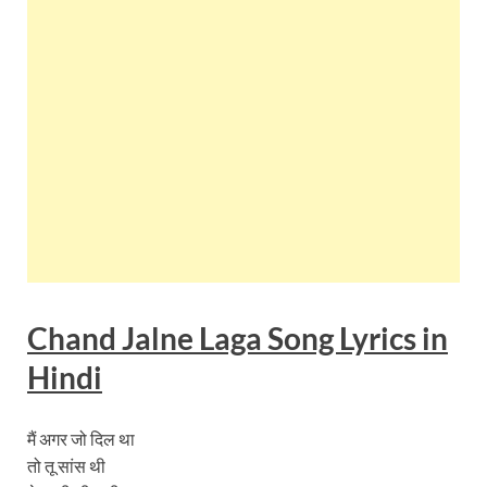
Chand Jalne Laga Song Lyrics in
Hindi
मैं अगर जो दिल था
तो तू सांस थी