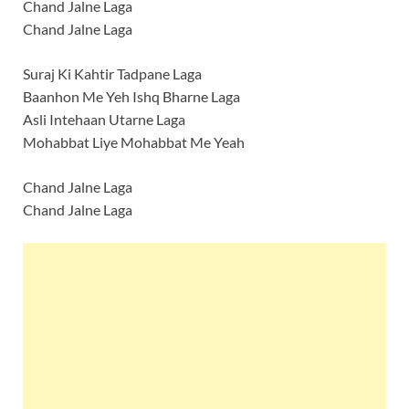
Chand Jalne Laga
Chand Jalne Laga
Suraj Ki Kahtir Tadpane Laga
Baanhon Me Yeh Ishq Bharne Laga
Asli Intehaan Utarne Laga
Mohabbat Liye Mohabbat Me Yeah
Chand Jalne Laga
Chand Jalne Laga