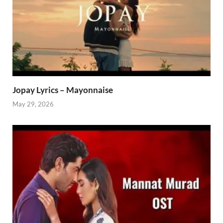
Jopay Lyrics – Mayonnaise
May 29, 2026