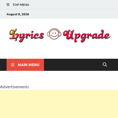
TOP MENU
August 9, 2026
Lyricsupgrade
songs Lyrics
MAIN MENU
Advertisements