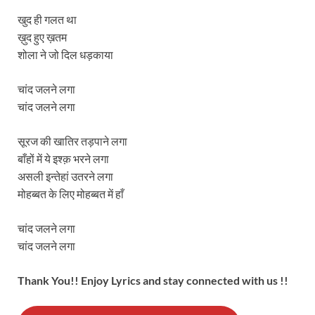
खुद ही गलत था
ख़ुद हुए ख़तम
शोला ने जो दिल धड़काया
चांद जलने लगा
चांद जलने लगा
सूरज की खातिर तड़पाने लगा
बाँहों में ये इश्क़ भरने लगा
असली इन्तेहां उतरने लगा
मोहब्बत के लिए मोहब्बत में हाँ
चांद जलने लगा
चांद जलने लगा
Thank You!! Enjoy Lyrics and stay connected with us !!