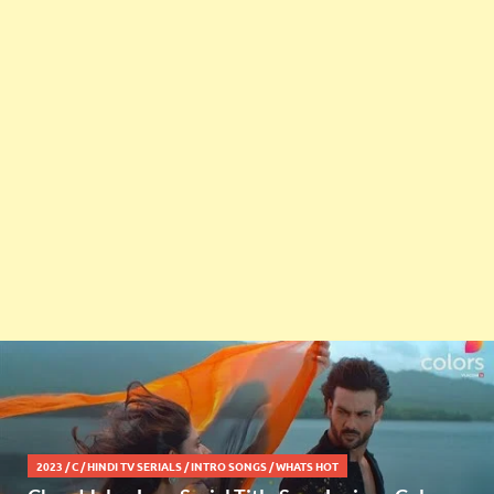
2023
/
C
/
HINDI TV SERIALS
/
INTRO SONGS
/
WHATS HOT