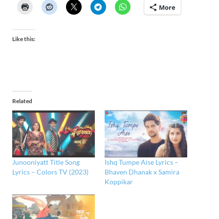
More
Like this:
Related
Junooniyatt Title Song
Ishq Tumpe Aise Lyrics –
Lyrics – Colors TV (2023)
Bhaven Dhanak x Samira
Koppikar