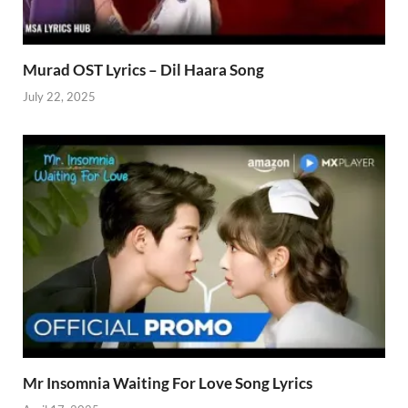
Murad OST Lyrics – Dil Haara Song
July 22, 2025
Mr Insomnia Waiting For Love Song Lyrics