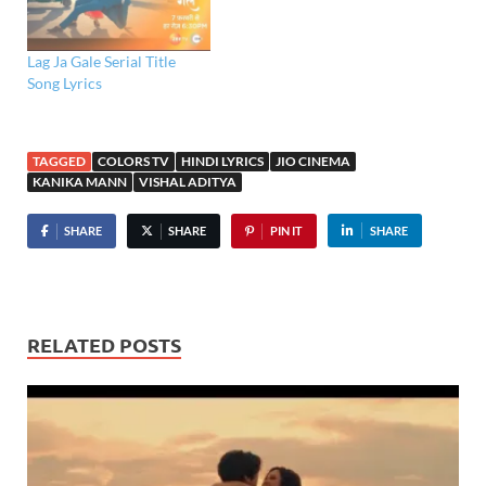
Lag Ja Gale Serial Title
Song Lyrics
TAGGED
COLORS TV
HINDI LYRICS
JIO CINEMA
KANIKA MANN
VISHAL ADITYA
SHARE
SHARE
PIN IT
SHARE
RELATED POSTS