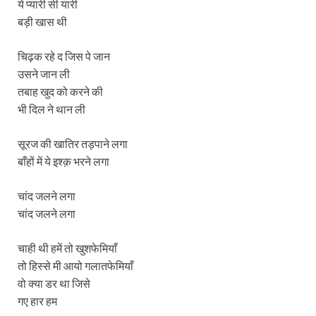
ये प्यारी सी यारी
बड़ी खास थी
चिढ़क रहे द जिस पे जान
उसने जान ली
तबाह खुद को करने की
भी दिल ने थान ली
सूरज की खातिर तड़पाने लगा
बाँहों में ये इश्क़ भरने लगा
चांद जलने लगा
चांद जलने लगा
चाही थी हमें तो खुशफेमियाँ
तो हिस्से मी आयो गलातफेमियाँ
वो क्या डर था जिसे
गए हार हम