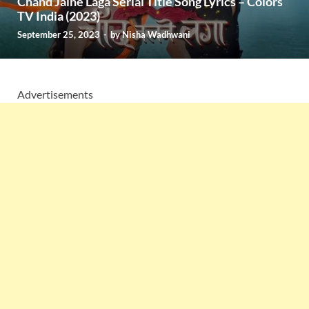
Chand Jalne Laga Serial Title Song Lyrics – Colors
TV India (2023)
September 25, 2023
-
by
Nisha Wadhwani
Advertisements