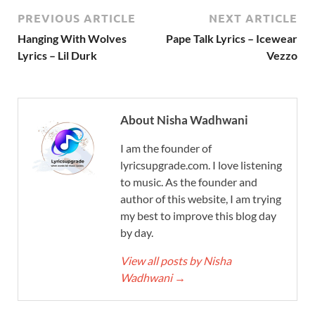
PREVIOUS ARTICLE
NEXT ARTICLE
Hanging With Wolves
Pape Talk Lyrics – Icewear
Lyrics – Lil Durk
Vezzo
About Nisha Wadhwani
I am the founder of
lyricsupgrade.com. I love listening
to music. As the founder and
author of this website, I am trying
my best to improve this blog day
by day.
View all posts by Nisha
Wadhwani
→