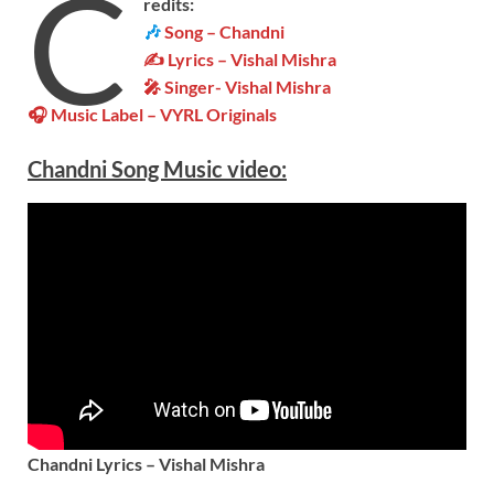
C
redits:
🎶
Song – Chandni
✍ Lyrics – Vishal Mishra
🎤 Singer-
Vishal Mishra
🎧 Music Label –
VYRL Originals
Chandni Song Music video:
Chandni Lyrics – Vishal Mishra