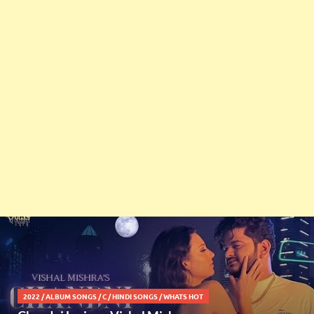
2022
/
ALBUM SONGS
/
C
/
HINDI SONGS
/
WHATS HOT