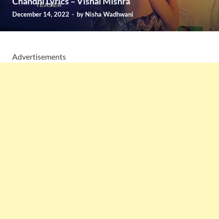
Chandni Lyrics – Vishal Mishra
December 14, 2022
-
by
Nisha Wadhwani
Advertisements