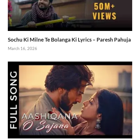
Sochu Ki Milne Te Bolanga Ki Lyrics – Paresh Pahuja
March 16, 2026