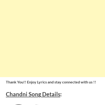
Thank You!! Enjoy Lyrics and stay connected with us !!
Chandni
Son
g
Details
: