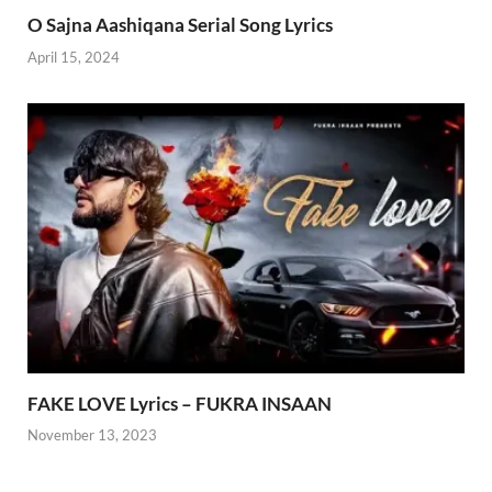
O Sajna Aashiqana Serial Song Lyrics
April 15, 2024
FAKE LOVE Lyrics – FUKRA INSAAN
November 13, 2023