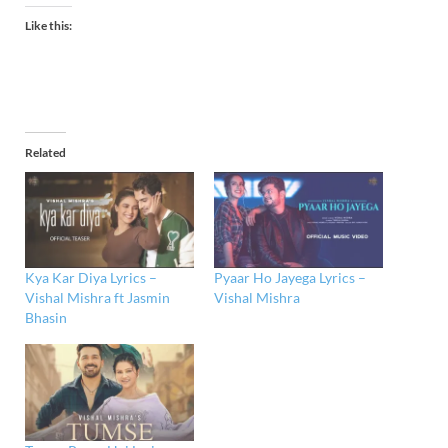
Like this:
Related
Kya Kar Diya Lyrics –
Pyaar Ho Jayega Lyrics –
Vishal Mishra ft Jasmin
Vishal Mishra
Bhasin