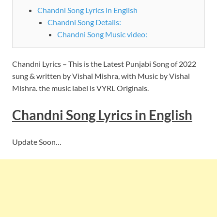
Chandni Song Lyrics in English
Chandni Song Details:
Chandni Song Music video:
Chandni Lyrics – This is the Latest Punjabi Song of 2022
sung & written by Vishal Mishra, with Music by Vishal
Mishra. the music label is VYRL Originals.
Chandni
Song
Lyrics
in English
Update Soon…