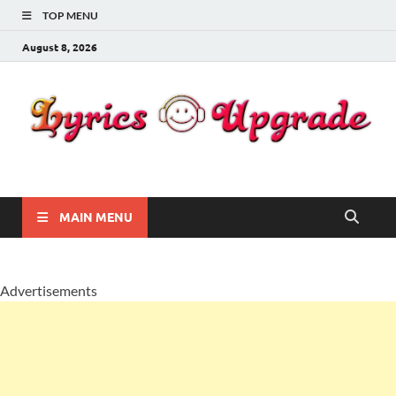
TOP MENU
August 8, 2026
Lyricsupgrade
songs Lyrics
MAIN MENU
Advertisements