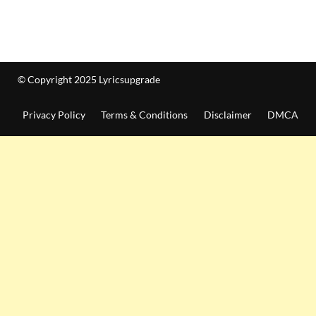
© Copyright 2025 Lyricsupgrade
Privacy Policy
Terms & Conditions
Disclaimer
DMCA