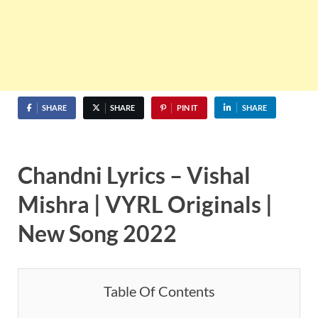
SHARE
SHARE
PIN IT
SHARE
Chandni Lyrics – Vishal
Mishra | VYRL Originals |
New Song 2022
Table Of Contents