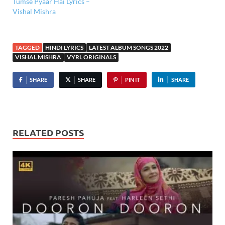
Tumse Pyaar Hai Lyrics –
Vishal Mishra
TAGGED
HINDI LYRICS
LATEST ALBUM SONGS 2022
VISHAL MISHRA
VYRL ORIGINALS
SHARE
SHARE
PIN IT
SHARE
RELATED POSTS