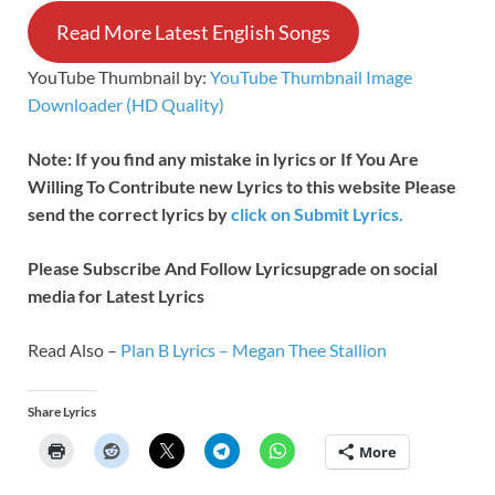
Read More Latest English Songs
YouTube Thumbnail by:
YouTube Thumbnail Image
Downloader (HD Quality)
Note: If you find any mistake in lyrics or If You Are
Willing To Contribute new Lyrics to this website Please
send the correct lyrics by
click on Submit Lyrics.
Please Subscribe And Follow
Lyricsupgrade on social
media for Latest Lyrics
Read Also –
Plan B Lyrics – Megan Thee Stallion
Share Lyrics
More