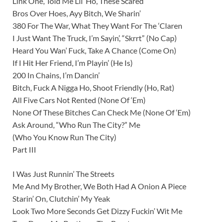
Link One, Told Me Lil’ Ho, These Scared
Bros Over Hoes, Ayy Bitch, We Sharin’
380 For The War, What They Want For The ‘Claren
I Just Want The Truck, I’m Sayin’, “Skrrt” (No Cap)
Heard You Wan’ Fuck, Take A Chance (Come On)
If I Hit Her Friend, I’m Playin’ (He Is)
200 In Chains, I’m Dancin’
Bitch, Fuck A Nigga Ho, Shoot Friendly (Ho, Rat)
All Five Cars Not Rented (None Of ‘Em)
None Of These Bitches Can Check Me (None Of ‘Em)
Ask Around, “Who Run The City?” Me
(Who You Know Run The City)
Part III
I Was Just Runnin’ The Streets
Me And My Brother, We Both Had A Onion A Piece
Starin’ On, Clutchin’ My Yeak
Look Two More Seconds Get Dizzy Fuckin’ Wit Me