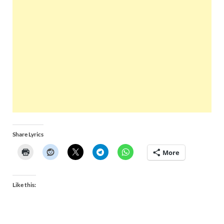
Share Lyrics
More
Like this: