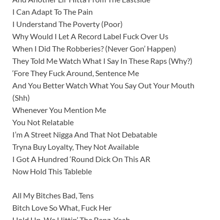
I Can Adapt To The Pain
I Understand The Poverty (Poor)
Why Would I Let A Record Label Fuck Over Us
When I Did The Robberies? (Never Gon’ Happen)
They Told Me Watch What I Say In These Raps (Why?)
‘Fore They Fuck Around, Sentence Me
And You Better Watch What You Say Out Your Mouth
(Shh)
Whenever You Mention Me
You Not Relatable
I’m A Street Nigga And That Not Debatable
Tryna Buy Loyalty, They Not Available
I Got A Hundred ‘Round Dick On This AR
Now Hold This Tableble
All My Bitches Bad, Tens
Bitch Love So What, Fuck Her
Hold Up, We Hittin’ The Benz, Yeah