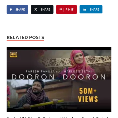
SHARE
SHARE
PIN IT
SHARE
RELATED POSTS