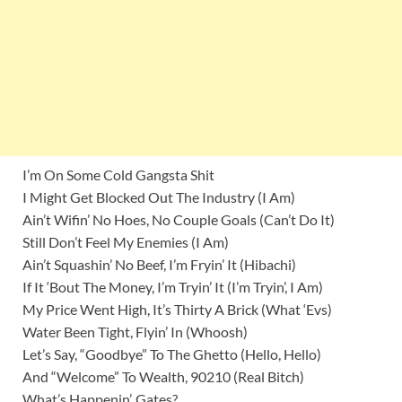
I’m On Some Cold Gangsta Shit
I Might Get Blocked Out The Industry (I Am)
Ain’t Wifin’ No Hoes, No Couple Goals (Can’t Do It)
Still Don’t Feel My Enemies (I Am)
Ain’t Squashin’ No Beef, I’m Fryin’ It (Hibachi)
If It ‘Bout The Money, I’m Tryin’ It (I’m Tryin’, I Am)
My Price Went High, It’s Thirty A Brick (What ‘Evs)
Water Been Tight, Flyin’ In (Whoosh)
Let’s Say, “Goodbye” To The Ghetto (Hello, Hello)
And “Welcome” To Wealth, 90210 (Real Bitch)
What’s Happenin’, Gates?