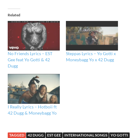
Related
No Friends Lyrics – EST
Steppas Lyrics – Yo Gotti x
Gee feat Yo Gotti & 42
Moneybagg Yo x 42 Dugg
Dugg
I Really Lyrics – Hotboii ft
42 Dugg & Moneybagg Yo
TAGGED
42 DUGG
EST GEE
INTERNATIONAL SONGS
YO GOTTI