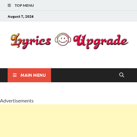
TOP MENU
August 7, 2026
Lyricsupgrade
songs Lyrics
MAIN MENU
Advertisements