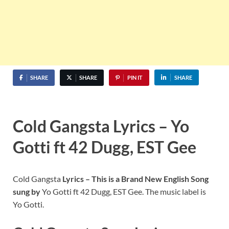
SHARE
SHARE
PIN IT
SHARE
Cold Gangsta Lyrics – Yo
Gotti ft 42 Dugg, EST Gee
Cold Gangsta
Lyrics – This is a Brand New English Song
sung by
Yo Gotti ft 42 Dugg, EST Gee. The music label is
Yo Gotti.