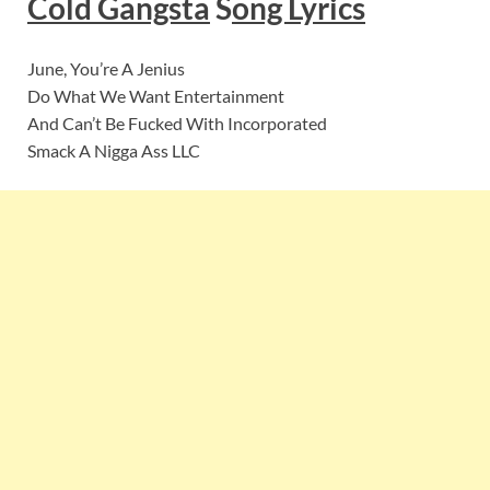
Cold Gangsta
S
ong Lyrics
June, You’re A Jenius
Do What We Want Entertainment
And Can’t Be Fucked With Incorporated
Smack A Nigga Ass LLC