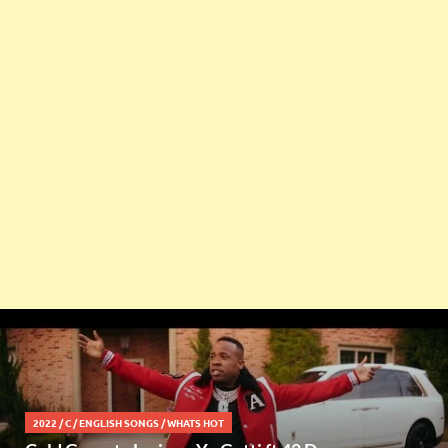
2022
/
C
/
ENGLISH SONGS
/
WHATS HOT