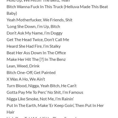
Bitch Wanna Fuck In This Truck (Helluva Made This Beat
Baby)
Yeah Motherfucker, We Friends, Shit
‘Long She Down, I’m Up, Bitch
Don’t Ask My Name, I’m Doggy
Get The Head Twice, Don’t Call Me
Heard She Had Fire, I’m Stalky
Beat Her Ass Down In The Office
Make Her Hit The [?] In The Benz
Lean, Weed, Drink
Bitch One-Off, Get Painted
X Was A Ho, We Ain’t
Turn Blood, Nigga, Yeah Bitch, He Can’t
Gotta Pay Me To Perc’ No Shit, I’m Famous
Nigga Like Smoke, Not Me, I’m Rainin’
Put In The Earth, Make ‘Er Keep Goin’, Then Put In Her
Hair