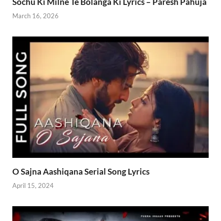
Sochu Ki Milne Te Bolanga Ki Lyrics – Paresh Pahuja
March 16, 2026
O Sajna Aashiqana Serial Song Lyrics
April 15, 2024