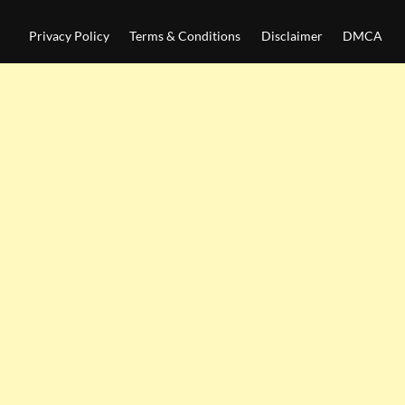
Privacy Policy
Terms & Conditions
Disclaimer
DMCA