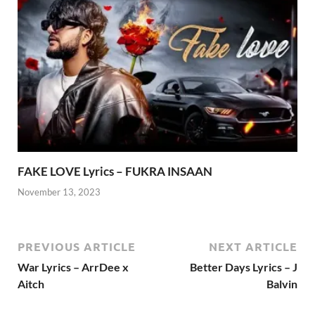
FAKE LOVE Lyrics – FUKRA INSAAN
November 13, 2023
PREVIOUS ARTICLE
NEXT ARTICLE
War Lyrics – ArrDee x
Better Days Lyrics – J
Aitch
Balvin