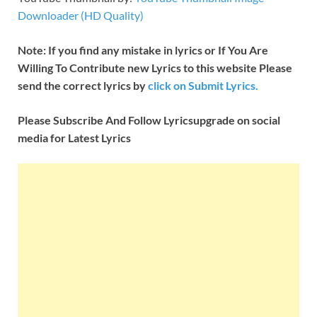
Downloader (HD Quality)
Note: If you find any mistake in lyrics or If You Are
Willing To Contribute new Lyrics to this website Please
send the correct lyrics by
click on Submit Lyrics.
Please Subscribe And Follow
Lyricsupgrade on social
media for Latest Lyrics