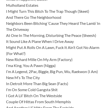
Mulholland Estates
I Might Turn This Bitch To The Trap Though (Skeet)
And There Go The Neighborhood
Neighbors Been Bitching ‘Cause They Heard The Lamb’ In
The Driveway
At One In The Morning, Disturbing The Peace (Sheesh)
It Sound Like A Plane When I Drive Away
Might Put A Rolls On A Lawn, Fuck It Ain’t Got No Alarm
(For What?)
New Richard Mille On My Arm (Factory)
I’ma King, You A Pawn (Nigga)
I’m A Legend, 2Pac, Biggie, Big Pun, Wu, Raekwon (I Am)
New M’s To The City
In Detroit More Than Big Sean (Facts)
I’m On Some Cold Gangsta Shit
I Got A Lil’ Bitch On The Westside
Couple Of Hittas From South Memphis
And Another Lil’ Hitta From The Eastside