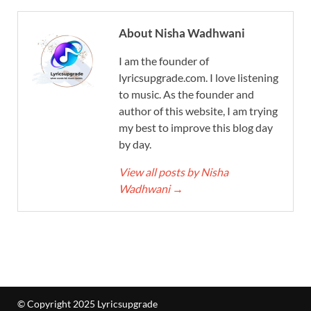
About Nisha Wadhwani
I am the founder of
lyricsupgrade.com. I love listening
to music. As the founder and
author of this website, I am trying
my best to improve this blog day
by day.
View all posts by Nisha
Wadhwani
→
© Copyright 2025 Lyricsupgrade