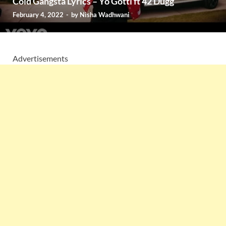
Cold Gangsta Lyrics – Yo Gotti ft 42 Dugg
February 4, 2022
-
by
Nisha Wadhwani
Advertisements