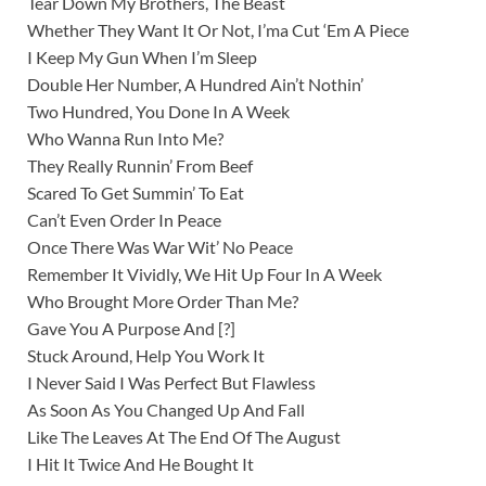
Tear Down My Brothers, The Beast
Whether They Want It Or Not, I’ma Cut ‘Em A Piece
I Keep My Gun When I’m Sleep
Double Her Number, A Hundred Ain’t Nothin’
Two Hundred, You Done In A Week
Who Wanna Run Into Me?
They Really Runnin’ From Beef
Scared To Get Summin’ To Eat
Can’t Even Order In Peace
Once There Was War Wit’ No Peace
Remember It Vividly, We Hit Up Four In A Week
Who Brought More Order Than Me?
Gave You A Purpose And [?]
Stuck Around, Help You Work It
I Never Said I Was Perfect But Flawless
As Soon As You Changed Up And Fall
Like The Leaves At The End Of The August
I Hit It Twice And He Bought It