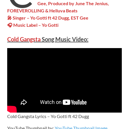
Gee, Produced by June The Jenius,
FOREVEROLLING & Helluva Beats
🎤 Singer – Yo Gotti ft 42 Dugg, EST Gee
🎧 Music Label – Yo Gotti
Cold Gangsta
Song Music Video:
Cold Gangsta Lyrics – Yo Gotti ft 42 Dugg
YouTube Thumbnail by:
YouTube Thumbnail Image