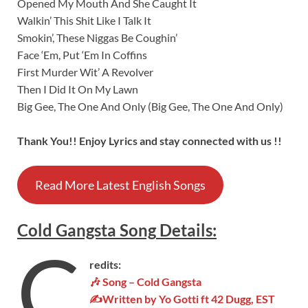
Opened My Mouth And She Caught It
Walkin’ This Shit Like I Talk It
Smokin’, These Niggas Be Coughin’
Face ‘Em, Put ‘Em In Coffins
First Murder Wit’ A Revolver
Then I Did It On My Lawn
Big Gee, The One And Only (Big Gee, The One And Only)
Thank You!! Enjoy Lyrics and stay connected with us !!
Read More Latest English Songs
Cold Gangsta
Song
Details
:
C
redits:
🎶 Song –
Cold Gangsta
✍Written by Yo Gotti ft 42 Dugg, EST