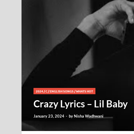
2024
/
C
/
ENGLISH SONGS
/
WHATS HOT
Crazy Lyrics – Lil Baby
January 23, 2024
-
by
Nisha Wadhwani