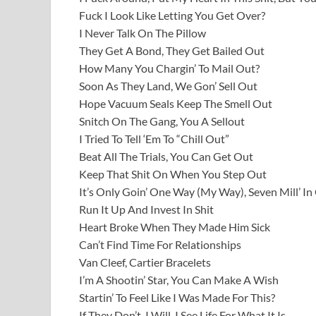
Fuck I Look Like Letting You Get Over?
I Never Talk On The Pillow
They Get A Bond, They Get Bailed Out
How Many You Chargin’ To Mail Out?
Soon As They Land, We Gon’ Sell Out
Hope Vacuum Seals Keep The Smell Out
Snitch On The Gang, You A Sellout
I Tried To Tell ‘Em To “Chill Out”
Beat All The Trials, You Can Get Out
Keep That Shit On When You Step Out
It’s Only Goin’ One Way (My Way), Seven Mill’ In
Run It Up And Invest In Shit
Heart Broke When They Made Him Sick
Can’t Find Time For Relationships
Van Cleef, Cartier Bracelets
I’m A Shootin’ Star, You Can Make A Wish
Startin’ To Feel Like I Was Made For This?
If They Don’t, I Will, I See Life For What It Is