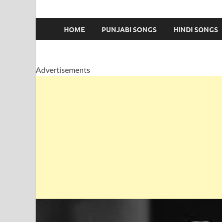
HOME
PUNJABI SONGS
HINDI SONGS
Advertisements