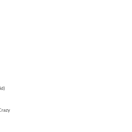
id)
Crazy