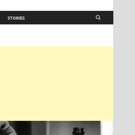
STORIES