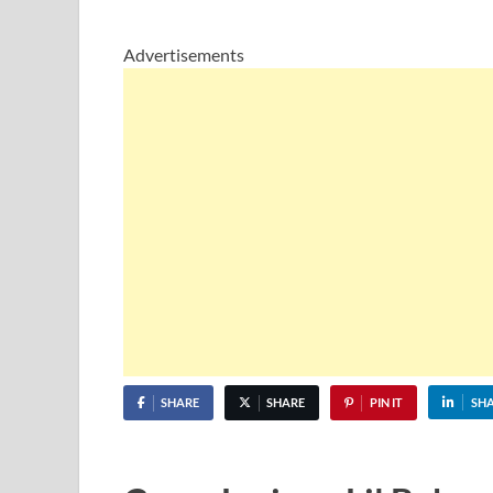
Advertisements
SHARE
SHARE
PIN IT
SH