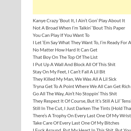
Kanye Crazy ‘Bout It, I Ain’t Gon’ Play About It
Not A Broad When I’m Talkin’ ‘Bout This Paper
You Can Play If You Want To
I Let ‘Em Say What They Want To, I’m Ready For Al
No Matter How Hard It Can Get
That Boy On The Top Of The List
I Put Up A Wall And Block All Of This Shit
Stay On My Feet, I Can’t Fall A Lil Bit
They Killed My Man, We Was All A Lil Sick
Tryna Get To A Point Where We All Can Get Rich
Go All The Way, Ain’t No Stoppin’ This Shit
They Respect It Of Course, But It’s Still A Lil’ Te
Still In The Cut, I Just Darken The Tints (Hold Tha
There’s A Trophy On Every Last One Of My Wrist
Take Care Of Every Last One Of My Bitches
I Fuck Around, Put My Heart In This Shit, But Yo