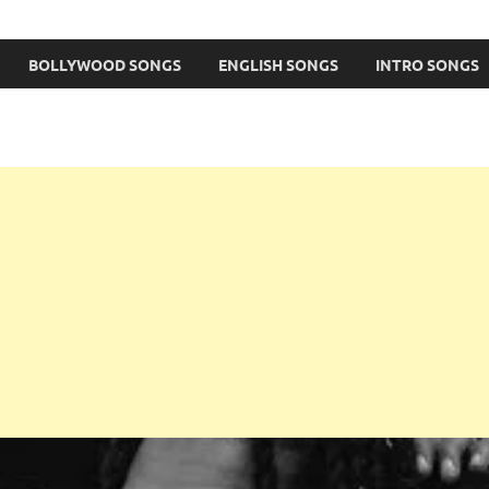
BOLLYWOOD SONGS
ENGLISH SONGS
INTRO SONGS