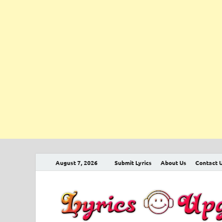
August 7, 2026
Submit Lyrics
About Us
Contact 