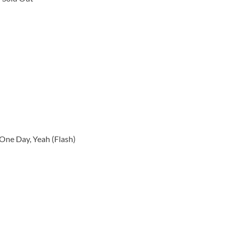
 One Day, Yeah (Flash)