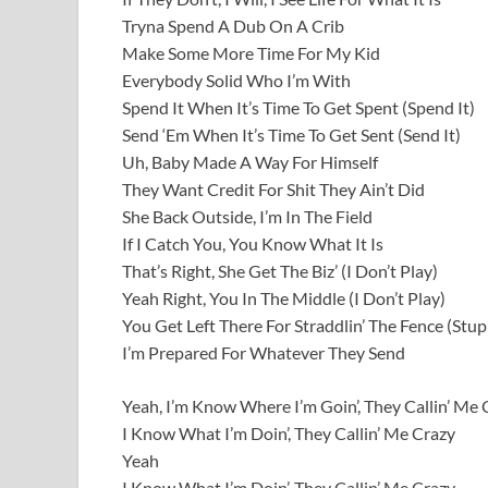
Tryna Spend A Dub On A Crib
Make Some More Time For My Kid
Everybody Solid Who I’m With
Spend It When It’s Time To Get Spent (Spend It)
Send ‘Em When It’s Time To Get Sent (Send It)
Uh, Baby Made A Way For Himself
They Want Credit For Shit They Ain’t Did
She Back Outside, I’m In The Field
If I Catch You, You Know What It Is
That’s Right, She Get The Biz’ (I Don’t Play)
Yeah Right, You In The Middle (I Don’t Play)
You Get Left There For Straddlin’ The Fence (Stup
I’m Prepared For Whatever They Send
Yeah, I’m Know Where I’m Goin’, They Callin’ Me 
I Know What I’m Doin’, They Callin’ Me Crazy
Yeah
I Know What I’m Doin’, They Callin’ Me Crazy