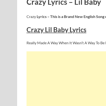
Crazy Lyrics – Lil Baby
Crazy
Lyrics – This is a Brand New English Song
Crazy Lil Baby
Lyrics
Really Made A Way When It Wasn’t A Way To Be