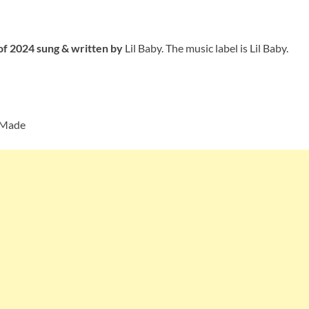
 of 2024 sung
& written by
Lil Baby. The music label is Lil Baby.
 Made