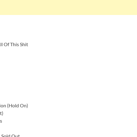
l Of This Shit
nsion (Hold On)
t)
s
u Sold Out