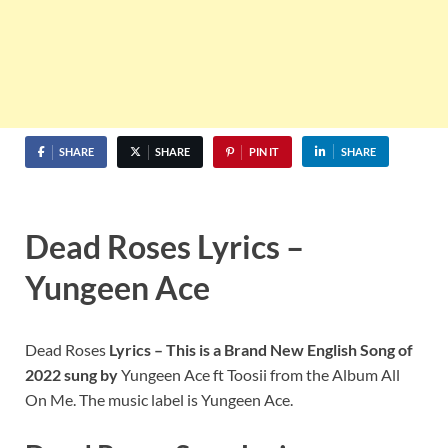
SHARE
SHARE
PIN IT
SHARE
Dead Roses Lyrics –
Yungeen Ace
Dead Roses
Lyrics – This is a Brand New English Song of
2022 sung by
Yungeen Ace ft Toosii from the Album All
On Me. The music label is Yungeen Ace.