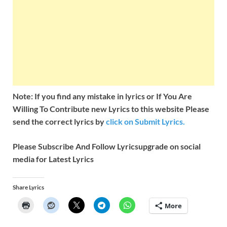
Note: If you find any mistake in lyrics or If You Are
Willing To Contribute new Lyrics to this website Please
send the correct lyrics by
click on Submit Lyrics.
Please Subscribe And Follow
Lyricsupgrade on social
media for Latest Lyrics
Share Lyrics
More