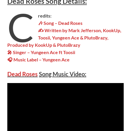
Dead Roses
Song
Details
:
C
redits:
🎶 Song –
Dead Roses
✍ Written by Mark Jefferson, KookUp,
Toosii, Yungeen Ace & PlutoBrazy,
Produced by KookUp & PlutoBrazy
🎤 Singer – Yungeen Ace ft Toosii
🎧 Music Label – Yungeen Ace
Dead Roses
Song Music Video: