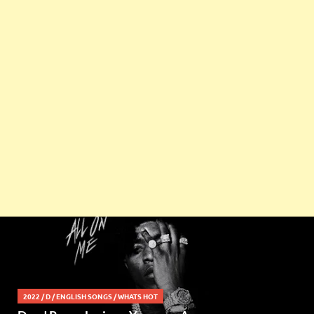
2022
/
D
/
ENGLISH SONGS
/
WHATS HOT