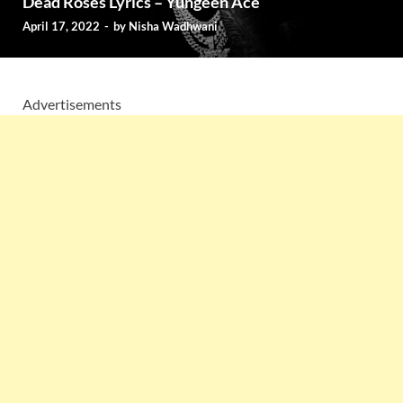
Dead Roses Lyrics – Yungeen Ace
April 17, 2022
-
by
Nisha Wadhwani
Advertisements