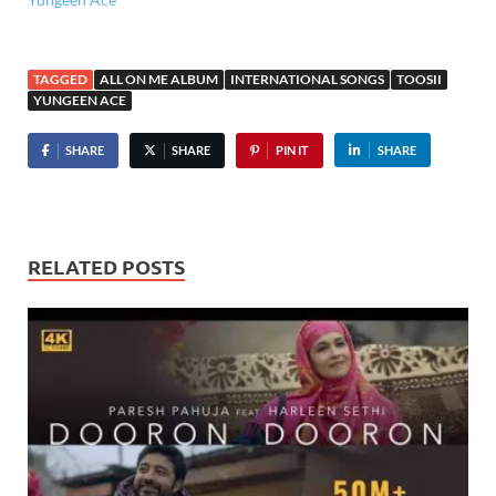
TAGGED
ALL ON ME ALBUM
INTERNATIONAL SONGS
TOOSII
YUNGEEN ACE
SHARE
SHARE
PIN IT
SHARE
RELATED POSTS