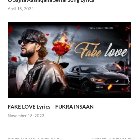
April 15, 2024
FAKE LOVE Lyrics – FUKRA INSAAN
November 13, 2023