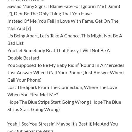
Saw So Many Signs, I Blame Fate For Ignorin’ Me (Damn)
[?], Dior Be The Only Thing That You Have
Instead Of Me, You Fell In Love With Fame, Get On The
‘Net And [?]
Us Being Apart, Let’s Take A Chance, This Might Not Be A
Bad List
You Let Somebody Beat That Pussy, I Will Not Be A
Double Bastard
You Supposed To Be My Baby Ridin’ ‘Round In A Mercedes
Just Answer When I Call Your Phone (Just Answer When I
Call Your Phone)
Lost The Spark From The Connection, Where The Love
When You First Met Me?
Hope The Blue Strips Start Going Wrong (Hope The Blue
Strips Start Going Wrong)
Yeah, I See You Stressin’, Maybe It’s Best If, Me And You
Go Out Separate Ways