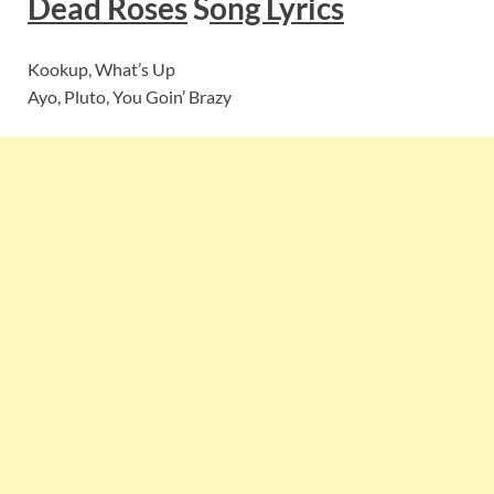
Dead Roses
S
ong Lyrics
Kookup, What’s Up
Ayo, Pluto, You Goin’ Brazy