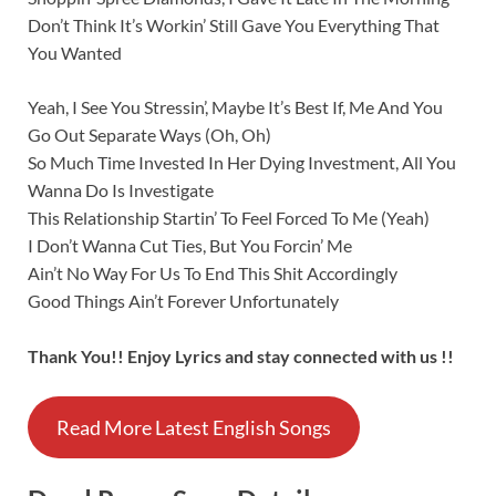
Don’t Think It’s Workin’ Still Gave You Everything That
You Wanted
Yeah, I See You Stressin’, Maybe It’s Best If, Me And You
Go Out Separate Ways (Oh, Oh)
So Much Time Invested In Her Dying Investment, All You
Wanna Do Is Investigate
This Relationship Startin’ To Feel Forced To Me (Yeah)
I Don’t Wanna Cut Ties, But You Forcin’ Me
Ain’t No Way For Us To End This Shit Accordingly
Good Things Ain’t Forever Unfortunately
Thank You!! Enjoy Lyrics and stay connected with us !!
Read More Latest English Songs