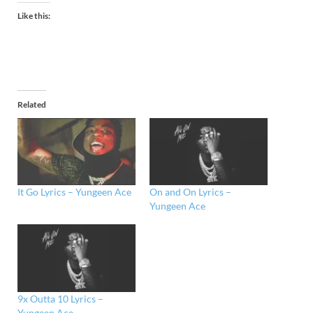
Like this:
Related
It Go Lyrics – Yungeen Ace
On and On Lyrics –
Yungeen Ace
9x Outta 10 Lyrics –
Yungeen Ace