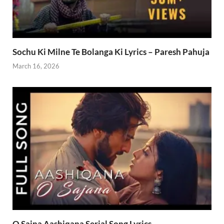
Sochu Ki Milne Te Bolanga Ki Lyrics – Paresh Pahuja
March 16, 2026
O Sajna Aashiqana Serial Song Lyrics