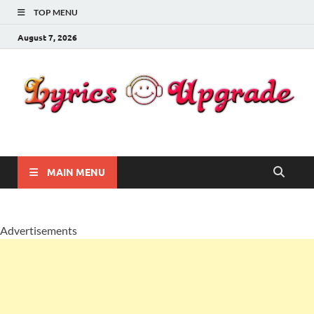
TOP MENU
August 7, 2026
Lyricsupgrade
songs Lyrics
MAIN MENU
Advertisements