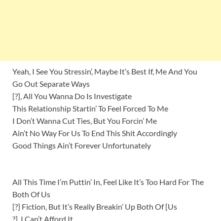
Yeah, I See You Stressin’, Maybe It’s Best If, Me And You
Go Out Separate Ways
[?], All You Wanna Do Is Investigate
This Relationship Startin’ To Feel Forced To Me
I Don’t Wanna Cut Ties, But You Forcin’ Me
Ain’t No Way For Us To End This Shit Accordingly
Good Things Ain’t Forever Unfortunately
All This Time I’m Puttin’ In, Feel Like It’s Too Hard For The
Both Of Us
[?] Fiction, But It’s Really Breakin’ Up Both Of [Us
?], I Can’t Afford It