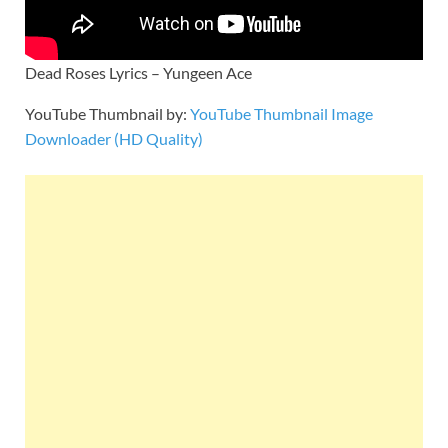
Dead Roses Lyrics – Yungeen Ace
YouTube Thumbnail by:
YouTube Thumbnail Image
Downloader (HD Quality)