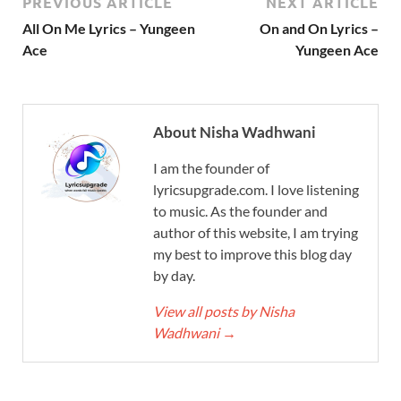
PREVIOUS ARTICLE
NEXT ARTICLE
All On Me Lyrics – Yungeen
On and On Lyrics –
Ace
Yungeen Ace
About Nisha Wadhwani
I am the founder of
lyricsupgrade.com. I love listening
to music. As the founder and
author of this website, I am trying
my best to improve this blog day
by day.
View all posts by Nisha
Wadhwani
→