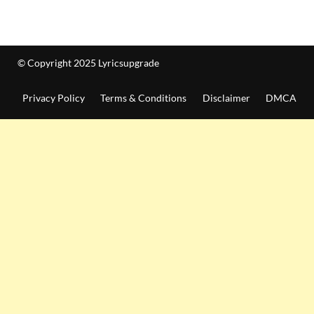
© Copyright 2025 Lyricsupgrade
Privacy Policy
Terms & Conditions
Disclaimer
DMCA