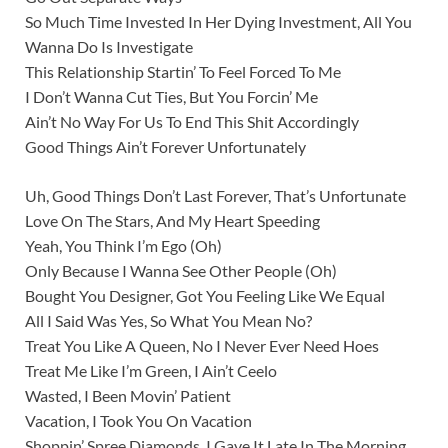
So Much Time Invested In Her Dying Investment, All You
Wanna Do Is Investigate
This Relationship Startin’ To Feel Forced To Me
I Don’t Wanna Cut Ties, But You Forcin’ Me
Ain’t No Way For Us To End This Shit Accordingly
Good Things Ain’t Forever Unfortunately
Uh, Good Things Don’t Last Forever, That’s Unfortunate
Love On The Stars, And My Heart Speeding
Yeah, You Think I’m Ego (Oh)
Only Because I Wanna See Other People (Oh)
Bought You Designer, Got You Feeling Like We Equal
All I Said Was Yes, So What You Mean No?
Treat You Like A Queen, No I Never Ever Need Hoes
Treat Me Like I’m Green, I Ain’t Ceelo
Wasted, I Been Movin’ Patient
Vacation, I Took You On Vacation
Shoppin’ Spree Diamonds, I Gave It Late In The Morning