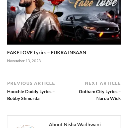
FAKE LOVE Lyrics – FUKRA INSAAN
November 13, 2023
PREVIOUS ARTICLE
NEXT ARTICLE
Hoochie Daddy Lyrics –
Gotham City Lyrics –
Bobby Shmurda
Nardo Wick
About Nisha Wadhwani