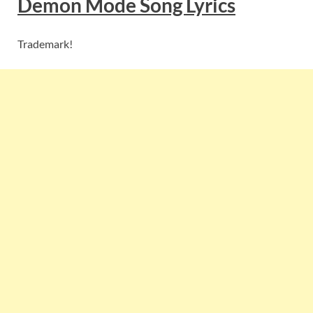
Demon Mode
Song Lyric
s
Trademark!