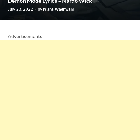
Demon Mode Lyrics – Nardo Wick
July 23, 2022
-
by
Nisha Wadhwani
Advertisements