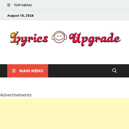
TOP MENU
August 10, 2026
Lyricsupgrade
songs Lyrics
MAIN MENU
Advertisements