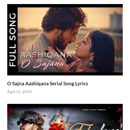
O Sajna Aashiqana Serial Song Lyrics
April 15, 2024