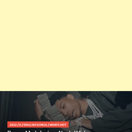
2022
/
D
/
ENGLISH SONGS
/
WHATS HOT