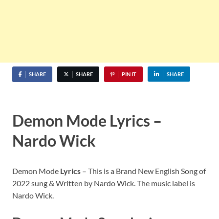
SHARE
SHARE
PIN IT
SHARE
Demon Mode Lyrics –
Nardo Wick
Demon Mode
Lyrics
– This is a Brand New English Song of
2022 sung & Written by Nardo Wick. The music label is
Nardo Wick.