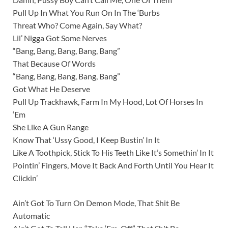
Pull Up In What You Run On In The ‘Burbs
Threat Who? Come Again, Say What?
Lil’ Nigga Got Some Nerves
“Bang, Bang, Bang, Bang, Bang”
That Because Of Words
“Bang, Bang, Bang, Bang, Bang”
Got What He Deserve
Pull Up Trackhawk, Farm In My Hood, Lot Of Horses In
‘Em
She Like A Gun Range
Know That ‘Ussy Good, I Keep Bustin’ In It
Like A Toothpick, Stick To His Teeth Like It’s Somethin’ In It
Pointin’ Fingers, Move It Back And Forth Until You Hear It
Clickin’
Ain’t Got To Turn On Demon Mode, That Shit Be
Automatic