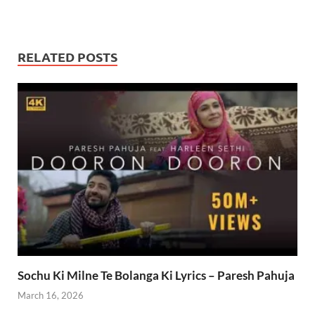
RELATED POSTS
Sochu Ki Milne Te Bolanga Ki Lyrics – Paresh Pahuja
March 16, 2026