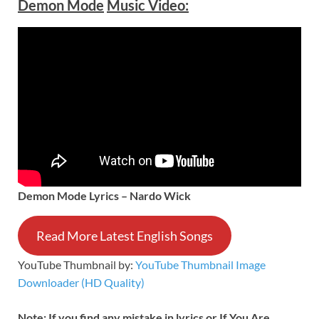
Demon Mode
Music Video:
Demon Mode Lyrics – Nardo Wick
Read More Latest English Songs
YouTube Thumbnail by:
YouTube Thumbnail Image
Downloader (HD Quality)
Note: If you find any mistake in lyrics or If You Are