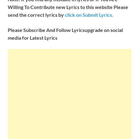
Willing To Contribute new Lyrics to this website Please
send the correct lyrics by
click on Submit Lyrics.
Please Subscribe And Follow
Lyricsupgrade on social
media for Latest Lyrics