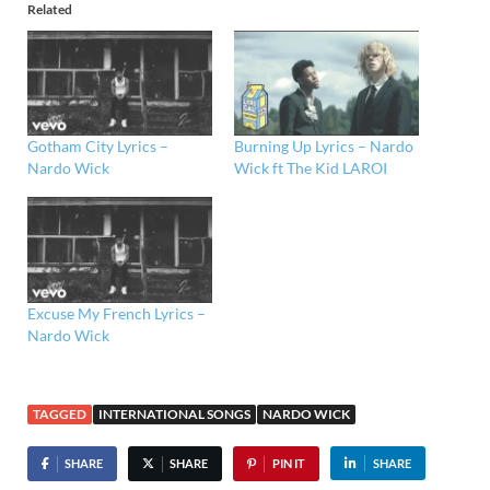
Related
Gotham City Lyrics –
Burning Up Lyrics – Nardo
Nardo Wick
Wick ft The Kid LAROI
Excuse My French Lyrics –
Nardo Wick
TAGGED
INTERNATIONAL SONGS
NARDO WICK
SHARE
SHARE
PIN IT
SHARE