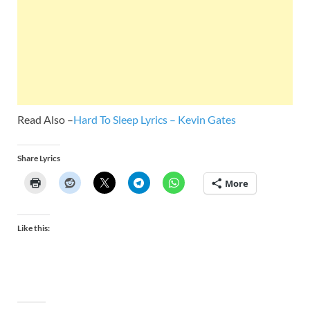
Read Also –
Hard To Sleep Lyrics – Kevin Gates
Share Lyrics
More
Like this: