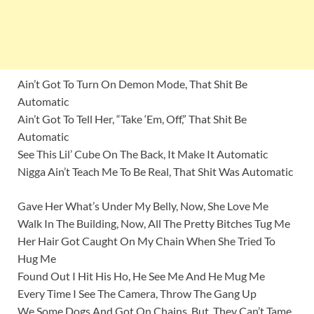
Ain’t Got To Turn On Demon Mode, That Shit Be
Automatic
Ain’t Got To Tell Her, “Take ‘Em, Off,” That Shit Be
Automatic
See This Lil’ Cube On The Back, It Make It Automatic
Nigga Ain’t Teach Me To Be Real, That Shit Was Automatic
Gave Her What’s Under My Belly, Now, She Love Me
Walk In The Building, Now, All The Pretty Bitches Tug Me
Her Hair Got Caught On My Chain When She Tried To
Hug Me
Found Out I Hit His Ho, He See Me And He Mug Me
Every Time I See The Camera, Throw The Gang Up
We Some Dogs And Got On Chains, But, They Can’t Tame