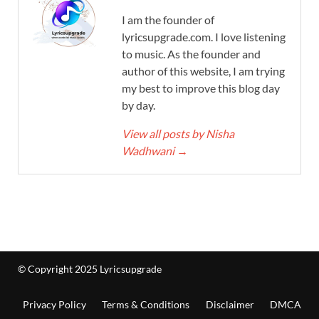
I am the founder of
lyricsupgrade.com. I love listening
to music. As the founder and
author of this website, I am trying
my best to improve this blog day
by day.
View all posts by Nisha
Wadhwani
→
© Copyright 2025 Lyricsupgrade
Privacy Policy
Terms & Conditions
Disclaimer
DMCA