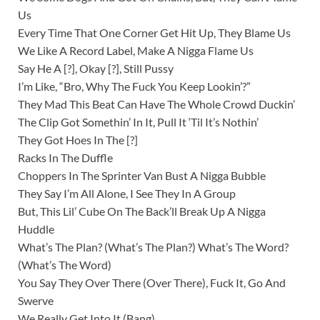
Us
Every Time That One Corner Get Hit Up, They Blame Us
We Like A Record Label, Make A Nigga Flame Us
Say He A [?], Okay [?], Still Pussy
I’m Like, “Bro, Why The Fuck You Keep Lookin’?”
They Mad This Beat Can Have The Whole Crowd Duckin’
The Clip Got Somethin’ In It, Pull It ‘Til It’s Nothin’
They Got Hoes In The [?]
Racks In The Duffle
Choppers In The Sprinter Van Bust A Nigga Bubble
They Say I’m All Alone, I See They In A Group
But, This Lil’ Cube On The Back’ll Break Up A Nigga
Huddle
What’s The Plan? (What’s The Plan?) What’s The Word?
(What’s The Word)
You Say They Over There (Over There), Fuck It, Go And
Swerve
We Really Get Into It (Bang)