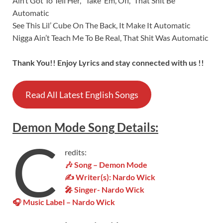
Ain’t Got To Tell Her, “Take ‘Em, Off,” That Shit Be
Automatic
See This Lil’ Cube On The Back, It Make It Automatic
Nigga Ain’t Teach Me To Be Real, That Shit Was Automatic
Thank You!! Enjoy Lyrics and stay connected with us !!
Read All Latest English Songs
Demon Mode
Song
Details
:
C
redits:
🎶 Song – Demon Mode
✍ Writer(s): Nardo Wick
🎤 Singer- Nardo Wick
🎧 Music Label – Nardo Wick