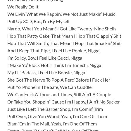
We Really Do It
We Livin’ What We Rappin’, We Not Just Makin’ Music
Pull Up 30D, But, I’m By Myself
Nardo, What You Mean? I Got Like Twenty-Nine Shells
Hop That Patty Cake, That Mean I Hop That Clappin’ Shit
Hop That Will Smith, That Mean I Hop That Smackin’ Shit
And I Keep That Pipe, I Feel Like Pookie, Nigga
I’m So Icy, Boy, I Feel Like Gucci, Nigga
I Make Yo’ Block Hot, I Think I’m Tunechi, Nigga
My Lil’ Badass, I Feel Like Boosie, Nigga
She Got The Nerve To Pop A Perc’ Before I Fuck Her
Put Yo’ Phone In The Safe, We Can Cuddle
We Can Fuck A Thousand Times, Still Ain’t A Couple
Or Take You Shoppin’ ‘Cause I’m Happy, I Ain’t No Sucker
Just Like I Left The Barber Shop, I’m Comin’ Trim
Pull Over, Give You Wood, Yeah, I’m One Of Them
Blam ‘Em In The Mall, Yeah, I’m One Of Them
Damn, Pussy Boy Can’t Call Me, One Of Them