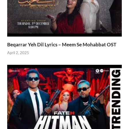
Beqarrar Yeh Dil Lyrics – Meem Se Mohabbat OST
April 2, 2025