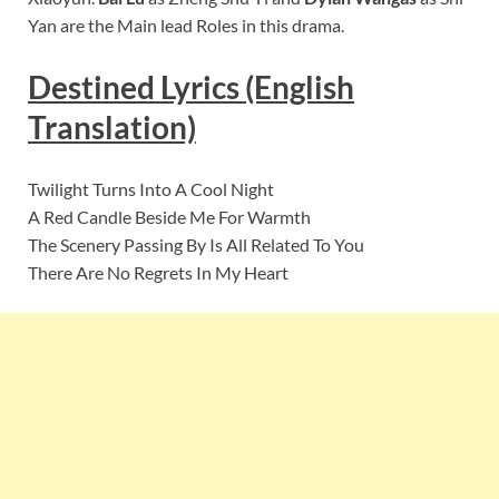
Yan are the Main lead Roles in this drama.
Destined Lyrics (English
Translation)
Twilight Turns Into A Cool Night
A Red Candle Beside Me For Warmth
The Scenery Passing By Is All Related To You
There Are No Regrets In My Heart