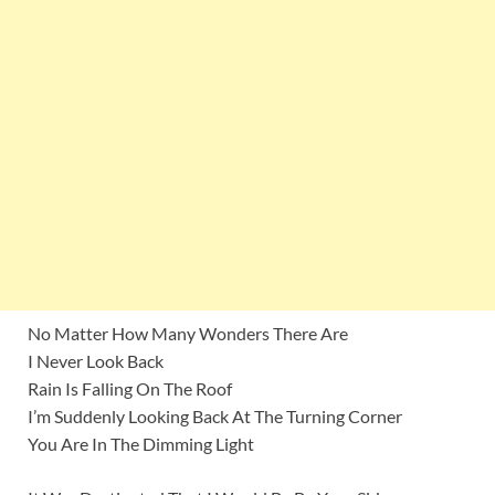
No Matter How Many Wonders There Are
I Never Look Back
Rain Is Falling On The Roof
I’m Suddenly Looking Back At The Turning Corner
You Are In The Dimming Light