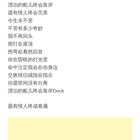
漂泊的船儿终会靠岸
愿有情人终会完美
今生永不变
不管有多少奇妙
我不再回头
雨打在屋顶
拐弯处蓦然回首
你在昏暗的灯光里
命中注定我会在你身边
交换情侣戒指在指尖
但愿世间没有分离
漂泊的船儿终会靠岸Dock
愿有情人终成眷属