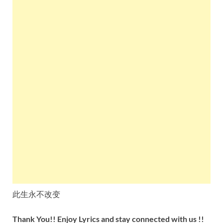
此生永不改变
Thank You!! Enjoy Lyrics and stay connected with us !!