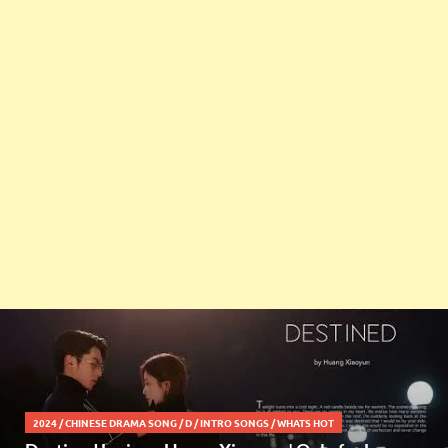
2024
/
CHINESE DRAMA SONG
/
D
/
INTRO SONGS
/
WHATS HOT