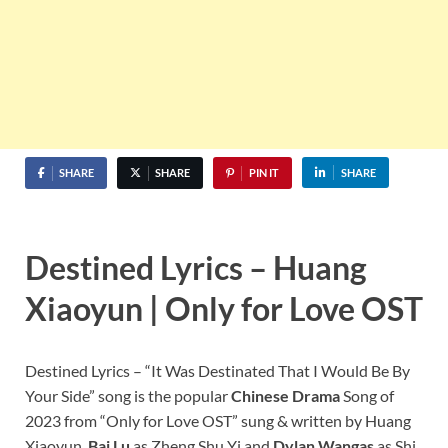
SHARE
SHARE
PIN IT
SHARE
Destined Lyrics – Huang
Xiaoyun | Only for Love OST
Destined Lyrics – “It Was Destinated That I Would Be By
Your Side” song is the popular
Chinese Drama
Song of
2023 from “Only for Love OST” sung & written by Huang
Xiaoyun.
Bai Lu
as Zheng Shu Yi and
Dylan Wangas
as Shi