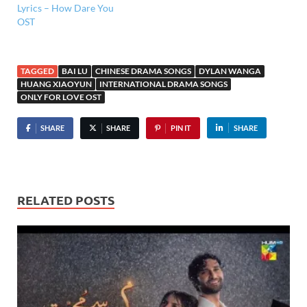
Lyrics – How Dare You
OST
TAGGED
BAI LU
CHINESE DRAMA SONGS
DYLAN WANGA
HUANG XIAOYUN
INTERNATIONAL DRAMA SONGS
ONLY FOR LOVE OST
SHARE
SHARE
PIN IT
SHARE
RELATED POSTS