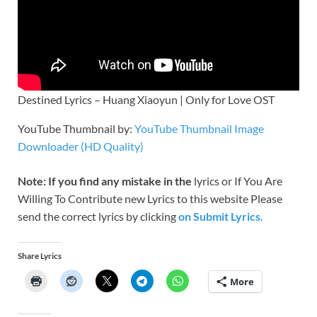
Destined Lyrics – Huang Xiaoyun | Only for Love OST
YouTube Thumbnail by:
YouTube Thumbnail Image
Downloader (HD Quality)
Note: If you find any mistake in the
lyrics or If You Are
Willing To Contribute new Lyrics to this website Please
send the correct lyrics by clicking
on Submit Lyrics.
Share Lyrics
More