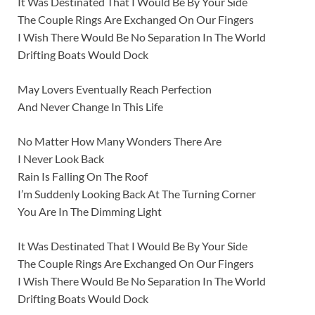
It Was Destinated That I Would Be By Your Side
The Couple Rings Are Exchanged On Our Fingers
I Wish There Would Be No Separation In The World
Drifting Boats Would Dock
May Lovers Eventually Reach Perfection
And Never Change In This Life
No Matter How Many Wonders There Are
I Never Look Back
Rain Is Falling On The Roof
I’m Suddenly Looking Back At The Turning Corner
You Are In The Dimming Light
It Was Destinated That I Would Be By Your Side
The Couple Rings Are Exchanged On Our Fingers
I Wish There Would Be No Separation In The World
Drifting Boats Would Dock