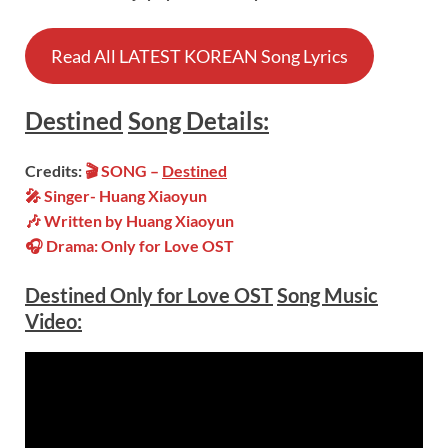
Read All LATEST KOREAN Song Lyrics
Destined
Song
Details:
Credits:
🎬 SONG –
Destined
🎤 Singer- Huang Xiaoyun
🎶 Written by Huang Xiaoyun
🎧 Drama: Only for Love OST
Destined Only for Love OST
Song Music
Video: