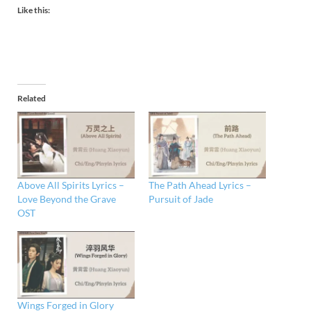
Like this:
Related
Above All Spirits Lyrics –
The Path Ahead Lyrics –
Love Beyond the Grave
Pursuit of Jade
OST
Wings Forged in Glory