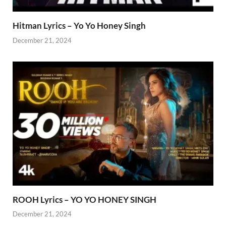
Hitman Lyrics – Yo Yo Honey Singh
December 21, 2024
ROOH Lyrics – YO YO HONEY SINGH
December 21, 2024