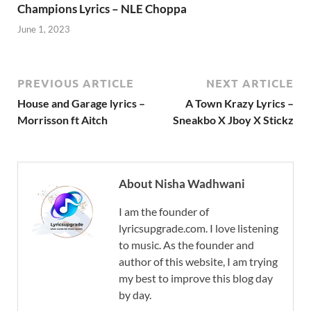
Champions Lyrics – NLE Choppa
June 1, 2023
PREVIOUS ARTICLE
NEXT ARTICLE
House and Garage lyrics –
A Town Krazy Lyrics –
Morrisson ft Aitch
Sneakbo X Jboy X Stickz
About Nisha Wadhwani
I am the founder of
lyricsupgrade.com. I love listening
to music. As the founder and
author of this website, I am trying
my best to improve this blog day
by day.