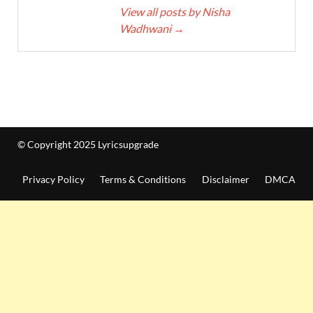
View all posts by Nisha
Wadhwani
→
© Copyright 2025 Lyricsupgrade
Privacy Policy
Terms & Conditions
Disclaimer
DMCA