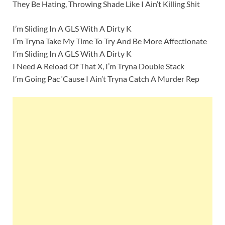
They Be Hating, Throwing Shade Like I Ain’t Killing Shit
I’m Sliding In A GLS With A Dirty K
I’m Tryna Take My Time To Try And Be More Affectionate
I’m Sliding In A GLS With A Dirty K
I Need A Reload Of That X, I’m Tryna Double Stack
I’m Going Pac ‘Cause I Ain’t Tryna Catch A Murder Rep