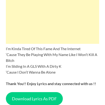
I’m Kinda Tired Of This Fame And The Internet
‘Cause They Be Playing With My Name Like I Won’t Kill A
Bitch
I’m Sliding In A GLS With A Dirty K
‘Cause I Don’t Wanna Be Alone
Thank You!! Enjoy Lyrics and stay connected with us !!
Download Lyrics As PDF