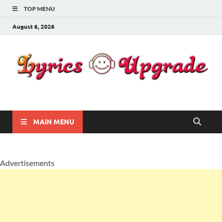
TOP MENU
August 6, 2026
Lyricsupgrade
songs Lyrics
MAIN MENU
Advertisements