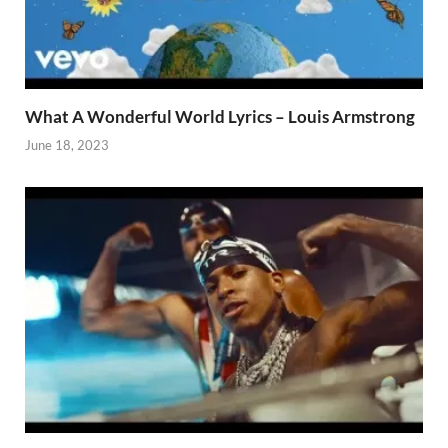
What A Wonderful World Lyrics – Louis Armstrong
June 18, 2023