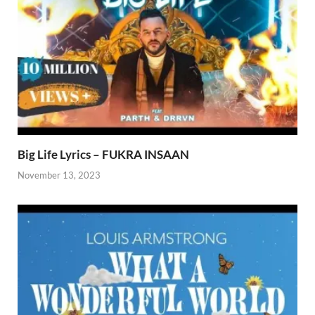
Big Life Lyrics – FUKRA INSAAN
November 13, 2023