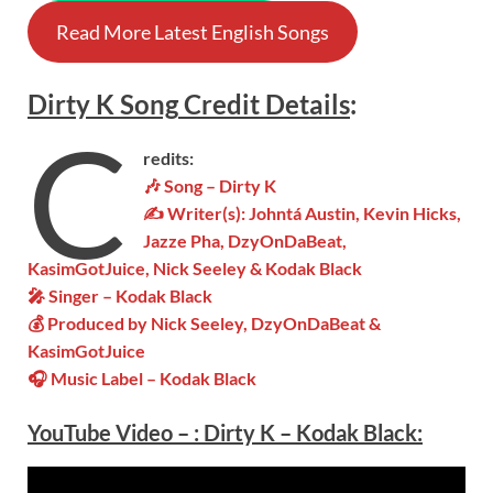
Read More Latest English Songs
Dirty K
Song
Credit Details
:
C
redits:
🎶 Song – Dirty K
✍ Writer(s):
Johntá Austin, Kevin Hicks,
Jazze Pha, DzyOnDaBeat,
KasimGotJuice, Nick Seeley & Kodak Black
🎤 Singer – Kodak Black
💰 Produced by Nick Seeley, DzyOnDaBeat &
KasimGotJuice
🎧 Music Label –
Kodak Black
YouTube Video –
:
Dirty K – Kodak Black: