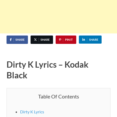
SHARE
SHARE
PIN IT
SHARE
Dirty K Lyrics – Kodak
Black
Table Of Contents
Dirty K Lyrics