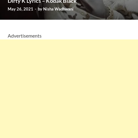
Dirty K Lyrics – Kodak Black
May 26, 2021
-
by
Nisha Wadhwani
Advertisements