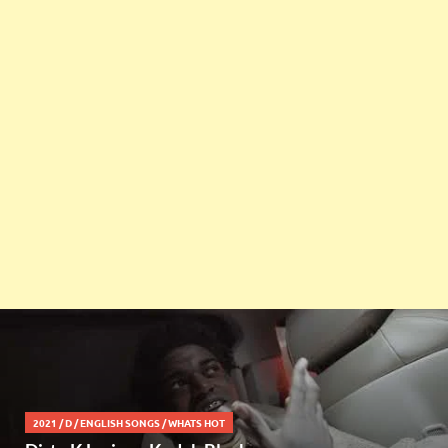
2021
/
D
/
ENGLISH SONGS
/
WHATS HOT