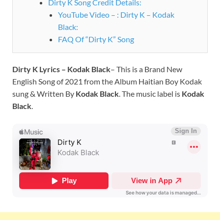
Dirty K Song Credit Details:
YouTube Video – : Dirty K – Kodak
Black:
FAQ Of “Dirty K” Song
Dirty K Lyrics – Kodak Black
– This is a Brand New
English Song of 2021 from the Album Haitian Boy Kodak
sung & Written By
Kodak Black
. The music label is
Kodak
Black
.