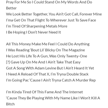
Pray For Me So I Could Stand On My Words And Do
Better
We Look Better Together, You Ain’t Got Call, Forever Mine
I’ma Get On That Flight To Wherever Just To Save Face
I’m Tired Of Sharpening Metals More
I Be Hoping I Don’t Never Need It
All This Money Make Me Feel I Could Do Anything
I Was Reading ‘Bout Lil’ Blicky On The Magazine
He Lost His Life To A Gun, Was Only Twenty-One
[?] Gave Up On Me And I Ain’t Take That Easy
Got A Song With Adam Levine But I Ain’t Heard It Yet
I Need A Reload Of That X, I’m Tryna Double Stack
I’m Going Pac ‘Cause I Ain’t Tryna Catch A Murder Rep
I’m Kinda Tired Of This Fame And The Internet
‘Cause They Be Playing With My Name Like I Won’t Kill A
Bitch