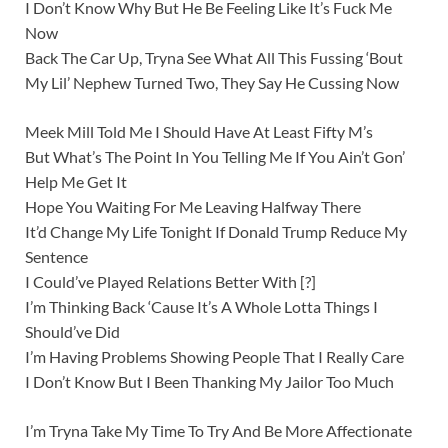
I Don’t Know Why But He Be Feeling Like It’s Fuck Me
Now
Back The Car Up, Tryna See What All This Fussing ‘Bout
My Lil’ Nephew Turned Two, They Say He Cussing Now
Meek Mill Told Me I Should Have At Least Fifty M’s
But What’s The Point In You Telling Me If You Ain’t Gon’
Help Me Get It
Hope You Waiting For Me Leaving Halfway There
It’d Change My Life Tonight If Donald Trump Reduce My
Sentence
I Could’ve Played Relations Better With [?]
I’m Thinking Back ‘Cause It’s A Whole Lotta Things I
Should’ve Did
I’m Having Problems Showing People That I Really Care
I Don’t Know But I Been Thanking My Jailor Too Much
I’m Tryna Take My Time To Try And Be More Affectionate