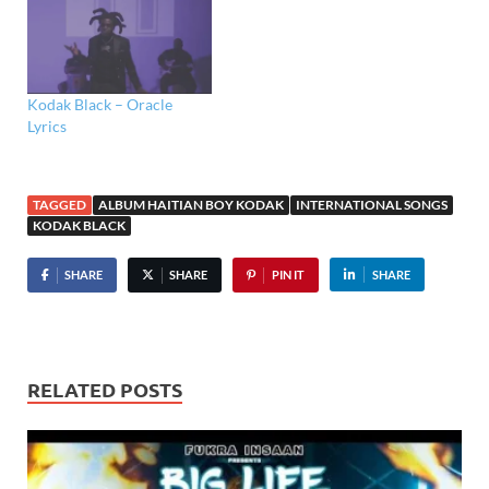
Kodak Black – Oracle
Lyrics
TAGGED
ALBUM HAITIAN BOY KODAK
INTERNATIONAL SONGS
KODAK BLACK
SHARE
SHARE
PIN IT
SHARE
RELATED POSTS