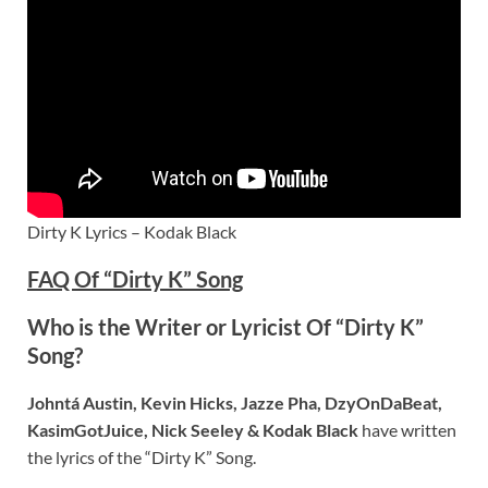
Dirty K Lyrics – Kodak Black
FAQ Of “Dirty K” Song
Who is the Writer or Lyricist Of “Dirty K”
Song?
Johntá Austin, Kevin Hicks, Jazze Pha, DzyOnDaBeat,
KasimGotJuice, Nick Seeley & Kodak Black
have written
the lyrics of the “Dirty K” Song.