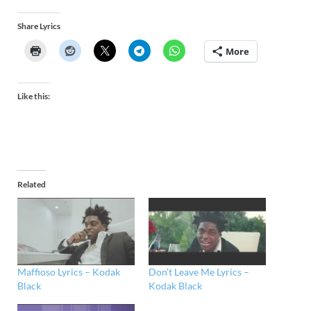
Share Lyrics
More
Like this:
Related
Maffioso Lyrics – Kodak
Don’t Leave Me Lyrics –
Black
Kodak Black