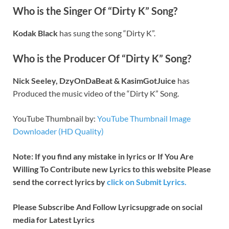
Who is the Singer Of “Dirty K” Song?
Kodak Black
has sung the song “Dirty K”.
Who is the Producer Of “Dirty K” Song?
Nick Seeley, DzyOnDaBeat & KasimGotJuice
has
Produced the music video of the “Dirty K” Song.
YouTube Thumbnail by:
YouTube Thumbnail Image
Downloader (HD Quality)
Note: If you find any mistake in lyrics or If You Are
Willing To Contribute new Lyrics to this website Please
send the correct lyrics by
click on Submit Lyrics.
Please Subscribe And Follow
Lyricsupgrade on social
media for Latest Lyrics