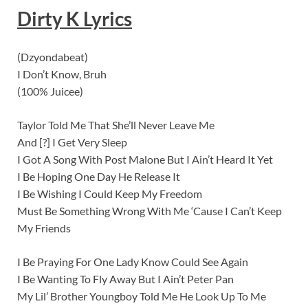
Dirty K Lyrics
(Dzyondabeat)
I Don’t Know, Bruh
(100% Juicee)
Taylor Told Me That She’ll Never Leave Me
And [?] I Get Very Sleep
I Got A Song With Post Malone But I Ain’t Heard It Yet
I Be Hoping One Day He Release It
I Be Wishing I Could Keep My Freedom
Must Be Something Wrong With Me ‘Cause I Can’t Keep
My Friends
I Be Praying For One Lady Know Could See Again
I Be Wanting To Fly Away But I Ain’t Peter Pan
My Lil’ Brother Youngboy Told Me He Look Up To Me