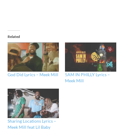
Related
God Did Lyrics – Meek Mill
5AM IN PHILLY Lyrics –
Meek Mill
Sharing Locations Lyrics –
Meek Mill feat Lil Baby