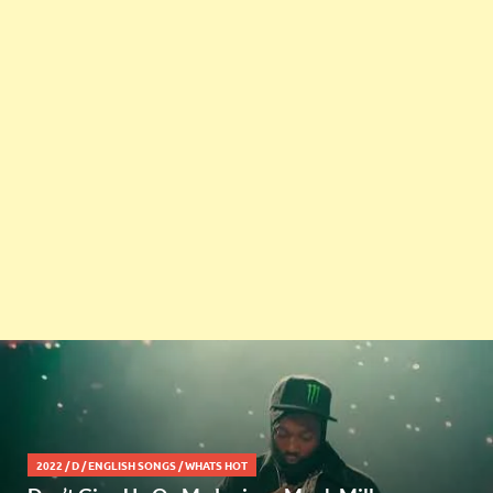
2022
/
D
/
ENGLISH SONGS
/
WHATS HOT