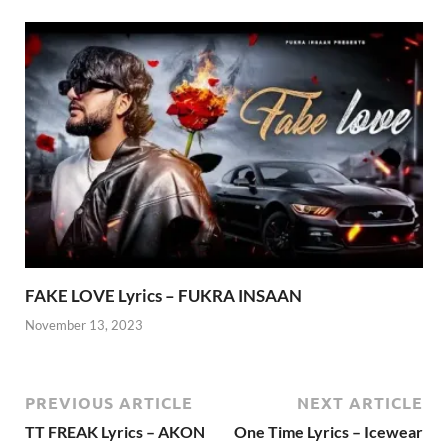
FAKE LOVE Lyrics – FUKRA INSAAN
November 13, 2023
PREVIOUS ARTICLE
NEXT ARTICLE
TT FREAK Lyrics – AKON
One Time Lyrics – Icewear