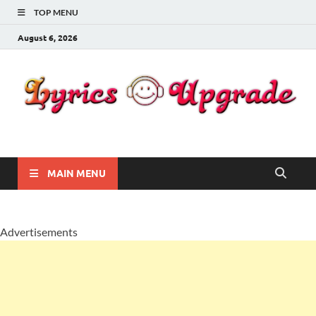
TOP MENU
August 6, 2026
Lyricsupgrade
songs Lyrics
MAIN MENU
Advertisements