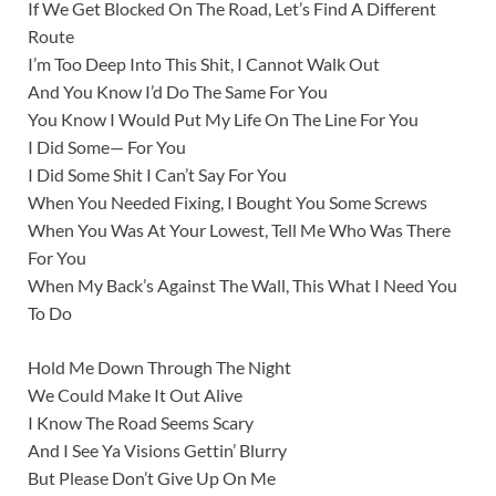
If We Get Blocked On The Road, Let’s Find A Different
Route
I’m Too Deep Into This Shit, I Cannot Walk Out
And You Know I’d Do The Same For You
You Know I Would Put My Life On The Line For You
I Did Some— For You
I Did Some Shit I Can’t Say For You
When You Needed Fixing, I Bought You Some Screws
When You Was At Your Lowest, Tell Me Who Was There
For You
When My Back’s Against The Wall, This What I Need You
To Do
Hold Me Down Through The Night
We Could Make It Out Alive
I Know The Road Seems Scary
And I See Ya Visions Gettin’ Blurry
But Please Don’t Give Up On Me