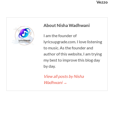
Vezzo
About Nisha Wadhwani
I am the founder of
lyricsupgrade.com. I love listening
to music. As the founder and
author of this website, I am trying
my best to improve this blog day
by day.
View all posts by Nisha
Wadhwani
→