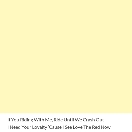
If You Riding With Me, Ride Until We Crash Out
I Need Your Loyalty ‘Cause I See Love The Red Now