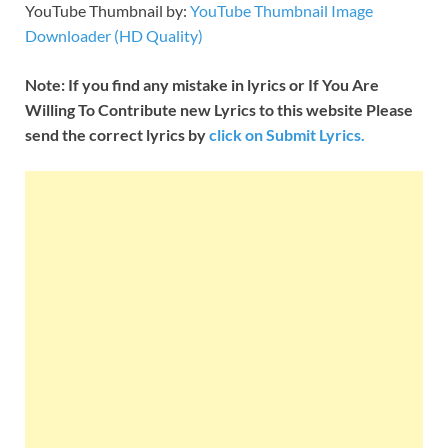
YouTube Thumbnail by:
YouTube Thumbnail Image
Downloader (HD Quality)
Note: If you find any mistake in lyrics or If You Are
Willing To Contribute new Lyrics to this website Please
send the correct lyrics by
click on Submit Lyrics.