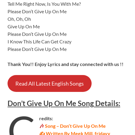
Tell Me Right Now, Is You With Me?
Please Don’t Give Up On Me
Oh, Oh, Oh
Give Up On Me
Please Don’t Give Up On Me
I Know This Life Can Get Crazy
Please Don’t Give Up On Me
Thank You!! Enjoy Lyrics and stay connected with us !!
Read All Latest English Songs
Don’t Give Up On Me
Song
Details
:
C
redits:
🎶
Song – Don’t Give Up On Me
✍ Written By Meek Mill, fridayy