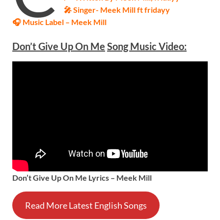
🎤 Singer-
Meek Mill ft fridayy
🎧 Music Label –
Meek Mill
Don’t Give Up On Me
Song Music Video:
Don’t Give Up On Me Lyrics – Meek Mill
Read More Latest English Songs