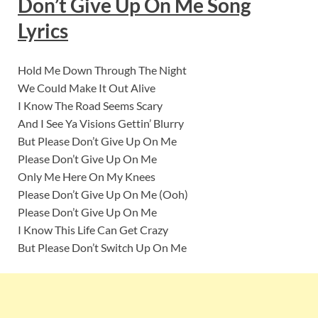
Don’t Give Up On Me
Song
Lyric
s
Hold Me Down Through The Night
We Could Make It Out Alive
I Know The Road Seems Scary
And I See Ya Visions Gettin’ Blurry
But Please Don’t Give Up On Me
Please Don’t Give Up On Me
Only Me Here On My Knees
Please Don’t Give Up On Me (Ooh)
Please Don’t Give Up On Me
I Know This Life Can Get Crazy
But Please Don’t Switch Up On Me