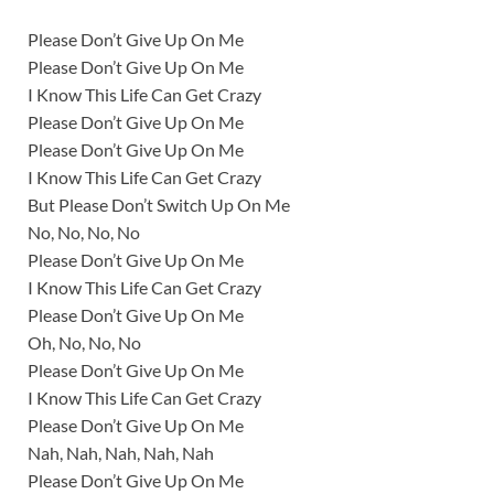
Please Don’t Give Up On Me
Please Don’t Give Up On Me
I Know This Life Can Get Crazy
Please Don’t Give Up On Me
Please Don’t Give Up On Me
I Know This Life Can Get Crazy
But Please Don’t Switch Up On Me
No, No, No, No
Please Don’t Give Up On Me
I Know This Life Can Get Crazy
Please Don’t Give Up On Me
Oh, No, No, No
Please Don’t Give Up On Me
I Know This Life Can Get Crazy
Please Don’t Give Up On Me
Nah, Nah, Nah, Nah, Nah
Please Don’t Give Up On Me