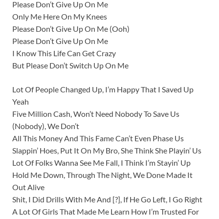
Please Don’t Give Up On Me
Only Me Here On My Knees
Please Don’t Give Up On Me (Ooh)
Please Don’t Give Up On Me
I Know This Life Can Get Crazy
But Please Don’t Switch Up On Me
Lot Of People Changed Up, I’m Happy That I Saved Up
Yeah
Five Million Cash, Won’t Need Nobody To Save Us
(Nobody), We Don’t
All This Money And This Fame Can’t Even Phase Us
Slappin’ Hoes, Put It On My Bro, She Think She Playin’ Us
Lot Of Folks Wanna See Me Fall, I Think I’m Stayin’ Up
Hold Me Down, Through The Night, We Done Made It
Out Alive
Shit, I Did Drills With Me And [?], If He Go Left, I Go Right
A Lot Of Girls That Made Me Learn How I’m Trusted For