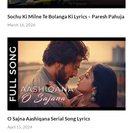
Sochu Ki Milne Te Bolanga Ki Lyrics – Paresh Pahuja
March 16, 2026
O Sajna Aashiqana Serial Song Lyrics
April 15, 2024