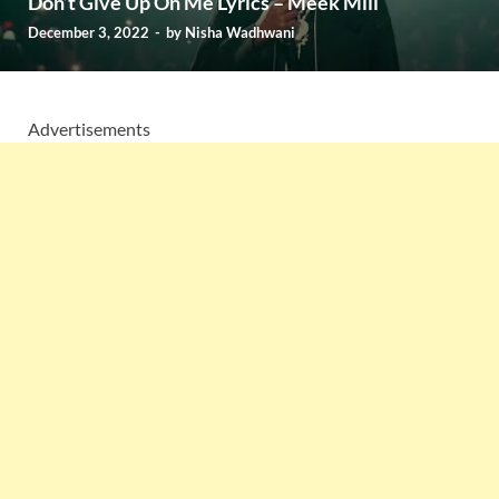
Don’t Give Up On Me Lyrics – Meek Mill
December 3, 2022
-
by
Nisha Wadhwani
Advertisements