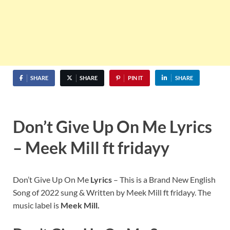
SHARE
SHARE
PIN IT
SHARE
Don’t Give Up On Me Lyrics
– Meek Mill ft fridayy
Don’t Give Up On Me
Lyrics
– This is a Brand New English
Song of 2022 sung & Written by Meek Mill ft fridayy. The
music label is
Meek Mill.