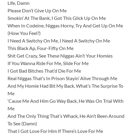
Life, Damn
Please Don’t Give Up On Me
Smokin’ At The Bank, I Got This Glick Up On Me
When In Codeine, Niggas Horny, Try And Get Up On Me
(How You Feel?)
I Need A Switchy On Me, I Need A Switchy On Me
This Black Ap, Four-Fifty On Me
Shit Get Crazy, See These Niggas Ain’t Your Homies
If You Wanna Ride For Me, Slide For Me
I Got Bad Bitches That’d Die For Me
Real Niggas That’s In Prison Stayin’ Alive Through Me
And My Homie Had Bit My Back, What’s The Surprise To
Me
‘Cause Me And Him Go Way Back, He Was On Trial With
Me
And The Only Thing That’s Whack, He Ain’t Been Around
To See (Damn)
That I Got Love For Him If There’s Love For Me