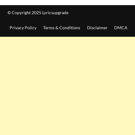
© Copyright 2025 Lyricsupgrade
Privacy Policy
Terms & Conditions
Disclaimer
DMCA