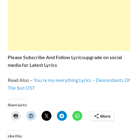
Please Subscribe And Follow
Lyricsupgrade on social
media for Latest Lyrics
Read Also –
You’re my everything Lyrics – Descendants Of
The Sun OST
Share Lyrics
More
Like this: