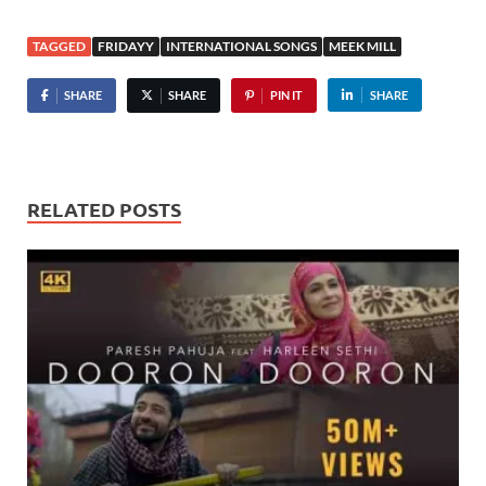
TAGGED
FRIDAYY
INTERNATIONAL SONGS
MEEK MILL
SHARE
SHARE
PIN IT
SHARE
RELATED POSTS