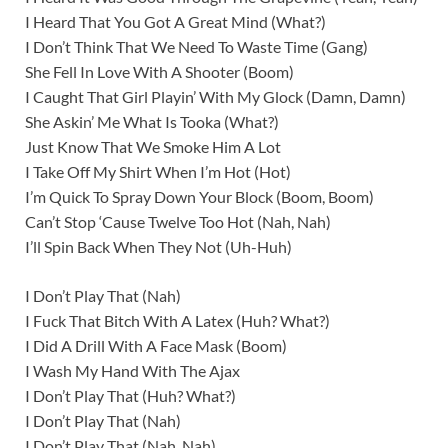
I Heard That You Got A Great Mind (What?)
I Don’t Think That We Need To Waste Time (Gang)
She Fell In Love With A Shooter (Boom)
I Caught That Girl Playin’ With My Glock (Damn, Damn)
She Askin’ Me What Is Tooka (What?)
Just Know That We Smoke Him A Lot
I Take Off My Shirt When I’m Hot (Hot)
I’m Quick To Spray Down Your Block (Boom, Boom)
Can’t Stop ‘Cause Twelve Too Hot (Nah, Nah)
I’ll Spin Back When They Not (Uh-Huh)
I Don’t Play That (Nah)
I Fuck That Bitch With A Latex (Huh? What?)
I Did A Drill With A Face Mask (Boom)
I Wash My Hand With The Ajax
I Don’t Play That (Huh? What?)
I Don’t Play That (Nah)
I Don’t Play That (Nah, Nah)