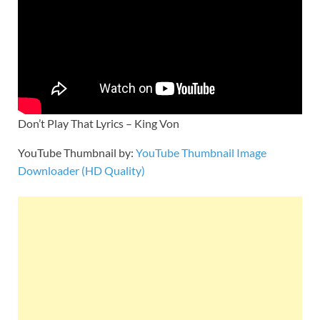
Don’t Play That Lyrics – King Von
YouTube Thumbnail by:
YouTube Thumbnail Image
Downloader (HD Quality)