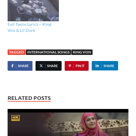
Evil Twins Lyrics – King
Von & Lil Durk
TAGGED
INTERNATIONAL SONGS
KING VON
SHARE
SHARE
PIN IT
SHARE
RELATED POSTS