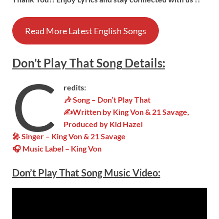
Read More Latest English Songs
Don’t Play That
Song
Details
:
C
redits:
🎶 Song – Don’t Play That
✍Written by King Von & 21 Savage,
Produced by Kid Hazel
🎤 Singer – King Von & 21 Savage
🎧 Music Label – King Von
Don’t Play That Song Music Video: