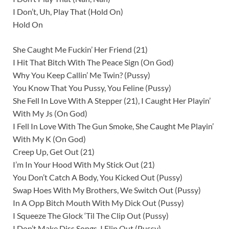
I Don’t, Uh, Play That (Hold On)
Hold On
She Caught Me Fuckin’ Her Friend (21)
I Hit That Bitch With The Peace Sign (On God)
Why You Keep Callin’ Me Twin? (Pussy)
You Know That You Pussy, You Feline (Pussy)
She Fell In Love With A Stepper (21), I Caught Her Playin’
With My Js (On God)
I Fell In Love With The Gun Smoke, She Caught Me Playin’
With My K (On God)
Creep Up, Get Out (21)
I’m In Your Hood With My Stick Out (21)
You Don’t Catch A Body, You Kicked Out (Pussy)
Swap Hoes With My Brothers, We Switch Out (Pussy)
In A Opp Bitch Mouth With My Dick Out (Pussy)
I Squeeze The Glock ‘Til The Clip Out (Pussy)
I Don’t Make Diss Songs, I Flip Out (Pussy)