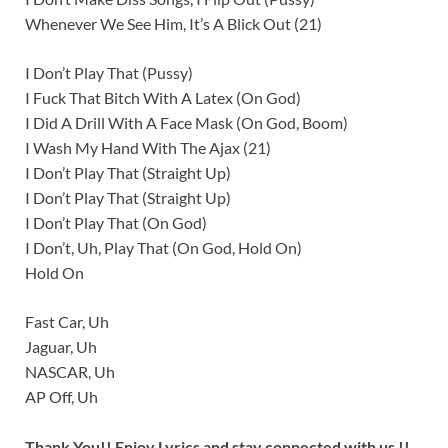
Whenever We See Him, It’s A Blick Out (21)
I Don’t Play That (Pussy)
I Fuck That Bitch With A Latex (On God)
I Did A Drill With A Face Mask (On God, Boom)
I Wash My Hand With The Ajax (21)
I Don’t Play That (Straight Up)
I Don’t Play That (Straight Up)
I Don’t Play That (On God)
I Don’t, Uh, Play That (On God, Hold On)
Hold On
Fast Car, Uh
Jaguar, Uh
NASCAR, Uh
AP Off, Uh
Thank You!! Enjoy Lyrics and stay connected with us !!