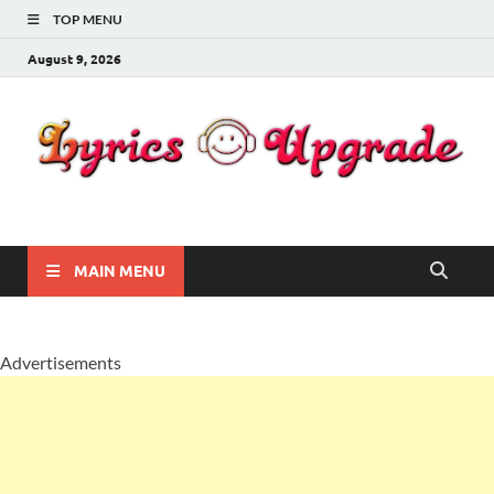
TOP MENU
August 9, 2026
Lyricsupgrade
songs Lyrics
MAIN MENU
Advertisements