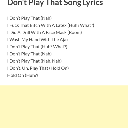
Don’t Play That
S
ong Lyrics
I Don’t Play That (Nah)
I Fuck That Bitch With A Latex (Huh? What?)
I Did A Drill With A Face Mask (Boom)
I Wash My Hand With The Ajax
I Don’t Play That (Huh? What?)
I Don’t Play That (Nah)
I Don’t Play That (Nah, Nah)
I Don’t, Uh, Play That (Hold On)
Hold On (Huh?)