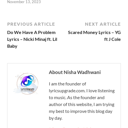
November 13, 2023
PREVIOUS ARTICLE
NEXT ARTICLE
Do We Have A Problem
Scared Money Lyrics – YG
Lyrics – Nicki Minaj ft. Lil
ft J Cole
Baby
About Nisha Wadhwani
I am the founder of
lyricsupgrade.com. I love listening
to music. As the founder and
author of this website, I am trying
my best to improve this blog day
by day.