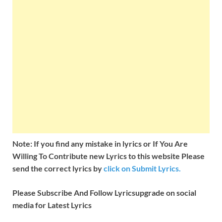
Note: If you find any mistake in lyrics or If You Are
Willing To Contribute new Lyrics to this website Please
send the correct lyrics by
click on Submit Lyrics.
Please Subscribe And Follow
Lyricsupgrade on social
media for Latest Lyrics