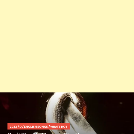
2022
/
D
/
ENGLISH SONGS
/
WHATS HOT