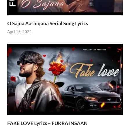
O Sajna Aashiqana Serial Song Lyrics
April 15, 2024
FAKE LOVE Lyrics – FUKRA INSAAN