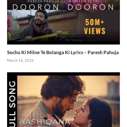
Sochu Ki Milne Te Bolanga Ki Lyrics – Paresh Pahuja
March 16, 2026