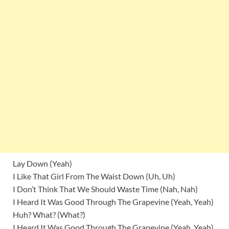
Lay Down (Yeah)
I Like That Girl From The Waist Down (Uh, Uh)
I Don’t Think That We Should Waste Time (Nah, Nah)
I Heard It Was Good Through The Grapevine (Yeah, Yeah)
Huh? What? (What?)
I Heard It Was Good Through The Grapevine (Yeah, Yeah)