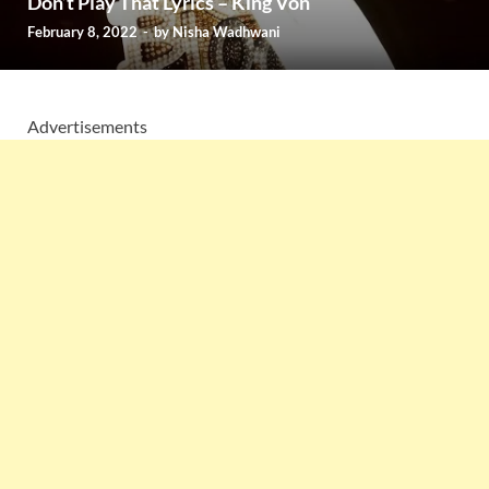
Don’t Play That Lyrics – King Von
February 8, 2022
-
by
Nisha Wadhwani
Advertisements