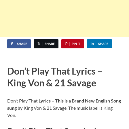
SHARE
SHARE
PIN IT
SHARE
Don’t Play That Lyrics –
King Von & 21 Savage
Don’t Play That
Lyrics – This is a Brand New English Song
sung by
King Von & 21 Savage. The music label is King
Von.