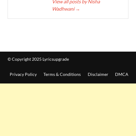
View all posts by Nisha
Wadhwani
→
© Copyright 2025 Lyricsupgrade
Privacy Policy
Terms & Conditions
Disclaimer
DMCA