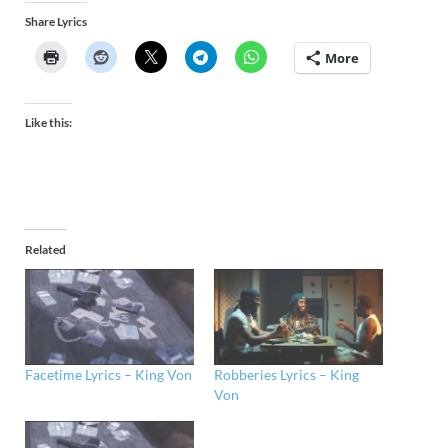
Share Lyrics
More
Like this:
Related
Facetime Lyrics – King Von
Robberies Lyrics – King
Von