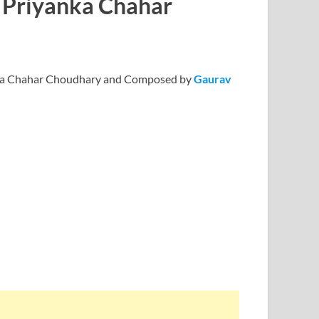
t Priyanka Chahar
anka Chahar Choudhary and Composed by
Gaurav