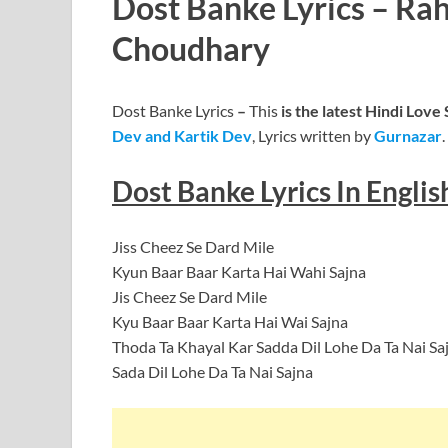
Dost Banke Lyrics – Ra
Choudhary
Dost Banke Lyrics
–
This
is the latest Hindi Love
Dev and Kartik Dev
, Lyrics written by
Gurnazar
.
Dost Banke Lyrics In Englis
Jiss Cheez Se Dard Mile
Kyun Baar Baar Karta Hai Wahi Sajna
Jis Cheez Se Dard Mile
Kyu Baar Baar Karta Hai Wai Sajna
Thoda Ta Khayal Kar Sadda Dil Lohe Da Ta Nai Sa
Sada Dil Lohe Da Ta Nai Sajna