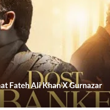
hat Fateh Ali Khan X Gurnazar