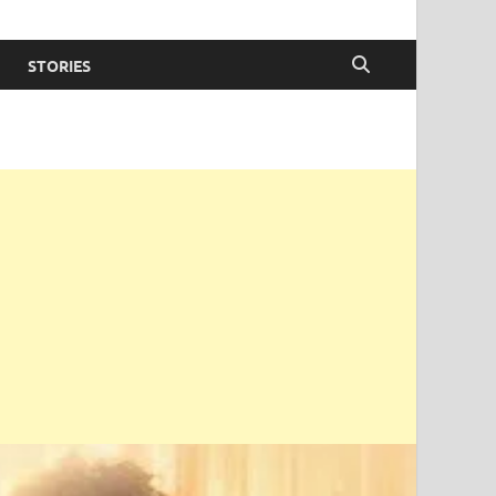
STORIES