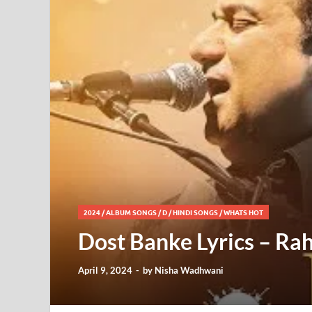
2024
/
ALBUM SONGS
/
D
/
HINDI SONGS
/
WHATS HOT
Dost Banke Lyrics – Ra
April 9, 2024
-
by
Nisha Wadhwani