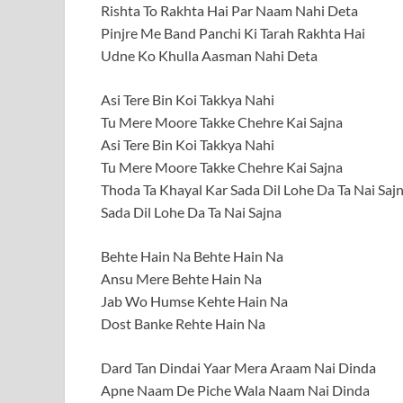
Rishta To Rakhta Hai Par Naam Nahi Deta
Pinjre Me Band Panchi Ki Tarah Rakhta Hai
Udne Ko Khulla Aasman Nahi Deta
Asi Tere Bin Koi Takkya Nahi
Tu Mere Moore Takke Chehre Kai Sajna
Asi Tere Bin Koi Takkya Nahi
Tu Mere Moore Takke Chehre Kai Sajna
Thoda Ta Khayal Kar Sada Dil Lohe Da Ta Nai Saj
Sada Dil Lohe Da Ta Nai Sajna
Behte Hain Na Behte Hain Na
Ansu Mere Behte Hain Na
Jab Wo Humse Kehte Hain Na
Dost Banke Rehte Hain Na
Dard Tan Dindai Yaar Mera Araam Nai Dinda
Apne Naam De Piche Wala Naam Nai Dinda