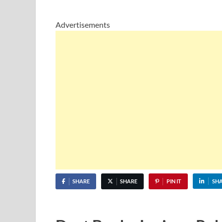
Advertisements
SHARE
SHARE
PIN IT
SH