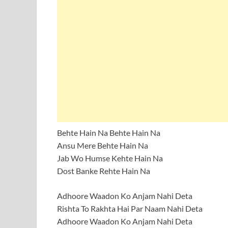
Behte Hain Na Behte Hain Na
Ansu Mere Behte Hain Na
Jab Wo Humse Kehte Hain Na
Dost Banke Rehte Hain Na
Adhoore Waadon Ko Anjam Nahi Deta
Rishta To Rakhta Hai Par Naam Nahi Deta
Adhoore Waadon Ko Anjam Nahi Deta