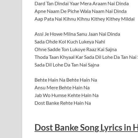
Dard Tan Dindai Yaar Mera Araam Nai Dinda
Apne Naam De Piche Wala Naam Nai Dinda
Aap Pata Nai Kihnu Kihnu Kithey Kithey Mildai
Assi Je Howe Milna Sanu Jaan Nai Dinda
Sada Ohde Kol Kuch Lukeya Nahi
Ohne Sadde Ton Lukoye Raaz Kai Sajna
Thoda Taan Khyaal Kar Sada Dil Lohe Da Tan Nai 
Sada Dil Lohe Da Tan Nai Sajna
Behte Hain Na Behte Hain Na
Ansu Mere Behte Hain Na
Jab Wo Humse Kehte Hain Na
Dost Banke Rehte Hain Na
Dost Banke Song Lyrics in 