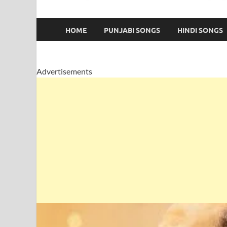
HOME
PUNJABI SONGS
HINDI SONGS
Advertisements