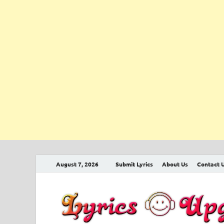
August 7, 2026
Submit Lyrics
About Us
Contact 