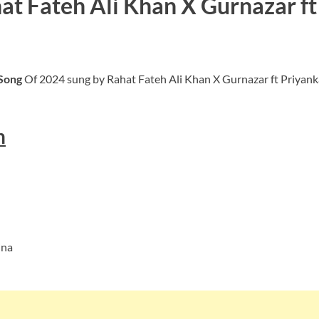
hat Fateh Ali Khan X Gurnazar f
 Song
Of 2024 sung by Rahat Fateh Ali Khan X Gurnazar ft Priy
h
jna