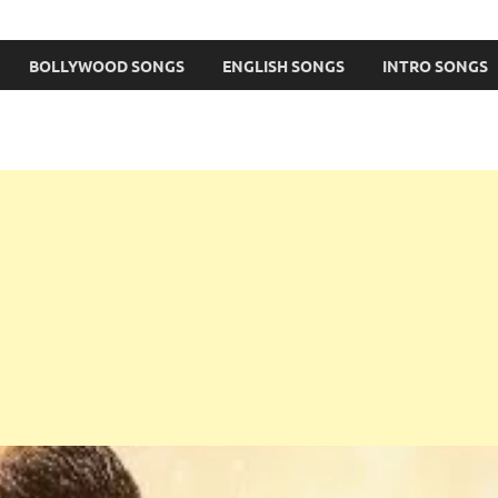
BOLLYWOOD SONGS
ENGLISH SONGS
INTRO SONGS