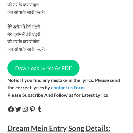
जी भर के करे रोमांस
जब सोयागी सारी कंट्री
तेरे ड्रीम में मेरी एंट्री
मेरे ड्रीम में तेरी एंट्री
जी भर के करे रोमांस
जब सोयागी सारी कंट्री
Download Lyrics As PDF
Note: If you find any mistake in the lyrics. Please send
the correct lyrics by
contact us Form
.
Please Subscribe And Follow us for Latest Lyrics
Dream Mein Entry
Song
Details: