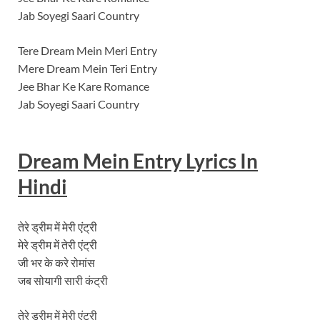
Jab Soyegi Saari Country
Tere Dream Mein Meri Entry
Mere Dream Mein Teri Entry
Jee Bhar Ke Kare Romance
Jab Soyegi Saari Country
Dream Mein Entry
Lyrics In
Hindi
तेरे ड्रीम में मेरी एंट्री
मेरे ड्रीम में तेरी एंट्री
जी भर के करे रोमांस
जब सोयागी सारी कंट्री
तेरे ड्रीम में मेरी एंट्री