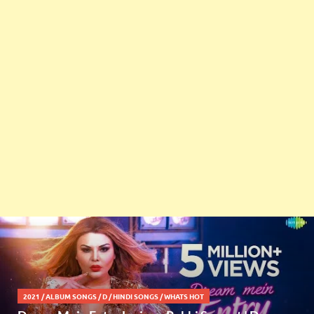
2021
/
ALBUM SONGS
/
D
/
HINDI SONGS
/
WHATS HOT