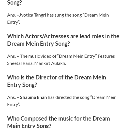
Song?
Ans. –Jyotica Tangri has sung the song “Dream Mein
Entry”.
Which Actors/Actresses are lead roles in the
Dream Mein Entry Song?
Ans. – The music video of “Dream Mein Entry” Features
Sheetal Rana, Mankirt Aulakh.
Who is the Director of the Dream Mein
Entry Song?
Ans. –
Shabina khan
has directed the song “Dream Mein
Entry”.
Who Composed the music for the Dream
Mein Entry Song?