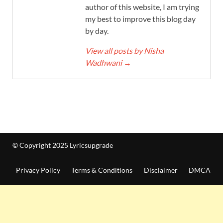
author of this website, I am trying
my best to improve this blog day
by day.
View all posts by Nisha
Wadhwani
→
© Copyright 2025 Lyricsupgrade
Privacy Policy
Terms & Conditions
Disclaimer
DMCA