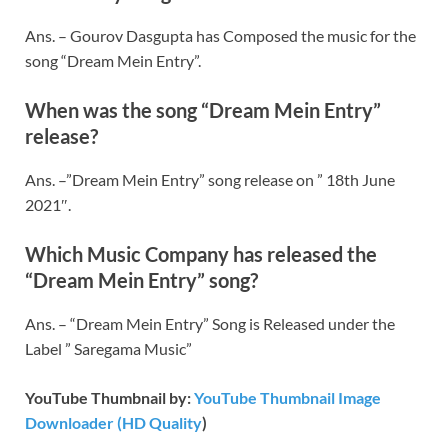
Ans. – Gourov Dasgupta has Composed the music for the
song “Dream Mein Entry”.
When was the song “Dream Mein Entry”
release?
Ans. –”Dream Mein Entry” song release on ” 18th June
2021″.
Which Music Company has released the
“Dream Mein Entry” song?
Ans. – “Dream Mein Entry” Song is Released under the
Label ” Saregama Music”
YouTube Thumbnail by:
YouTube Thumbnail Image
Downloader (HD Quality
)