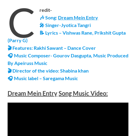
C
redit-
🎶 Song:
Dream Mein Entry
🎤 Singer-Jyotica Tangri
📝 Lyrics – Vishwas Rane, Prikshit Gupta
(Parry G)
🎬 Features: Rakhi Sawant – Dance Cover
🎧 Music Composer- Gourov Dasgupta, Music Produced
By Apeiruss Music
🎬 Director of the video: Shabina khan
🎧 Music label – Saregama Music
Dream Mein Entry
Song Music Video: