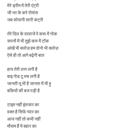
मेरे ड्रीम में तेरी एंट्री
जी भर के करे रोमांस
जब सोयागी सारी कंट्री
तेरे दिल के दरवाजे पे करू में नोक
सपनों में भी तुझे करु में टॉक
आंखें भी क्लोज़ हम दोनो भी क्लोज़
ऐसे ही तो आगे बढ़ेगी बात
हाय तेरी लत्त लगी है
बाइ गोड टू मच लगी है
जानती तू भी है जानता में भी हु
बकियों की बज पड़ी है
टाइम नहीं इंतजार का
वक्त है सिर्फ प्यार का
आज नहीं तो कभी नहीं
मौसम हैं ये बहार का