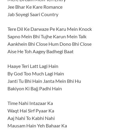
Jee Bhar Ke Kare Romance
Jab Soyegi Saari Country
Tere Dil Ke Darwaze Pe Karu Mein Knock
Sapno Mein Bhi Tujhe Karun Mein Talk
Aankhein Bhi Close Hum Dono Bhi Close
Aise He Toh Aagey Badhegi Baat
Haaye Teri Latt Lagi Hain
By God Too Much Lagi Hain
Janti Tu Bhi Hain Janta Mein Bhi Hu
Bakiyon Ki Bajj Padhi Hain
Time Nahi Intazaar Ka
Waqt Hai Sirf Pyaar Ka
Aaj Nahi To Kabhi Nahi
Mausam Hain Yeh Bahaar Ka