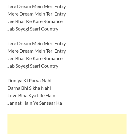
Tere Dream Mein Meri Entry
Mere Dream Mein Teri Entry
Jee Bhar Ke Kare Romance
Jab Soyegi Saari Country
Tere Dream Mein Meri Entry
Mere Dream Mein Teri Entry
Jee Bhar Ke Kare Romance
Jab Soyegi Saari Country
Duniya Ki Parva Nahi
Darna Bhi Sikha Nahi
Love Bina Kya Life Hain
Jannat Hain Ye Sansaar Ka