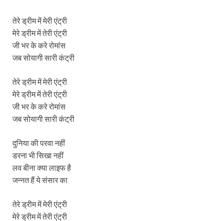
तेरे ड्रीम में मेरी एंट्री
मेरे ड्रीम में तेरी एंट्री
जी भर के करे रोमांस
जब सोयागी सारी कंट्री
तेरे ड्रीम में मेरी एंट्री
मेरे ड्रीम में तेरी एंट्री
जी भर के करे रोमांस
जब सोयागी सारी कंट्री
दुनिया की परवा नहीं
डरना भी सिखा नहीं
लव बीना क्या लाइफ है
जन्नत हैं ये संसार का
तेरे ड्रीम में मेरी एंट्री
मेरे ड्रीम में तेरी एंट्री