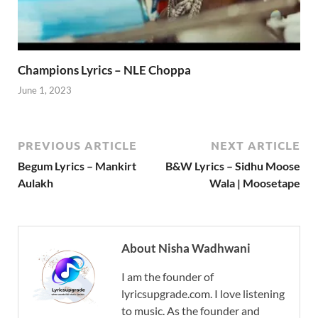
Champions Lyrics – NLE Choppa
June 1, 2023
PREVIOUS ARTICLE
NEXT ARTICLE
Begum Lyrics – Mankirt
B&W Lyrics – Sidhu Moose
Aulakh
Wala | Moosetape
About Nisha Wadhwani
I am the founder of
lyricsupgrade.com. I love listening
to music. As the founder and