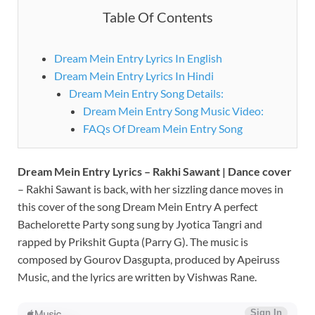
Table Of Contents
Dream Mein Entry Lyrics In English
Dream Mein Entry Lyrics In Hindi
Dream Mein Entry Song Details:
Dream Mein Entry Song Music Video:
FAQs Of Dream Mein Entry Song
Dream Mein Entry Lyrics – Rakhi Sawant | Dance cover
– Rakhi Sawant is back, with her sizzling dance moves in
this cover of the song Dream Mein Entry A perfect
Bachelorette Party song sung by Jyotica Tangri and
rapped by Prikshit Gupta (Parry G). The music is
composed by Gourov Dasgupta, produced by Apeiruss
Music, and the lyrics are written by Vishwas Rane.