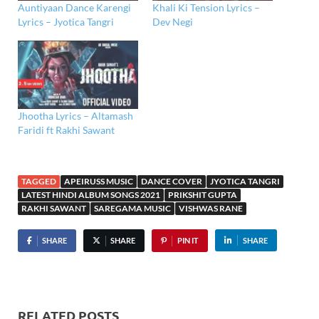
Auntiyaan Dance Karengi
Khali Ki Tension Lyrics –
Lyrics – Jyotica Tangri
Dev Negi
Jhootha Lyrics – Altamash
Faridi ft Rakhi Sawant
TAGGED
APEIRUSS MUSIC
DANCE COVER
JYOTICA TANGRI
LATEST HINDI ALBUM SONGS 2021
PRIKSHIT GUPTA
RAKHI SAWANT
SAREGAMA MUSIC
VISHWAS RANE
SHARE
SHARE
PIN IT
SHARE
RELATED POSTS