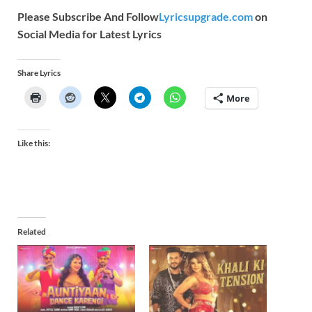
Please Subscribe And Follow
Lyricsupgrade.com
on
Social Media for Latest Lyrics
Share Lyrics
More
Like this:
Related