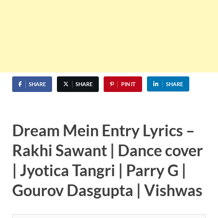
SHARE
SHARE
PIN IT
SHARE
Dream Mein Entry Lyrics –
Rakhi Sawant | Dance cover
| Jyotica Tangri | Parry G |
Gourov Dasgupta | Vishwas