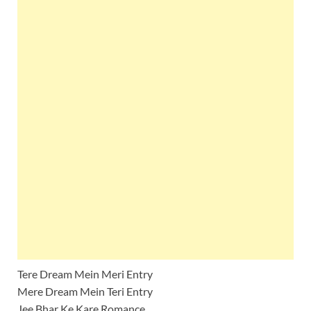
Tere Dream Mein Meri Entry
Mere Dream Mein Teri Entry
Jee Bhar Ke Kare Romance