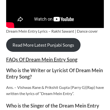
Dream Mein Entry Lyrics – Rakhi Sawant | Dance cover
Read More Latest Punjabi Songs
FAQs Of Dream Mein Entry Song
Who is the Writer or Lyricist Of Dream Mein
Entry Song?
Ans. – Vishwas Rane & Prikshit Gupta (Parry G)(Rap) have
written the lyrics of “Dream Mein Entry”.
Who is the Singer of the Dream Mein Entry