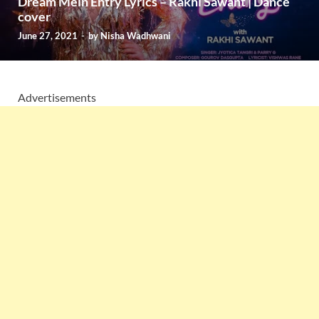
Dream Mein Entry Lyrics – Rakhi Sawant | Dance
cover
June 27, 2021
-
by
Nisha Wadhwani
Advertisements