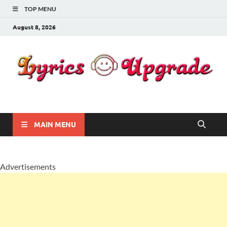
TOP MENU
August 8, 2026
Lyricsupgrade
songs Lyrics
MAIN MENU
Advertisements