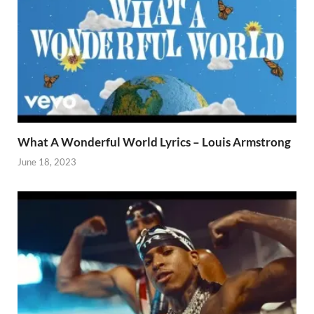
What A Wonderful World Lyrics – Louis Armstrong
June 18, 2023