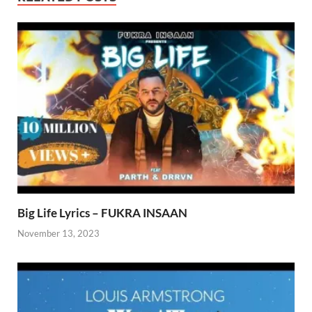
Big Life Lyrics – FUKRA INSAAN
November 13, 2023