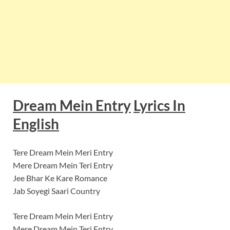
Dream Mein Entry
Lyrics In
English
Tere Dream Mein Meri Entry
Mere Dream Mein Teri Entry
Jee Bhar Ke Kare Romance
Jab Soyegi Saari Country
Tere Dream Mein Meri Entry
Mere Dream Mein Teri Entry