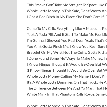
This Smoke Gon’ Take Me Straight To Space Like 
Whole Lotta Money In This Safe, Don’t Worry A
I Got A Bad Bitch In My Place, She Don’t Care If I
Come To My Crib, Everything Like A Museum, Ple
Took A Tesla Pill, And It Start To Make Me Feel L
I’m Gunna, I Showed You Real Deal, Yeah, That’s
You Ain’t Gotta Pinch Me, I Know You Real, Sure I
Bracelet On My Wrist Not The Cuffs, Gotta Rich
I Done Found Some Mo’ Ways To Make Money, I Be
I Know Niggas Thought It Would Be Over But We
(I Know Niggas Thought It Would Be Over But We
Whole Lotta Money Calling My Name, I Don’t K
It’s A Whole Lotta Dummies On That Truck, He Ai
The Difference Between Me And Yo Man, That He’
White Mink In That Phantom Rolls Royce, Same 
Whole Lotta Money In This Safe, Don’t Worry A