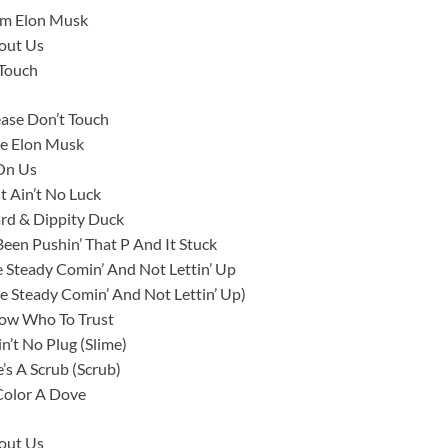
I’m Elon Musk
bout Us
 Touch
ase Don’t Touch
ike Elon Musk
 On Us
t Ain’t No Luck
ard & Dippity Duck
en Pushin’ That P And It Stuck
 Steady Comin’ And Not Lettin’ Up
 Steady Comin’ And Not Lettin’ Up)
now Who To Trust
n’t No Plug (Slime)
s A Scrub (Scrub)
Color A Dove
bout Us