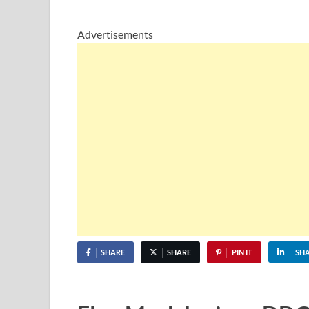
Advertisements
SHARE
SHARE
PIN IT
SH