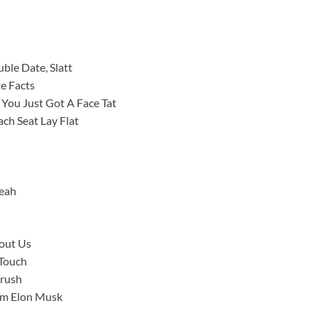
le Date, Slatt
te Facts
 You Just Got A Face Tat
ch Seat Lay Flat
Yeah
bout Us
 Touch
Crush
I’m Elon Musk