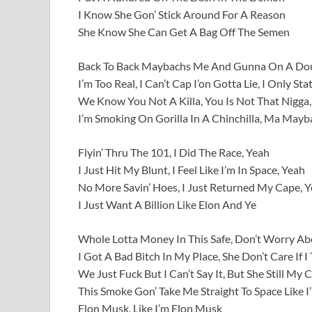
I Know She Gon’ Stick Around For A Reason
She Know She Can Get A Bag Off The Semen
Back To Back Maybachs Me And Gunna On A Doub
I’m Too Real, I Can’t Cap I’on Gotta Lie, I Only Sta
We Know You Not A Killa, You Is Not That Nigga,
I’m Smoking On Gorilla In A Chinchilla, Ma Mayba
Flyin’ Thru The 101, I Did The Race, Yeah
I Just Hit My Blunt, I Feel Like I’m In Space, Yeah
No More Savin’ Hoes, I Just Returned My Cape, 
I Just Want A Billion Like Elon And Ye
Whole Lotta Money In This Safe, Don’t Worry A
I Got A Bad Bitch In My Place, She Don’t Care If I
We Just Fuck But I Can’t Say It, But She Still My 
This Smoke Gon’ Take Me Straight To Space Like 
Elon Musk, Like I’m Elon Musk