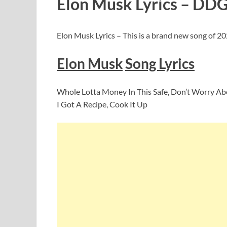
Elon Musk Lyrics –
DD
Elon Musk Lyrics – This is a brand new song of 2
Elon Musk
Song Lyrics
Whole Lotta Money In This Safe, Don’t Worry A
I Got A Recipe, Cook It Up