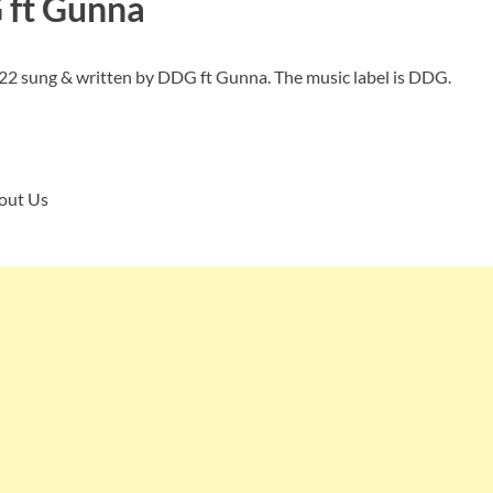
G
ft Gunna
022 sung & written by DDG ft Gunna. The music label is DDG.
bout Us