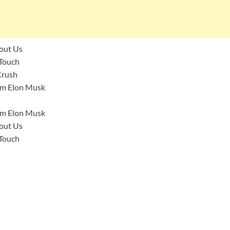
bout Us
 Touch
 Crush
I’m Elon Musk
I’m Elon Musk
bout Us
 Touch