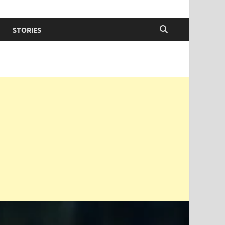
STORIES