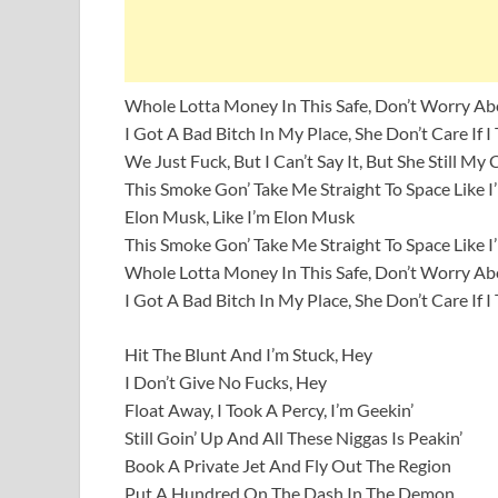
Whole Lotta Money In This Safe, Don’t Worry A
I Got A Bad Bitch In My Place, She Don’t Care If I
We Just Fuck, But I Can’t Say It, But She Still My
This Smoke Gon’ Take Me Straight To Space Like 
Elon Musk, Like I’m Elon Musk
This Smoke Gon’ Take Me Straight To Space Like 
Whole Lotta Money In This Safe, Don’t Worry A
I Got A Bad Bitch In My Place, She Don’t Care If I
Hit The Blunt And I’m Stuck, Hey
I Don’t Give No Fucks, Hey
Float Away, I Took A Percy, I’m Geekin’
Still Goin’ Up And All These Niggas Is Peakin’
Book A Private Jet And Fly Out The Region
Put A Hundred On The Dash In The Demon