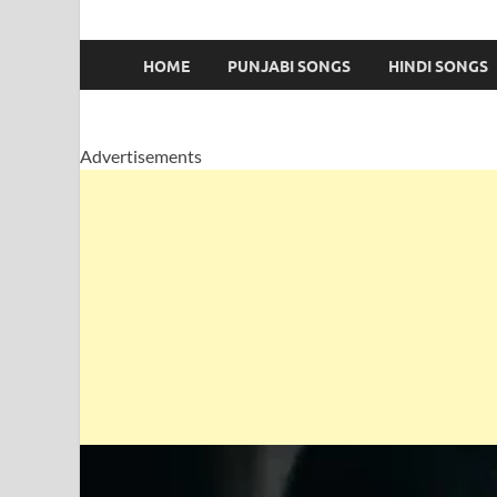
HOME
PUNJABI SONGS
HINDI SONGS
Advertisements