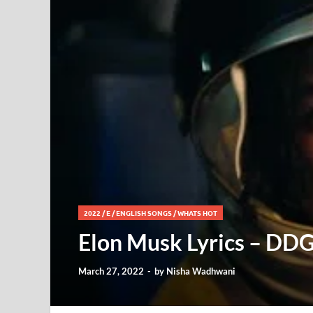
2022
/
E
/
ENGLISH SONGS
/
WHATS HOT
Elon Musk Lyrics – DDG
March 27, 2022
-
by
Nisha Wadhwani