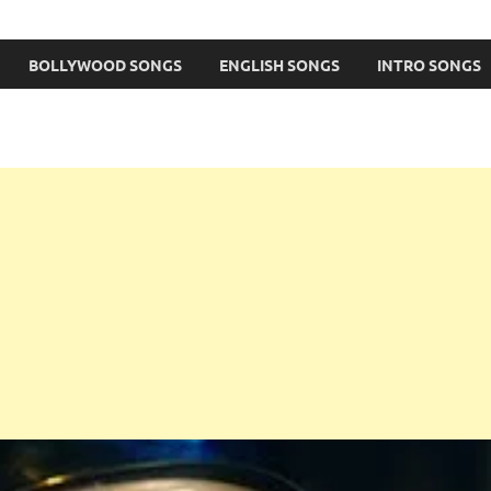
BOLLYWOOD SONGS
ENGLISH SONGS
INTRO SONGS