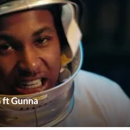
 ft Gunna