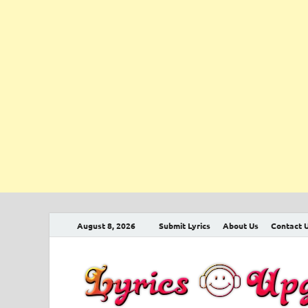
August 8, 2026
Submit Lyrics
About Us
Contact 