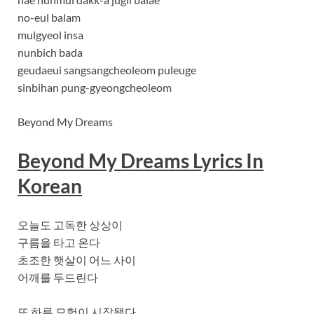
no-eul balam
mulgyeol insa
nunbich bada
geudaeui sangsangcheoleom puleuge
sinbihan pung-gyeongcheoleom
Beyond My Dreams
Beyond My Dreams Lyrics In
Korean
오늘도 고독한 상상이
구름을 타고 온다
초조한 햇살이 어느 사이
어깨를 두드린다
또 하루 모험이 시작됐다