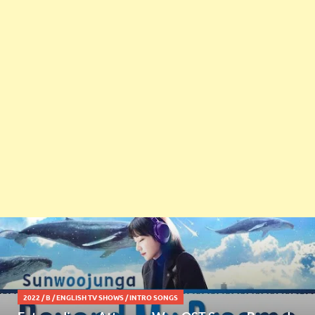
2022
/
B
/
ENGLISH TV SHOWS
/
INTRO SONGS