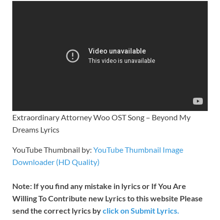
Extraordinary Attorney Woo OST Song – Beyond My
Dreams Lyrics
YouTube Thumbnail by:
YouTube Thumbnail Image
Downloader (HD Quality)
Note: If you find any mistake in lyrics or If You Are
Willing To Contribute new Lyrics to this website Please
send the correct lyrics by
click on Submit Lyrics.