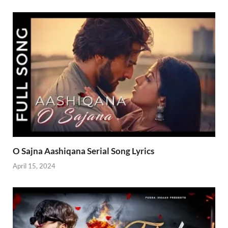
O Sajna Aashiqana Serial Song Lyrics
April 15, 2024