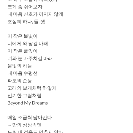
크게 숨 쉬어보자
내 마음 신호가 꺼지지 않게
조심히 하나, 둘 ,셋
이 작은 불빛이
너에게 와 닿길 바래
이 작은 풀잎이
너와 눈 마주치길 바래
물빛의 하늘
내 마음 수평선
파도의 손등
고래의 날개처럼 하얗게
신기한 그림처럼
Beyond My Dreams
매일 조금씩 닮아간다
나만의 상상속엔
느린 내 걸음도 멈추지 않아