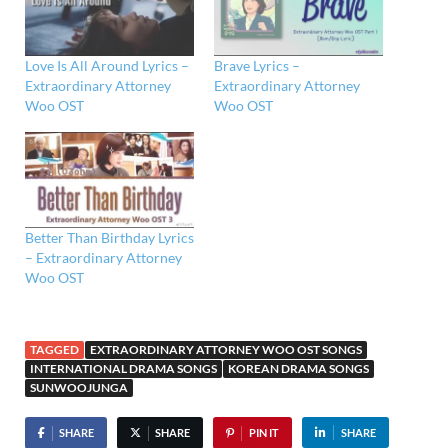
Love Is All Around Lyrics –
Brave Lyrics –
Extraordinary Attorney
Extraordinary Attorney
Woo OST
Woo OST
Better Than Birthday Lyrics
– Extraordinary Attorney
Woo OST
TAGGED
EXTRAORDINARY ATTORNEY WOO OST SONGS
INTERNATIONAL DRAMA SONGS
KOREAN DRAMA SONGS
SUNWOOJUNGA
SHARE
SHARE
PIN IT
SHARE