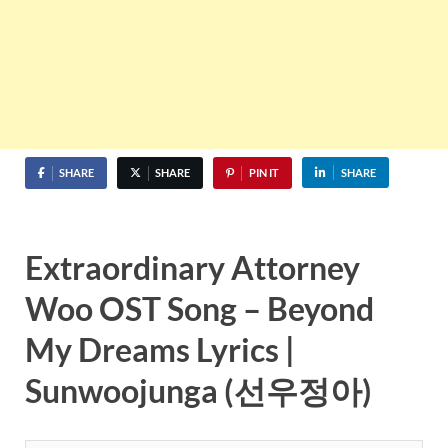
SHARE
SHARE
PIN IT
SHARE
Extraordinary Attorney
Woo OST Song – Beyond
My Dreams Lyrics |
Sunwoojunga (선우정아)