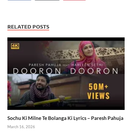
RELATED POSTS
Sochu Ki Milne Te Bolanga Ki Lyrics – Paresh Pahuja
March 16, 2026