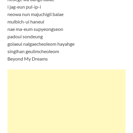
i jag-eun pul-ip-i
neowa nun majuchigil balae
mulbich-ui haneul
nae ma-eum supyeongseon
padoui sondeung
golaeui nalgaecheoleom hayahge
singihan geulimcheoleom
Beyond My Dreams