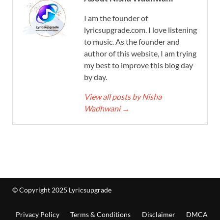
I am the founder of
lyricsupgrade.com. I love listening
to music. As the founder and
author of this website, I am trying
my best to improve this blog day
by day.
View all posts by Nisha
Wadhwani
→
© Copyright 2025 Lyricsupgrade
Privacy Policy
Terms & Conditions
Disclaimer
DMCA