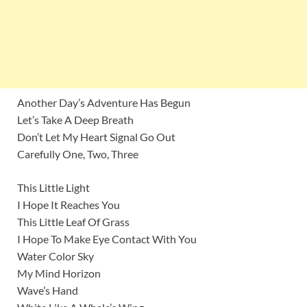
Another Day’s Adventure Has Begun
Let’s Take A Deep Breath
Don’t Let My Heart Signal Go Out
Carefully One, Two, Three
This Little Light
I Hope It Reaches You
This Little Leaf Of Grass
I Hope To Make Eye Contact With You
Water Color Sky
My Mind Horizon
Wave’s Hand