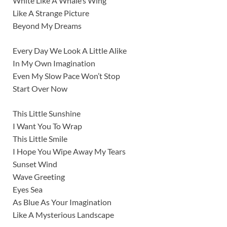
White Like A Whale’s Wing
Like A Strange Picture
Beyond My Dreams
Every Day We Look A Little Alike
In My Own Imagination
Even My Slow Pace Won’t Stop
Start Over Now
This Little Sunshine
I Want You To Wrap
This Little Smile
I Hope You Wipe Away My Tears
Sunset Wind
Wave Greeting
Eyes Sea
As Blue As Your Imagination
Like A Mysterious Landscape