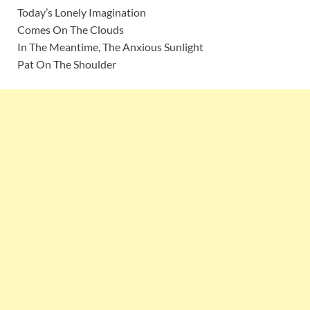
Today’s Lonely Imagination
Comes On The Clouds
In The Meantime, The Anxious Sunlight
Pat On The Shoulder