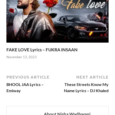
FAKE LOVE Lyrics – FUKRA INSAAN
November 13, 2023
PREVIOUS ARTICLE
NEXT ARTICLE
BHOOL JAA Lyrics –
These Streets Know My
Emiway
Name Lyrics – DJ Khaled
About Nisha Wadhwani