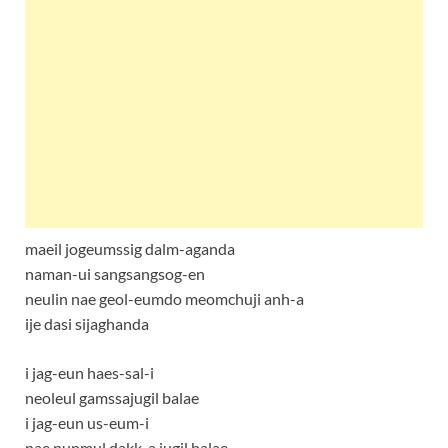
maeil jogeumssig dalm-aganda
naman-ui sangsangsog-en
neulin nae geol-eumdo meomchuji anh-a
ije dasi sijaghanda
i jag-eun haes-sal-i
neoleul gamssajugil balae
i jag-eun us-eum-i
nae nunmul dakk-a jugil balae