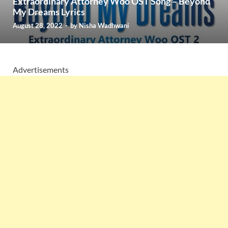
Extraordinary Attorney Woo OST Song – Beyond
My Dreams Lyrics
August 28, 2022
-
by
Nisha Wadhwani
Advertisements