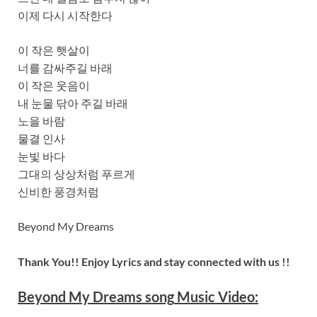
이제 다시 시작한다
이 작은 햇살이
너를 감싸주길 바래
이 작은 웃음이
내 눈물 닦아 주길 바래
노을 바람
물결 인사
눈빛 바다
그대의 상상처럼 푸르게
신비한 풍경처럼
Beyond My Dreams
Thank You!! Enjoy Lyrics and stay connected with us !!
Beyond My Dreams
song
Music Video: