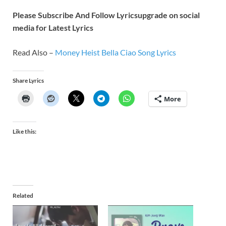
Please Subscribe And Follow
Lyricsupgrade on social
media for Latest Lyrics
Read Also –
Money Heist Bella Ciao Song Lyrics
Share Lyrics
More
Like this:
Related