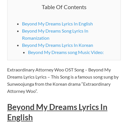
Table Of Contents
Beyond My Dreams Lyrics In English
Beyond My Dreams Song Lyrics In
Romanization
Beyond My Dreams Lyrics In Korean
Beyond My Dreams song Music Video:
Extraordinary Attorney Woo OST Song – Beyond My
Dreams Lyrics Lyrics – This Song is a famous song sung by
Sunwoojunga from the Korean drama “Extraordinary
Attorney Woo”.
Beyond My Dreams Lyrics In
English