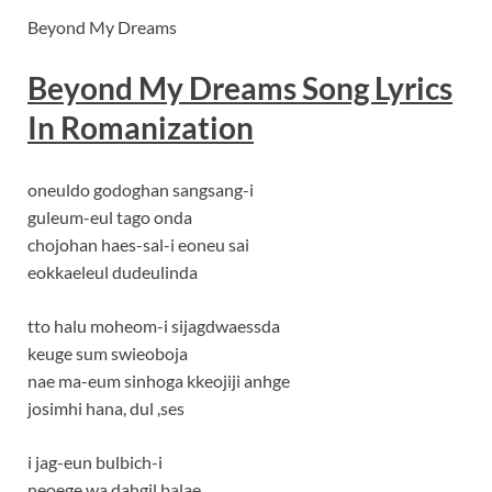
Beyond My Dreams
Beyond My Dreams Song Lyrics
In Romanization
oneuldo godoghan sangsang-i
guleum-eul tago onda
chojohan haes-sal-i eoneu sai
eokkaeleul dudeulinda
tto halu moheom-i sijagdwaessda
keuge sum swieoboja
nae ma-eum sinhoga kkeojiji anhge
josimhi hana, dul ,ses
i jag-eun bulbich-i
neoege wa dahgil balae