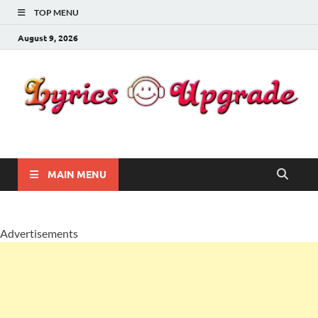
TOP MENU
August 9, 2026
Lyricsupgrade
songs Lyrics
MAIN MENU
Advertisements