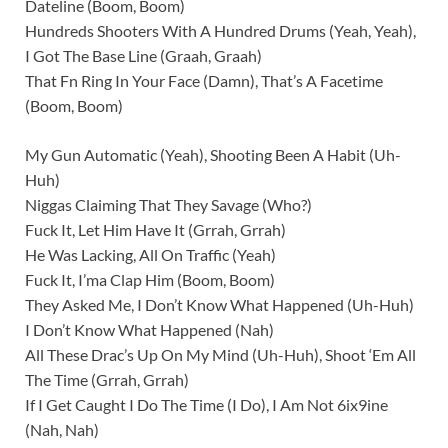
Dateline (Boom, Boom)
Hundreds Shooters With A Hundred Drums (Yeah, Yeah),
I Got The Base Line (Graah, Graah)
That Fn Ring In Your Face (Damn), That’s A Facetime
(Boom, Boom)
My Gun Automatic (Yeah), Shooting Been A Habit (Uh-
Huh)
Niggas Claiming That They Savage (Who?)
Fuck It, Let Him Have It (Grrah, Grrah)
He Was Lacking, All On Traffic (Yeah)
Fuck It, I’ma Clap Him (Boom, Boom)
They Asked Me, I Don’t Know What Happened (Uh-Huh)
I Don’t Know What Happened (Nah)
All These Drac’s Up On My Mind (Uh-Huh), Shoot ‘Em All
The Time (Grrah, Grrah)
If I Get Caught I Do The Time (I Do), I Am Not 6ix9ine
(Nah, Nah)