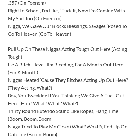
.357 (On Foenem)
Right In School, I’m Like, “Fuck It, Now I’m Coming With
My Shit Too (On Foenem)
Nigga, We Gave Our Blocks Blessings, Savages ‘Posed To
Go To Heaven (Go To Heaven)
Pull Up On These Niggas Acting Tough Out Here (Acting
Tough)
He A Bitch, Have Him Bleeding, For A Month Out Here
(For A Month)
Niggas Heated ‘Cause They Bitches Acting Up Out Here?
(They Acting, What?)
Boy, You Tweaking If You Thinking We Give A Fuck Out
Here (Huh? What? What? What?)
Thirty Round Extendo Sound Like Ropes, Hang Time
(Boom, Boom, Boom)
Nigga Tried To Play Me Close (What? What?), End Up On
Dateline (Boom, Boom)