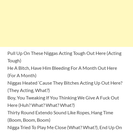
Pull Up On These Niggas Acting Tough Out Here (Acting
Tough)
He A Bitch, Have Him Bleeding For A Month Out Here
(For A Month)
Niggas Heated ‘Cause They Bitches Acting Up Out Here?
(They Acting, What?)
Boy, You Tweaking If You Thinking We Give A Fuck Out
Here (Huh? What? What? What?)
Thirty Round Extendo Sound Like Ropes, Hang Time
(Boom, Boom, Boom)
Nigga Tried To Play Me Close (What? What?), End Up On