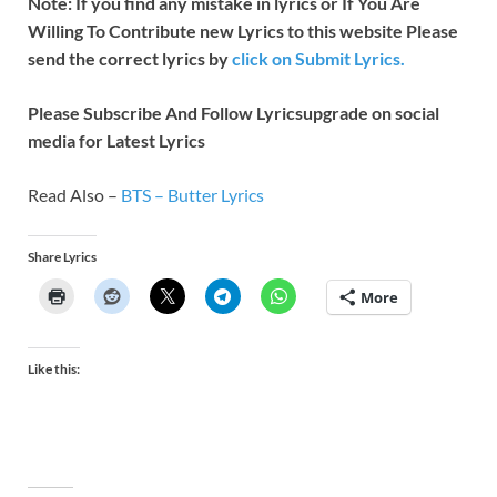
Note: If you find any mistake in lyrics or If You Are
Willing To Contribute new Lyrics to this website Please
send the correct lyrics by
click on Submit Lyrics.
Please Subscribe And Follow
Lyricsupgrade on social
media for Latest Lyrics
Read Also –
BTS – Butter Lyrics
Share Lyrics
More
Like this: