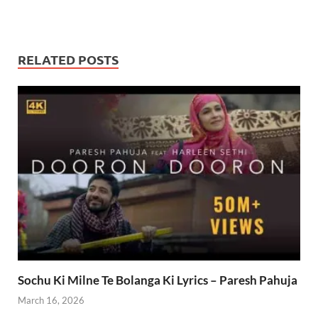
RELATED POSTS
Sochu Ki Milne Te Bolanga Ki Lyrics – Paresh Pahuja
March 16, 2026