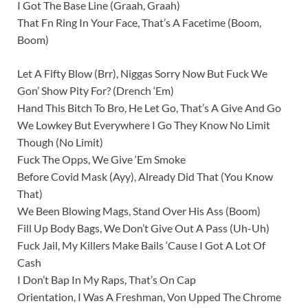
I Got The Base Line (Graah, Graah)
That Fn Ring In Your Face, That’s A Facetime (Boom,
Boom)
Let A Fifty Blow (Brr), Niggas Sorry Now But Fuck We
Gon’ Show Pity For? (Drench ‘Em)
Hand This Bitch To Bro, He Let Go, That’s A Give And Go
We Lowkey But Everywhere I Go They Know No Limit
Though (No Limit)
Fuck The Opps, We Give ‘Em Smoke
Before Covid Mask (Ayy), Already Did That (You Know
That)
We Been Blowing Mags, Stand Over His Ass (Boom)
Fill Up Body Bags, We Don’t Give Out A Pass (Uh-Uh)
Fuck Jail, My Killers Make Bails ‘Cause I Got A Lot Of
Cash
I Don’t Bap In My Raps, That’s On Cap
Orientation, I Was A Freshman, Von Upped The Chrome