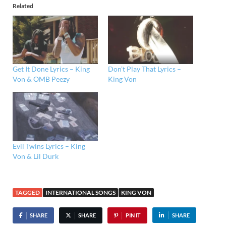
Related
Get It Done Lyrics – King
Don’t Play That Lyrics –
Von & OMB Peezy
King Von
Evil Twins Lyrics – King
Von & Lil Durk
TAGGED
INTERNATIONAL SONGS
KING VON
SHARE
SHARE
PIN IT
SHARE