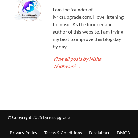
I am the founder of
lyricsupgrade.com. I love listening
to music. As the founder and
author of this website, I am trying
my best to improve this blog day
by day.
View all posts by Nisha
Wadhwani
→
© Copyright 2025 Lyricsupgrade
Privacy Policy
Terms & Conditions
Disclaimer
DMCA