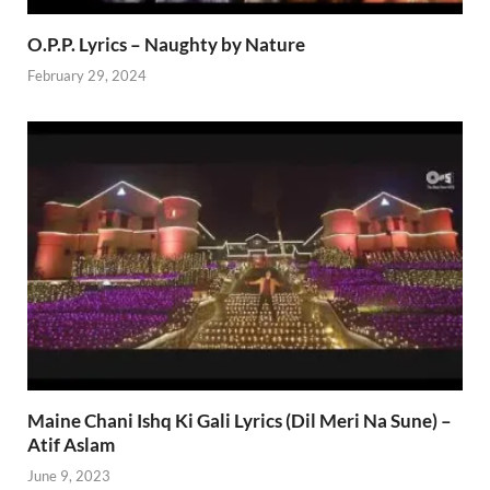
O.P.P. Lyrics – Naughty by Nature
February 29, 2024
Maine Chani Ishq Ki Gali Lyrics (Dil Meri Na Sune) –
Atif Aslam
June 9, 2023