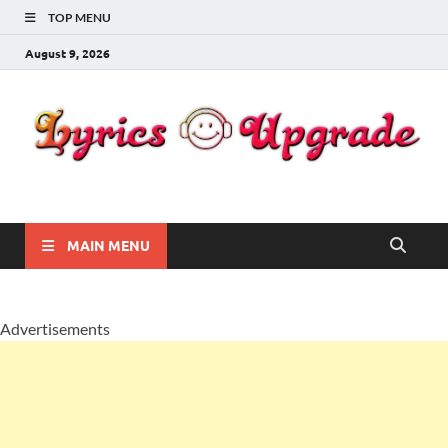
TOP MENU
August 9, 2026
Lyricsupgrade
songs Lyrics
MAIN MENU
Advertisements