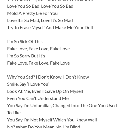
Love You So Bad, Love You So Bad
Mold A Pretty Lie For You
Love It’s So Mad, Love It’s So Mad
Try To Erase Myself And Make Me Your Doll
I’m So Sick Of This
Fake Love, Fake Love, Fake Love
I’m So Sorry But It’s
Fake Love, Fake Love, Fake Love
Why You Sad? I Don’t Know. I Don’t Know
Smile, Say ‘I Love You’
Look At Me, Even I Gave Up On Myself
Even You Can’t Understand Me
You Say I’m Unfamiliar, Changed Into The One You Used
To Like
You Say I’m Not Myself Which You Knew Well
No? What Do You Mean No. I’m Blind