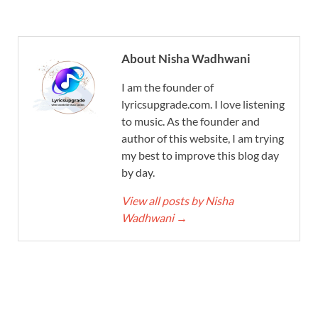
About Nisha Wadhwani
I am the founder of
lyricsupgrade.com. I love listening
to music. As the founder and
author of this website, I am trying
my best to improve this blog day
by day.
View all posts by Nisha
Wadhwani
→