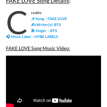
FAKE LOVE
Song
Details
:
C
redits:
🎶 Song – FAKE LOVE
✍ Writer(s): BTS
🎤 Singer – BTS
🎧 Music Label –
HYBE LABELS
FAKE LOVE Song Music Video: