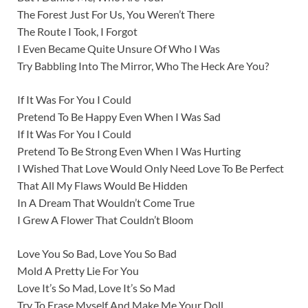
The Forest Just For Us, You Weren’t There
The Route I Took, I Forgot
I Even Became Quite Unsure Of Who I Was
Try Babbling Into The Mirror, Who The Heck Are You?
If It Was For You I Could
Pretend To Be Happy Even When I Was Sad
If It Was For You I Could
Pretend To Be Strong Even When I Was Hurting
I Wished That Love Would Only Need Love To Be Perfect
That All My Flaws Would Be Hidden
In A Dream That Wouldn’t Come True
I Grew A Flower That Couldn’t Bloom
Love You So Bad, Love You So Bad
Mold A Pretty Lie For You
Love It’s So Mad, Love It’s So Mad
Try To Erase Myself And Make Me Your Doll