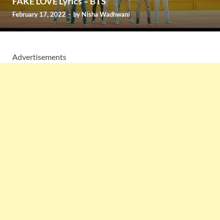
FAKE LOVE Lyrics – BTS
February 17, 2022
-
by
Nisha Wadhwani
Advertisements