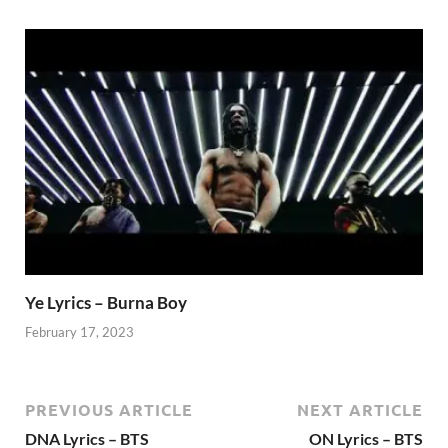
Ye Lyrics – Burna Boy
February 17, 2023
PREVIOUS ARTICLE
NEXT ARTICLE
DNA Lyrics – BTS
ON Lyrics – BTS