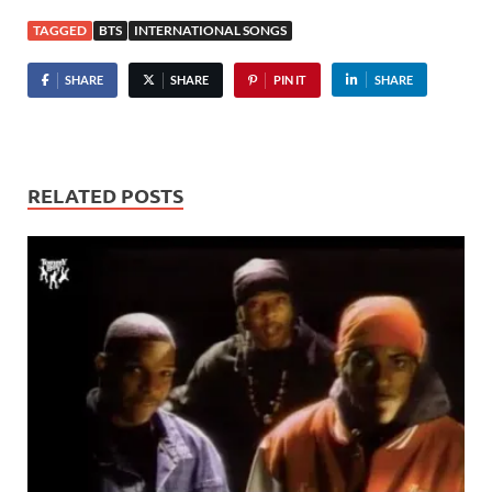
TAGGED
BTS
INTERNATIONAL SONGS
SHARE
SHARE
PIN IT
SHARE
RELATED POSTS