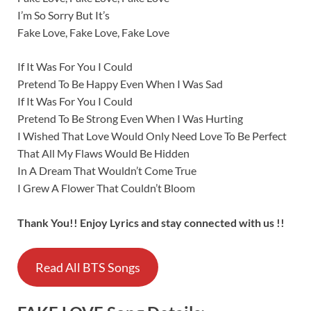
I’m So Sorry But It’s
Fake Love, Fake Love, Fake Love
If It Was For You I Could
Pretend To Be Happy Even When I Was Sad
If It Was For You I Could
Pretend To Be Strong Even When I Was Hurting
I Wished That Love Would Only Need Love To Be Perfect
That All My Flaws Would Be Hidden
In A Dream That Wouldn’t Come True
I Grew A Flower That Couldn’t Bloom
Thank You!! Enjoy Lyrics and stay connected with us !!
Read All BTS Songs