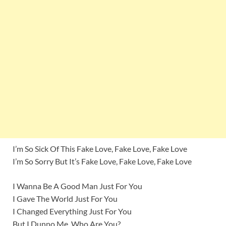
I’m So Sick Of This Fake Love, Fake Love, Fake Love
I’m So Sorry But It’s Fake Love, Fake Love, Fake Love
I Wanna Be A Good Man Just For You
I Gave The World Just For You
I Changed Everything Just For You
But I Dunno Me, Who Are You?