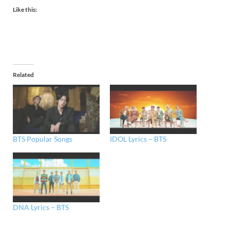
Like this:
Related
BTS Popular Songs
IDOL Lyrics – BTS
DNA Lyrics – BTS