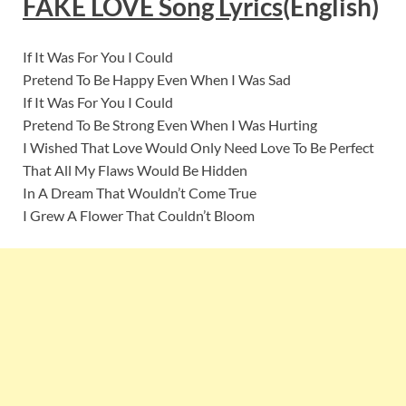
FAKE LOVE Song Lyrics
(English)
If It Was For You I Could
Pretend To Be Happy Even When I Was Sad
If It Was For You I Could
Pretend To Be Strong Even When I Was Hurting
I Wished That Love Would Only Need Love To Be Perfect
That All My Flaws Would Be Hidden
In A Dream That Wouldn’t Come True
I Grew A Flower That Couldn’t Bloom