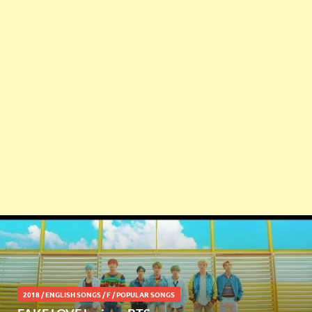
2018
/
ENGLISH SONGS
/
F
/
POPULAR SONGS