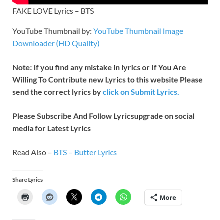
FAKE LOVE Lyrics – BTS
YouTube Thumbnail by:
YouTube Thumbnail Image
Downloader (HD Quality)
Note: If you find any mistake in lyrics or If You Are
Willing To Contribute new Lyrics to this website Please
send the correct lyrics by
click on Submit Lyrics.
Please Subscribe And Follow
Lyricsupgrade on social
media for Latest Lyrics
Read Also –
BTS – Butter Lyrics
Share Lyrics
More