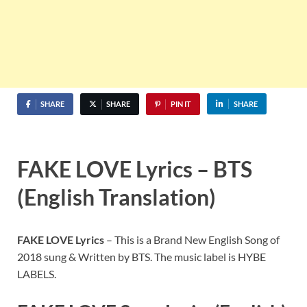
SHARE
SHARE
PIN IT
SHARE
FAKE LOVE Lyrics – BTS
(English Translation)
FAKE LOVE Lyrics
– This is a Brand New English Song of
2018 sung & Written by BTS. The music label is HYBE
LABELS.