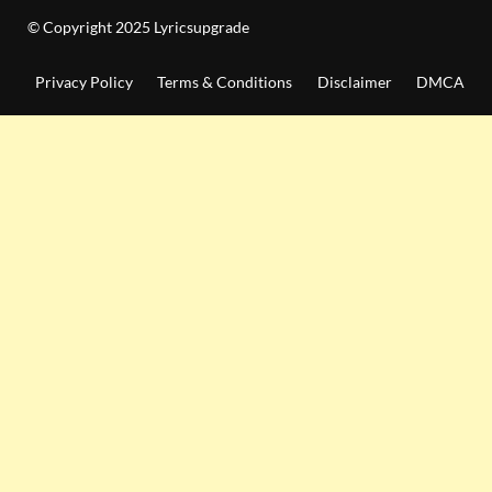
© Copyright 2025 Lyricsupgrade
Privacy Policy
Terms & Conditions
Disclaimer
DMCA