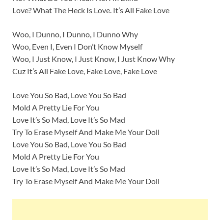
Love? What The Heck Is Love. It’s All Fake Love
Woo, I Dunno, I Dunno, I Dunno Why
Woo, Even I, Even I Don’t Know Myself
Woo, I Just Know, I Just Know, I Just Know Why
Cuz It’s All Fake Love, Fake Love, Fake Love
Love You So Bad, Love You So Bad
Mold A Pretty Lie For You
Love It’s So Mad, Love It’s So Mad
Try To Erase Myself And Make Me Your Doll
Love You So Bad, Love You So Bad
Mold A Pretty Lie For You
Love It’s So Mad, Love It’s So Mad
Try To Erase Myself And Make Me Your Doll