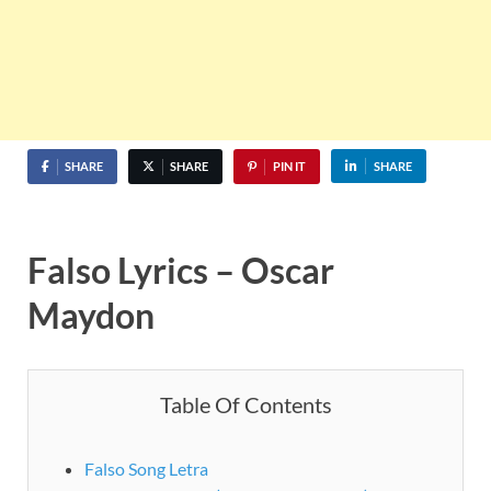
SHARE
SHARE
PIN IT
SHARE
Falso Lyrics – Oscar
Maydon
Table Of Contents
Falso Song Letra