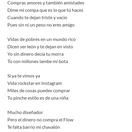
Compras amores y también amistades
Dime mi compa que es lo que tú haces
Cuando te dejan triste y vacío
Pues sin ni un peso no eres amigo
Vidas de pobres en un mundo rico
Dicen ser león y te dejan en visto
Yo sin dinero decía tu morra
Tú con millones lambe mi bota
Si ya te vimos ya
Vida rockstar en Instagram
Miles de cosas puedes comprar
Tu pinche estilo es de una niña
Mucho diseñador
Pero el dinero no compra el Flow
Te falta barrio mi chavalón