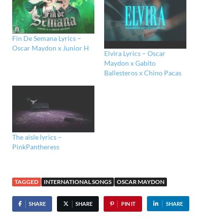
Fin De Semana Lyrics –
Oscar Maydon x Junior H
Elvira Lyrics – Oscar
Maydon x Gabito
Ballesteros x Chino Pacas
The aisle lyrics –
PinkPantheress
TAGGED
INTERNATIONAL SONGS
OSCAR MAYDON
SHARE
SHARE
PIN IT
SHARE