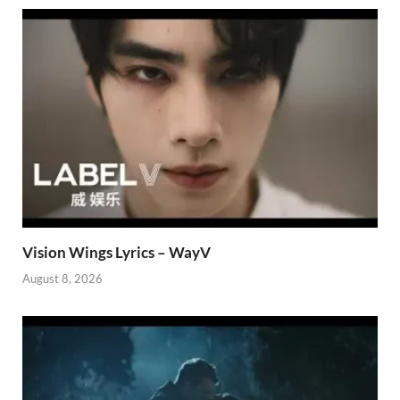
Vision Wings Lyrics – WayV
August 8, 2026