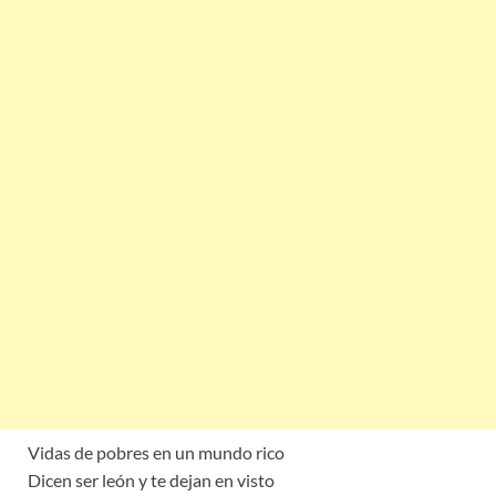
Vidas de pobres en un mundo rico
Dicen ser león y te dejan en visto