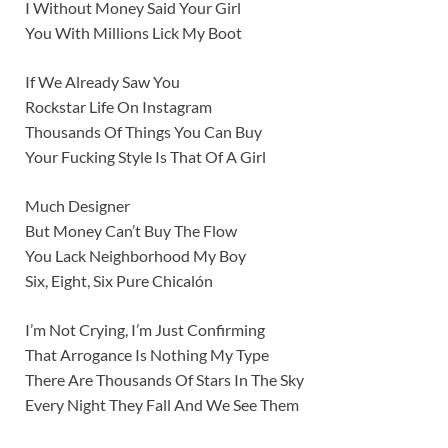
I Without Money Said Your Girl
You With Millions Lick My Boot
If We Already Saw You
Rockstar Life On Instagram
Thousands Of Things You Can Buy
Your Fucking Style Is That Of A Girl
Much Designer
But Money Can’t Buy The Flow
You Lack Neighborhood My Boy
Six, Eight, Six Pure Chicalón
I’m Not Crying, I’m Just Confirming
That Arrogance Is Nothing My Type
There Are Thousands Of Stars In The Sky
Every Night They Fall And We See Them