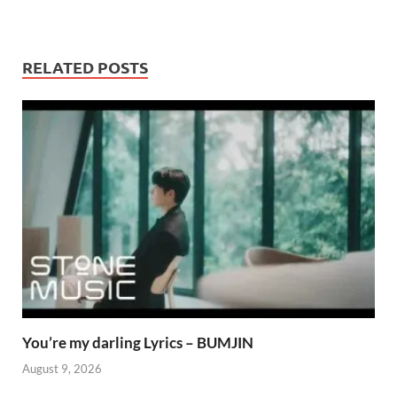
RELATED POSTS
You’re my darling Lyrics – BUMJIN
August 9, 2026