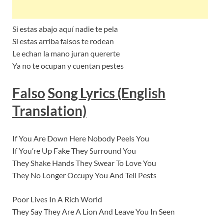
Si estas abajo aquí nadie te pela
Si estas arriba falsos te rodean
Le echan la mano juran quererte
Ya no te ocupan y cuentan pestes
Falso
Song Lyrics (English
Translation)
If You Are Down Here Nobody Peels You
If You’re Up Fake They Surround You
They Shake Hands They Swear To Love You
They No Longer Occupy You And Tell Pests
Poor Lives In A Rich World
They Say They Are A Lion And Leave You In Seen