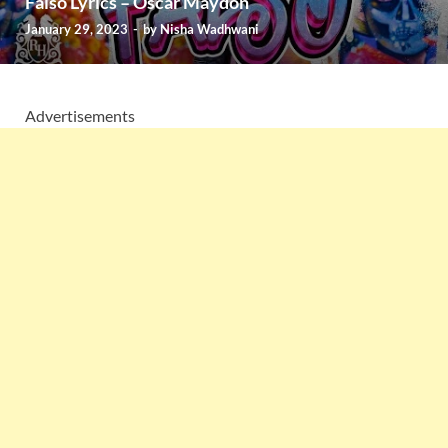
Falso Lyrics – Oscar Maydon
January 29, 2023
-
by
Nisha Wadhwani
Advertisements