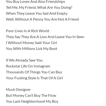
You Buy Loves And Also Friendships
Tell Me, My Friend, What Are You Doing?
When They Leave You Sad And Empty
Well, Without A Penny You Are Not A Friend
Poor Lives In A Rich World
They Say They Are A Lion And Leave You In Seen
I Without Money Said Your Girl
You With Millions Lick My Boot
If We Already Saw You
Rockstar Life On Instagram
Thousands Of Things You Can Buy
Your Fucking Style Is That Of A Girl
Much Designer
But Money Can’t Buy The Flow
You Lack Neighborhood My Boy