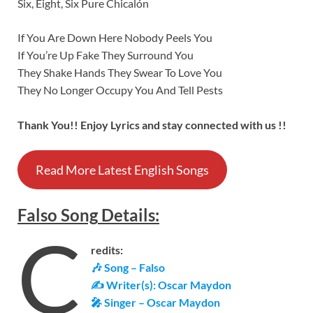
Six, Eight, Six Pure Chicalón
If You Are Down Here Nobody Peels You
If You’re Up Fake They Surround You
They Shake Hands They Swear To Love You
They No Longer Occupy You And Tell Pests
Thank You!! Enjoy Lyrics and stay connected with us !!
Read More Latest English Songs
Falso
Song
Details
:
C
redits:
🎶 Song – Falso
✍ Writer(s): Oscar Maydon
🎤 Singer – Oscar Maydon