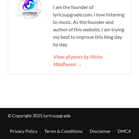
I am the founder of
lyricsupgrade.com. I love listening
to music. As the founder and
author of this website, I am trying
my best to improve this blog day
by day.
View all posts by Nisha
Wadhwani
→
© Copyright 2025 Lyricsupgrade
Privacy Policy
Terms & Conditions
Disclaimer
DMCA