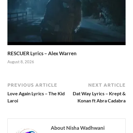
RESCUER Lyrics – Alex Warren
August 8, 2026
PREVIOUS ARTICLE
NEXT ARTICLE
Love Again Lyrics – The Kid
Dat Way Lyrics – Krept &
Laroi
Konan ft Abra Cadabra
About Nisha Wadhwani