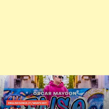
ENGLISH SONGS
/
F
/
WHATS HOT