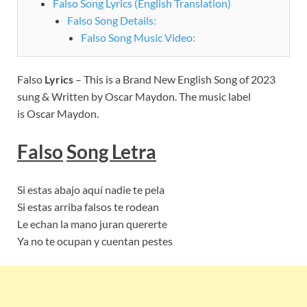
Falso Song Lyrics (English Translation)
Falso Song Details:
Falso Song Music Video:
Falso
Lyrics
– This is a Brand New English Song of 2023
sung & Written by Oscar Maydon. The music label
is Oscar Maydon.
Falso
Song Letra
Si estas abajo aquí nadie te pela
Si estas arriba falsos te rodean
Le echan la mano juran quererte
Ya no te ocupan y cuentan pestes