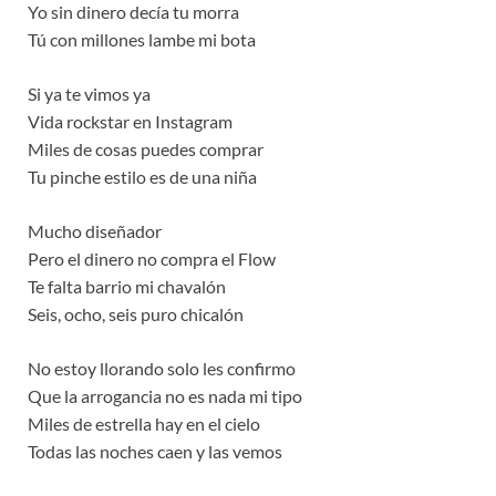
Yo sin dinero decía tu morra
Tú con millones lambe mi bota
Si ya te vimos ya
Vida rockstar en Instagram
Miles de cosas puedes comprar
Tu pinche estilo es de una niña
Mucho diseñador
Pero el dinero no compra el Flow
Te falta barrio mi chavalón
Seis, ocho, seis puro chicalón
No estoy llorando solo les confirmo
Que la arrogancia no es nada mi tipo
Miles de estrella hay en el cielo
Todas las noches caen y las vemos