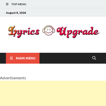
TOP MENU
August 9, 2026
Lyricsupgrade
songs Lyrics
MAIN MENU
Advertisements