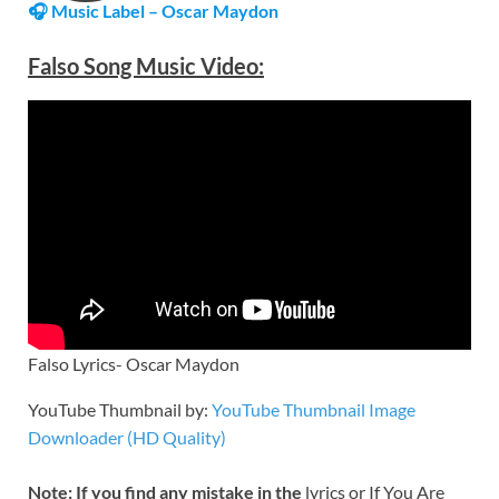
🎧 Music Label – Oscar Maydon
Falso Song Music Video:
Falso Lyrics- Oscar Maydon
YouTube Thumbnail by:
YouTube Thumbnail Image
Downloader (HD Quality)
Note: If you find any mistake in the
lyrics or If You Are