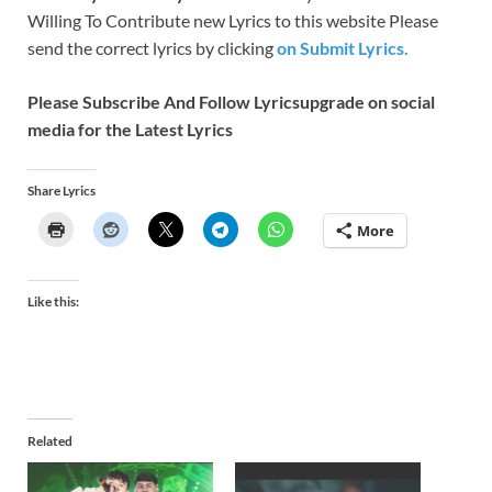
Willing To Contribute new Lyrics to this website Please
send the correct lyrics by clicking
on Submit Lyrics.
Please Subscribe And Follow
Lyricsupgrade on social
media for the Latest Lyrics
Share Lyrics
More
Like this:
Related