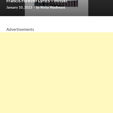
Francis Forever Lyrics – Mitski
January 10, 2023
-
by
Nisha Wadhwani
Advertisements