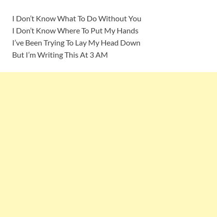
I Don’t Know What To Do Without You
I Don’t Know Where To Put My Hands
I’ve Been Trying To Lay My Head Down
But I’m Writing This At 3 AM