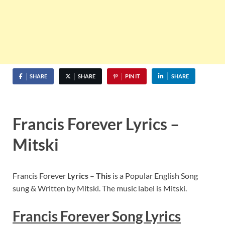
SHARE
SHARE
PIN IT
SHARE
Francis Forever Lyrics –
Mitski
Francis Forever
Lyrics
–
This
is a Popular English Song
sung & Written by Mitski. The music label is Mitski.
Francis Forever
Song Lyric
s