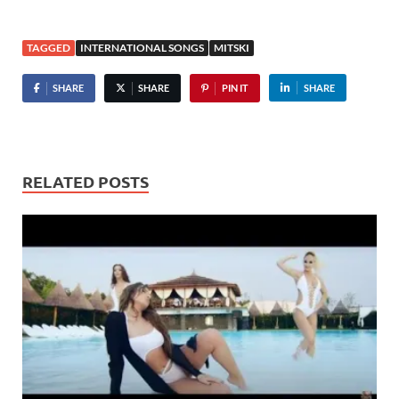
TAGGED
INTERNATIONAL SONGS
MITSKI
SHARE
SHARE
PIN IT
SHARE
RELATED POSTS