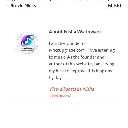
– Stevie Nicks
Mitski
About Nisha Wadhwani
I am the founder of
lyricsupgrade.com. I love listening
to music. As the founder and
author of this website, I am trying
my best to improve this blog day
by day.
View all posts by Nisha
Wadhwani
→