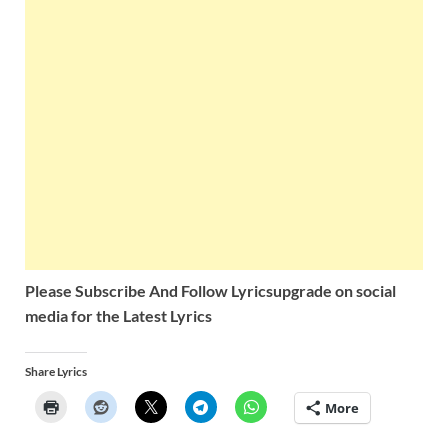
Please Subscribe And Follow
Lyricsupgrade on social
media for the Latest Lyrics
Share Lyrics
More