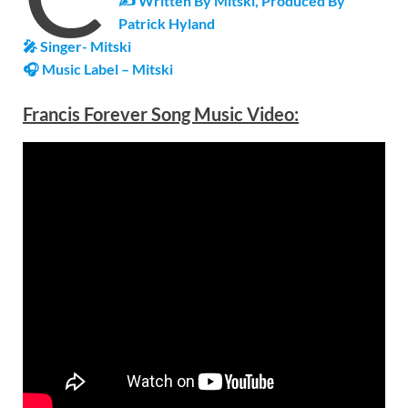
✍ Written By Mitski, Produced By
Patrick Hyland
🎤 Singer- Mitski
🎧 Music Label – Mitski
Francis Forever
Song Music Video: