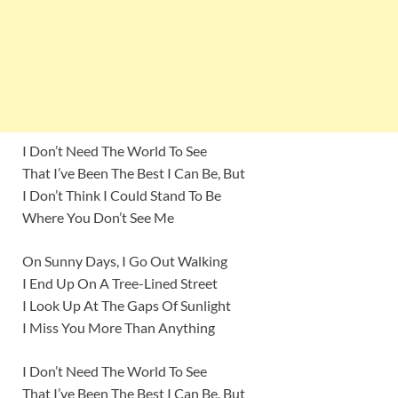
I Don’t Need The World To See
That I’ve Been The Best I Can Be, But
I Don’t Think I Could Stand To Be
Where You Don’t See Me
On Sunny Days, I Go Out Walking
I End Up On A Tree-Lined Street
I Look Up At The Gaps Of Sunlight
I Miss You More Than Anything
I Don’t Need The World To See
That I’ve Been The Best I Can Be, But