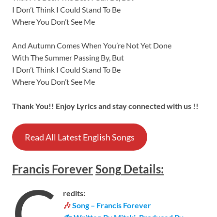
I Don’t Think I Could Stand To Be
Where You Don’t See Me
And Autumn Comes When You’re Not Yet Done
With The Summer Passing By, But
I Don’t Think I Could Stand To Be
Where You Don’t See Me
Thank You!! Enjoy Lyrics and stay connected with us !!
Read All Latest English Songs
Francis Forever
Song
Details
:
C
redits:
🎶
Song – Francis Forever