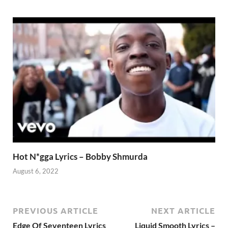
Hot N*gga Lyrics – Bobby Shmurda
August 6, 2022
PREVIOUS ARTICLE
NEXT ARTICLE
Edge Of Seventeen Lyrics
Liquid Smooth Lyrics –