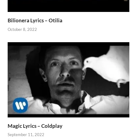
Bilionera Lyrics – Otilia
October 8, 2022
Magic Lyrics – Coldplay
September 11, 2022