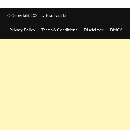
© Copyright 2025 Lyricsupgrade
Privacy Policy
Terms & Conditions
Disclaimer
DMCA