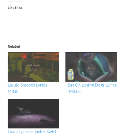
Like this:
Related
Liquid Smooth Lyrics –
I Bet On Losing Dogs Lyrics
Mitski
– Mitski
Lover lyrics – Taylor Swift