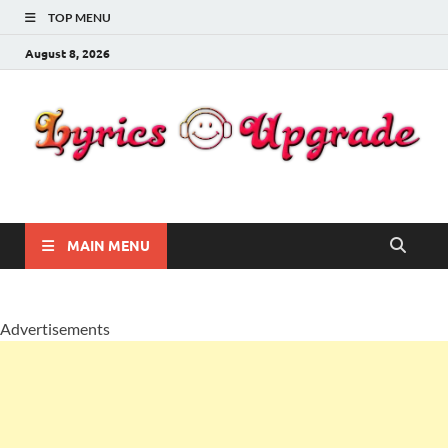
TOP MENU
August 8, 2026
Lyricsupgrade
songs Lyrics
MAIN MENU
Advertisements