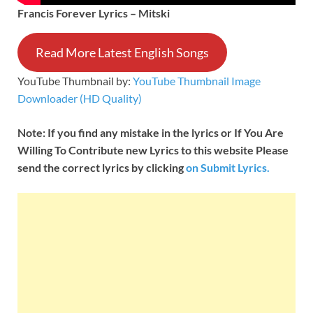
Francis Forever Lyrics – Mitski
Read More Latest English Songs
YouTube Thumbnail by:
YouTube Thumbnail Image
Downloader (HD Quality)
Note: If you find any mistake in the lyrics or If You Are
Willing To Contribute new Lyrics to this website Please
send the correct lyrics by clicking
on Submit Lyrics.