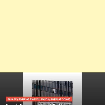
2014
/
F
/
POPULAR ENGLISH SONGS
/
POPULAR SONGS