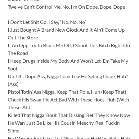
Twelve Can’t Control Me, No, I’m On Dope, Dope, Dope
I Don’t Let Shit Go, I Say, “No, No, No”
I Just Bought A Brand New Glock And It Ain’t Come Up
Out The Store
If An Opp Try To Block Me Off, I Shoot This Bitch Right On
The Road
I Keep Drugs Inside My Body And Won’t Lеt ‘Em Take My
Soul
Uh, Uh, Dope Ass, Nigga Look Likе He Selling Dope, Huh?
(Ass)
Pistol Totin’ Ass Nigga, Keep That Pole, Huh (Keep That)
Check His Swag, He Act Bad With These Hoes, Huh (With
These, Ah)
Killed That Nigga ‘Bout That Dissing, Bet They Know Now
He Wan’ Just Be Like His Cousin Meechy, Real Fuckin’
Slime
He Wan’ Be Just Like That Nigga Yeezy, He Wan’ Rolls Huh