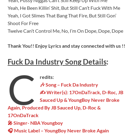
Yeah, Pussy Niggas Can’t Still Keep Up With Me
Yeah, He Been Killin’ Shit, But Still Can’t Fuck With Me
Yeah, I Got Slimes That Bang That Fire, But Still Gon’
Shoot For Free
Twelve Can’t Control Me, No, I’m On Dope, Dope, Dope
Thank You!! Enjoy Lyrics and stay connected with us !!
Fuck Da Industry
Son
g
Details
:
C
redits:
🎶 Song – Fuck Da Industry
✍ Writer(s):
17OnDaTrack, D-Roc, JB
Sauced Up & YoungBoy Never Broke
Again, Produced By JB Sauced Up, D-Roc &
17OnDaTrack
🎤 Singer- NBA Youngboy
🎧 Music Label – YoungBoy Never Broke Again