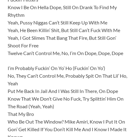
Know I Be On Hella Dope, Still On Drank To Find My
Rhythm
Yeah, Pussy Niggas Can’t Still Keep Up With Me
Yeah, He Been Killin’ Shit, But Still Can’t Fuck With Me
Yeah, I Got Slimes That Bang That Fire, But Still Gon’
Shoot For Free
Twelve Can’t Control Me, No, I’m On Dope, Dope, Dope
I’m Probably Fuckin’ On Yo’ Ho (Fuckin’ On Yo’)
No, They Can’t Control Me, Probably Spit On That Lil’ Ho,
Yeah
Put Me Back In Jail And I Was Still In There, On Dope
Know That We Don’t Give No Fuck, Try Splittin’ Him On
The Road (Yeah, Yeah)
That My Bro
Who Be Out The Window? Mike Amiri, Know I Put It On
Gon’ Get Killed If You Don’t Kill Me And I Know I Made It
Known