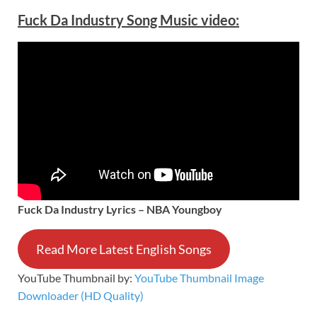
Fuck Da Industry Song Music video:
Fuck Da Industry Lyrics – NBA Youngboy
Read More Latest English Songs
YouTube Thumbnail by:
YouTube Thumbnail Image
Downloader (HD Quality)