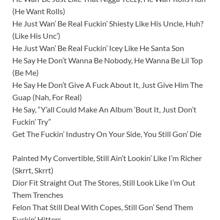
(He Want Rolls)
He Just Wan’ Be Real Fuckin’ Shiesty Like His Uncle, Huh?
(Like His Unc’)
He Just Wan’ Be Real Fuckin’ Icey Like He Santa Son
He Say He Don’t Wanna Be Nobody, He Wanna Be Lil Top
(Be Me)
He Say He Don’t Give A Fuck About It, Just Give Him The
Guap (Nah, For Real)
He Say, “Y’all Could Make An Album ‘Bout It, Just Don’t
Fuckin’ Try”
Get The Fuckin’ Industry On Your Side, You Still Gon’ Die
Painted My Convertible, Still Ain’t Lookin’ Like I’m Richer
(Skrrt, Skrrt)
Dior Fit Straight Out The Stores, Still Look Like I’m Out
Them Trenches
Felon That Still Deal With Copes, Still Gon’ Send Them
Fuckin’ Hitters