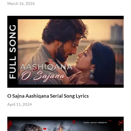
March 16, 2026
O Sajna Aashiqana Serial Song Lyrics
April 15, 2024