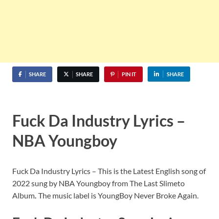
SHARE
SHARE
PIN IT
SHARE
Fuck Da Industry Lyrics –
NBA Youngboy
Fuck Da Industry Lyrics – This is the Latest English song of
2022 sung by NBA Youngboy from The Last Slimeto
Album
.
The music label is YoungBoy Never Broke Again.