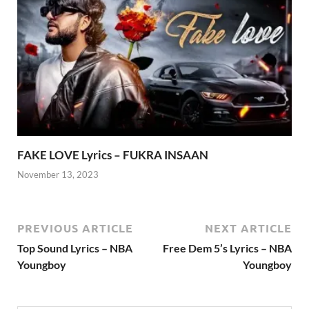
FAKE LOVE Lyrics – FUKRA INSAAN
November 13, 2023
PREVIOUS ARTICLE
NEXT ARTICLE
Top Sound Lyrics – NBA
Free Dem 5’s Lyrics – NBA
Youngboy
Youngboy