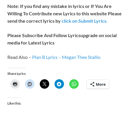
Note: If you find any mistake in lyrics or If You Are
Willing To Contribute new Lyrics to this website Please
send the correct lyrics by
click on Submit Lyrics.
Please Subscribe And Follow
Lyricsupgrade on social
media for Latest Lyrics
Read Also –
Plan B Lyrics – Megan Thee Stallio
Share Lyrics
More
Like this: