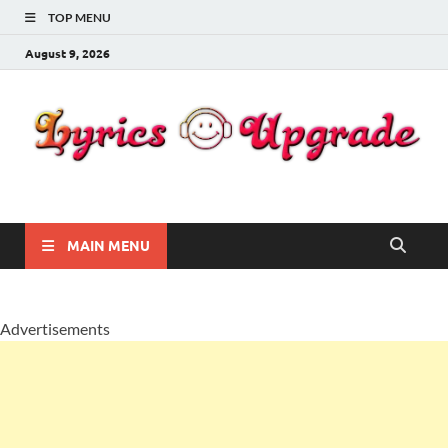
TOP MENU
August 9, 2026
Lyricsupgrade
songs Lyrics
MAIN MENU
Advertisements