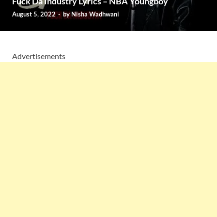
Fuck Da Industry Lyrics – NBA Youngboy
August 5, 2022
-
by
Nisha Wadhwani
Advertisements