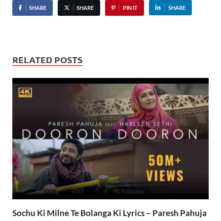
SHARE
SHARE
PIN IT
SHARE
RELATED POSTS
Sochu Ki Milne Te Bolanga Ki Lyrics – Paresh Pahuja