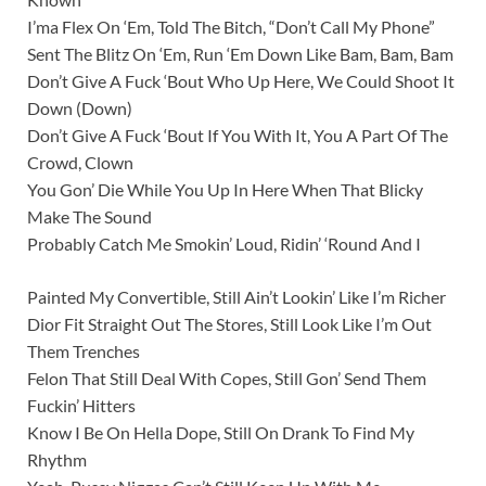
I’ma Flex On ‘Em, Told The Bitch, “Don’t Call My Phone”
Sent The Blitz On ‘Em, Run ‘Em Down Like Bam, Bam, Bam
Don’t Give A Fuck ‘Bout Who Up Here, We Could Shoot It
Down (Down)
Don’t Give A Fuck ‘Bout If You With It, You A Part Of The
Crowd, Clown
You Gon’ Die While You Up In Here When That Blicky
Make The Sound
Probably Catch Me Smokin’ Loud, Ridin’ ‘Round And I
Painted My Convertible, Still Ain’t Lookin’ Like I’m Richer
Dior Fit Straight Out The Stores, Still Look Like I’m Out
Them Trenches
Felon That Still Deal With Copes, Still Gon’ Send Them
Fuckin’ Hitters
Know I Be On Hella Dope, Still On Drank To Find My
Rhythm