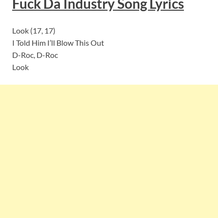
Fuck Da Industry Song
Lyrics
Look (17, 17)
I Told Him I’ll Blow This Out
D-Roc, D-Roc
Look