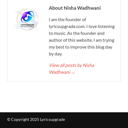
About Nisha Wadhwani
I am the founder of
lyricsupgrade.com. I love listening
to music. As the founder and
author of this website, I am trying
my best to improve this blog day
by day.
View all posts by Nisha
Wadhwani
→
© Copyright 2025 Lyricsupgrade