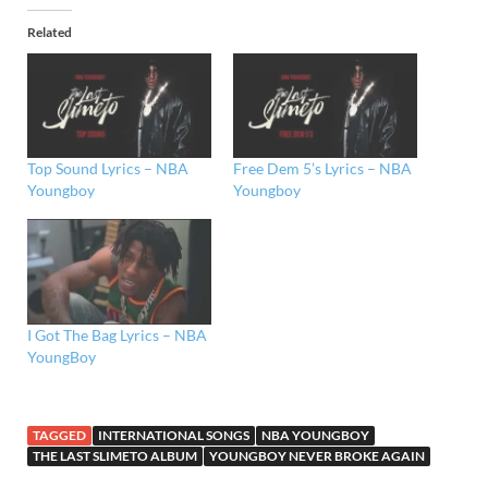
Related
Top Sound Lyrics – NBA
Free Dem 5’s Lyrics – NBA
Youngboy
Youngboy
I Got The Bag Lyrics – NBA
YoungBoy
TAGGED
INTERNATIONAL SONGS
NBA YOUNGBOY
THE LAST SLIMETO ALBUM
YOUNGBOY NEVER BROKE AGAIN