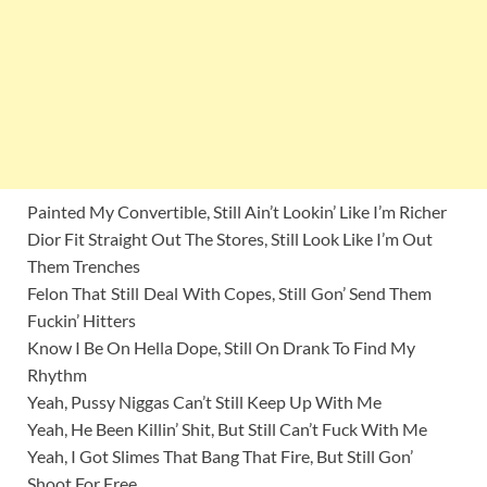
Painted My Convertible, Still Ain’t Lookin’ Like I’m Richer
Dior Fit Straight Out The Stores, Still Look Like I’m Out
Them Trenches
Felon That Still Deal With Copes, Still Gon’ Send Them
Fuckin’ Hitters
Know I Be On Hella Dope, Still On Drank To Find My
Rhythm
Yeah, Pussy Niggas Can’t Still Keep Up With Me
Yeah, He Been Killin’ Shit, But Still Can’t Fuck With Me
Yeah, I Got Slimes That Bang That Fire, But Still Gon’
Shoot For Free