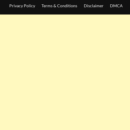
Privacy Policy
Terms & Conditions
Disclaimer
DMCA