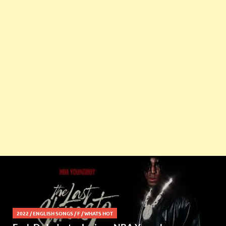
2022
/
ENGLISH SONGS
/
F
/
WHATS HOT