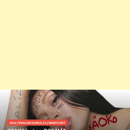
2022
/
ENGLISH SONGS
/
G
/
WHATS HOT