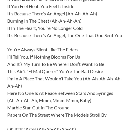
If You Feel Heat, You Feel It Inside
It’s Because There’s An Angel (Ah-Ah-Ah-Ah)
Burning In The Chest (Ah-Ah-Ah-Ah)
If In The Heart, You’re No Longer Cold
It’s Because There’s An Angel, The One That God Sent You
You’re Always Silent Like The Elders
I’ll Tell You, If Nothing Blooms For Us
And It’s My Turn To Be Where I Don’t Want To Be
This Ain’t “El Mal Querer”, You’re The Bad Desire
I’m In A Place That Wouldn’t Take You (Ah-Ah-Ah-Ah-Ah-
Ah-Ah)
Here No One Is At Peace Between Stars And Syringes
(Ah-Ah-Ah-Ah, Mmm, Mmm, Mmm, Baby)
Marble Star, Cut In The Ground
Papers On The Street Where The Models Stroll By
Oh Itchy Arms (Ah-Ah-Ah-Ah-Ah)