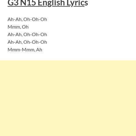
G3 N15
English Lyric
s
Ah-Ah, Oh-Oh-Oh
Mmm, Oh
Ah-Ah, Oh-Oh-Oh
Ah-Ah, Oh-Oh-Oh
Mmm-Mmm, Ah