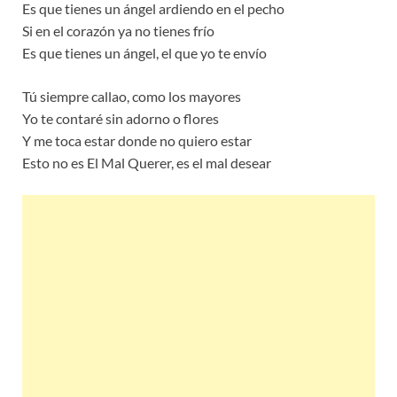
Es que tienes un ángel ardiendo en el pecho
Si en el corazón ya no tienes frío
Es que tienes un ángel, el que yo te envío
Tú siempre callao, como los mayores
Yo te contaré sin adorno o flores
Y me toca estar donde no quiero estar
Esto no es El Mal Querer, es el mal desear