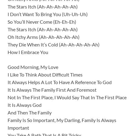
The Stars Itch (Ah-Ah-Ah-Ah-Ah)
I Don’t Want To Bring You (Uh-Uh-Uh)
So You’ll Never Come (Eh-Eh-Eh)
The Stars Itch (Ah-Ah-Ah-Ah-Ah)
Oh Itchy Arms (Ah-Ah-Ah-Ah-Ah)
They Die When It’s Cold (Ah-Ah-Ah-Ah-Ah)
How I Embrace You
Good Morning, My Love
I Like To Think About Difficult Times
It Always Helps A Lot To Have A Reference To God
It Is Always The Family First And Foremost
Not In The First Place, I Would Say That In The First Place
It Is Always God
And Then The Family
Family Is So Important, My Darling, Family Is Always
Important
You Take A Path That Is A Bit Tricky