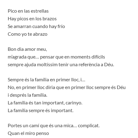
Pico en las estrellas
Hay picos en los brazos
Se amarran cuando hay frío
Como yo te abrazo
Bon dia amor meu,
m’agrada que… pensar que en moments difícils
sempre ajuda moltíssim tenir una referència a Déu.
Sempre és la família en primer lloc, i…
No, en primer lloc diria que en primer lloc sempre és Déu
i després la família.
La família és tan important, carinyo.
La família sempre és important.
Portes un camí que és una mica… complicat.
Quan el miro penso