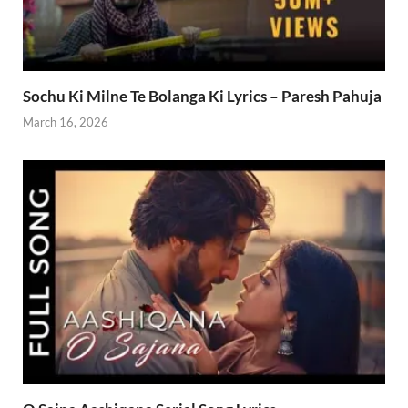
Sochu Ki Milne Te Bolanga Ki Lyrics – Paresh Pahuja
March 16, 2026