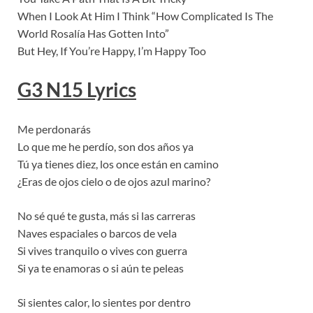
When I Look At Him I Think “How Complicated Is The
World Rosalía Has Gotten Into”
But Hey, If You’re Happy, I’m Happy Too
G3 N15 Lyrics
Me perdonarás
Lo que me he perdío, son dos años ya
Tú ya tienes diez, los once están en camino
¿Eras de ojos cielo o de ojos azul marino?
No sé qué te gusta, más si las carreras
Naves espaciales o barcos de vela
Si vives tranquilo o vives con guerra
Si ya te enamoras o si aún te peleas
Si sientes calor, lo sientes por dentro