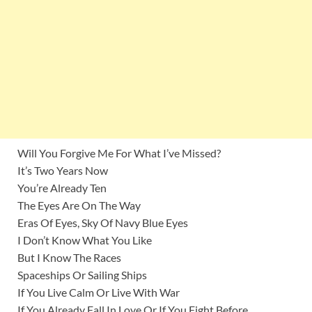
Will You Forgive Me For What I’ve Missed?
It’s Two Years Now
You’re Already Ten
The Eyes Are On The Way
Eras Of Eyes, Sky Of Navy Blue Eyes
I Don’t Know What You Like
But I Know The Races
Spaceships Or Sailing Ships
If You Live Calm Or Live With War
If You Already Fall In Love Or If You Fight Before