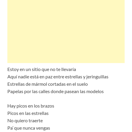
Estoy en un sitio que no te llevaría
Aquí nadie está en paz entre estrellas y jeringuillas
Estrellas de mármol cortadas en el suelo
Papelas por las calles donde pasean las modelos
Hay picos en los brazos
Picos en las estrellas
No quiero traerte
Pa’ que nunca vengas