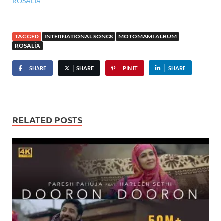
ROSALÍA
TAGGED
INTERNATIONAL SONGS
MOTOMAMI ALBUM
ROSALÍA
SHARE
SHARE
PIN IT
SHARE
RELATED POSTS