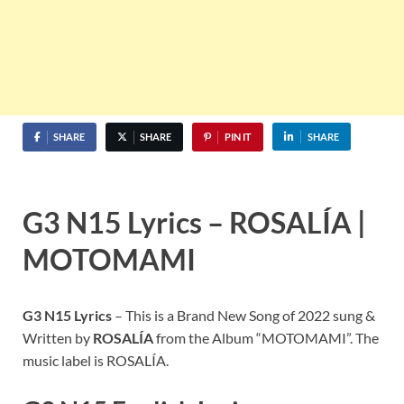
SHARE
SHARE
PIN IT
SHARE
G3 N15
Lyrics –
ROSALÍA
|
MOTOMAMI
G3 N15
Lyrics
– This is a Brand New Song of 2022 sung &
Written by
ROSALÍA
from the Album “MOTOMAMI”. The
music label is ROSALÍA.