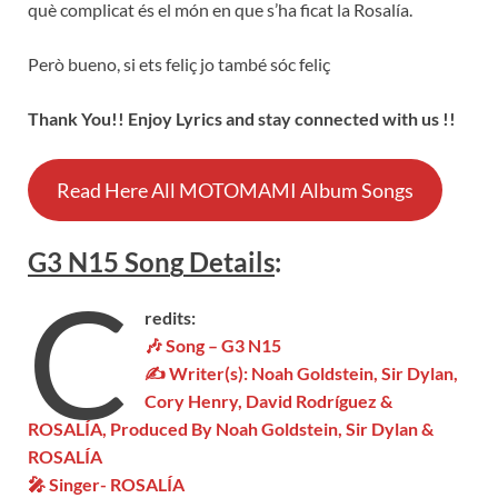
què complicat és el món en que s’ha ficat la Rosalía.
Però bueno, si ets feliç jo també sóc feliç
Thank You!! Enjoy Lyrics and stay connected with us !!
Read Here All MOTOMAMI Album Songs
G3 N15 Son
g
Details
:
C
redits:
🎶 Song – G3 N15
✍ Writer(s):
Noah Goldstein, Sir Dylan,
Cory Henry, David Rodríguez &
ROSALÍA
, Produced By Noah Goldstein, Sir Dylan &
ROSALÍA
🎤 Singer-
ROSALÍA