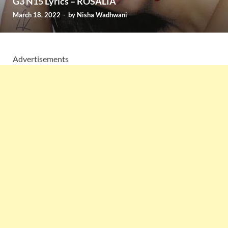
G3 N15 Lyrics – ROSALÍA
March 18, 2022
-
by
Nisha Wadhwani
Advertisements