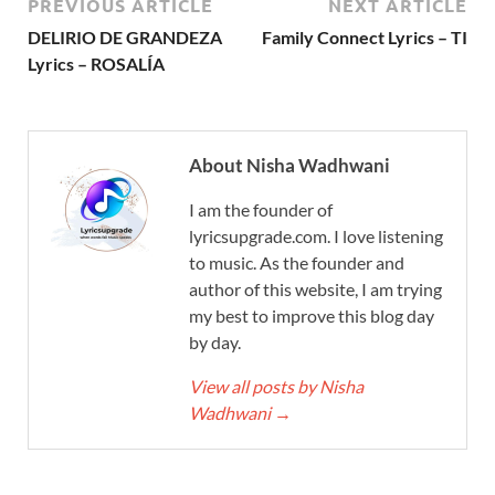
PREVIOUS ARTICLE
NEXT ARTICLE
DELIRIO DE GRANDEZA
Family Connect Lyrics – TI
Lyrics – ROSALÍA
About Nisha Wadhwani
I am the founder of
lyricsupgrade.com. I love listening
to music. As the founder and
author of this website, I am trying
my best to improve this blog day
by day.
View all posts by Nisha
Wadhwani
→