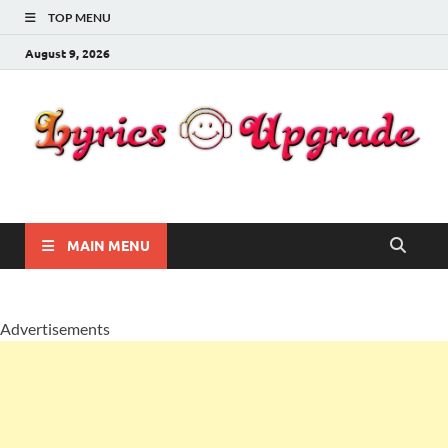
TOP MENU
August 9, 2026
Lyricsupgrade
songs Lyrics
MAIN MENU
Advertisements