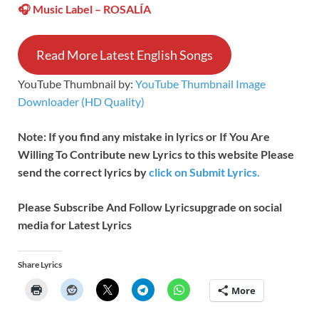
🎧 Music Label –
ROSALÍA
Read More Latest English Songs
YouTube Thumbnail by:
YouTube Thumbnail Image
Downloader (HD Quality)
Note: If you find any mistake in lyrics or If You Are
Willing To Contribute new Lyrics to this website Please
send the correct lyrics by
click on Submit Lyrics.
Please Subscribe And Follow
Lyricsupgrade on social
media for Latest Lyrics
Share Lyrics
More