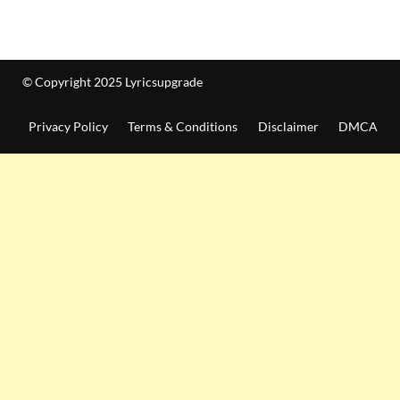
© Copyright 2025 Lyricsupgrade
Privacy Policy
Terms & Conditions
Disclaimer
DMCA