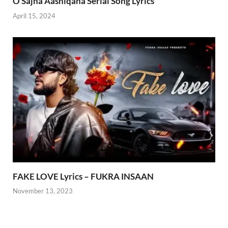
O Sajna Aashiqana Serial Song Lyrics
April 15, 2024
FAKE LOVE Lyrics – FUKRA INSAAN
November 13, 2023