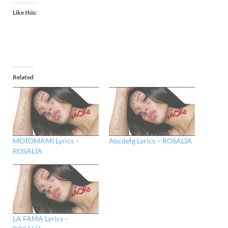
Like this:
Related
MOTOMAMI Lyrics –
Abcdefg Lyrics – ROSALÍA
ROSALÍA
LA FAMA Lyrics –