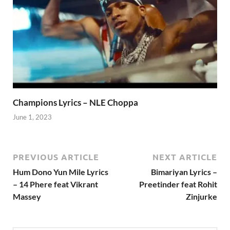
Champions Lyrics – NLE Choppa
June 1, 2023
PREVIOUS ARTICLE
NEXT ARTICLE
Hum Dono Yun Mile Lyrics
Bimariyan Lyrics –
– 14 Phere feat Vikrant
Preetinder feat Rohit
Massey
Zinjurke