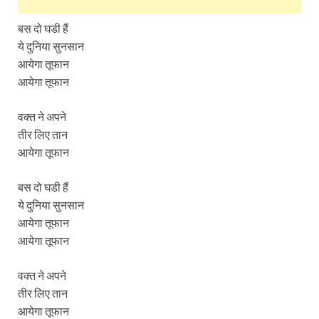
बस दो घडी हैं
ये दुनिया सुनसान
आयेगा तूफान
आयेगा तूफान
वक्त ने अपने
तीर लिए तान
आयेगा तूफान
बस दो घडी हैं
ये दुनिया सुनसान
आयेगा तूफान
आयेगा तूफान
वक्त ने अपने
तीर लिए तान
आयेगा तूफान