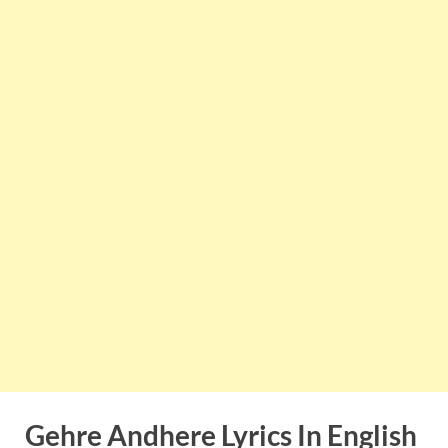
Gehre Andhere
Lyrics In English