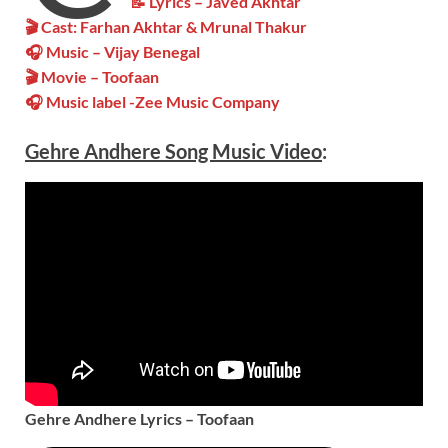
📝 Lyrics – Javed Akhtar
🎬 Cast: Farhan Akhtar & Mrunal Thakur
🎧 Music – Vijay Benegal
🎬 Movie – Toofaan
🎧 Music label -Zee Music Company
Gehre Andhere
Song Music
Video
:
Gehre Andhere Lyrics – Toofaan