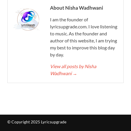
About Nisha Wadhwani
I am the founder of
lyricsupgrade.com. I love listening
to music. As the founder and
author of this website, I am trying
my best to improve this blog day
by day.
View all posts by Nisha
Wadhwani
→
© Copyright 2025 Lyricsupgrade