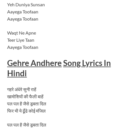
Yeh Duniya Sunsan
Aayega Toofaan
Aayega Toofaan
Waqt Ne Apne
Teer Liye Taan
Aayega Toofaan
Gehre Andhere
Song
Lyrics In
Hindi
गहरे अंधेरे सुनी राहें
खामोशियों की फैली बाहें
पल पल है जैसे डूबता दिल
फिर भी ये ढूँढे कोई मंजिल
पल पल है जैसे डूबता दिल