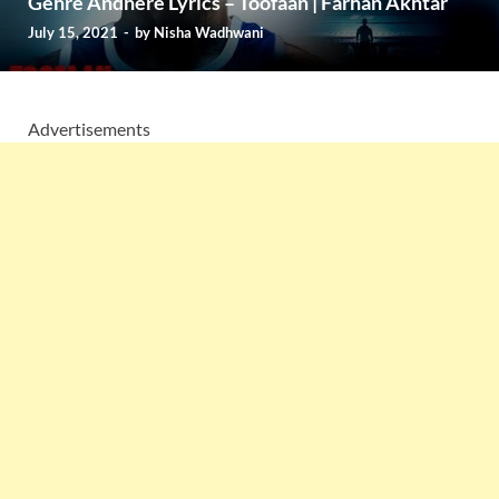
Gehre Andhere Lyrics – Toofaan | Farhan Akhtar
July 15, 2021
-
by
Nisha Wadhwani
Advertisements