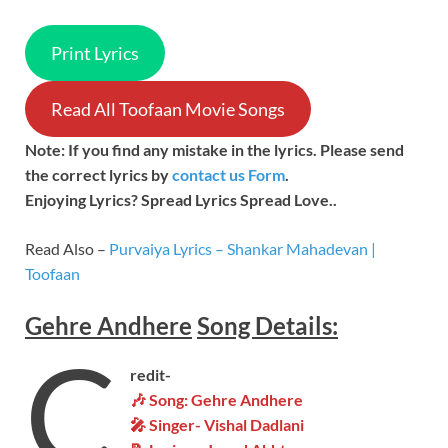
Print Lyrics
Read All Toofaan Movie Songs
Note: If you find any mistake in the lyrics. Please send
the correct lyrics by
contact us Form
.
Enjoying Lyrics? Spread Lyrics Spread Love..
Read Also –
Purvaiya Lyrics – Shankar Mahadevan |
Toofaan
Gehre Andhere
Song
Details:
C
redit-
🎶 Song: Gehre Andhere
🎤 Singer-
Vishal Dadlani