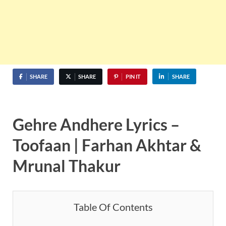
SHARE
SHARE
PIN IT
SHARE
Gehre Andhere Lyrics –
Toofaan | Farhan Akhtar &
Mrunal Thakur
Table Of Contents