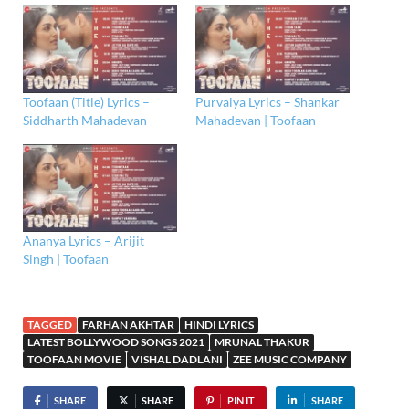
Toofaan (Title) Lyrics –
Purvaiya Lyrics – Shankar
Siddharth Mahadevan
Mahadevan | Toofaan
Ananya Lyrics – Arijit
Singh | Toofaan
TAGGED
FARHAN AKHTAR
HINDI LYRICS
LATEST BOLLYWOOD SONGS 2021
MRUNAL THAKUR
TOOFAAN MOVIE
VISHAL DADLANI
ZEE MUSIC COMPANY
SHARE
SHARE
PIN IT
SHARE