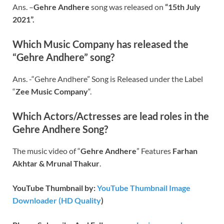
Ans. –
Gehre Andhere
song was released on
“15th July
2021”.
Which Music Company has released the
“Gehre Andhere” song?
Ans. -“Gehre Andhere” Song is Released under the Label
“
Zee Music Company
“.
Which Actors/Actresses are lead roles in the
Gehre Andhere
Song?
The music video of “
Gehre Andhere
” Features
Farhan
Akhtar & Mrunal Thakur
.
YouTube Thumbnail by:
YouTube Thumbnail Image
Downloader (HD Quality
)