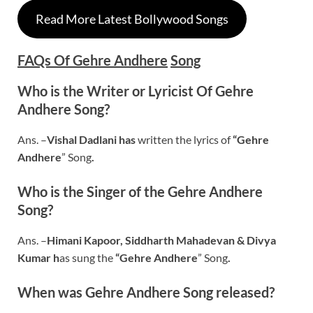
Read More Latest Bollywood Songs
FAQs Of
Gehre Andhere
Song
Who is the Writer or Lyricist Of Gehre
Andhere Song?
Ans. –
Vishal Dadlani
has
written the lyrics of
“
Gehre
Andhere
” Song
.
Who is the Singer of the Gehre Andhere
Song?
Ans. –
Himani Kapoor, Siddharth Mahadevan & Divya
Kumar
h
as sung the
“Gehre Andhere
” Song
.
When was
Gehre Andhere
Song released?