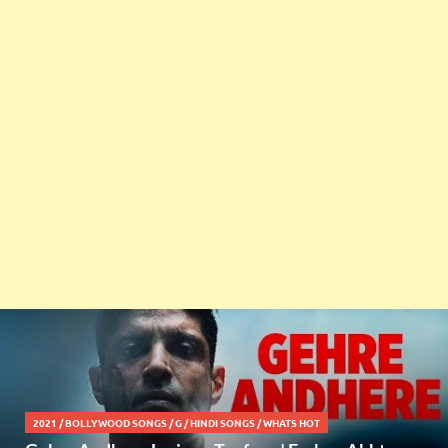
2021
/
BOLLYWOOD SONGS
/
G
/
HINDI SONGS
/
WHATS HOT