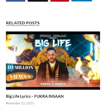
RELATED POSTS
Big Life Lyrics – FUKRA INSAAN
November 13, 2023