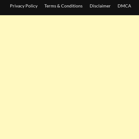
Privacy Policy
Terms & Conditions
Disclaimer
DMCA