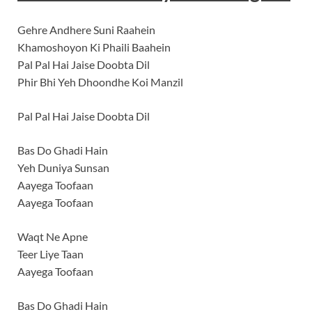
Gehre Andhere Suni Raahein
Khamoshoyon Ki Phaili Baahein
Pal Pal Hai Jaise Doobta Dil
Phir Bhi Yeh Dhoondhe Koi Manzil
Pal Pal Hai Jaise Doobta Dil
Bas Do Ghadi Hain
Yeh Duniya Sunsan
Aayega Toofaan
Aayega Toofaan
Waqt Ne Apne
Teer Liye Taan
Aayega Toofaan
Bas Do Ghadi Hain