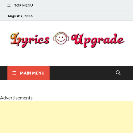
TOP MENU
August 7, 2026
Lyricsupgrade
songs Lyrics
MAIN MENU
Advertisements