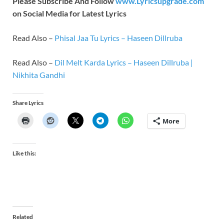
Please Subscribe And Follow
www.Lyricsupgrade.com
on Social Media for Latest Lyrics
Read Also –
Phisal Jaa Tu Lyrics – Haseen Dillruba
Read Also –
Dil Melt Karda Lyrics – Haseen Dillruba |
Nikhita Gandhi
Share Lyrics
More
Like this:
Related