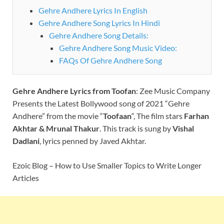
Gehre Andhere Lyrics In English
Gehre Andhere Song Lyrics In Hindi
Gehre Andhere Song Details:
Gehre Andhere Song Music Video:
FAQs Of Gehre Andhere Song
Gehre Andhere
Lyrics
from Toofan
:
Zee Music Company
Presents the Latest Bollywood song of 2021 “Gehre
Andhere” from the movie “
Toofaan
“, The film stars
Farhan
Akhtar & Mrunal Thakur
. This track is sung by
Vishal
Dadlani
, lyrics penned by Javed Akhtar.
Ezoic Blog – How to Use Smaller Topics to Write Longer
Articles