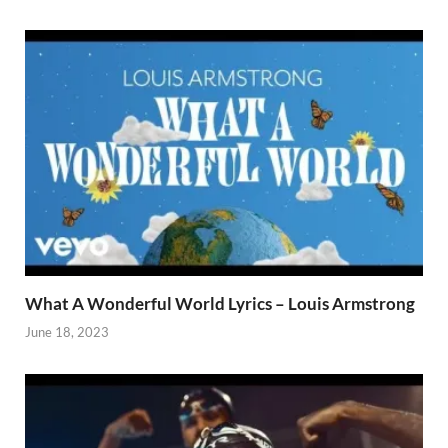
What A Wonderful World Lyrics – Louis Armstrong
June 18, 2023