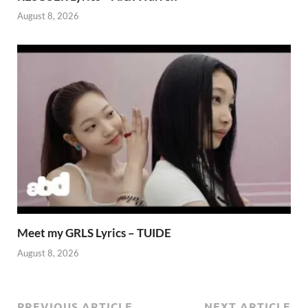
August 8, 2026
Meet my GRLS Lyrics – TUIDE
August 8, 2026
PREVIOUS ARTICLE
NEXT ARTICLE