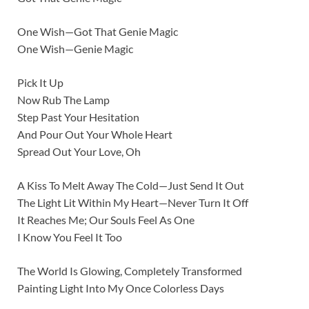
One Wish—Got That Genie Magic
One Wish—Genie Magic
Pick It Up
Now Rub The Lamp
Step Past Your Hesitation
And Pour Out Your Whole Heart
Spread Out Your Love, Oh
A Kiss To Melt Away The Cold—Just Send It Out
The Light Lit Within My Heart—Never Turn It Off
It Reaches Me; Our Souls Feel As One
I Know You Feel It Too
The World Is Glowing, Completely Transformed
Painting Light Into My Once Colorless Days