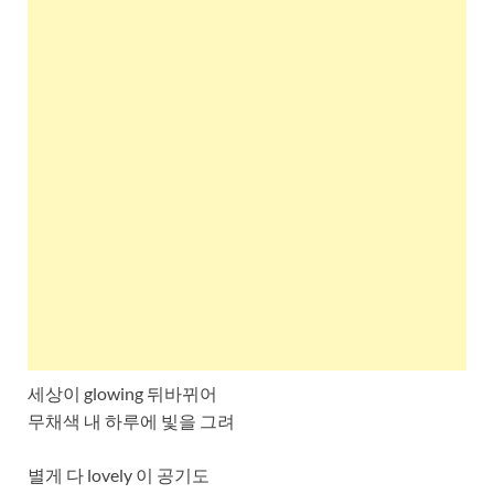
세상이 glowing 뒤바뀌어
무채색 내 하루에 빛을 그려
별게 다 lovely 이 공기도