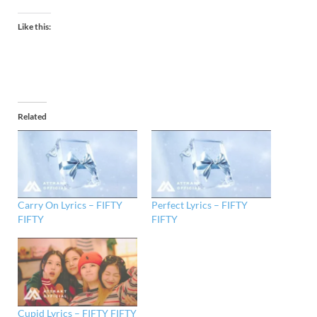
Like this:
Related
Carry On Lyrics – FIFTY
Perfect Lyrics – FIFTY
FIFTY
FIFTY
Cupid Lyrics – FIFTY FIFTY