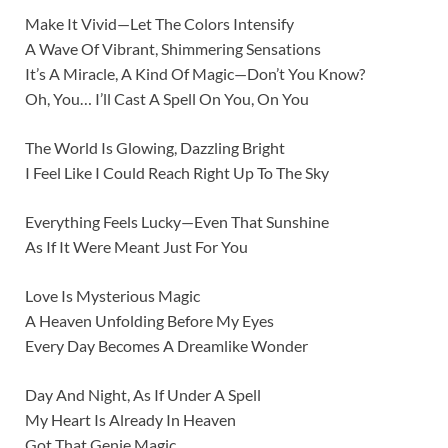
Make It Vivid—Let The Colors Intensify
A Wave Of Vibrant, Shimmering Sensations
It’s A Miracle, A Kind Of Magic—Don’t You Know?
Oh, You… I’ll Cast A Spell On You, On You
The World Is Glowing, Dazzling Bright
I Feel Like I Could Reach Right Up To The Sky
Everything Feels Lucky—Even That Sunshine
As If It Were Meant Just For You
Love Is Mysterious Magic
A Heaven Unfolding Before My Eyes
Every Day Becomes A Dreamlike Wonder
Day And Night, As If Under A Spell
My Heart Is Already In Heaven
Got That Genie Magic