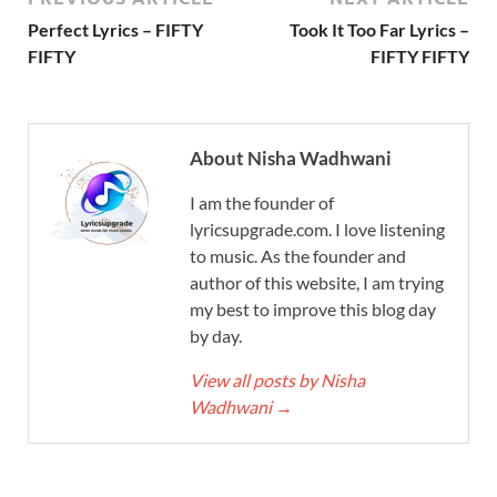
Perfect Lyrics – FIFTY
Took It Too Far Lyrics –
FIFTY
FIFTY FIFTY
About Nisha Wadhwani
I am the founder of
lyricsupgrade.com. I love listening
to music. As the founder and
author of this website, I am trying
my best to improve this blog day
by day.
View all posts by Nisha
Wadhwani
→