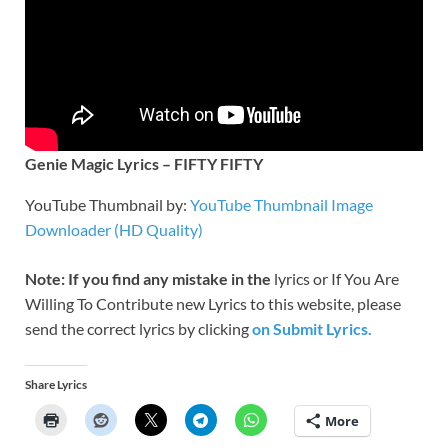
Genie Magic Lyrics – FIFTY FIFTY
YouTube Thumbnail by:
YouTube Thumbnail Image
Downloader (HD Quality)
Note: If you find any mistake in the
lyrics or If You Are
Willing To Contribute new Lyrics to this website, please
send the correct lyrics by clicking
on Submit Lyrics.
Share Lyrics
More