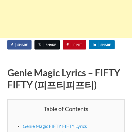
SHARE
SHARE
PIN IT
SHARE
Genie Magic Lyrics – FIFTY
FIFTY (피프티피프티)
Table of Contents
Genie Magic FIFTY FIFTY Lyrics