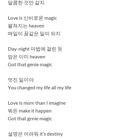
달콤한 것만 같지
Love is 신비로운 magic
펼쳐지는 heaven
매일이 꿈같은 일이 되지
Day-night 마법에 걸린 듯
맘은 이미 heaven
Got that genie magic
멋진 일이야
You changed my life all my life
Love is morе than I imagine
뭐든 make it happen
Got that gеnie magic
설명은 어려워 it’s destiny