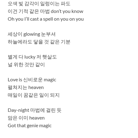
오색 빛 감각이 일렁이는 파도
이건 기적 같은 마법 don’t you know
Oh you I’ll cast a spell on you on you
세상이 glowing 눈부셔
하늘에라도 닿을 것 같은 기분
별게 다 lucky 저 햇살도
널 위한 것만 같이
Love is 신비로운 magic
펼쳐지는 heaven
매일이 꿈같은 일이 되지
Day-night 마법에 걸린 듯
맘은 이미 heaven
Got that genie magic