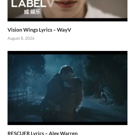
Vision Wings Lyrics – WayV
August 8, 2026
RESCUER Lyrics – Alex Warren