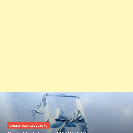
ENGLISH SONGS
/
2026
/
G