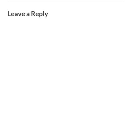
Leave a Reply