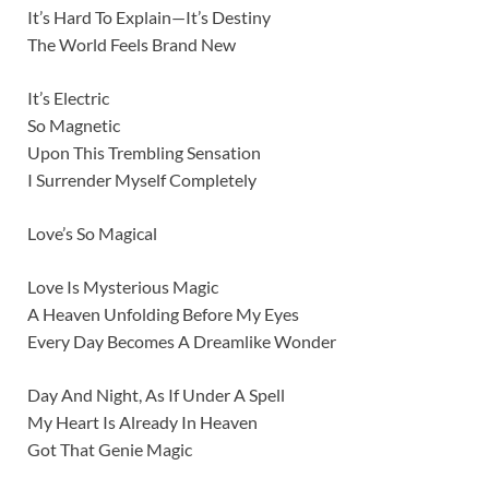
It’s Hard To Explain—It’s Destiny
The World Feels Brand New
It’s Electric
So Magnetic
Upon This Trembling Sensation
I Surrender Myself Completely
Love’s So Magical
Love Is Mysterious Magic
A Heaven Unfolding Before My Eyes
Every Day Becomes A Dreamlike Wonder
Day And Night, As If Under A Spell
My Heart Is Already In Heaven
Got That Genie Magic