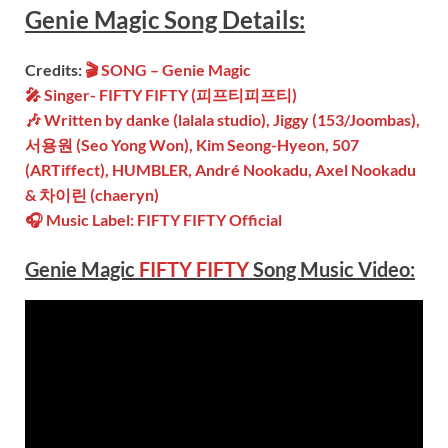
Genie Magic
Song
Details:
Credits:
🎬
SONG –
Genie Magic
🎤 Singer-
FIFTY FIFTY (피프티피프티)
🎶 Written by
danke (lalala studio), Jiggy (153/Joombas),
서용원 (Seo Yong Won), Kim Seong-Hyeon, 507
(ARTiffect), HUMBLER, André Nookadu, Axel Nookadu
& 차이린 (chaeryn)
🎧 Music Label: FIFTY FIFTY Official
Genie Magic
FIFTY FIFTY
Song Music Video: