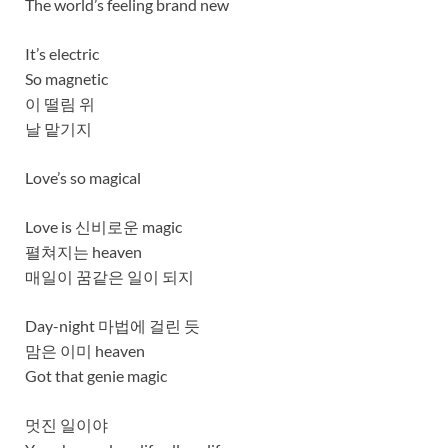
The world’s feeling brand new
It’s electric
So magnetic
이 떨림 위
날 맡기지
Love’s so magical
Love is 신비로운 magic
펼쳐지는 heaven
매일이 꿈같은 일이 되지
Day-night 마법에 걸린 듯
맘은 이미 heaven
Got that genie magic
멋진 일이야