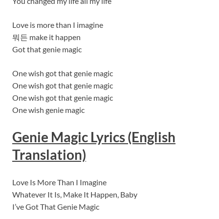
You changed my life all my life
Love is more than I imagine
뭐든 make it happen
Got that genie magic
One wish got that genie magic
One wish got that genie magic
One wish got that genie magic
One wish genie magic
Genie Magic Lyrics (English
Translation)
Love Is More Than I Imagine
Whatever It Is, Make It Happen, Baby
I’ve Got That Genie Magic