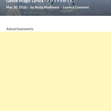
Genie Magic Lyrics – FIFTY FIFTY
May 30, 2026
-
by
Nisha Wadhwani
-
Leave a Comment
Advertisements