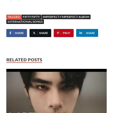
TAGGED
FIFTY FIFTY
IMPERFECT-I’MPERFECT ALBUM
INTERNATIONAL SONGS
SHARE
SHARE
PIN IT
SHARE
RELATED POSTS