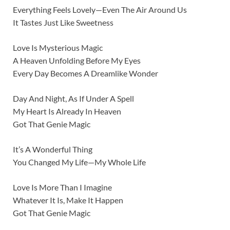
Everything Feels Lovely—Even The Air Around Us
It Tastes Just Like Sweetness
Love Is Mysterious Magic
A Heaven Unfolding Before My Eyes
Every Day Becomes A Dreamlike Wonder
Day And Night, As If Under A Spell
My Heart Is Already In Heaven
Got That Genie Magic
It’s A Wonderful Thing
You Changed My Life—My Whole Life
Love Is More Than I Imagine
Whatever It Is, Make It Happen
Got That Genie Magic