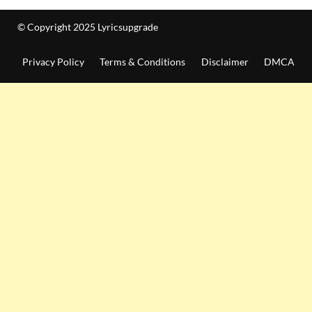
© Copyright 2025 Lyricsupgrade
Privacy Policy
Terms & Conditions
Disclaimer
DMCA