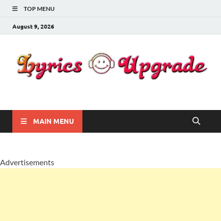
TOP MENU
August 9, 2026
Lyricsupgrade
songs Lyrics
MAIN MENU
Advertisements