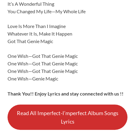
It’s A Wonderful Thing
You Changed My Life—My Whole Life
Love Is More Than I Imagine
Whatever It Is, Make It Happen
Got That Genie Magic
One Wish—Got That Genie Magic
One Wish—Got That Genie Magic
One Wish—Got That Genie Magic
One Wish—Genie Magic
Thank You!! Enjoy Lyrics and stay connected with us !!
Read All Imperfect-I’mperfect Album Songs
Lyrics