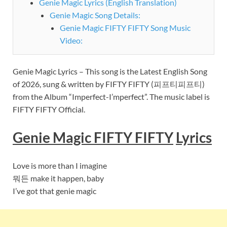
Genie Magic Lyrics (English Translation)
Genie Magic Song Details:
Genie Magic FIFTY FIFTY Song Music
Video:
Genie Magic Lyrics – This song is the Latest English Song
of 2026, sung & written by FIFTY FIFTY (피프티피프티)
from the Album “Imperfect-I’mperfect”. The music label is
FIFTY FIFTY Official.
Genie Magic FIFTY FIFTY
Lyrics
Love is more than I imagine
뭐든 make it happen, baby
I’ve got that genie magic