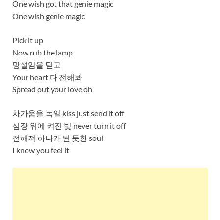
One wish got that genie magic
One wish genie magic
Pick it up
Now rub the lamp
망설임을 딛고
Your heart 다 전해봐
Spread out your love oh
차가움을 녹일 kiss just send it off
심장 위에 켜진 빛 never turn it off
전해져 하나가 된 듯한 soul
I know you feel it