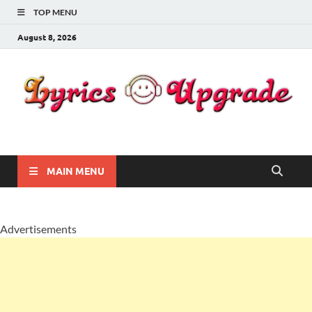
TOP MENU
August 8, 2026
Lyricsupgrade
songs Lyrics
MAIN MENU
Advertisements