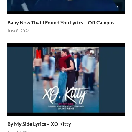
Baby Now That I Found You Lyrics – Off Campus
June 8, 2026
By My Side Lyrics – XO Kitty