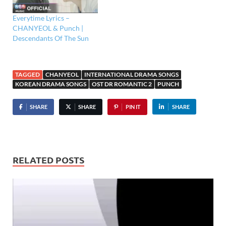
Everytime Lyrics –
CHANYEOL & Punch |
Descendants Of The Sun
TAGGED
CHANYEOL
INTERNATIONAL DRAMA SONGS
KOREAN DRAMA SONGS
OST DR ROMANTIC 2
PUNCH
SHARE
SHARE
PIN IT
SHARE
RELATED POSTS