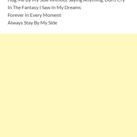
In The Fantasy I Saw In My Dreams
Forever In Every Moment
Always Stay By My Side