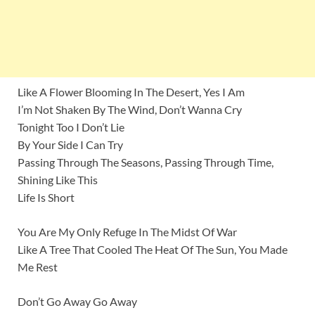
Like A Flower Blooming In The Desert, Yes I Am
I’m Not Shaken By The Wind, Don’t Wanna Cry
Tonight Too I Don’t Lie
By Your Side I Can Try
Passing Through The Seasons, Passing Through Time,
Shining Like This
Life Is Short
You Are My Only Refuge In The Midst Of War
Like A Tree That Cooled The Heat Of The Sun, You Made
Me Rest
Don’t Go Away Go Away