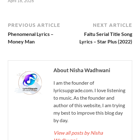
April 18, 2026
PREVIOUS ARTICLE
NEXT ARTICLE
Phenomenal Lyrics –
Faltu Serial Title Song
Money Man
Lyrics – Star Plus (2022)
About Nisha Wadhwani
I am the founder of
lyricsupgrade.com. I love listening
to music. As the founder and
author of this website, I am trying
my best to improve this blog day
by day.
View all posts by Nisha