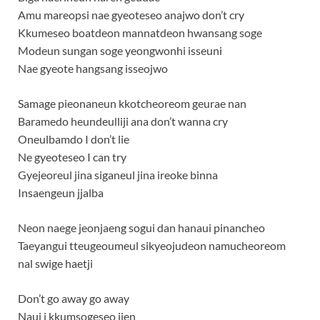
Amu mareopsi nae gyeoteseo anajwo don’t cry
Kkumeseo boatdeon mannatdeon hwansang soge
Modeun sungan soge yeongwonhi isseuni
Nae gyeote hangsang isseojwo
Samage pieonaneun kkotcheoreom geurae nan
Baramedo heundeulliji ana don’t wanna cry
Oneulbamdo I don’t lie
Ne gyeoteseo I can try
Gyejeoreul jina siganeul jina ireoke binna
Insaengeun jjalba
Neon naege jeonjaeng sogui dan hanaui pinancheo
Taeyangui tteugeoumeul sikyeojudeon namucheoreom
nal swige haetji
Don’t go away go away
Naui i kkumsogeseo ijen