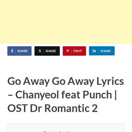
SHARE
SHARE
PIN IT
SHARE
Go Away Go Away Lyrics
– Chanyeol feat Punch |
OST Dr Romantic 2