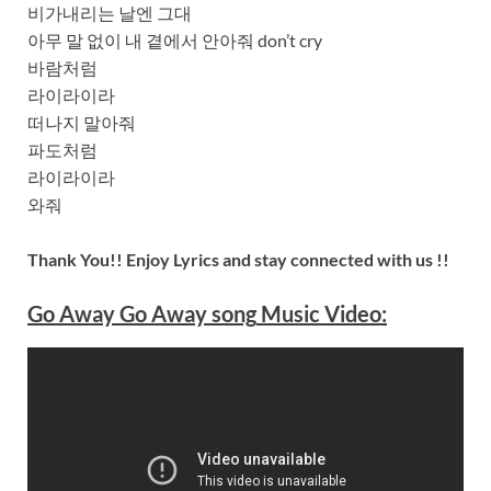
비가내리는 날엔 그대
아무 말 없이 내 곁에서 안아줘 don’t cry
바람처럼
라이라이라
떠나지 말아줘
파도처럼
라이라이라
와줘
Thank You!! Enjoy Lyrics and stay connected with us !!
Go Away Go Away
song
Music Video: