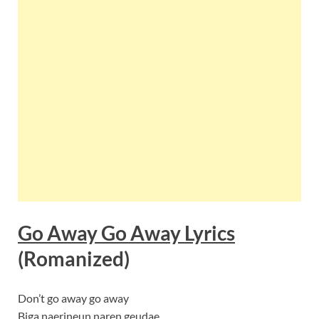
Go Away Go Away Lyrics
(Romanized)
Don’t go away go away
Biga naerineun naren geudae