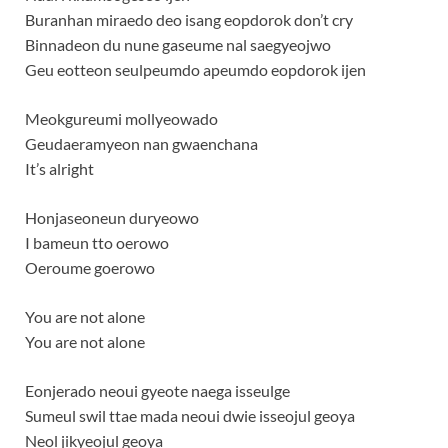
Buranhan miraedo deo isang eopdorok don’t cry
Binnadeon du nune gaseume nal saegyeojwo
Geu eotteon seulpeumdo apeumdo eopdorok ijen
Meokgureumi mollyeowado
Geudaeramyeon nan gwaenchana
It’s alright
Honjaseoneun duryeowo
I bameun tto oerowo
Oeroume goerowo
You are not alone
You are not alone
Eonjerado neoui gyeote naega isseulge
Sumeul swil ttae mada neoui dwie isseojul geoya
Neol jikyeojul geoya