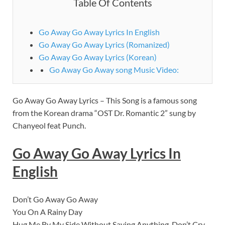
Table Of Contents
Go Away Go Away Lyrics In English
Go Away Go Away Lyrics (Romanized)
Go Away Go Away Lyrics (Korean)
Go Away Go Away song Music Video:
Go Away Go Away Lyrics – This Song is a famous song
from the Korean drama “OST Dr. Romantic 2” sung by
Chanyeol feat Punch.
Go Away Go Away Lyrics In
English
Don’t Go Away Go Away
You On A Rainy Day
Hug Me By My Side Without Saying Anything, Don’t Cry