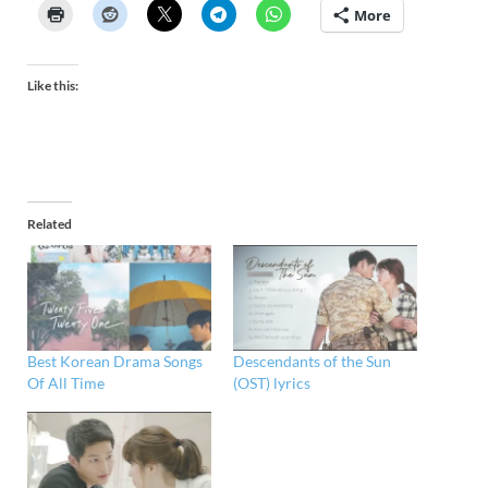
More
Like this:
Related
Best Korean Drama Songs
Descendants of the Sun
Of All Time
(OST) lyrics