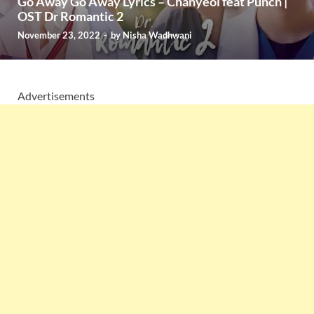
Go Away Go Away Lyrics – Chanyeol feat Punch |
OST Dr Romantic 2
November 23, 2022
-
by
Nisha Wadhwani
Advertisements