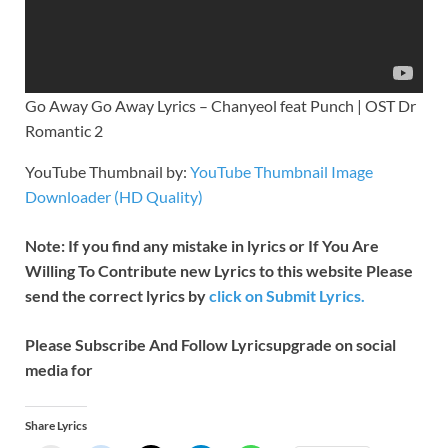
Go Away Go Away Lyrics – Chanyeol feat Punch | OST Dr
Romantic 2
YouTube Thumbnail by:
YouTube Thumbnail Image
Downloader (HD Quality)
Note: If you find any mistake in lyrics or If You Are
Willing To Contribute new Lyrics to this website Please
send the correct lyrics by
click on Submit Lyrics.
Please Subscribe And Follow
Lyricsupgrade on social
media for
Share Lyrics