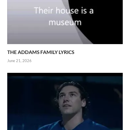
THE ADDAMS FAMILY LYRICS
June 21, 2026