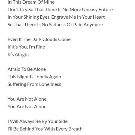
In This Dream Of Mine
Don’t Cry So That There Is No More Uneasy Future
In Your Shining Eyes, Engrave Me In Your Heart
So That There Is No Sadness Or Pain Anymore
Even If The Dark Clouds Come
If It’s You, I’m Fine
It’s Alright
Afraid To Be Alone
This Night Is Lonely Again
Suffering From Loneliness
You Are Not Alone
You Are Not Alone
I Will Always Be By Your Side
I’ll Be Behind You With Every Breath