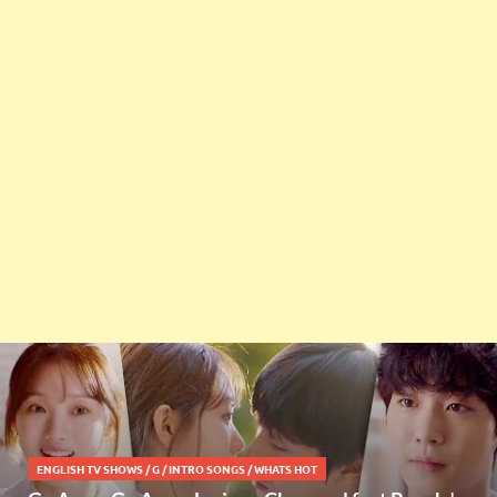
ENGLISH TV SHOWS
/
G
/
INTRO SONGS
/
WHATS HOT