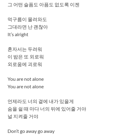
그 어떤 슬픔도 아픔도 없도록 이젠
먹구름이 몰려와도
그대라면 난 괜찮아
It’s alright
혼자서는 두려워
이 밤은 또 외로워
외로움에 괴로워
You are not alone
You are not alone
언제라도 너의 곁에 내가 있을게
숨을 쉴 때 마다 너의 뒤에 있어줄 거야
널 지켜줄 거야
Don’t go away go away