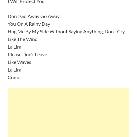
I Will Protect You
Don’t Go Away Go Away
You On A Rainy Day
Hug Me By My Side Without Saying Anything, Don’t Cry
Like The Wind
La Lira
Please Don’t Leave
Like Waves
La Lira
Come