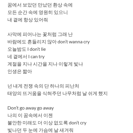
꿈에서 보았던 만났던 환상 속에
모든 순간 속에 영원히 있으니
내 곁에 항상 있어줘
사막에 피어나는 꽃처럼 그래 난
바람에도 흔들리지 않아 don’t wanna cry
오늘밤도 I don’t lie
네 곁에서 I can try
계절을 지나 시간을 지나 이렇게 빛나
인생은 짧아
넌 내게 전쟁 속의 단 하나의 피난처
태양의 뜨거움을 식혀주던 나무처럼 날 쉬게 했지
Don’t go away go away
나의 이 꿈속에서 이젠
불안한 미래도 더 이상 없도록 don’t cry
빛나던 두 눈에 가슴에 날 새겨줘