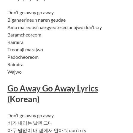
Don’t go away go away
Biganaerineun naren geudae
Amu mal eopsi nae gyeoteseo anajwo don’t cry
Baramcheoreom
Rairaira
Tteonaji marajwo
Padocheoreom
Rairaira
Wajwo
Go Away Go Away Lyrics
(Korean)
Don’t go away go away
비가 내리는 날엔 그대
아무 말없이 내 곁에서 안아줘 don’t cry