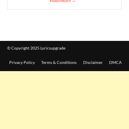
Wadhwani
→
© Copyright 2025 Lyricsupgrade
Privacy Policy
Terms & Conditions
Disclaimer
DMCA