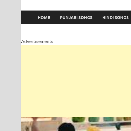
HOME
PUNJABI SONGS
HINDI SONGS
Advertisements