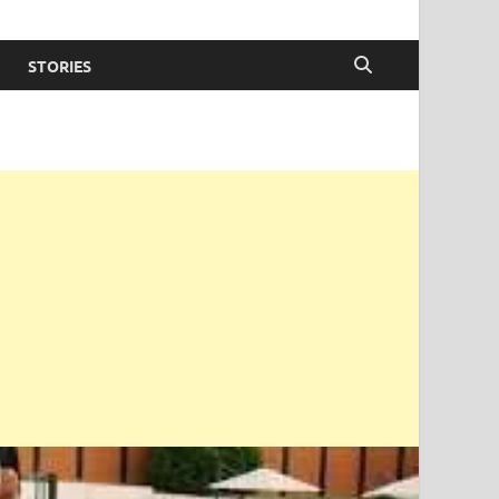
STORIES