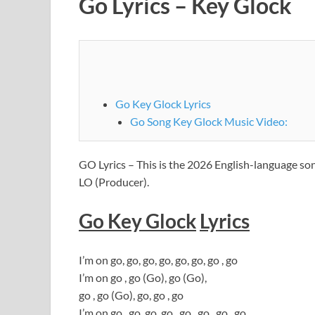
Go Lyrics – Key Glock
Go Key Glock Lyrics
Go Song Key Glock Music Video:
GO Lyrics – This is the 2026 English-language s
LO (Producer).
Go Key Glock
Lyrics
I’m on go, go, go, go, go, go, go , go
I’m on go , go (Go), go (Go),
go , go (Go), go, go , go
I’m on go , go, go, go , go , go , go , go