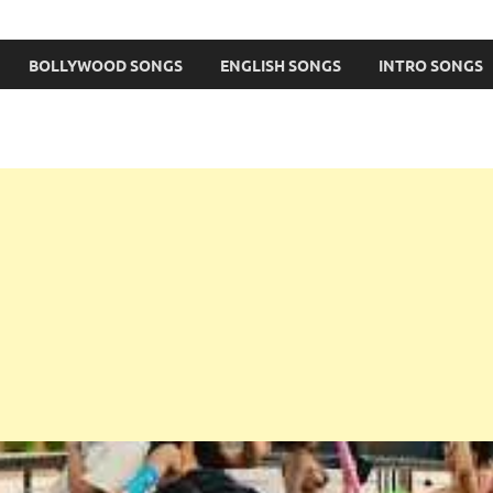
BOLLYWOOD SONGS
ENGLISH SONGS
INTRO SONGS