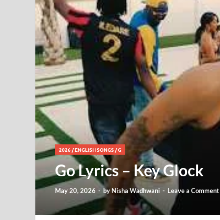
2026
/
ENGLISH SONGS
/
G
Go Lyrics – Key Glock
May 20, 2026
-
by
Nisha Wadhwani
-
Leave a Comment