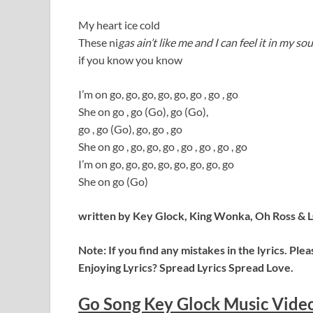
My heart ice cold
These ni
gas ain’t like me and I can feel it in my sou
if you know you know
I’m on go, go, go, go, go, go , go , go
She on go , go (Go), go (Go),
go , go (Go), go, go , go
She on go , go, go, go , go , go , go , go
I’m on go, go, go, go, go, go, go, go
She on go (Go)
written by Key Glock, King Wonka, Oh Ross & 
Note: If you find any mistakes in the lyrics. Pl
Enjoying Lyrics? Spread Lyrics Spread Love.
Go Song Key Glock Music Vide