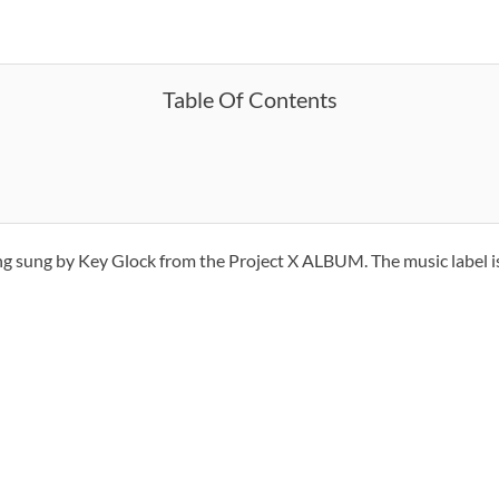
Table Of Contents
ong sung by Key Glock from the Project X ALBUM. The music label