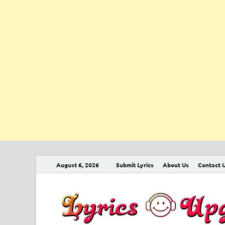
August 6, 2026
Submit Lyrics
About Us
Contact 