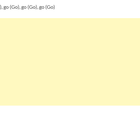
), go (Go), go (Go), go (Go)