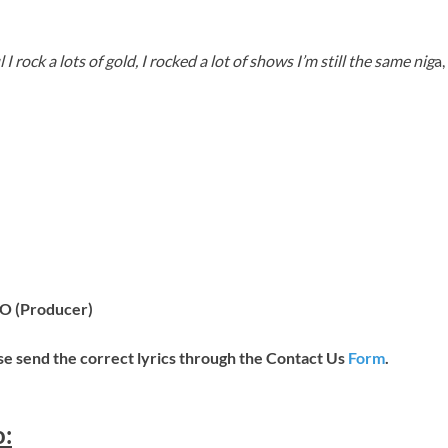
l I rock a lots of gold, I rocked a lot of shows I’m still the same nig
a,
LO (Producer)
ease send the correct lyrics through the Contact Us
Form
.
o: