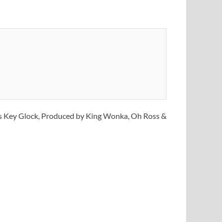
 is Key Glock, Produced by King Wonka, Oh Ross &