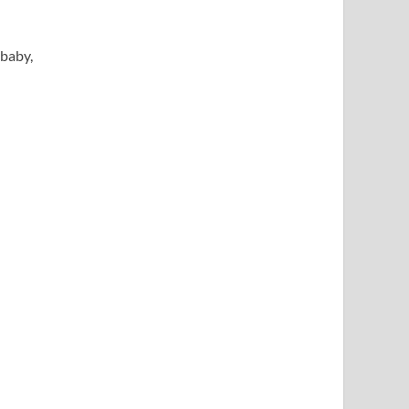
 baby,