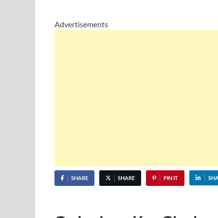
Advertisements
SHARE
SHARE
PIN IT
SH