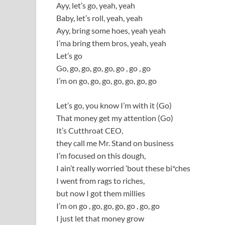
Ayy, let’s go, yeah, yeah
Baby, let’s roll, yeah, yeah
Ayy, bring some hoes, yeah yeah
I’ma bring them bros, yeah, yeah
Let’s go
Go, go, go, go, go, go , go , go
I’m on go, go, go, go, go, go, go
Let’s go, you know I’m with it (Go)
That money get my attention (Go)
It’s Cutthroat CEO,
they call me Mr. Stand on business
I’m focused on this dough,
I ain’t really worried ’bout these bi*ches
I went from rags to riches,
but now I got them millies
I’m on go , go, go, go, go , go, go
I just let that money grow