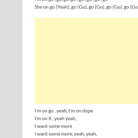
She on go (Yeah), go (Go), go (Go), go (Go), go (Go
I’m on go , yeah, I’m on dope
I’m on X , yeah yeah,
I want some more
I want some more, yeah, yeah,