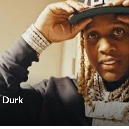
l Durk