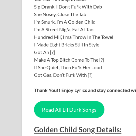
Sip Drank, I Don’t Fu*k With Dab
She Nosey, Close The Tab
I’m Smurk, I’m A Golden Child
I’m A Street Nig*a, Eat At Tao
Hundred Mil’, I’ma Throw In The Towel
I Made Eight Bricks Still In Style
Got An [?]
Make A Top Bitch Come To The [?]
If She Quiet, Then Fu*k Her Loud
Got Gas, Don’t Fu*k With [?]
Thank You!! Enjoy Lyrics and stay connected wit
Read All Lil Durk Songs
Golden Child
Song
Details
: