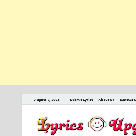
August 7, 2026
Submit Lyrics
About Us
Contact 