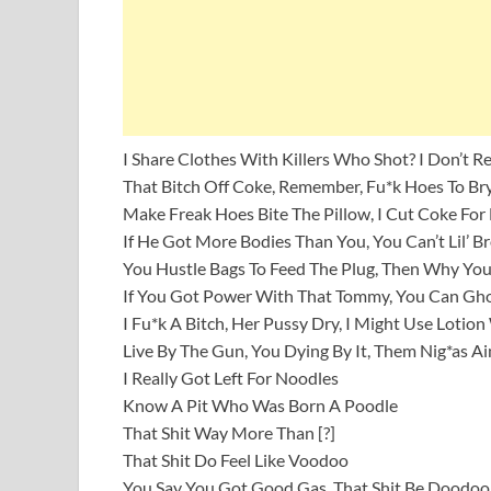
I Share Clothes With Killers Who Shot? I Don’t
That Bitch Off Coke, Remember, Fu*k Hoes To Bry
Make Freak Hoes Bite The Pillow, I Cut Coke For
If He Got More Bodies Than You, You Can’t Lil’ B
You Hustle Bags To Feed The Plug, Then Why You
If You Got Power With That Tommy, You Can Gho
I Fu*k A Bitch, Her Pussy Dry, I Might Use Lotio
Live By The Gun, You Dying By It, Them Nig*as Ai
I Really Got Left For Noodles
Know A Pit Who Was Born A Poodle
That Shit Way More Than [?]
That Shit Do Feel Like Voodoo
You Say You Got Good Gas, That Shit Be Doodoo,