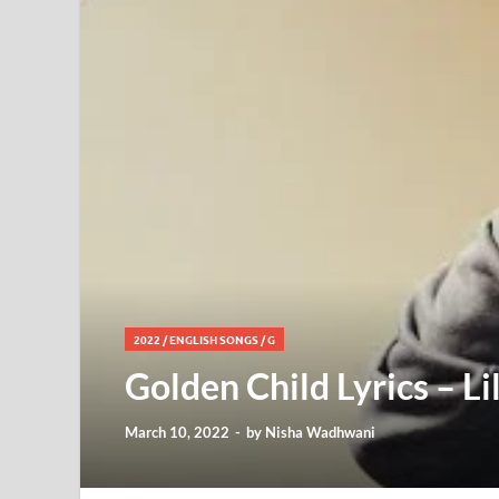
2022
/
ENGLISH SONGS
/
G
Golden Child Lyrics – Li
March 10, 2022
-
by
Nisha Wadhwani