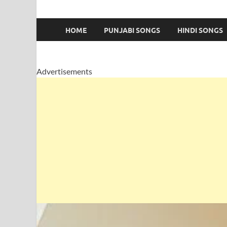
HOME
PUNJABI SONGS
HINDI SONGS
Advertisements