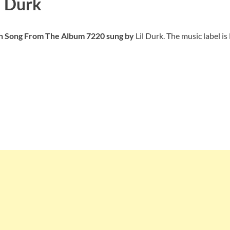
l Durk
ish Song From The Album 7220
sung by
Lil Durk. The music label is 