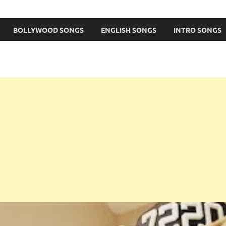
BOLLYWOOD SONGS
ENGLISH SONGS
INTRO SONGS