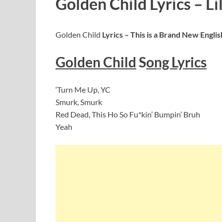
Golden Child Lyrics – Li
Golden Child
Lyrics – This is a Brand New Engl
Golden Child
S
ong Lyrics
‘Turn Me Up, YC
Smurk, Smurk
Red Dead, This Ho So Fu*kin’ Bumpin’ Bruh
Yeah