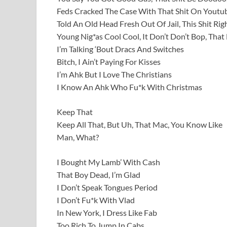
Feds Cracked The Case With That Shit On Youtu
Told An Old Head Fresh Out Of Jail, This Shit Rig
Young Nig*as Cool Cool, It Don’t Don’t Bop, Tha
I’m Talking ‘Bout Dracs And Switches
Bitch, I Ain’t Paying For Kisses
I’m Ahk But I Love The Christians
I Know An Ahk Who Fu*k With Christmas
Keep That
Keep All That, But Uh, That Mac, You Know Like
Man, What?
I Bought My Lamb’ With Cash
That Boy Dead, I’m Glad
I Don’t Speak Tongues Period
I Don’t Fu*k With Vlad
In New York, I Dress Like Fab
Too Rich To Jump In Cabs