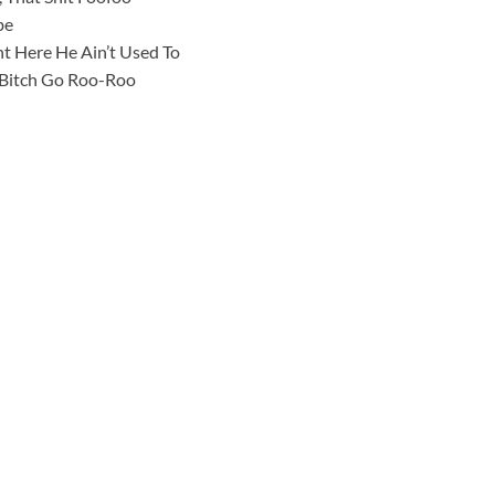
be
ht Here He Ain’t Used To
t Bitch Go Roo-Roo