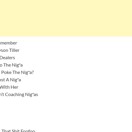
 Remember
son Tiller
 Dealers
ro The Nig*a
 Poke The Nig*a?
st A Nig*a
n With Her
n’t Coaching Nig*as
 That Shit Foofoo