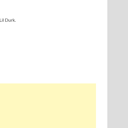
Lil Durk.