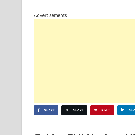
Advertisements
SHARE
SHARE
PIN IT
SH