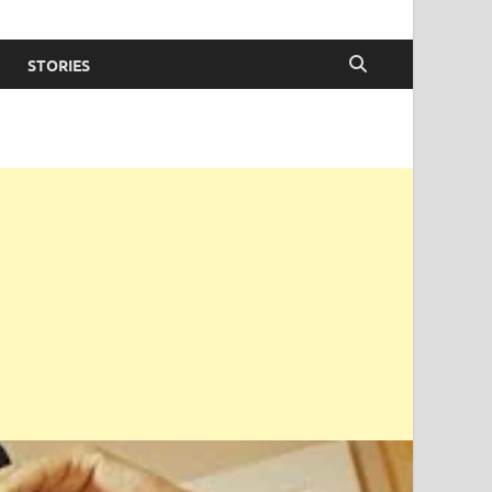
STORIES