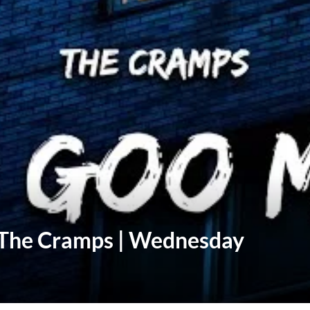
 The Cramps | Wednesday