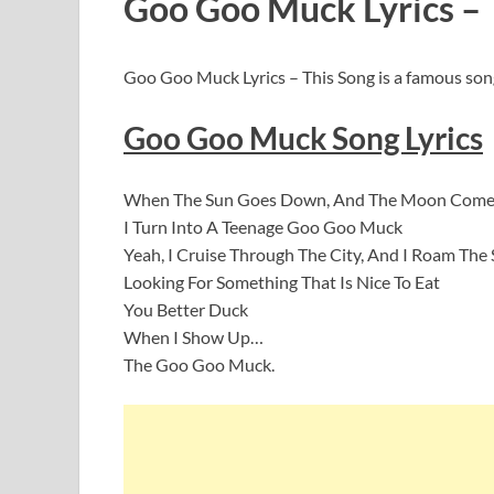
Goo Goo Muck Lyrics –
Goo Goo Muck Lyrics – This Song is a famous so
Goo Goo Muck Song Lyrics
When The Sun Goes Down, And The Moon Come
I Turn Into A Teenage Goo Goo Muck
Yeah, I Cruise Through The City, And I Roam The 
Looking For Something That Is Nice To Eat
You Better Duck
When I Show Up…
The Goo Goo Muck.