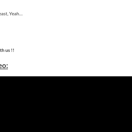
east, Yeah…
h us !!
eo: