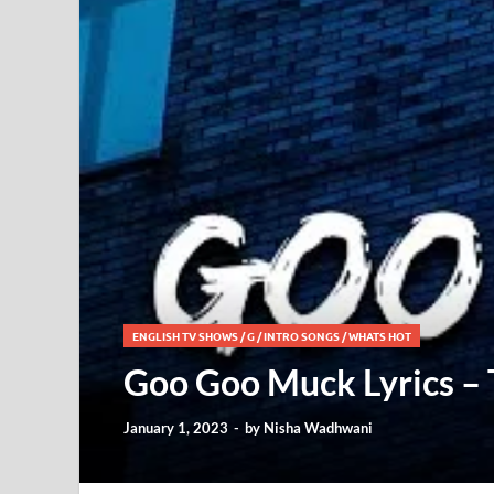
ENGLISH TV SHOWS
/
G
/
INTRO SONGS
/
WHATS HOT
Goo Goo Muck Lyrics –
January 1, 2023
-
by
Nisha Wadhwani