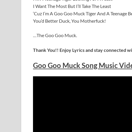
I Want The Most But I’ll Take The Least
‘Cuz I’m A Goo Goo Muck Tiger And A Teenage B
You’d Better Duck, You Motherfuck!
…The Goo Goo Muck.
Thank You!! Enjoy Lyrics and stay connected wit
Goo Goo Muck Song Music Vid