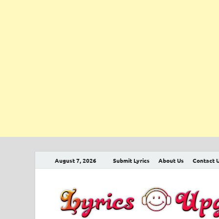
August 7, 2026
Submit Lyrics
About Us
Contact 