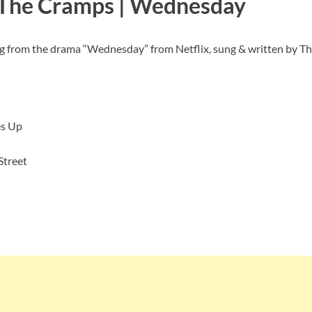
 The Cramps | Wednesday
ng from the drama “Wednesday” from Netflix, sung & written by T
s Up
Street