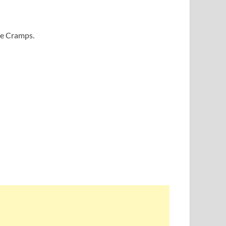
he Cramps.