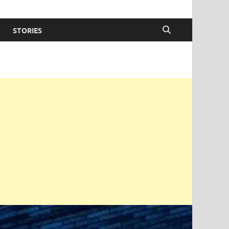
STORIES