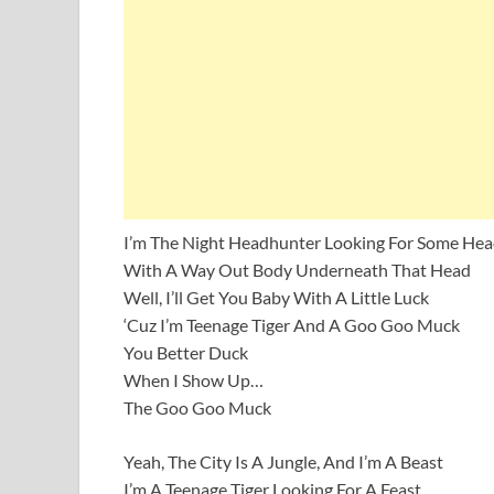
I’m The Night Headhunter Looking For Some He
With A Way Out Body Underneath That Head
Well, I’ll Get You Baby With A Little Luck
‘Cuz I’m Teenage Tiger And A Goo Goo Muck
You Better Duck
When I Show Up…
The Goo Goo Muck
Yeah, The City Is A Jungle, And I’m A Beast
I’m A Teenage Tiger Looking For A Feast