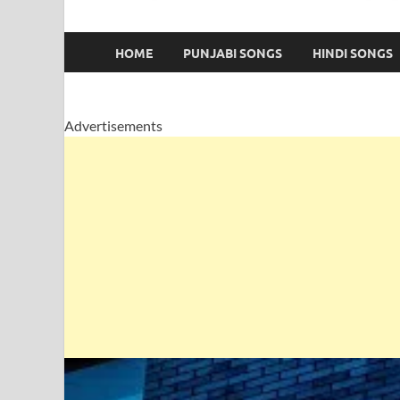
HOME
PUNJABI SONGS
HINDI SONGS
Advertisements