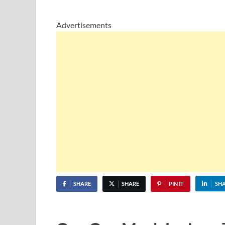
Advertisements
SHARE
SHARE
PIN IT
SH