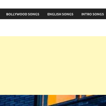
BOLLYWOOD SONGS
ENGLISH SONGS
INTRO SONGS