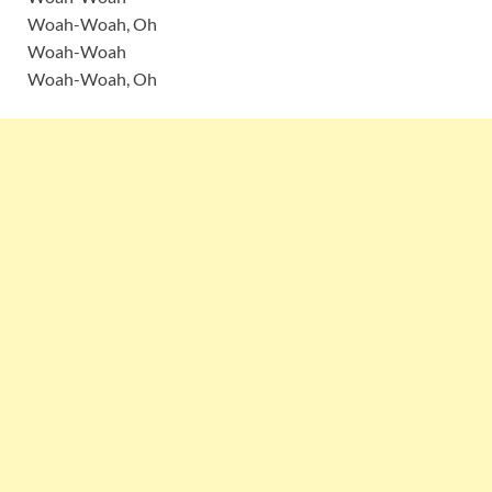
Woah-Woah, Oh
Woah-Woah
Woah-Woah, Oh