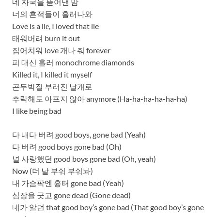
네 자국을 뜯어낸 맘
너의 흔적들이 흘러나와
Love is a liе, I loved that lie
태워버려 burn it out
집어치워 love 개나 줘 forever
피 대신 흘러 monochrome diamonds
Killed it, I killed it myself
곤두박질 부러진 날개로
추락해도 아프지 않아 anymore (Ha-ha-ha-ha-ha-ha)
I like being bad
다 내다 버려 good boys, gone bad (Yeah)
다 버려 good boys gone bad (Oh)
널 사랑했던 good boys gone bad (Oh, yeah)
Now (더 날 부숴 부숴놔)
내 가슴팍엔 흉터 gone bad (Yeah)
심장을 긋고 gone dead (Gone dead)
네가 알던 that good boy’s gone bad (That good boy’s gone