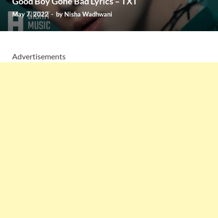
Good Boy Gone Bad Lyrics – TXT
May 7, 2022
-
by
Nisha Wadhwani
Advertisements