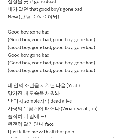
심장을 긋고 gone dead
네가 알던 that good boy’s gone bad
Now (난 날 죽여 죽여놔)
Good boy, gone bad
(Good boy, gone bad, good boy, gone bad)
(Good boy, gone bad, good boy, gone bad)
Good boy, gone bad
(Good boy, gone bad, good boy, gone bad)
(Good boy, gone bad, good boy, gone bad)
네 안의 소년을 지워낸 다음 (Yeah)
망가진 내 모습을 채워놔
난 마치 zombie처럼 dead alive
사랑의 무덤 위에 태어나 (Woah-woah, oh)
솔직히 더 맘에 드네
완전히 달라진 내 face
I just killed me with all that pain