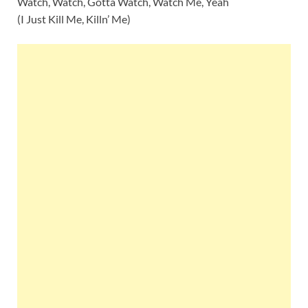
Watch, Watch, Gotta Watch, Watch Me, Yeah
(I Just Kill Me, Killn’ Me)