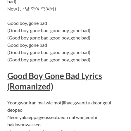
bad)
Now (난 날 죽여 죽여놔)
Good boy, gone bad
(Good boy, gone bad, good boy, gone bad)
(Good boy, gone bad, good boy, gone bad)
Good boy, gone bad
(Good boy, gone bad, good boy, gone bad)
(Good boy, gone bad, good boy, gone bad)
Good Boy Gone Bad Lyrics
(Romanized)
Yeongwoniran mal wie motjilhae gwanttukkeongeul
deopeo
Neon yakaeppajyeosseotdeon nal wanjeonhi
bakkwonwasseo