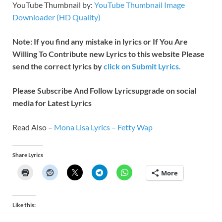
YouTube Thumbnail by:
YouTube Thumbnail Image
Downloader (HD Quality)
Note: If you find any mistake in lyrics or If You Are
Willing To Contribute new Lyrics to this website Please
send the correct lyrics by
click on Submit Lyrics.
Please Subscribe And Follow
Lyricsupgrade on social
media for Latest Lyrics
Read Also –
Mona Lisa Lyrics – Fetty Wap
Share Lyrics
More
Like this: