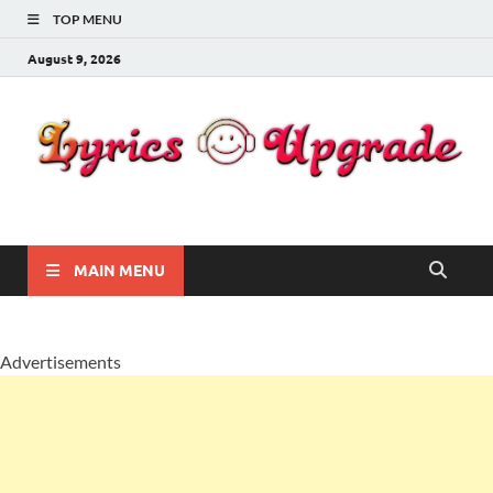
TOP MENU
August 9, 2026
Lyricsupgrade
songs Lyrics
MAIN MENU
Advertisements