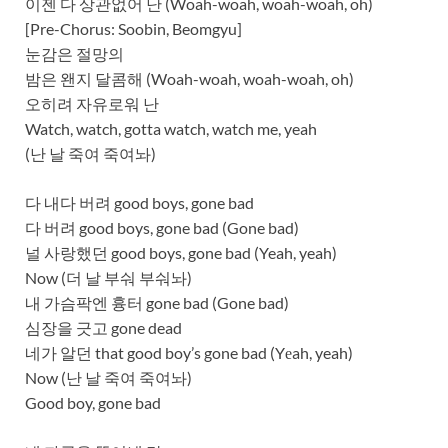
이젠 다 상관없어 난 (Woah-woah, woah-woah, oh)
[Pre-Chorus: Soobin, Beomgyu]
눈감은 절망의
밤은 왠지 달콤해 (Woah-woah, woah-woah, oh)
오히려 자유로워 난
Watch, watch, gotta watch, watch me, yeah
(난 날 죽여 죽여놔)
다 내다 버려 good boys, gone bad
다 버려 good boys, gone bad (Gone bad)
널 사랑했던 good boys, gone bad (Yeah, yeah)
Now (더 날 부숴 부숴놔)
내 가슴팍엔 흉터 gone bad (Gone bad)
심장을 긋고 gone dead
네가 알던 that good boy’s gone bad (Yеah, yeah)
Now (난 날 죽여 죽여놔)
Good boy, gone bad