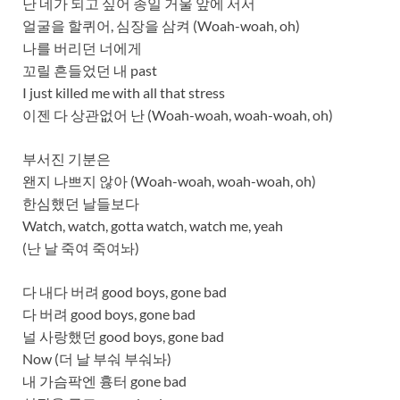
난 네가 되고 싶어 종일 거울 앞에 서서
얼굴을 할퀴어, 심장을 삼켜 (Woah-woah, oh)
나를 버리던 너에게
꼬릴 흔들었던 내 past
I just killed me with all that stress
이젠 다 상관없어 난 (Woah-woah, woah-woah, oh)
부서진 기분은
왠지 나쁘지 않아 (Woah-woah, woah-woah, oh)
한심했던 날들보다
Watch, watch, gotta watch, watch me, yeah
(난 날 죽여 죽여놔)
다 내다 버려 good boys, gone bad
다 버려 good boys, gone bad
널 사랑했던 good boys, gone bad
Now (더 날 부숴 부숴놔)
내 가슴팍엔 흉터 gone bad