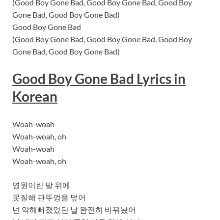
(Good Boy Gone Bad, Good Boy Gone Bad, Good Boy
Gone Bad, Good Boy Gone Bad)
Good Boy Gone Bad
(Good Boy Gone Bad, Good Boy Gone Bad, Good Boy
Gone Bad, Good Boy Gone Bad)
Good Boy Gone Bad Lyrics in
Korean
Woah-woah
Woah-woah, oh
Woah-woah
Woah-woah, oh
영원이란 말 위에
못질해 관뚜껑을 덮어
넌 약해빠졌었던 날 완전히 바꿔놨어