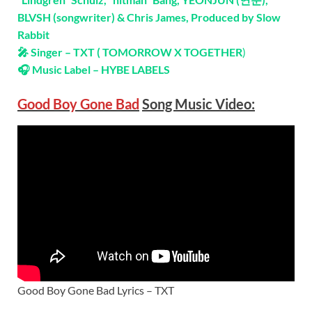
BLVSH (songwriter) & Chris James, Produced by Slow
Rabbit
🎤 Singer – TXT ( TOMORROW X TOGETHER
)
🎧 Music Label – HYBE LABELS
Good Boy Gone Bad
Song Music Video:
Good Boy Gone Bad Lyrics – TXT