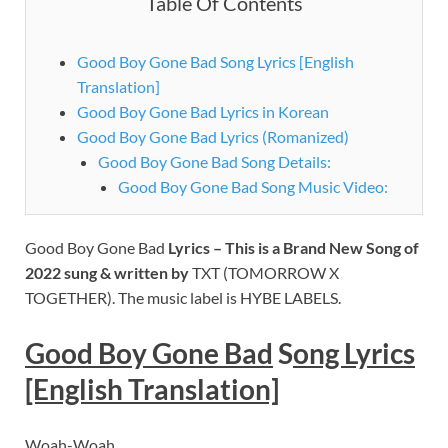
Table Of Contents
Good Boy Gone Bad Song Lyrics [English
Translation]
Good Boy Gone Bad Lyrics in Korean
Good Boy Gone Bad Lyrics (Romanized)
Good Boy Gone Bad Song Details:
Good Boy Gone Bad Song Music Video:
Good Boy Gone Bad
Lyrics – This is a Brand New Song of
2022 sung & written by
TXT (TOMORROW X
TOGETHER). The music label is HYBE LABELS.
Good Boy Gone Bad
S
ong Lyrics
[English Translation]
Woah-Woah