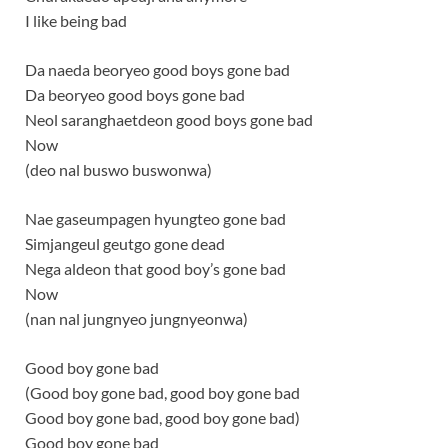
I like being bad
Da naeda beoryeo good boys gone bad
Da beoryeo good boys gone bad
Neol saranghaetdeon good boys gone bad
Now
(deo nal buswo buswonwa)
Nae gaseumpagen hyungteo gone bad
Simjangeul geutgo gone dead
Nega aldeon that good boy’s gone bad
Now
(nan nal jungnyeo jungnyeonwa)
Good boy gone bad
(Good boy gone bad, good boy gone bad
Good boy gone bad, good boy gone bad)
Good boy gone bad