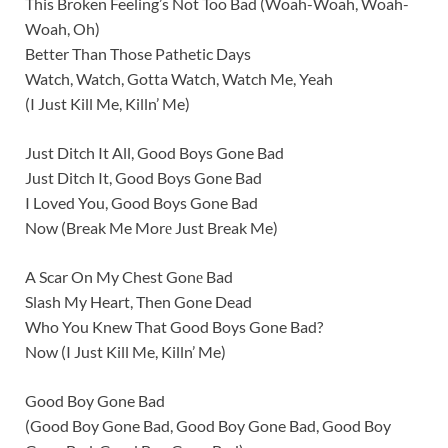
This Broken Feeling’s Not Too Bad (Woah-Woah, Woah-
Woah, Oh)
Better Than Those Pathetic Days
Watch, Watch, Gotta Watch, Watch Me, Yeah
(I Just Kill Me, Killn’ Me)
Just Ditch It All, Good Boys Gone Bad
Just Ditch It, Good Boys Gone Bad
I Loved You, Good Boys Gone Bad
Now (Break Me Morе Just Break Me)
A Scar On My Chest Gonе Bad
Slash My Heart, Then Gone Dead
Who You Knew That Good Boys Gone Bad?
Now (I Just Kill Me, Killn’ Me)
Good Boy Gone Bad
(Good Boy Gone Bad, Good Boy Gone Bad, Good Boy