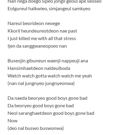
Nan nega doego sipeo jongil geoul ape seoseo
Eolgureul halkwieo, simjangeul samkyeo
Nareul beorideon neoege
Kkoril heundeureotdeon nae past
I just killed me with all that stress
Ijen da sanggwaneopseo nan
Buseojin gibuneun waenji nappeuji ana
Hansimhaetdeon naldeulboda
Watch watch gotta watch watch me yeah
(nan nal jungnyeo jungnyeonwa)
Da naeda beoryeo good boys gone bad
Da beoryeo good boys gone bad
Neol saranghaetdeon good boys gone bad
Now
(deo nal buswo buswonwa)