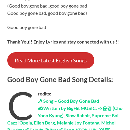
(Good boy gone bad, good boy gone bad
Good boy gone bad, good boy gone bad)
Good boy gone bad
Thank You!! Enjoy Lyrics and stay connected with us !!
Read More Latest English Songs
Good Boy Gone Bad
Song
Details
:
C
redits:
🎶 Song – Good Boy Gone Bad
✍Written by BigHit MUSIC, 조윤경 (Cho
Yoon Kyung), Slow Rabbit, Supreme Boi,
Cazzi Opeia, Ellen Berg, Melanie Joy Fontana, Michel
“Lindgren” Schulz, “hitman” Bang, YEONJUN (연준),