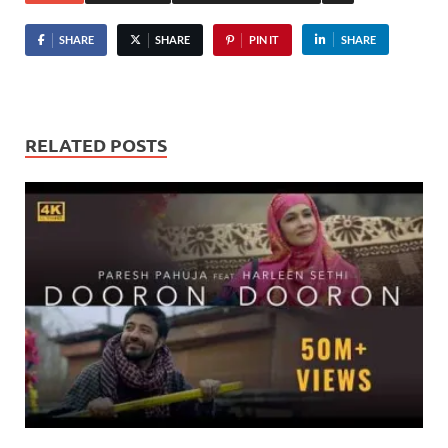
SHARE
SHARE
PIN IT
SHARE
RELATED POSTS