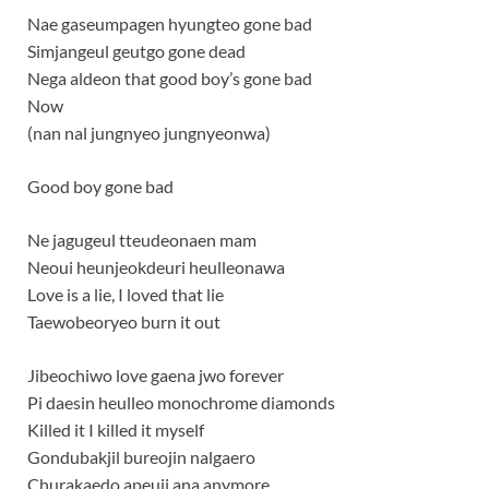
Nae gaseumpagen hyungteo gone bad
Simjangeul geutgo gone dead
Nega aldeon that good boy’s gone bad
Now
(nan nal jungnyeo jungnyeonwa)
Good boy gone bad
Ne jagugeul tteudeonaen mam
Neoui heunjeokdeuri heulleonawa
Love is a lie, I loved that lie
Taewobeoryeo burn it out
Jibeochiwo love gaena jwo forever
Pi daesin heulleo monochrome diamonds
Killed it I killed it myself
Gondubakjil bureojin nalgaero
Churakaedo apeuji ana anymore