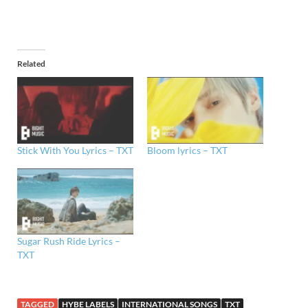
Related
Stick With You Lyrics – TXT
Bloom lyrics – TXT
Sugar Rush Ride Lyrics –
TXT
TAGGED
HYBE LABELS
INTERNATIONAL SONGS
TXT