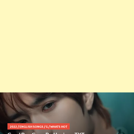
2022
/
ENGLISH SONGS
/
G
/
WHATS HOT