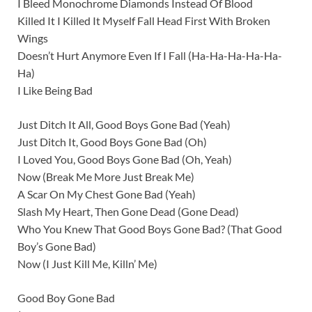
I Bleed Monochrome Diamonds Instead Of Blood
Killed It I Killed It Myself Fall Head First With Broken
Wings
Doesn’t Hurt Anymore Even If I Fall (Ha-Ha-Ha-Ha-Ha-
Ha)
I Like Being Bad
Just Ditch It All, Good Boys Gone Bad (Yeah)
Just Ditch It, Good Boys Gone Bad (Oh)
I Loved You, Good Boys Gone Bad (Oh, Yeah)
Now (Break Me More Just Break Me)
A Scar On My Chest Gone Bad (Yeah)
Slash My Heart, Then Gone Dead (Gone Dead)
Who You Knew That Good Boys Gone Bad? (That Good
Boy’s Gone Bad)
Now (I Just Kill Me, Killn’ Me)
Good Boy Gone Bad