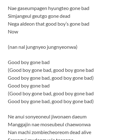
Nae gaseumpagen hyungteo gone bad
Simjangeul geutgo gone dead
Nega aldeon that good boy’s gone bad
Now
(nan nal jungnyeo jungnyeonwa)
Good boy gone bad
(Good boy gone bad, good boy gone bad
Good boy gone bad, good boy gone bad)
Good boy gone bad
(Good boy gone bad, good boy gone bad
Good boy gone bad, good boy gone bad)
Ne anui sonyeoneul jiwonaen daeum
Manggajin nae moseubeul chaewonwa
Nan machi zombiecheoreom dead alive
Sarangui mudeom wie taeeona