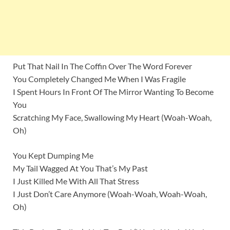
Put That Nail In The Coffin Over The Word Forever
You Completely Changed Me When I Was Fragile
I Spent Hours In Front Of The Mirror Wanting To Become
You
Scratching My Face, Swallowing My Heart (Woah-Woah,
Oh)
You Kept Dumping Me
My Tail Wagged At You That’s My Past
I Just Killed Me With All That Stress
I Just Don’t Care Anymore (Woah-Woah, Woah-Woah,
Oh)