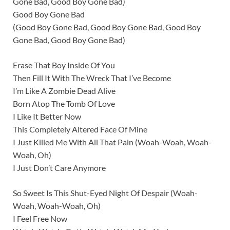
Gone Bad, Good Boy Gone Bad)
Good Boy Gone Bad
(Good Boy Gone Bad, Good Boy Gone Bad, Good Boy
Gone Bad, Good Boy Gone Bad)
Erase That Boy Inside Of You
Then Fill It With The Wreck That I’ve Become
I’m Like A Zombie Dead Alive
Born Atop The Tomb Of Love
I Like It Better Now
This Completely Altered Face Of Mine
I Just Killed Me With All That Pain (Woah-Woah, Woah-
Woah, Oh)
I Just Don’t Care Anymore
So Sweet Is This Shut-Eyed Night Of Despair (Woah-
Woah, Woah-Woah, Oh)
I Feel Free Now