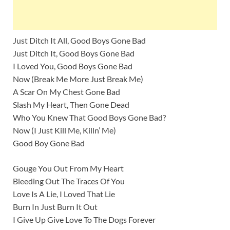
Just Ditch It All, Good Boys Gone Bad
Just Ditch It, Good Boys Gone Bad
I Loved You, Good Boys Gone Bad
Now (Break Me More Just Break Me)
A Scar On My Chest Gone Bad
Slash My Heart, Then Gone Dead
Who You Knew That Good Boys Gone Bad?
Now (I Just Kill Me, Killn’ Me)
Good Boy Gone Bad
Gouge You Out From My Heart
Bleeding Out The Traces Of You
Love Is A Lie, I Loved That Lie
Burn In Just Burn It Out
I Give Up Give Love To The Dogs Forever