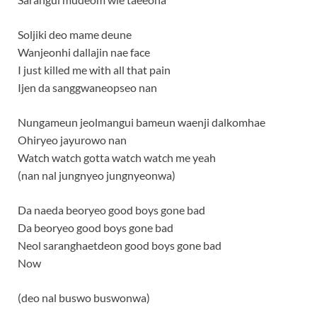
Soljiki deo mame deune
Wanjeonhi dallajin nae face
I just killed me with all that pain
Ijen da sanggwaneopseo nan
Nungameun jeolmangui bameun waenji dalkomhae
Ohiryeo jayurowo nan
Watch watch gotta watch watch me yeah
(nan nal jungnyeo jungnyeonwa)
Da naeda beoryeo good boys gone bad
Da beoryeo good boys gone bad
Neol saranghaetdeon good boys gone bad
Now
(deo nal buswo buswonwa)