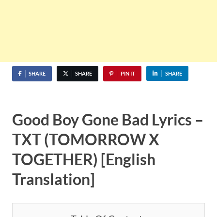
SHARE
SHARE
PIN IT
SHARE
Good Boy Gone Bad Lyrics –
TXT (TOMORROW X
TOGETHER) [English
Translation]