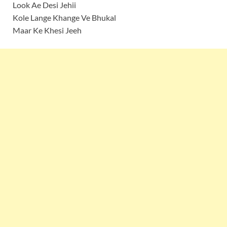
Look Ae Desi Jehii
Kole Lange Khange Ve Bhukal
Maar Ke Khesi Jeeh