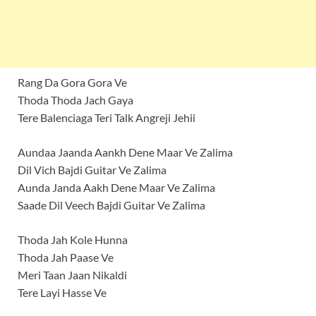
Rang Da Gora Gora Ve
Thoda Thoda Jach Gaya
Tere Balenciaga Teri Talk Angreji Jehii
Aundaa Jaanda Aankh Dene Maar Ve Zalima
Dil Vich Bajdi Guitar Ve Zalima
Aunda Janda Aakh Dene Maar Ve Zalima
Saade Dil Veech Bajdi Guitar Ve Zalima
Thoda Jah Kole Hunna
Thoda Jah Paase Ve
Meri Taan Jaan Nikaldi
Tere Layi Hasse Ve