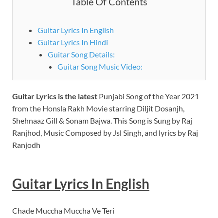
Table Of Contents
Guitar Lyrics In English
Guitar Lyrics In Hindi
Guitar Song Details:
Guitar Song Music Video:
Guitar Lyrics
is the latest
Punjabi Song of the Year 2021
from the Honsla Rakh Movie starring Diljit Dosanjh,
Shehnaaz Gill & Sonam Bajwa. This Song is Sung by Raj
Ranjhod, Music Composed by Jsl Singh, and lyrics by Raj
Ranjodh
Guitar
Lyrics In English
Chade Muccha Muccha Ve Teri