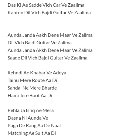
Das Ki Ae Sadde Vich Car Ve Zaalima
Kahton Dil Vich Bajdi Guitar Ve Zaalima
Aunda Janda Aakh Dene Maar Ve Zalima
Dil Vich Bajdi Guitar Ve Zalima
Aunda Janda Akkh Dene Maar Ve Zalima
Saade Dil Vich Bajdi Guitar Ve Zaalima
Rehndi Ae Khabar Ve Adeya
Tainu Mere Route Aa Di
Sandal Ne Mere Bharde
Hami Tere Boot Aa Di
Pehla Ja Ishq Ae Mera
Dasna Ni Aunda Ve
Paga De Rang Aa De Naal
Matching Ae Suit Aa Di