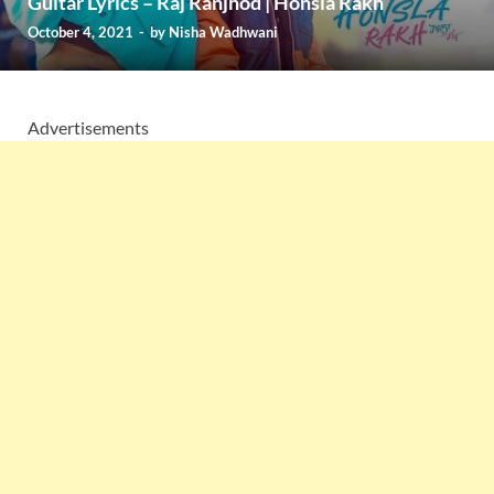
Guitar Lyrics – Raj Ranjhod | Honsla Rakh
October 4, 2021
-
by
Nisha Wadhwani
Advertisements