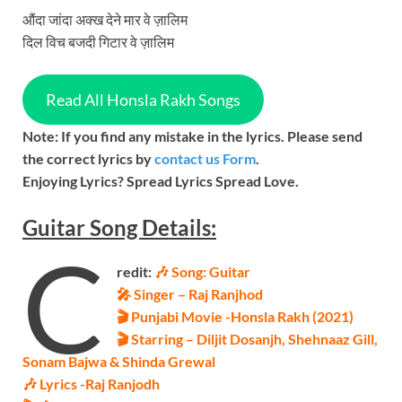
औंदा जांदा अक्ख देने मार वे ज़ालिम
दिल विच बजदी गिटार वे ज़ालिम
Read All Honsla Rakh Songs
Note: If you find any mistake in the lyrics. Please send
the correct lyrics by
contact us Form
.
Enjoying Lyrics? Spread Lyrics Spread Love.
Guitar
Song
Details:
C
redit:
🎶 Song: Guitar
🎤 Singer – Raj Ranjhod
🎬 Punjabi Movie -Honsla Rakh (2021)
🎬 Starring – Diljit Dosanjh, Shehnaaz Gill,
Sonam Bajwa & Shinda Grewal
🎶 Lyrics -Raj Ranjodh