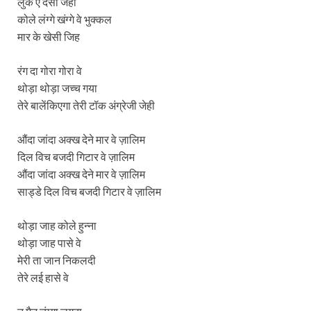
लुक ऐ देसी जेही
कोले लंग्गे खंग्गे वे भुक्कल
मार के खेसी जिह
रंग दा गोरा गोरा वे
थोड़ा थोड़ा जच्च गया
तेरे बालेंकिएगा तेरी टॉक अंग्रेजी जेही
औंदा जांदा अक्ख देने मार वे ज़ालिम
दिल विच बजदी गिटार वे ज़ालिम
औंदा जांदा अक्ख देने मार वे ज़ालिम
साड्डे दिल विच बजदी गिटार वे ज़ालिम
थोड़ा जाह कोले हुन्ना
थोड़ा जाह पासे वे
मेरी ता जान निकलदी
तेरे लई हासे वे