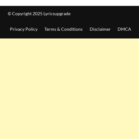
© Copyright 2025 Lyricsupgrade
Privacy Policy
Terms & Conditions
Disclaimer
DMCA