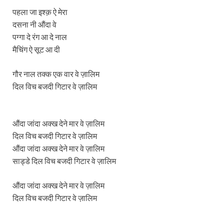
पहला जा इश्क़ ऐ मेरा
दसना नी औंदा वे
पग्गा दे रंग आ दे नाल
मैचिंग ऐ सूट आ दी
गौर नाल तक्क एक वार वे ज़ालिम
दिल विच बजदी गिटार वे ज़ालिम
औंदा जांदा अक्ख देने मार वे ज़ालिम
दिल विच बजदी गिटार वे ज़ालिम
औंदा जांदा अक्ख देने मार वे ज़ालिम
साड्डे दिल विच बजदी गिटार वे ज़ालिम
औंदा जांदा अक्ख देने मार वे ज़ालिम
दिल विच बजदी गिटार वे ज़ालिम