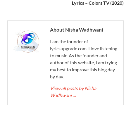
Lyrics – Colors TV (2020)
About Nisha Wadhwani
I am the founder of
lyricsupgrade.com. I love listening
to music. As the founder and
author of this website, I am trying
my best to improve this blog day
by day.
View all posts by Nisha
Wadhwani
→