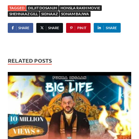
TAGGED
DILJIT DOSANJH
HONSLA RAKH MOVIE
SHEHNAAZ GILL
SIDNAAZ
SONAM BAJWA
SHARE
SHARE
PIN IT
SHARE
RELATED POSTS