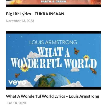
Big Life Lyrics – FUKRA INSAAN
November 13, 2023
What A Wonderful World Lyrics – Louis Armstrong
June 18, 2023