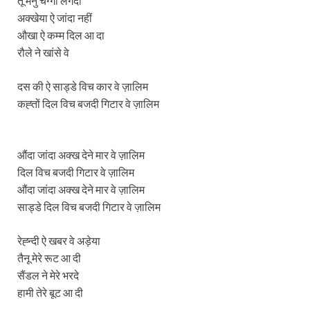
तू मैनु चंग्गा लगदा
अक्खेया ऐ जांदा नहीं
औखा ऐ कम्म दिल आ दा
रौले ने खांसे वे
दस की ऐ साड्डे विच कार वे ज़ालिम
कह्तों दिल विच बजदी गिटार वे ज़ालिम
औंदा जांदा अक्ख देने मार वे ज़ालिम
दिल विच बजदी गिटार वे ज़ालिम
औंदा जांदा अक्ख देने मार वे ज़ालिम
साड्डे दिल विच बजदी गिटार वे ज़ालिम
रेह्न्दी ऐ खबर वे अड़ेया
तैनू मेरे रूट आ दी
सैंडल ने मेरे भरदे
हामी तेरे बूट आ दी