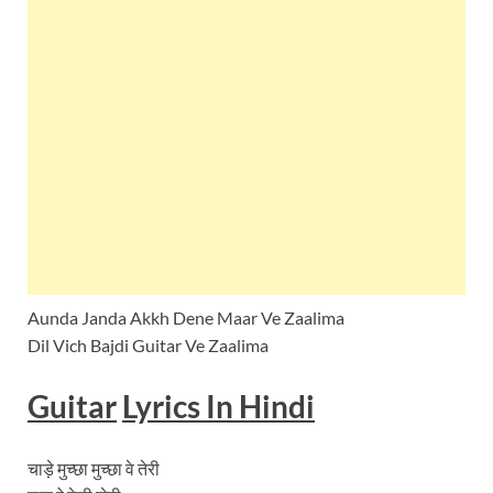
Aunda Janda Akkh Dene Maar Ve Zaalima
Dil Vich Bajdi Guitar Ve Zaalima
Guitar
Lyrics In Hindi
चाड़े मुच्छा मुच्छा वे तेरी