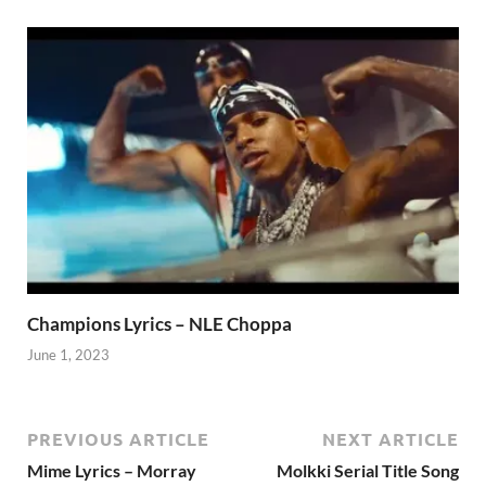
Champions Lyrics – NLE Choppa
June 1, 2023
PREVIOUS ARTICLE
NEXT ARTICLE
Mime Lyrics – Morray
Molkki Serial Title Song