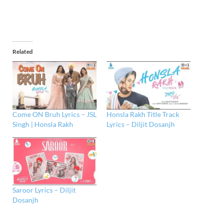
Related
Come ON Bruh Lyrics – JSL
Honsla Rakh Title Track
Singh | Honsla Rakh
Lyrics – Diljit Dosanjh
Saroor Lyrics – Diljit
Dosanjh