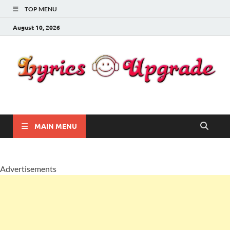
TOP MENU
August 10, 2026
Lyricsupgrade
songs Lyrics
MAIN MENU
Advertisements