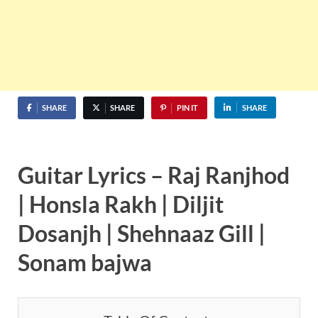
SHARE
SHARE
PIN IT
SHARE
Guitar Lyrics – Raj Ranjhod
| Honsla Rakh | Diljit
Dosanjh | Shehnaaz Gill |
Sonam bajwa