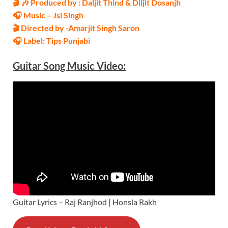
🎬 🎶 Produced by : Daljit Thind & Diljit Dosanjh
🎧 Music – Jsl Singh
🎬 Directed by -Amarjit Singh Saron
🎧 Label: Tips Punjabi
Guitar Song Music
Video
:
Guitar Lyrics – Raj Ranjhod | Honsla Rakh