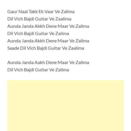
Gaur Naal Takk Ek Vaar Ve Zalima
Dil Vich Bajdi Guitar Ve Zaalima
Aunda Janda Akkh Dene Maar Ve Zalima
Dil Vich Bajdi Guitar Ve Zalima
Aunda Janda Akkh Dene Maar Ve Zalima
Saade Dil Vich Bajdi Guitar Ve Zaalima
Aunda Janda Aakh Dene Maar Ve Zalima
Dil Vich Bajdi Guitar Ve Zalima