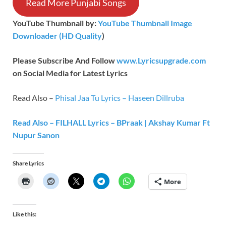
Read More Punjabi Songs
YouTube Thumbnail by:
YouTube Thumbnail Image
Downloader (HD Quality
)
Please Subscribe And Follow
www.Lyricsupgrade.com
on Social Media for Latest Lyrics
Read Also –
Phisal Jaa Tu Lyrics – Haseen Dillruba
Read Also – FILHALL Lyrics – BPraak | Akshay Kumar Ft
Nupur Sanon
Share Lyrics
More
Like this: