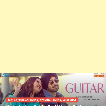
2021
/
G
/
PUNJABI SONGS
/
REGIONAL SONGS
/
WHATS HOT