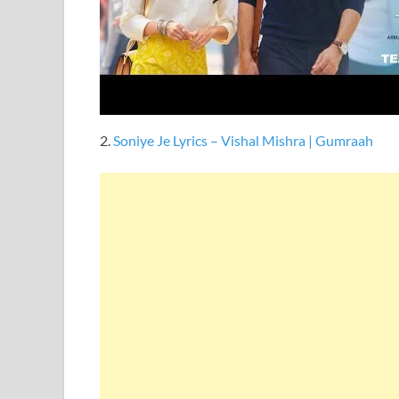
2.
Soniye Je Lyrics – Vishal Mishra | Gumraah