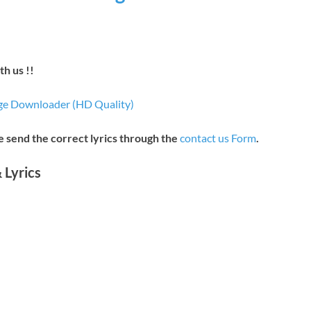
h us !!
e Downloader (HD Quality)
se send the correct lyrics through the
contact us Form
.
 Lyrics