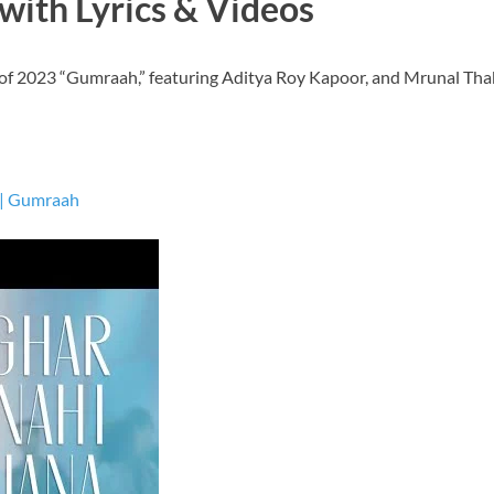
with Lyrics & Videos
 of 2023 “Gumraah,” featuring Aditya Roy Kapoor, and Mrunal Tha
 | Gumraah