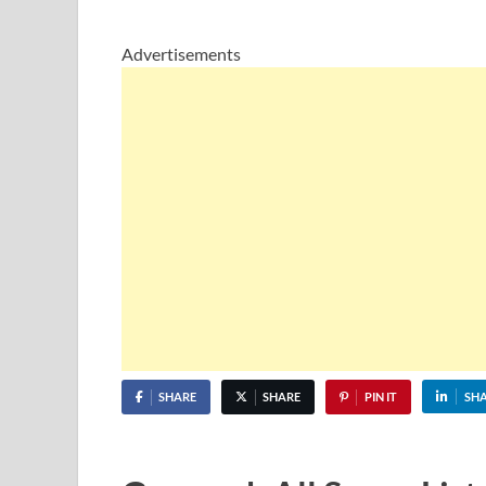
Advertisements
SHARE
SHARE
PIN IT
SH