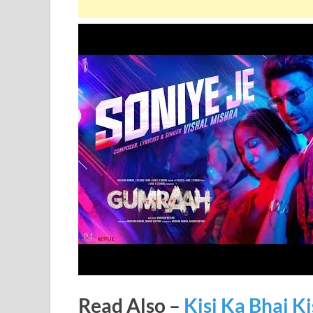
Read Also –
Kisi Ka Bhai Ki