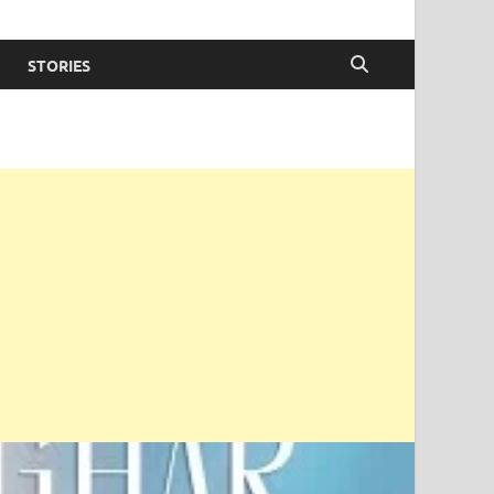
STORIES