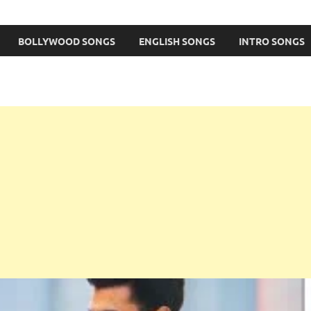
BOLLYWOOD SONGS
ENGLISH SONGS
INTRO SONGS