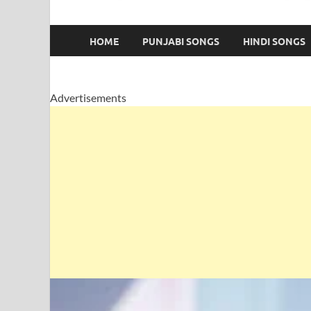
HOME
PUNJABI SONGS
HINDI SONGS
Advertisements