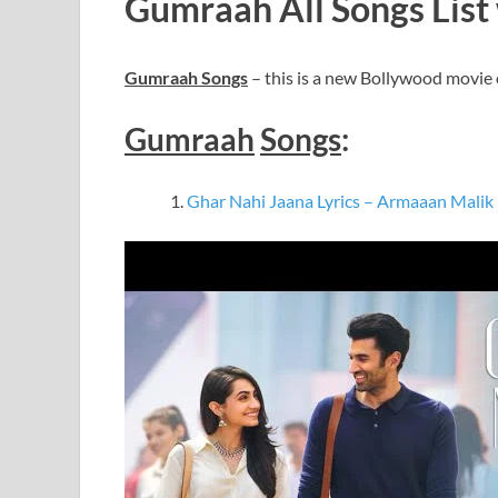
Gumraah All Songs List 
Gumraah Songs
– this is a new Bollywood movie
Gumraah
Songs
:
Ghar Nahi Jaana Lyrics – Armaaan Malik