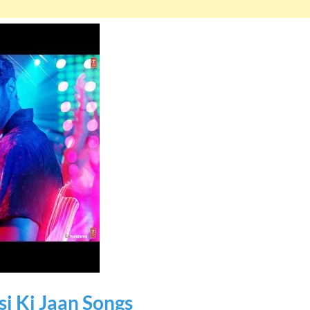
si Ki Jaan Songs