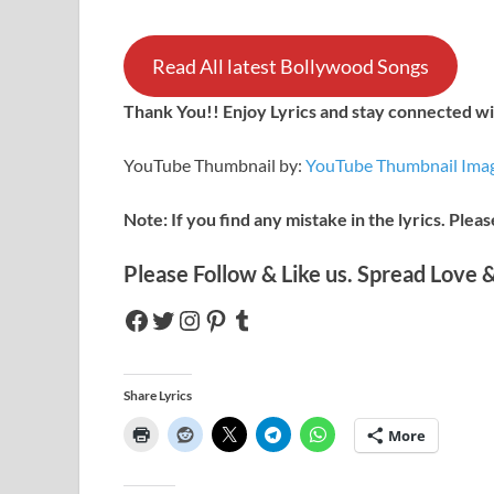
Read All latest Bollywood Songs
Thank You!! Enjoy Lyrics and stay connected wit
YouTube Thumbnail by:
YouTube Thumbnail Imag
Note: If you find any mistake in the lyrics. Plea
Please Follow & Like us. Spread Love &
Share Lyrics
More