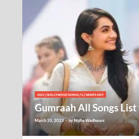
2023
/
BOLLYWOOD SONGS
/
G
/
WHATS HOT
Gumraah All Songs List 
March 20, 2023
-
by
Nisha Wadhwani