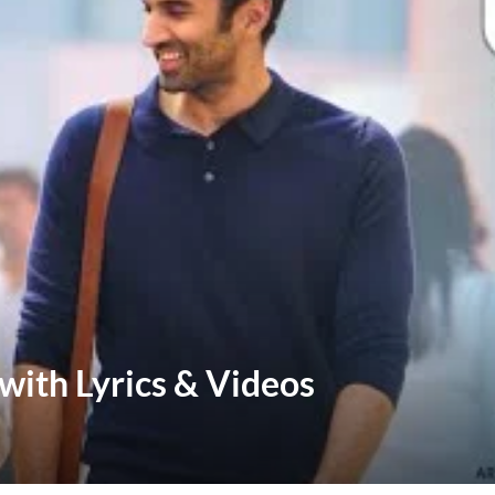
with Lyrics & Videos