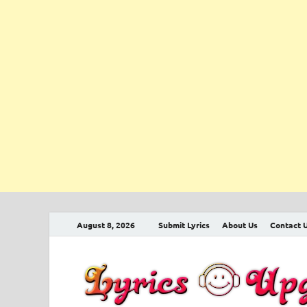
August 8, 2026
Submit Lyrics
About Us
Contact 