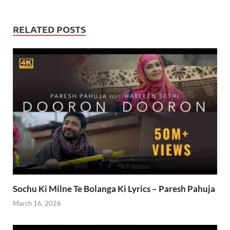
RELATED POSTS
Sochu Ki Milne Te Bolanga Ki Lyrics – Paresh Pahuja
March 16, 2026