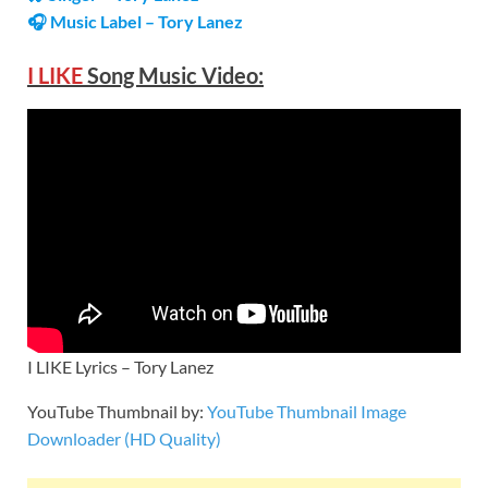
🎧 Music Label – Tory Lanez
I LIKE
Song Music Video:
I LIKE Lyrics – Tory Lanez
YouTube Thumbnail by:
YouTube Thumbnail Image
Downloader (HD Quality)