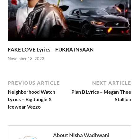
FAKE LOVE Lyrics – FUKRA INSAAN
November 13, 2023
PREVIOUS ARTICLE
NEXT ARTICLE
Neighborhood Watch
Plan B Lyrics – Megan Thee
Lyrics – Big Jungle X
Stallion
Icewear Vezzo
About Nisha Wadhwani