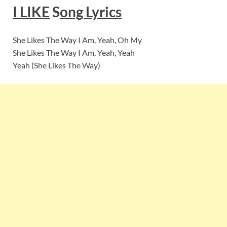
I LIKE
S
ong Lyrics
She Likes The Way I Am, Yeah, Oh My
She Likes The Way I Am, Yeah, Yeah
Yeah (She Likes The Way)