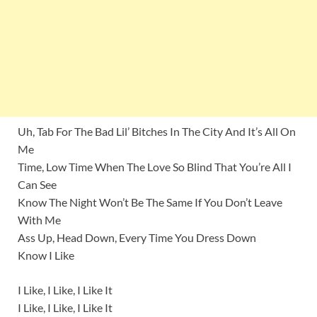
Uh, Tab For The Bad Lil’ Bitches In The City And It’s All On
Me
Time, Low Time When The Love So Blind That You’re All I
Can See
Know The Night Won’t Be The Same If You Don’t Leave
With Me
Ass Up, Head Down, Every Time You Dress Down
Know I Like
I Like, I Like, I Like It
I Like, I Like, I Like It