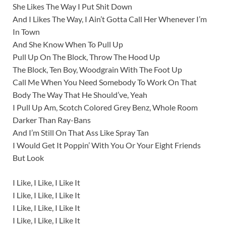
She Likes The Way I Put Shit Down
And I Likes The Way, I Ain’t Gotta Call Her Whenever I’m
In Town
And She Know When To Pull Up
Pull Up On The Block, Throw The Hood Up
The Block, Ten Boy, Woodgrain With The Foot Up
Call Me When You Need Somebody To Work On That
Body The Way That He Should’ve, Yeah
I Pull Up Am, Scotch Colored Grey Benz, Whole Room
Darker Than Ray-Bans
And I’m Still On That Ass Like Spray Tan
I Would Get It Poppin’ With You Or Your Eight Friends
But Look
I Like, I Like, I Like It
I Like, I Like, I Like It
I Like, I Like, I Like It
I Like, I Like, I Like It