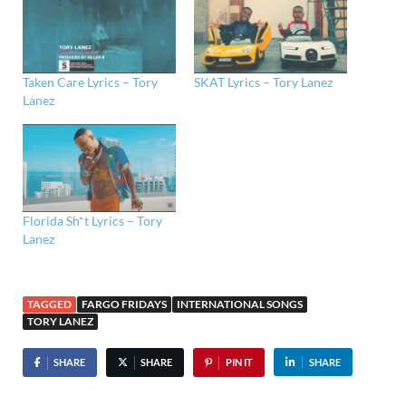
Taken Care Lyrics – Tory
SKAT Lyrics – Tory Lanez
Lanez
Florida Sh*t Lyrics – Tory
Lanez
TAGGED
FARGO FRIDAYS
INTERNATIONAL SONGS
TORY LANEZ
SHARE
SHARE
PIN IT
SHARE