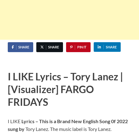
SHARE
SHARE
PIN IT
SHARE
I LIKE Lyrics – Tory Lanez |
[Visualizer] FARGO
FRIDAYS
I LIKE
Lyrics – This is a Brand New English Song 0f 2022
sung by
Tory Lanez. The music label is Tory Lanez.