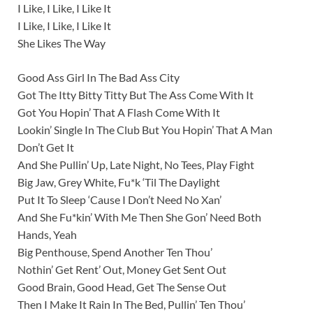
I Like, I Like, I Like It
I Like, I Like, I Like It
She Likes The Way
Good Ass Girl In The Bad Ass City
Got The Itty Bitty Titty But The Ass Come With It
Got You Hopin’ That A Flash Come With It
Lookin’ Single In The Club But You Hopin’ That A Man
Don’t Get It
And She Pullin’ Up, Late Night, No Tees, Play Fight
Big Jaw, Grey White, Fu*k ‘Til The Daylight
Put It To Sleep ‘Cause I Don’t Need No Xan’
And She Fu*kin’ With Me Then She Gon’ Need Both
Hands, Yeah
Big Penthouse, Spend Another Ten Thou’
Nothin’ Get Rent’ Out, Money Get Sent Out
Good Brain, Good Head, Get The Sense Out
Then I Make It Rain In The Bed, Pullin’ Ten Thou’