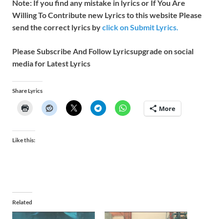
Note: If you find any mistake in lyrics or If You Are
Willing To Contribute new Lyrics to this website Please
send the correct lyrics by
click on Submit Lyrics.
Please Subscribe And Follow
Lyricsupgrade on social
media for Latest Lyrics
Share Lyrics
More
Like this:
Related