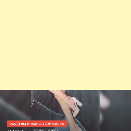
2022
/
ENGLISH SONGS
/
I
/
WHATS HOT