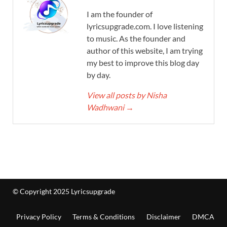
I am the founder of
lyricsupgrade.com. I love listening
to music. As the founder and
author of this website, I am trying
my best to improve this blog day
by day.
View all posts by Nisha
Wadhwani
→
© Copyright 2025 Lyricsupgrade
Privacy Policy
Terms & Conditions
Disclaimer
DMCA