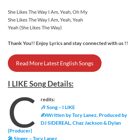
She Likes The Way I Am, Yeah, Oh My
She Likes The Way I Am, Yeah, Yeah
Yeah (She Likes The Way)
Thank You!! Enjoy Lyrics and stay connected with us !!
Read More Latest English Songs
I LIKE
Song
Details
:
C
redits:
🎶 Song –
I LIKE
✍Written by Tory Lanez, Produced by
DJ SIDEREAL, Chaz Jackson & Dylan
(Producer)
🎤 Singer – Tory Lanez