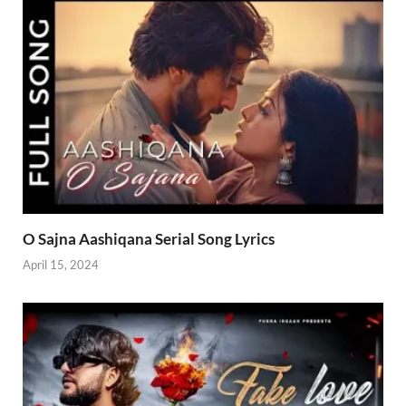
O Sajna Aashiqana Serial Song Lyrics
April 15, 2024