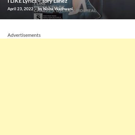
I LIKE Lyrics – Tory Lanez
April 23, 2022
-
by
Nisha Wadhwani
Advertisements