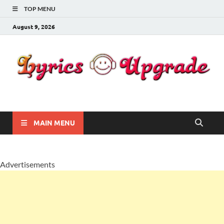
TOP MENU
August 9, 2026
Lyricsupgrade
songs Lyrics
MAIN MENU
Advertisements