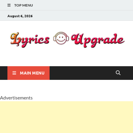
TOP MENU
August 6, 2026
Lyricsupgrade
songs Lyrics
MAIN MENU
Advertisements