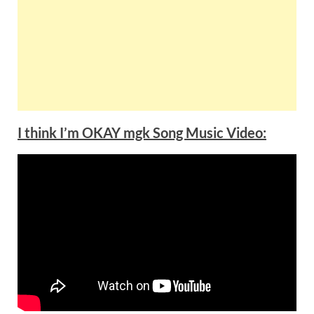
I think I’m OKAY mgk Song Music Video: