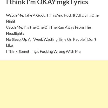
I think I’m OKAY mgk Lyrics
Watch Me, Take A Good Thing And Fuck It All Up In One
Night
Catch Me, I’m The One On The Run Away From The
Headlights
No Sleep, Up All Week Wasting Time On People I Don’t
Like
I Think, Something’s Fucking Wrong With Me