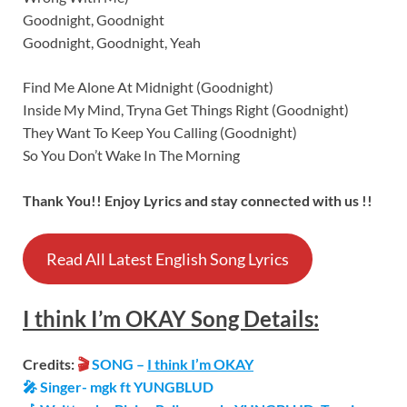
Goodnight, Goodnight
Goodnight, Goodnight, Yeah
Find Me Alone At Midnight (Goodnight)
Inside My Mind, Tryna Get Things Right (Goodnight)
They Want To Keep You Calling (Goodnight)
So You Don’t Wake In The Morning
Thank You!! Enjoy Lyrics and stay connected with us !!
Read All Latest English Song Lyrics
I think I’m OKAY
Song
Details:
Credits:
🎬
SONG –
I think I’m OKAY
🎤 Singer- mgk ft YUNGBLUD