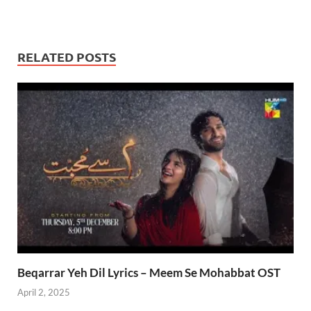
RELATED POSTS
Beqarrar Yeh Dil Lyrics – Meem Se Mohabbat OST
April 2, 2025