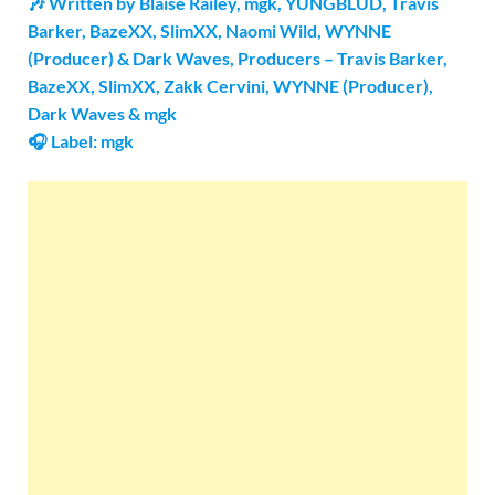
🎶 Written by Blaise Railey, ​mgk, YUNGBLUD, Travis
Barker, BazeXX, SlimXX, Naomi Wild, WYNNE
(Producer) & Dark Waves, Producers – Travis Barker,
BazeXX, SlimXX, Zakk Cervini, WYNNE (Producer),
Dark Waves & ​mgk
🎧 Label: mgk