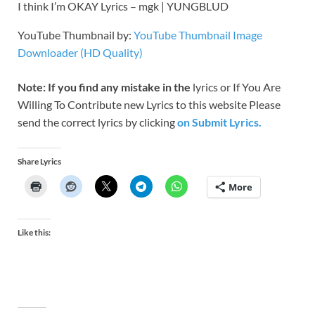
I think I’m OKAY Lyrics – mgk | YUNGBLUD
YouTube Thumbnail by:
YouTube Thumbnail Image
Downloader (HD Quality)
Note: If you find any mistake in the
lyrics or If You Are
Willing To Contribute new Lyrics to this website Please
send the correct lyrics by clicking
on Submit Lyrics.
Share Lyrics
More
Like this: