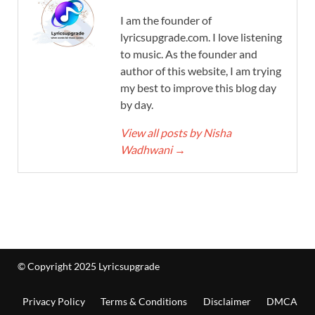
I am the founder of
lyricsupgrade.com. I love listening
to music. As the founder and
author of this website, I am trying
my best to improve this blog day
by day.
View all posts by Nisha
Wadhwani
→
© Copyright 2025 Lyricsupgrade
Privacy Policy
Terms & Conditions
Disclaimer
DMCA