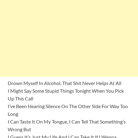
Drown Myself In Alcohol, That Shit Never Helps At All
I Might Say Some Stupid Things Tonight When You Pick
Up This Call
I’ve Been Hearing Silence On The Other Side For Way Too
Long
I Can Taste It On My Tongue, I Can Tell That Something’s
Wrong But
I Guess It’s Just My Life And I Can Take It If I Wanna