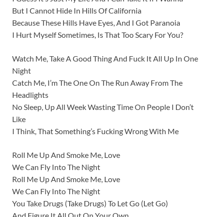
But I Cannot Hide In Hills Of California
Because These Hills Have Eyes, And I Got Paranoia
I Hurt Myself Sometimes, Is That Too Scary For You?
Watch Me, Take A Good Thing And Fuck It All Up In One
Night
Catch Me, I’m The One On The Run Away From The
Headlights
No Sleep, Up All Week Wasting Time On People I Don’t
Like
I Think, That Something’s Fucking Wrong With Me
Roll Me Up And Smoke Me, Love
We Can Fly Into The Night
Roll Me Up And Smoke Me, Love
We Can Fly Into The Night
You Take Drugs (Take Drugs) To Let Go (Let Go)
And Figure It All Out On Your Own