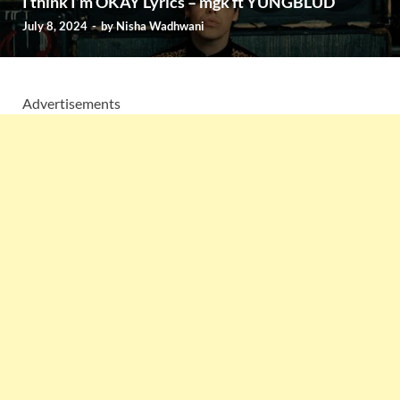
I think I’m OKAY Lyrics – mgk ft YUNGBLUD
July 8, 2024
-
by
Nisha Wadhwani
Advertisements