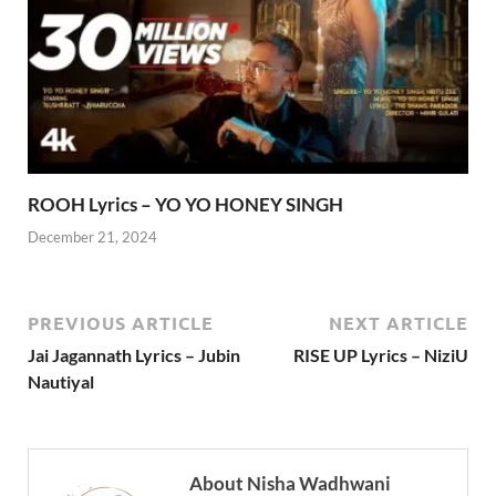
ROOH Lyrics – YO YO HONEY SINGH
December 21, 2024
PREVIOUS ARTICLE
NEXT ARTICLE
Jai Jagannath Lyrics – Jubin
RISE UP Lyrics – NiziU
Nautiyal
About Nisha Wadhwani