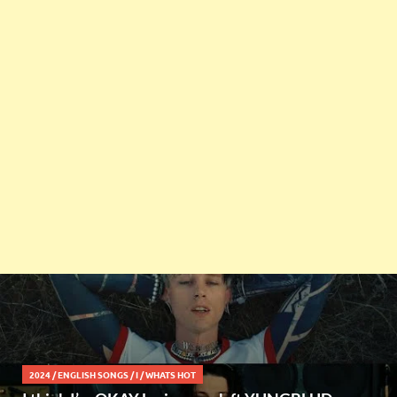
2024
/
ENGLISH SONGS
/
I
/
WHATS HOT