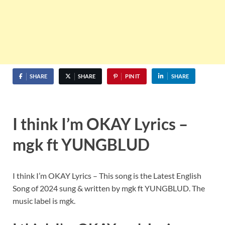
SHARE
SHARE
PIN IT
SHARE
I think I’m OKAY Lyrics –
mgk ft YUNGBLUD
I think I’m OKAY Lyrics – This song is the Latest English
Song of 2024 sung & written by mgk ft YUNGBLUD. The
music label is mgk.