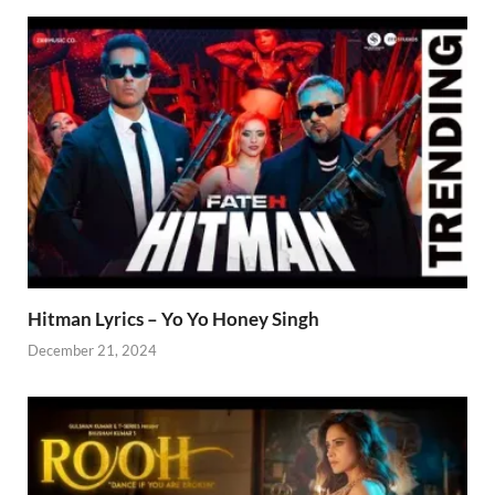
Hitman Lyrics – Yo Yo Honey Singh
December 21, 2024