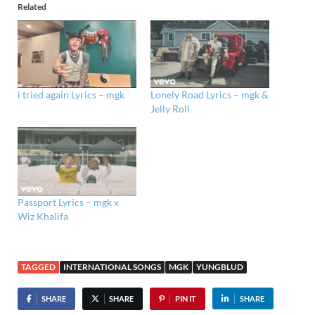
Related
i tried again Lyrics – mgk
Lonely Road Lyrics – mgk &
Jelly Roll
Passport Lyrics – mgk x
Wiz Khalifa
TAGGED
INTERNATIONAL SONGS
MGK
YUNGBLUD
SHARE
SHARE
PIN IT
SHARE