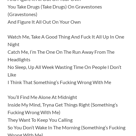
You Take Drugs (Take Drugs) On Gravestones
(Gravestones)
And Figure It All Out On Your Own
Watch Me, Take A Good Thing And Fuck It All Up In One
Night
Catch Me, I’m The One On The Run Away From The
Headlights
No Sleep, Up All Week Wasting Time On People I Don’t
Like
I Think That Something’s Fucking Wrong With Me
You’ll Find Me Alone At Midnight
Inside My Mind, Tryna Get Things Right (Something’s
Fucking Wrong With Me)
They Want To Keep You Calling
So You Don’t Wake In The Morning (Something’s Fucking
Wrong With Me)