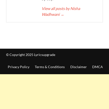
View all posts by Nisha
Wadhwani
→
© Copyright 2025 Lyricsupgrade
Privacy Policy
Terms & Conditions
Disclaimer
DMCA