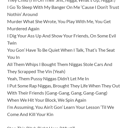
I Go To Sleep With My Banger On Me ‘Cause I Don’t Trust
Nothin’ Around
Murder What She Wrote, You Play With Me, You Get
Murdered Again
I Dig Your Ass Up And Show Your Friends, On Some Evil
Twin
You Gon’ Have To Be Quiet When I Talk, That’s The Seat
You In
All Them Whips I Bought Them Niggas Stole Cars And
They Scrapped The Vin (Yeah)
Yeah, Them Pussy Niggas Didn’t Let Me In
I Put Some Rap Niggas, Brought They Life When They Out
With Their Friends (Gang-Gang, Gang, Gang-Gang)
When We Hit Your Block, We Spin Again
I’m Assuming, You Ain’t Gon’ Learn Your Lesson ‘Til We
Come And Kill Your Kin