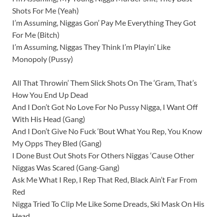
Shots For Me (Yeah)
I’m Assuming, Niggas Gon’ Pay Me Everything They Got
For Me (Bitch)
I’m Assuming, Niggas They Think I’m Playin’ Like
Monopoly (Pussy)
All That Throwin’ Them Slick Shots On The ‘Gram, That’s
How You End Up Dead
And I Don’t Got No Love For No Pussy Nigga, I Want Off
With His Head (Gang)
And I Don’t Give No Fuck ‘Bout What You Rep, You Know
My Opps They Bled (Gang)
I Done Bust Out Shots For Others Niggas ‘Cause Other
Niggas Was Scared (Gang-Gang)
Ask Me What I Rep, I Rep That Red, Black Ain’t Far From
Red
Nigga Tried To Clip Me Like Some Dreads, Ski Mask On His
Head