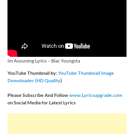
Im Assuming Lyrics – Blac Youngsta
YouTube Thumbnail by:
YouTube Thumbnail Image
Downloader (HD Quality
)
Please Subscribe And Follow
www.Lyricsupgrade.com
on Social Media for Latest Lyrics