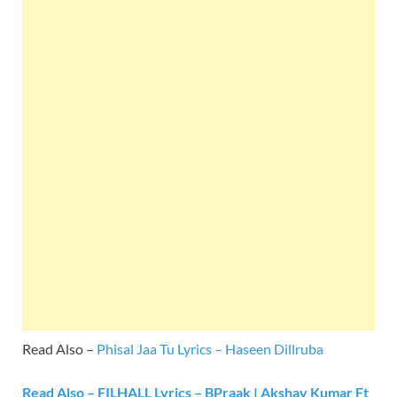
Read Also –
Phisal Jaa Tu Lyrics – Haseen Dillruba
Read Also – FILHALL Lyrics – BPraak | Akshay Kumar Ft