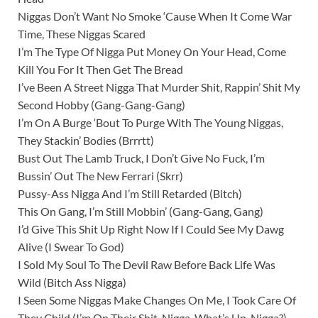
Niggas Don’t Want No Smoke ‘Cause When It Come War
Time, These Niggas Scared
I’m The Type Of Nigga Put Money On Your Head, Come
Kill You For It Then Get The Bread
I’ve Been A Street Nigga That Murder Shit, Rappin’ Shit My
Second Hobby (Gang-Gang-Gang)
I’m On A Burge ‘Bout To Purge With The Young Niggas,
They Stackin’ Bodies (Brrrtt)
Bust Out The Lamb Truck, I Don’t Give No Fuck, I’m
Bussin’ Out The New Ferrari (Skrr)
Pussy-Ass Nigga And I’m Still Retarded (Bitch)
This On Gang, I’m Still Mobbin’ (Gang-Gang, Gang)
I’d Give This Shit Up Right Now If I Could See My Dawg
Alive (I Swear To God)
I Sold My Soul To The Devil Raw Before Back Life Was
Wild (Bitch Ass Nigga)
I Seen Some Niggas Make Changes On Me, I Took Care Of
They Child (I’m On Their Shit, Nigga, What’s Up, Nigga?)