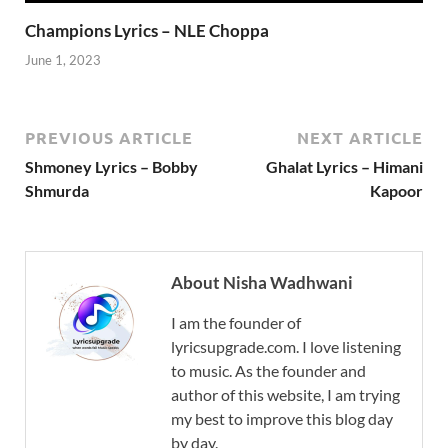
Champions Lyrics – NLE Choppa
June 1, 2023
PREVIOUS ARTICLE
NEXT ARTICLE
Shmoney Lyrics – Bobby
Ghalat Lyrics – Himani
Shmurda
Kapoor
About Nisha Wadhwani
I am the founder of
lyricsupgrade.com. I love listening
to music. As the founder and
author of this website, I am trying
my best to improve this blog day
by day.