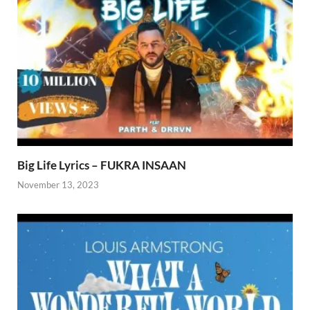
Big Life Lyrics – FUKRA INSAAN
November 13, 2023