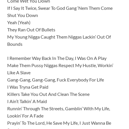
Come Wet You Down
If I Say It Twice, Swear To God Gang ‘Nem Them Come
Shut You Down
Yeah (Yeah)
They Ran Out Of Bullets
My Young Nigga Caught Them Niggas Lackin’ Out Of
Bounds
I Remember Way Back In The Day, I Was On A Play
Make Them Pussy Niggas Respect My Hustle, Workin’
Like A Slave
Gang-Gang, Gang-Gang, Fuck Everybody For Life
I Was Tryna Get Paid
Killers Take You Out And Clean The Scene
I Ain’t Talkin’ A Maid
Runnin’ Through The Streets, Gamblin’ With My Life,
Lookin’ For A Fade
Prayin’ To The Lord, He Save My Life, I Just Wanna Be