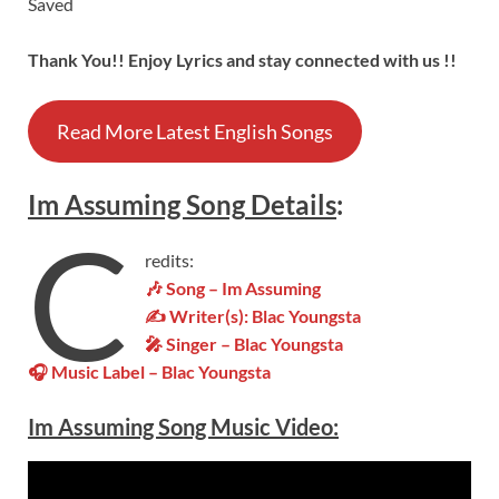
Saved
Thank You!! Enjoy Lyrics and stay connected with us !!
Read More Latest English Songs
Im Assuming
Song
Details
:
C
redits:
🎶 Song – Im Assuming
✍ Writer(s): Blac Youngsta
🎤 Singer – Blac Youngsta
🎧 Music Label – Blac Youngsta
Im Assuming
Song Music
Video
: