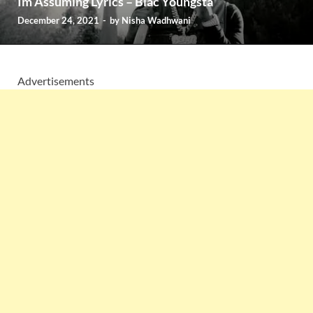
Im Assuming Lyrics – Blac Youngsta
December 24, 2021
-
by
Nisha Wadhwani
Advertisements