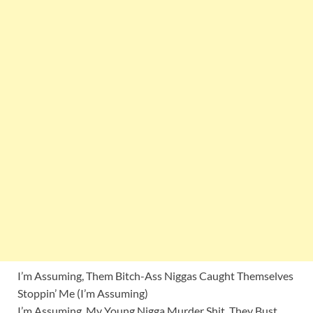
I’m Assuming, Them Bitch-Ass Niggas Caught Themselves
Stoppin’ Me (I’m Assuming)
I’m Assuming, My Young Nigga Murder Shit, They Bust