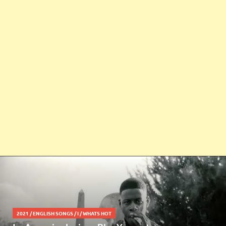
2021
/
ENGLISH SONGS
/
I
/
WHATS HOT