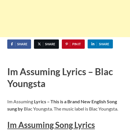
SHARE
SHARE
PIN IT
SHARE
Im Assuming Lyrics – Blac
Youngsta
Im Assuming
Lyrics – This is a Brand New English Song
sung by
Blac Youngsta. The music label is Blac Youngsta.
Im Assuming
Song Lyrics