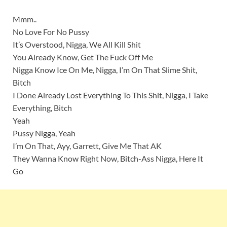
Mmm..
No Love For No Pussy
It’s Overstood, Nigga, We All Kill Shit
You Already Know, Get The Fuck Off Me
Nigga Know Ice On Me, Nigga, I’m On That Slime Shit,
Bitch
I Done Already Lost Everything To This Shit, Nigga, I Take
Everything, Bitch
Yeah
Pussy Nigga, Yeah
I’m On That, Ayy, Garrett, Give Me That AK
They Wanna Know Right Now, Bitch-Ass Nigga, Here It
Go