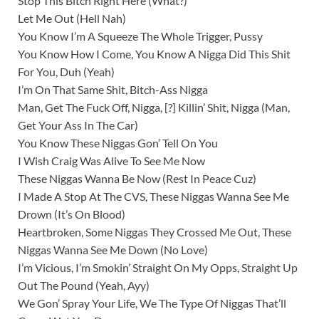
Stop This Bitch Right Here (What?)
Let Me Out (Hell Nah)
You Know I’m A Squeeze The Whole Trigger, Pussy
You Know How I Come, You Know A Nigga Did This Shit
For You, Duh (Yeah)
I’m On That Same Shit, Bitch-Ass Nigga
Man, Get The Fuck Off, Nigga, [?] Killin’ Shit, Nigga (Man,
Get Your Ass In The Car)
You Know These Niggas Gon’ Tell On You
I Wish Craig Was Alive To See Me Now
These Niggas Wanna Be Now (Rest In Peace Cuz)
I Made A Stop At The CVS, These Niggas Wanna See Me
Drown (It’s On Blood)
Heartbroken, Some Niggas They Crossed Me Out, These
Niggas Wanna See Me Down (No Love)
I’m Vicious, I’m Smokin’ Straight On My Opps, Straight Up
Out The Pound (Yeah, Ayy)
We Gon’ Spray Your Life, We The Type Of Niggas That’ll