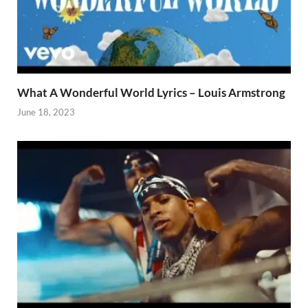
What A Wonderful World Lyrics – Louis Armstrong
June 18, 2023