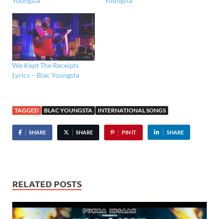
Youngsta
Youngsta
We Kept The Receipts
Lyrics – Blac Youngsta
TAGGED
BLAC YOUNGSTA
INTERNATIONAL SONGS
SHARE
SHARE
PIN IT
SHARE
RELATED POSTS