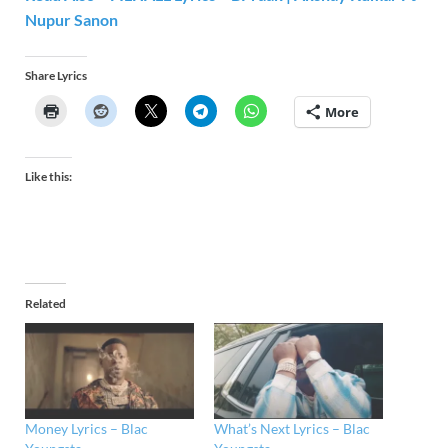
Nupur Sanon
Share Lyrics
More
Like this:
Related
Money Lyrics – Blac
What’s Next Lyrics – Blac