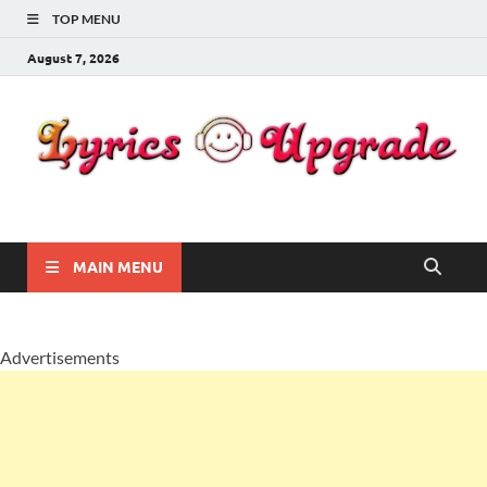
TOP MENU
August 7, 2026
Lyricsupgrade
songs Lyrics
MAIN MENU
Advertisements