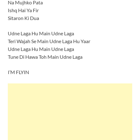
Na Mujhko Pata
Ishq Hai Ya Fir
Sitaron Ki Dua
Udne Laga Hu Main Udne Laga
Teri Wajah Se Main Udne Laga Hu Yaar
Udne Laga Hu Main Udne Laga
Tune Di Hawa Toh Main Udne Laga
I’M FLYIN