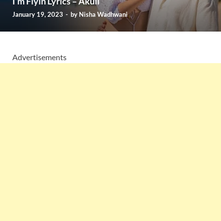
I’m Flyin Lyrics – Akull
January 19, 2023
-
by
Nisha Wadhwani
Advertisements