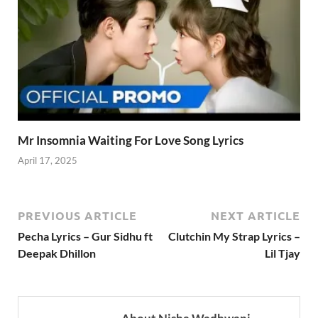
Mr Insomnia Waiting For Love Song Lyrics
April 17, 2025
PREVIOUS ARTICLE
NEXT ARTICLE
Pecha Lyrics – Gur Sidhu ft
Clutchin My Strap Lyrics –
Deepak Dhillon
Lil Tjay