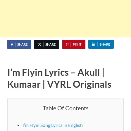
SHARE
SHARE
PIN IT
SHARE
I’m Flyin Lyrics – Akull |
Kumaar | VYRL Originals
Table Of Contents
I’m Flyin Song Lyrics in English