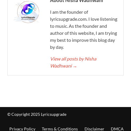
About Nisha Wadhwani
I am the founder of
lyricsupgrade.com. I love listening
to music. As the founder and
author of this website, I am trying
my best to improve this blog day
by day.
View all posts by Nisha
Wadhwani
→
© Copyright 2025 Lyricsupgrade
Privacy Policy
Terms & Conditions
Disclaimer
DMCA