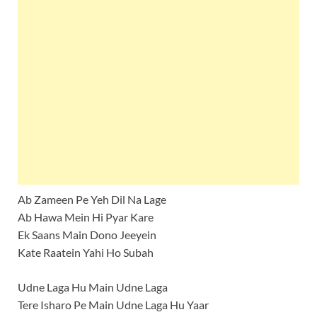
Ab Zameen Pe Yeh Dil Na Lage
Ab Hawa Mein Hi Pyar Kare
Ek Saans Main Dono Jeeyein
Kate Raatein Yahi Ho Subah
Udne Laga Hu Main Udne Laga
Tere Isharo Pe Main Udne Laga Hu Yaar