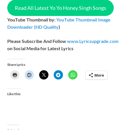
Read All Latest Yo Yo Honey Singh Songs
YouTube Thumbnail by:
YouTube Thumbnail Image
Downloader (HD Quality
)
Please Subscribe And Follow
www.Lyricsupgrade.com
on Social Media for Latest Lyrics
Share Lyrics
More
Like this: