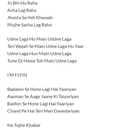
Jo Bhi Ho Raha
Acha Lag Raha
Jhoota Sa Yeh Khwaab
Mujhe Sacha Lag Raha
Udne Laga Hu Main Uddne Laga
Teri Wajah Se Main Udne Laga Hu Yaar
Udne Laga Hun Main Udne Laga
Tune Di Hawa Toh Main Udne Laga
I’M FLYIN
Badalon Se Hone Lagi Hai Yaariyan
Aasman Se Aage Jaane Ki Taiyariyan
Badlon Se Hone Lagi Hai Yaariyan
Chand Pe Hai Teri Meri Davedariyan
Na Tujhe Khabar