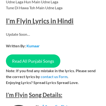
Udne Laga Hun Main Udne Laga
Tune Di Hawa Toh Main Udne Laga
I’m Flyin Lyrics in Hindi
Update Soon…
Written By:
Kumaar
Read All Punjabi Songs
Note: If you find any mistake in the lyrics. Please send
the correct lyrics by
contact us Form
.
Enjoying Lyrics? Spread Lyrics Spread Love.
I’m Flyin
Song
Details: