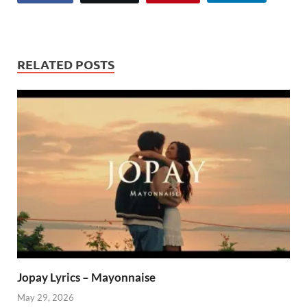
RELATED POSTS
Jopay Lyrics – Mayonnaise
May 29, 2026