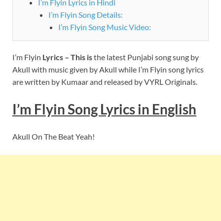
I’m Flyin Lyrics in Hindi
I’m Flyin Song Details:
I’m Flyin Song Music Video:
I’m Flyin
Lyrics – This is
the latest Punjabi song sung by
Akull with music given by Akull while I’m Flyin song lyrics
are written by Kumaar and released by VYRL Originals.
I’m Flyin Song Lyrics in English
Akull On The Beat Yeah!