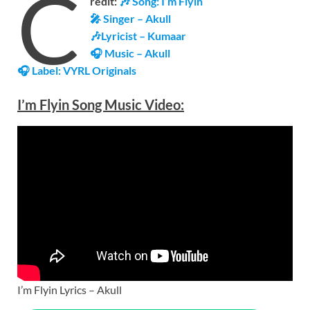
C
redit:
🎶 Song: I’m Flyin
🎤 Singer – Akull
🎶Lyricist – Kumaar
🎧 Music – Akull
🎧 Label:
VYRL Originals
I’m Flyin Song Music
Video
:
I’m Flyin Lyrics – Akull