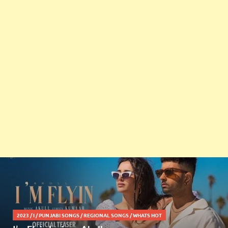
2023
/
I
/
PUNJABI SONGS
/
REGIONAL SONGS
/
WHATS HOT