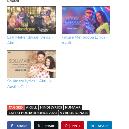
Related
Laal Mehendiyaan Lyrics –
Future Mehbooba Lyrics –
Akull
Akull
Soulmate Lyrics – Akull x
Aastha Gill
TAGGED
AKULL
HINDI LYRICS
KUMAAR
LATEST PUNJABI SONGS 2023
VYRL ORIGINALS
SHARE
SHARE
PIN IT
SHARE