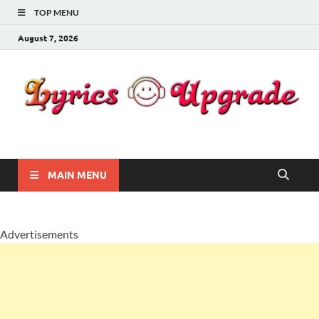
TOP MENU
August 7, 2026
Lyricsupgrade
songs Lyrics
MAIN MENU
Advertisements