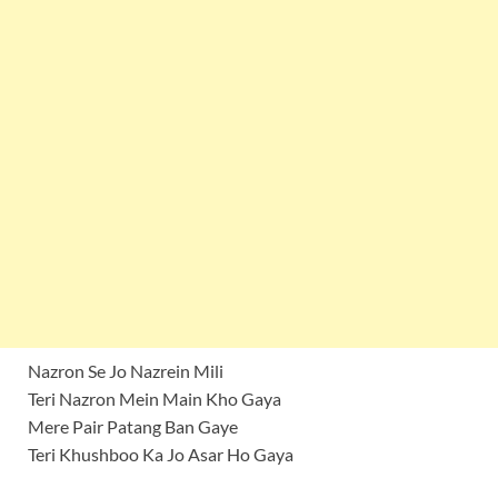
Nazron Se Jo Nazrein Mili
Teri Nazron Mein Main Kho Gaya
Mere Pair Patang Ban Gaye
Teri Khushboo Ka Jo Asar Ho Gaya