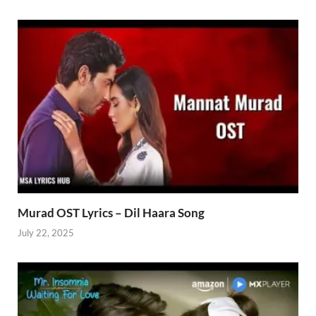
Murad OST Lyrics – Dil Haara Song
July 22, 2025