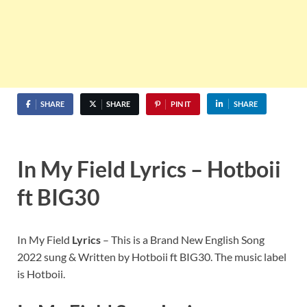
SHARE
SHARE
PIN IT
SHARE
In My Field Lyrics – Hotboii
ft BIG30
In My Field
Lyrics
– This is a Brand New English Song
2022 sung & Written by Hotboii ft BIG30. The music label
is Hotboii.