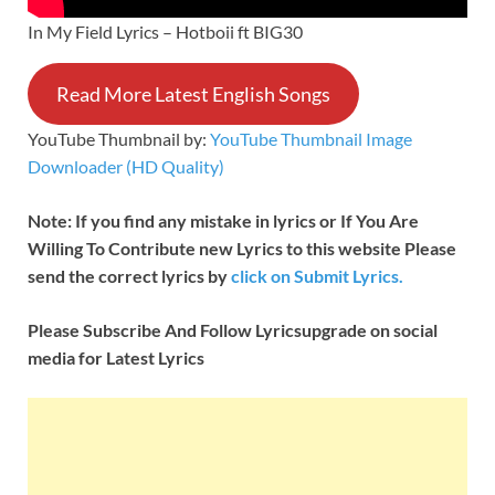
In My Field Lyrics – Hotboii ft BIG30
Read More Latest English Songs
YouTube Thumbnail by:
YouTube Thumbnail Image
Downloader (HD Quality)
Note: If you find any mistake in lyrics or If You Are
Willing To Contribute new Lyrics to this website Please
send the correct lyrics by
click on Submit Lyrics.
Please Subscribe And Follow
Lyricsupgrade on social
media for Latest Lyrics