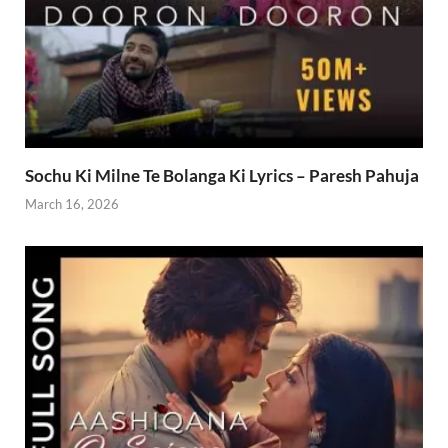
Sochu Ki Milne Te Bolanga Ki Lyrics – Paresh Pahuja
March 16, 2026