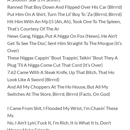
Ranned That Boy Down And Flipped Over His Car (Blrrrd)
Put Him On A Shirt, Turn The Lil’ Boy To ‘Za (Blrrrd, Blrrrd)
Hit Him With An Mp15 (Ah, Ah), Took One To The Spleen,
That’s Courtesy Of The Ar
News Gang, Nigga, Put A Nigga On Fox (News), He Ain’t
Get To See The Doc’, Sent Him Straight To The Morgue (It’s
Over)
These Niggas Cappin’ ‘Bout Trappin’, Talkin’ ‘Bout They A
Plug ‘Til A Nigga Come Cut That Cord (It’s Over)
7.62 Came With A Steak Knife, Up That Bitch, That Ho
Look Like A Sword (Blrrrd)
And All My Choppers At The Ho House, But All My
Switches At The Store, Blrrrd, Blrrrd (Facts, On God)
I Came From Shit, I Flooded My Wrist, I’m Chasin’ These
Ms
No, I Ain’t Lyin’, Fuck It, I’m Rich, It Is What It Is, Don’t
Wanna Make Friends