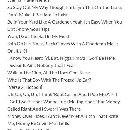
So Stay Out My Way Though, I’m Layin’ This On The Table,
Don’t Make It Be Hard To Exist
Be In Your Yard Like A Gardener, Yeah, It’s Easy When You
Got Anonymous Tips
Yeah, I Got The Ball In My Field
Spin On His Block, Black Gloves With A Goddamn Mask
On, It’s [?]
I Know You Heard [?], But, Nigga, I’m Still Gon’ Be Here
I Swear It Ain’t Nobody That I Fear
Walk In The Club, All The Hoes Gon’ Stare
Who Is That Boy With The Frozed Up Ear?
[Verse 2: Hotboii]
Uh, Uh, Uh, Uh, I Think ‘Bout Celine And I Pop Me A Pill
I Got Two Bitches Wanna Fuck Me Together, That Money
Called Right And I Swear I Was There
Money Over Hoes, I Ain’t Never Met A Bitch That Excite
Me, Money Be Givin’ Me Thrills