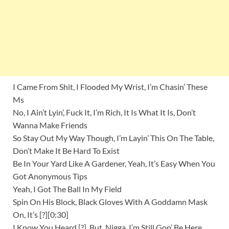
I Came From Shit, I Flooded My Wrist, I’m Chasin’ These
Ms
No, I Ain’t Lyin’, Fuck It, I’m Rich, It Is What It Is, Don’t
Wanna Make Friends
So Stay Out My Way Though, I’m Layin’ This On The Table,
Don’t Make It Be Hard To Exist
Be In Your Yard Like A Gardener, Yeah, It’s Easy When You
Got Anonymous Tips
Yeah, I Got The Ball In My Field
Spin On His Block, Black Gloves With A Goddamn Mask
On, It’s [?][0:30]
I Know You Heard [?], But, Nigga, I’m Still Gon’ Be Here