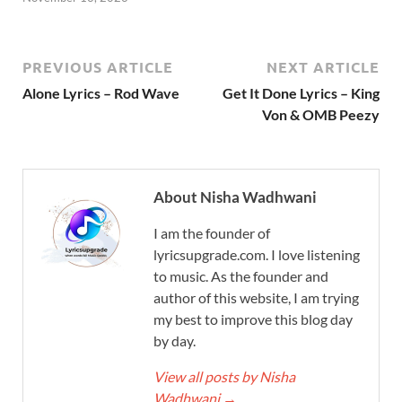
PREVIOUS ARTICLE
NEXT ARTICLE
Alone Lyrics – Rod Wave
Get It Done Lyrics – King
Von & OMB Peezy
About Nisha Wadhwani
I am the founder of
lyricsupgrade.com. I love listening
to music. As the founder and
author of this website, I am trying
my best to improve this blog day
by day.
View all posts by Nisha
Wadhwani
→