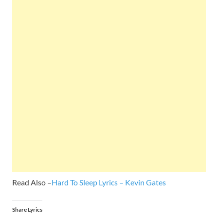
Read Also –
Hard To Sleep Lyrics – Kevin Gates
Share Lyrics