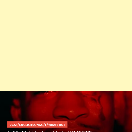
2022
/
ENGLISH SONGS
/
I
/
WHATS HOT