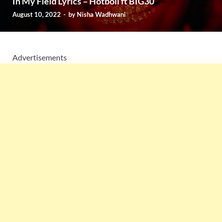
In My Field Lyrics – Hotboii ft BIG30
August 10, 2022
-
by
Nisha Wadhwani
Advertisements