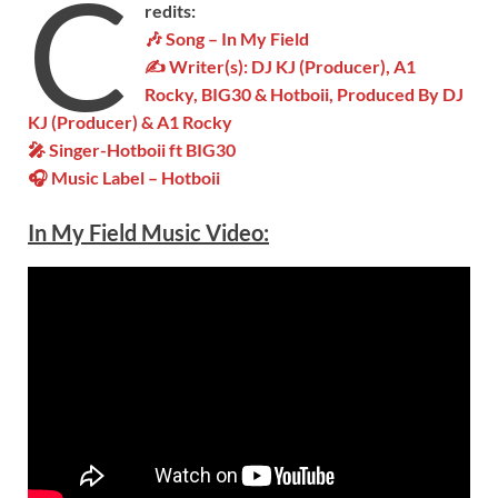
C
redits:
🎶 Song – In My Field
✍ Writer(s): DJ KJ (Producer), A1
Rocky, BIG30 & Hotboii, Produced By DJ
KJ (Producer) & A1 Rocky
🎤 Singer-
Hotboii ft BIG30
🎧 Music Label –
Hotboii
In My Field Music Video: