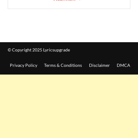
© Copyright 2025 Lyricsupgrade
Privacy Policy
Terms & Conditions
Disclaimer
DMCA