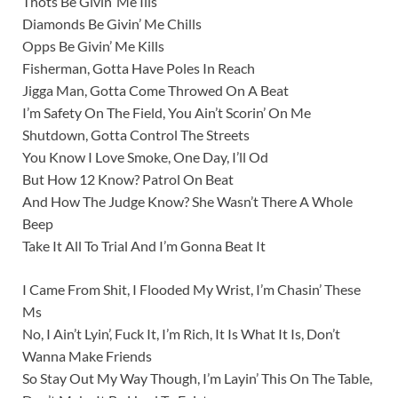
Thots Be Givin’ Me Ills
Diamonds Be Givin’ Me Chills
Opps Be Givin’ Me Kills
Fisherman, Gotta Have Poles In Reach
Jigga Man, Gotta Come Throwed On A Beat
I’m Safety On The Field, You Ain’t Scorin’ On Me
Shutdown, Gotta Control The Streets
You Know I Love Smoke, One Day, I’ll Od
But How 12 Know? Patrol On Beat
And How The Judge Know? She Wasn’t There A Whole
Beep
Take It All To Trial And I’m Gonna Beat It
I Came From Shit, I Flooded My Wrist, I’m Chasin’ These
Ms
No, I Ain’t Lyin’, Fuck It, I’m Rich, It Is What It Is, Don’t
Wanna Make Friends
So Stay Out My Way Though, I’m Layin’ This On The Table,