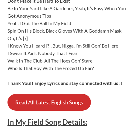
Don’t Make It Be Hard To Exist
Be In Your Yard Like A Gardener, Yeah, It’s Easy When You
Got Anonymous Tips
Yeah, I Got The Ball In My Field
Spin On His Block, Black Gloves With A Goddamn Mask
On, It’s [?]
I Know You Heard [?], But, Nigga, I’m Still Gon’ Be Here
I Swear It Ain’t Nobody That I Fear
Walk In The Club, All The Hoes Gon’ Stare
Who Is That Boy With The Frozed Up Ear?
Thank You!! Enjoy Lyrics and stay connected with us !!
Read All Latest English Songs
In My Field
Song
Details
: