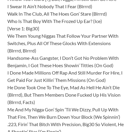
I Swear It Ain’t Nobody That I Fear (Blrrrd)
Walk In The Club, All The Hoes Gon’ Stare (Blrrrd)
Who Is That Boy With The Frozed Up Ear? (Ice)
[Verse 1: Big30]
We Them Young Niggas That Follow Your Partner With
Switches, Plus All Of These Glocks With Extensions
(Blrrrd, Blrrrd)
Handsome-Ass Gangster, I Don’t Got No Problem With
Benjamin, I Got These Hoes Showin’ Titties (On God)
I Done Made Millions Off Rap And Still Murder For Hire, I
Get Paid For Just Killin’ Them Missions (On God)
He Done Took One To The Eye, Mad As Hell He Ain’t Die
(Blrrrd), But Them Members Done Fucked Up His Vision
(Blrrrd, Facts)
Me And My Nigga Gon’ Spin ‘Til We Dizzy, Pull Up With
That Fire, Then We Burn Down Your Block (We Spinnin’)
.223, Firin’ That Bitch With Precision, Big30 So Violent, He
A Shootin’ Star (I’m Sinnin’)