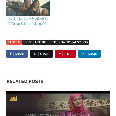
I Really Lyrics – Hotboii ft
42 Dugg & Moneybagg Yo
TAGGED
BIG30
HOTBOII
INTERNATIONAL SONGS
SHARE
SHARE
PIN IT
SHARE
RELATED POSTS