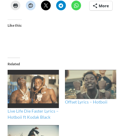
More
Like this:
Related
Offset Lyrics – Hotboii
Live Life Die Faster Lyrics –
Hotboii ft Kodak Black