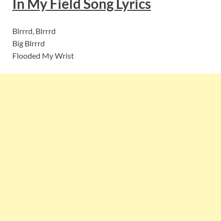
In My Field
Song Lyric
s
Blrrrd, Blrrrd
Big Blrrrd
Flooded My Wrist