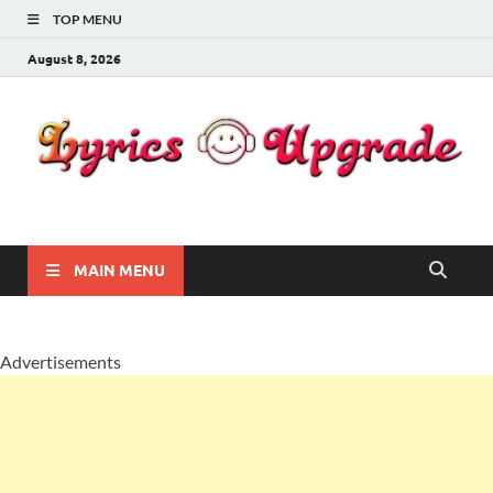
TOP MENU
August 8, 2026
Lyricsupgrade
songs Lyrics
MAIN MENU
Advertisements