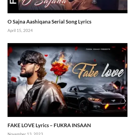
O Sajna Aashiqana Serial Song Lyrics
April 15, 2024
FAKE LOVE Lyrics – FUKRA INSAAN
November 13, 2023