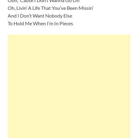
Ooh, ‘Cause I Don’t Wanna Go On
Oh, Livin’ A Life That You’ve Been Missin’
And I Don’t Want Nobody Else
To Hold Me When I’m In Pieces