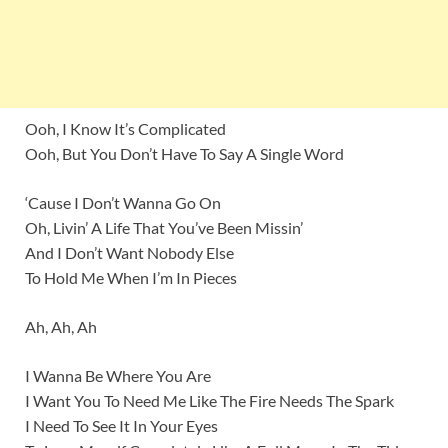
Ooh, I Know It’s Complicated
Ooh, But You Don’t Have To Say A Single Word
‘Cause I Don’t Wanna Go On
Oh, Livin’ A Life That You’ve Been Missin’
And I Don’t Want Nobody Else
To Hold Me When I’m In Pieces
Ah, Ah, Ah
I Wanna Be Where You Are
I Want You To Need Me Like The Fire Needs The Spark
I Need To See It In Your Eyes