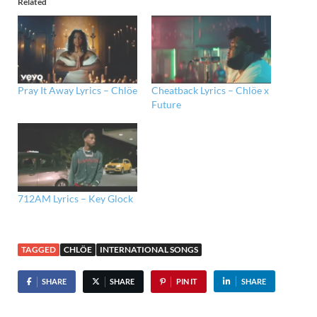
Related
Pray It Away Lyrics – Chlöe
Cheatback Lyrics – Chlöe x
Future
712AM Lyrics – Key Glock
TAGGED
CHLÖE
INTERNATIONAL SONGS
SHARE
SHARE
PIN IT
SHARE