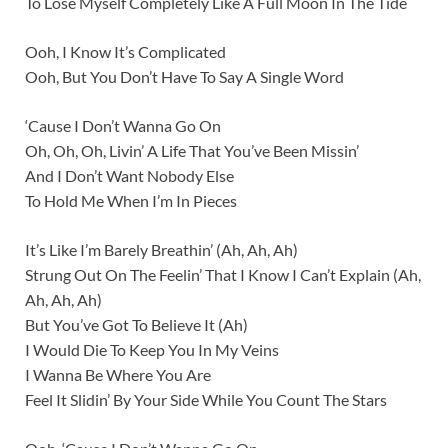
To Lose Myself Completely Like A Full Moon In The Tide
Ooh, I Know It’s Complicated
Ooh, But You Don’t Have To Say A Single Word
‘Cause I Don’t Wanna Go On
Oh, Oh, Oh, Livin’ A Life That You’ve Been Missin’
And I Don’t Want Nobody Else
To Hold Me When I’m In Pieces
It’s Like I’m Barely Breathin’ (Ah, Ah, Ah)
Strung Out On The Feelin’ That I Know I Can’t Explain (Ah,
Ah, Ah, Ah)
But You’ve Got To Believe It (Ah)
I Would Die To Keep You In My Veins
I Wanna Be Where You Are
Feel It Slidin’ By Your Side While You Count The Stars