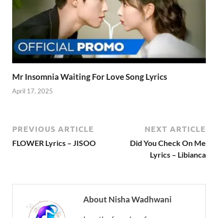
Mr Insomnia Waiting For Love Song Lyrics
April 17, 2025
PREVIOUS ARTICLE
NEXT ARTICLE
FLOWER Lyrics – JISOO
Did You Check On Me
Lyrics – Libianca
About Nisha Wadhwani