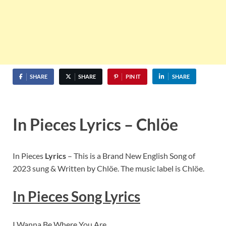
SHARE
SHARE
PIN IT
SHARE
In Pieces Lyrics – Chlöe
In Pieces
Lyrics
– This is a Brand New English Song of
2023 sung & Written by Chlöe. The music label is Chlöe.
In Pieces Song Lyrics
I Wanna Be Where You Are