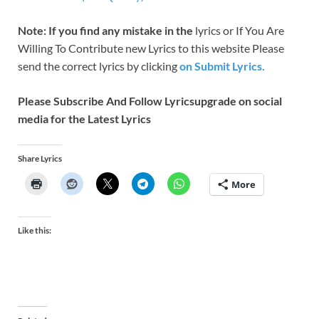
Note: If you find any mistake in the
lyrics or If You Are
Willing To Contribute new Lyrics to this website Please
send the correct lyrics by clicking
on Submit Lyrics.
Please Subscribe And Follow
Lyricsupgrade on social
media for the Latest Lyrics
Share Lyrics
More
Like this: