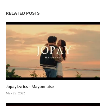
RELATED POSTS
Jopay Lyrics – Mayonnaise
May 29, 2026