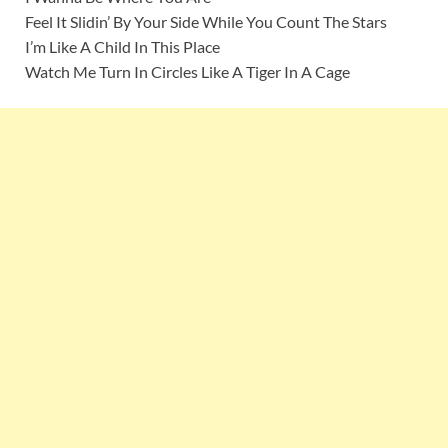
Feel It Slidin’ By Your Side While You Count The Stars
I’m Like A Child In This Place
Watch Me Turn In Circles Like A Tiger In A Cage