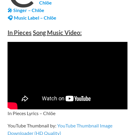
Chlöe
🎤 Singer – Chlöe
🎧 Music Label – Chlöe
In Pieces
Song Music Video:
In Pieces Lyrics – Chlöe
YouTube Thumbnail by:
YouTube Thumbnail Image
Downloader (HD Quality)