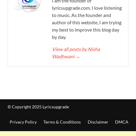
I am the founder of
lyricsupgrade.com. I love listening
to music. As the founder and
author of this website, I am trying
my best to improve this blog day
by day.
View all posts by Nisha
Wadhwani
→
© Copyright 2025 Lyricsupgrade
Privacy Policy
Terms & Conditions
Disclaimer
DMCA