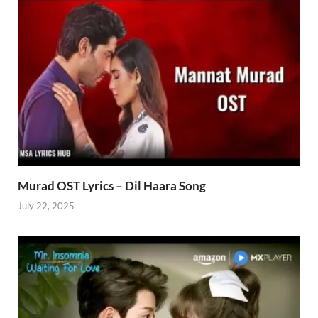
Murad OST Lyrics – Dil Haara Song
July 22, 2025