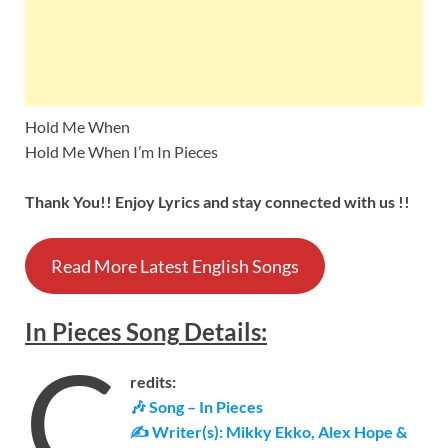
Hold Me When
Hold Me When I’m In Pieces
Thank You!! Enjoy Lyrics and stay connected with us !!
Read More Latest English Songs
In Pieces
Song
Details
:
C
redits:
🎶 Song – In Pieces
✍ Writer(s): Mikky Ekko, Alex Hope &