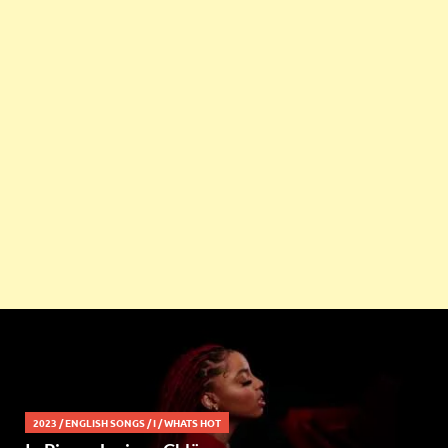
2023
/
ENGLISH SONGS
/
I
/
WHATS HOT