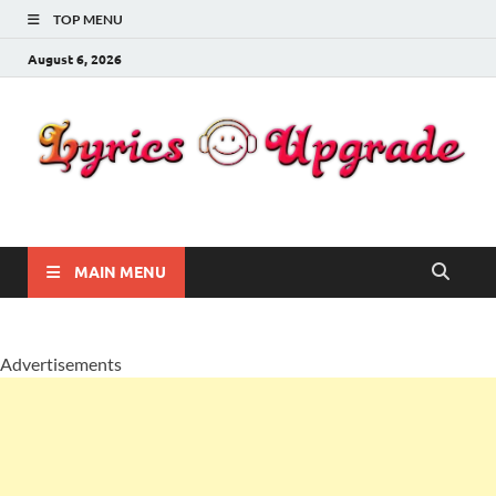
TOP MENU
August 6, 2026
Lyricsupgrade
songs Lyrics
MAIN MENU
Advertisements