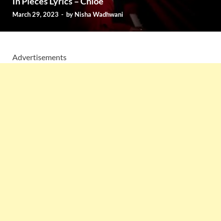
In Pieces Lyrics – Chlöe
March 29, 2023
-
by
Nisha Wadhwani
Advertisements