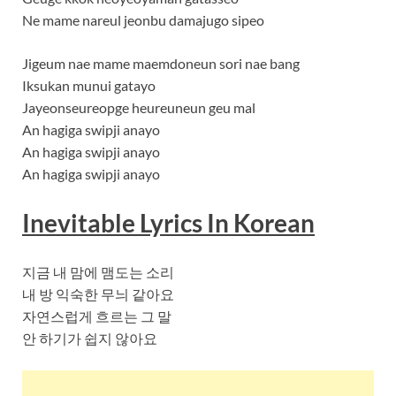
Ne mame nareul jeonbu damajugo sipeo
Jigeum nae mame maemdoneun sori nae bang
Iksukan munui gatayo
Jayeonseureopge heureuneun geu mal
An hagiga swipji anayo
An hagiga swipji anayo
An hagiga swipji anayo
Inevitable Lyrics In Korean
지금 내 맘에 맴도는 소리
내 방 익숙한 무늬 같아요
자연스럽게 흐르는 그 말
안 하기가 쉽지 않아요