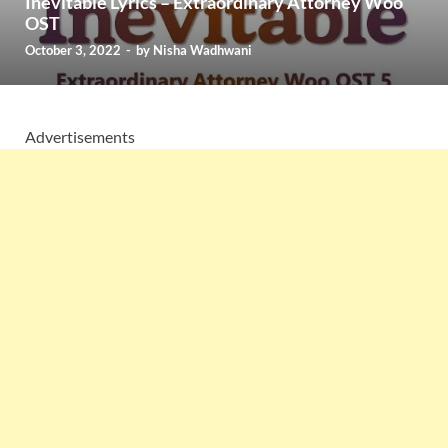
Inevitable Lyrics – Extraordinary Attorney Woo
OST
October 3, 2022
-
by
Nisha Wadhwani
Advertisements