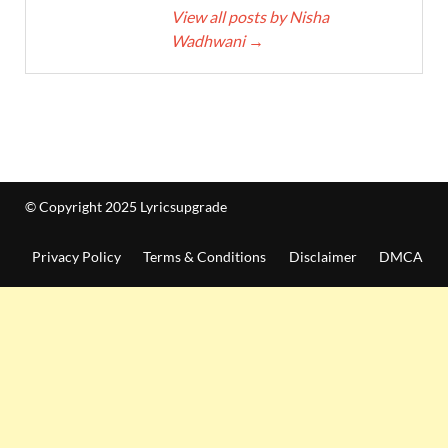
View all posts by Nisha
Wadhwani
→
© Copyright 2025 Lyricsupgrade
Privacy Policy
Terms & Conditions
Disclaimer
DMCA