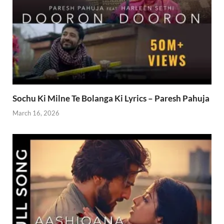
Sochu Ki Milne Te Bolanga Ki Lyrics – Paresh Pahuja
March 16, 2026