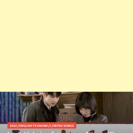
2022
/
ENGLISH TV SHOWS
/
I
/
INTRO SONGS