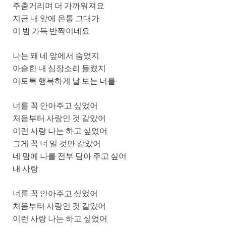
주춤거리며 더 가까워져요
지금 내 앞에 온통 그대가
이 밤 가득 반짝이네요
나는 왜 네 앞에서 숨었지
아슬한 내 심장소리 들켰지
이토록 행복하게 날 보는 너를
너를 꼭 안아주고 싶었어
처음부터 사랑인 것 같았어
이런 사랑 나는 하고 싶었어
그게 꼭 너 일 것만 같았어
네 맘에 나를 전부 담아 주고 싶어
내 사랑
너를 꼭 안아주고 싶었어
처음부터 사랑인 것 같았어
이런 사랑 나는 하고 싶었어