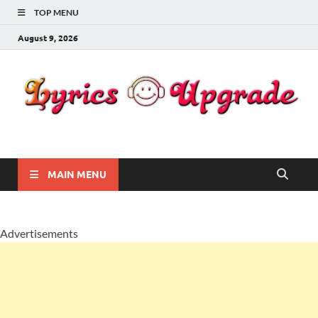
TOP MENU
August 9, 2026
Lyricsupgrade
songs Lyrics
MAIN MENU
Advertisements