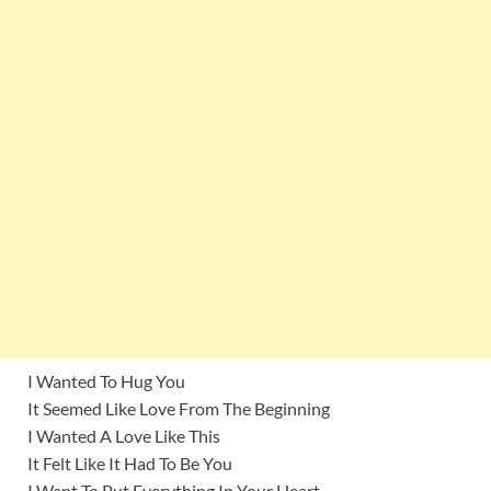
I Wanted To Hug You
It Seemed Like Love From The Beginning
I Wanted A Love Like This
It Felt Like It Had To Be You
I Want To Put Everything In Your Heart