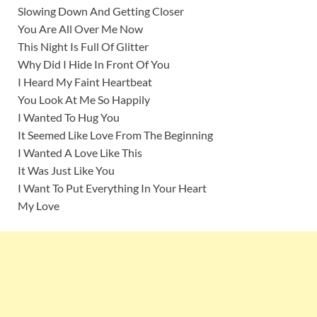
Slowing Down And Getting Closer
You Are All Over Me Now
This Night Is Full Of Glitter
Why Did I Hide In Front Of You
I Heard My Faint Heartbeat
You Look At Me So Happily
I Wanted To Hug You
It Seemed Like Love From The Beginning
I Wanted A Love Like This
It Was Just Like You
I Want To Put Everything In Your Heart
My Love