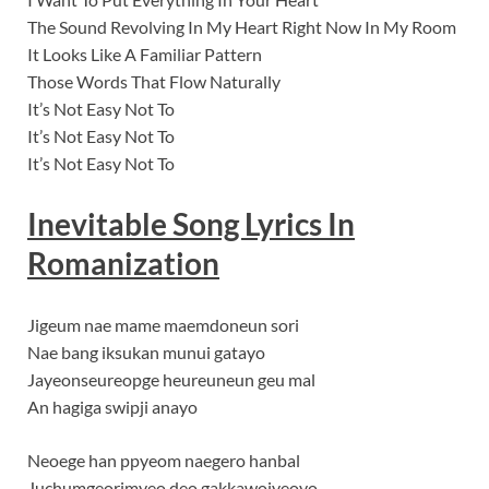
The Sound Revolving In My Heart Right Now In My Room
It Looks Like A Familiar Pattern
Those Words That Flow Naturally
It’s Not Easy Not To
It’s Not Easy Not To
It’s Not Easy Not To
Inevitable Song Lyrics In
Romanization
Jigeum nae mame maemdoneun sori
Nae bang iksukan munui gatayo
Jayeonseureopge heureuneun geu mal
An hagiga swipji anayo
Neoege han ppyeom naegero hanbal
Juchumgeorimyeo deo gakkawojyeoyo