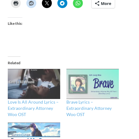
More
Like this:
Related
Love Is All Around Lyrics –
Brave Lyrics –
Extraordinary Attorney
Extraordinary Attorney
Woo OST
Woo OST