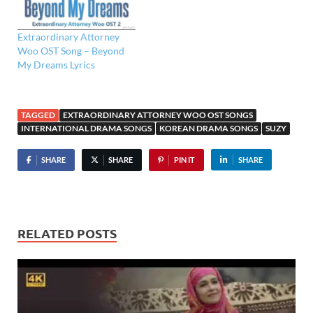
Extraordinary Attorney
Woo OST Song – Beyond
My Dreams Lyrics
TAGGED
EXTRAORDINARY ATTORNEY WOO OST SONGS
INTERNATIONAL DRAMA SONGS
KOREAN DRAMA SONGS
SUZY
SHARE
SHARE
PIN IT
SHARE
RELATED POSTS