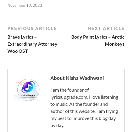
November 13, 2023
PREVIOUS ARTICLE
NEXT ARTICLE
Brave Lyrics –
Body Paint Lyrics – Arctic
Extraordinary Attorney
Monkeys
Woo OST
About Nisha Wadhwani
I am the founder of
lyricsupgrade.com. I love listening
to music. As the founder and
author of this website, I am trying
my best to improve this blog day
by day.