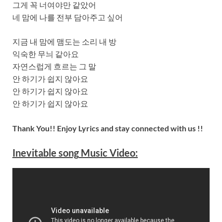
그게 꼭 너여야만 같았어
네 맘에 나를 전부 담아주고 싶어
지금 내 맘에 맴도는 소리 내 방
익숙한 무늬 같아요
자연스럽게 흐르는 그 말
안 하기가 쉽지 않아요
안 하기가 쉽지 않아요
안 하기가 쉽지 않아요
Thank You!! Enjoy Lyrics and stay connected with us !!
Inevitable
song
Music Video: