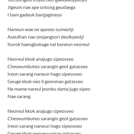
Jigeum nae ape ontong geudaega
I bam gadeuk banjjagineyo
Naneun wae ne apeseo sumeotji
Aseulhan nae simjangsori deulkyeotji
Itorok haengbokage nal boneun neoreul
Neoreul kkok anajugo sipeosseo
Cheoeumbuteo sarangin geot gatasseo
Ireon sarang naneun hago sipeosseo
Geuge kkok neo il geonman gatasseo
Ne mame nareul jeonbu dama jugo sipeo
Nae sarang
Neoreul kkok anajugo sipeosseo
Cheoeumbuteo sarangin geot gatasseo
Ireon sarang naneun hago sipeosseo
Geuge kkok neoyeoyaman gatasseo