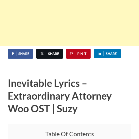
SHARE
SHARE
PIN IT
SHARE
Inevitable Lyrics –
Extraordinary Attorney
Woo OST | Suzy
Table Of Contents