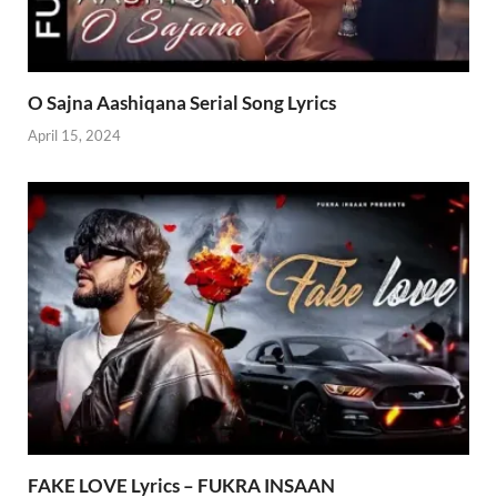
O Sajna Aashiqana Serial Song Lyrics
April 15, 2024
FAKE LOVE Lyrics – FUKRA INSAAN