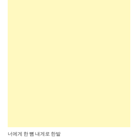
너에게 한 뼘 내게로 한발