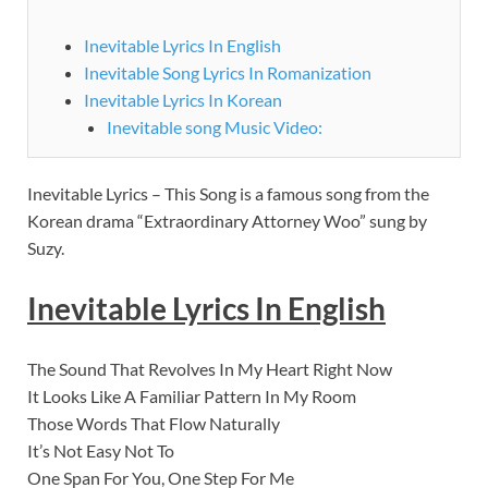
Inevitable Lyrics In English
Inevitable Song Lyrics In Romanization
Inevitable Lyrics In Korean
Inevitable song Music Video:
Inevitable Lyrics – This Song is a famous song from the
Korean drama “Extraordinary Attorney Woo” sung by
Suzy.
Inevitable Lyrics In English
The Sound That Revolves In My Heart Right Now
It Looks Like A Familiar Pattern In My Room
Those Words That Flow Naturally
It’s Not Easy Not To
One Span For You, One Step For Me