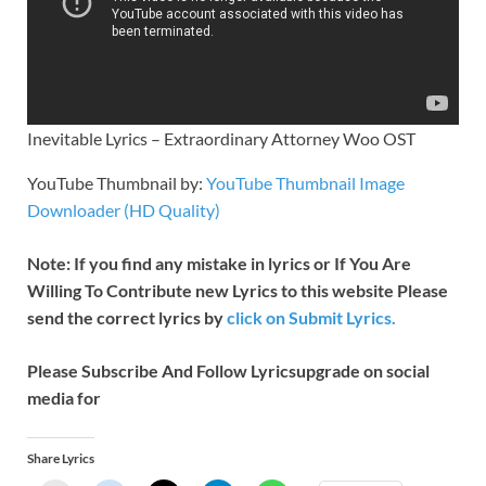
Inevitable Lyrics – Extraordinary Attorney Woo OST
YouTube Thumbnail by:
YouTube Thumbnail Image
Downloader (HD Quality)
Note: If you find any mistake in lyrics or If You Are
Willing To Contribute new Lyrics to this website Please
send the correct lyrics by
click on Submit Lyrics.
Please Subscribe And Follow
Lyricsupgrade on social
media for
Share Lyrics