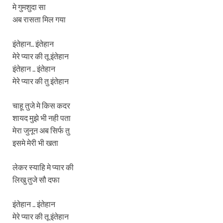
मे गुमशुदा सा
अब रासता मिल गया
इंतेहान.. इंतेहान
मेरे प्यार की तू इंतेहान
इंतेहान .. इंतेहान
मेरे प्यार की तु इंतेहान
चाहू तुजे मे किस कदर
शायद मुझे भी नही पता
मेरा जुनून अब सिर्फ तु
इसमे मेरी भी खता
लेकर स्याहि मे प्यार की
लिखु तुजे सौ दफा
इंतेहान .. इंतेहान
मेरे प्यार की तू इंतेहान