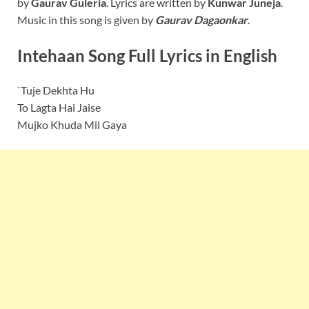
by
Gaurav Guleria
. Lyrics are written by
Kunwar Juneja
.
Music in this song is given by
Gaurav Dagaonkar
.
Intehaan Song Full Lyrics in English
`Tuje Dekhta Hu
To Lagta Hai Jaise
Mujko Khuda Mil Gaya