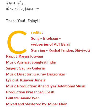
इंतेहान .. इंतेहान
मेरे प्यार की तु इंतेहान`..!!!
Thank You!! Enjoy!!
C
redits
:
Song – Intehaan –
webseries of ALT Balaji
Starring – Kushal Tandon, Shivjyoti
Rajput ,Karan Jotwani
Music Agency: Songfest India
Singer: Gaurav Guleria
Music Director: Gaurav Dagaonkar
Lyricist: Kunwar Juneja
Music Production: Anand Iyer Additional Music
Production Prasanna Suresh
Guitars: Anand Iyer
Mixed and Mastered by: Minar Naik