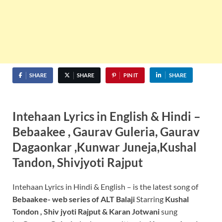
SHARE
SHARE
PIN IT
SHARE
Intehaan Lyrics in English & Hindi –
Bebaakee , Gaurav Guleria, Gaurav
Dagaonkar ,Kunwar Juneja,Kushal
Tandon, Shivjyoti Rajput
Intehaan Lyrics in Hindi & English – is the latest song of
Bebaakee- web series of ALT Balaji
Starring
Kushal
Tondon , Shiv jyoti Rajput & Karan Jotwani
sung