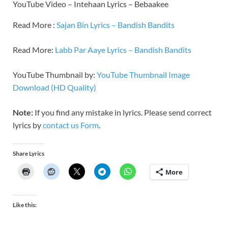
YouTube Video – Intehaan Lyrics – Bebaakee
Read More :
Sajan Bin Lyrics – Bandish Bandits
Read More:
Labb Par Aaye Lyrics – Bandish Bandits
YouTube Thumbnail by:
YouTube Thumbnail Image
Download (HD Quality)
Note:
If you find any mistake in lyrics. Please send correct
lyrics by
contact us Form
.
Share Lyrics
More
Like this: