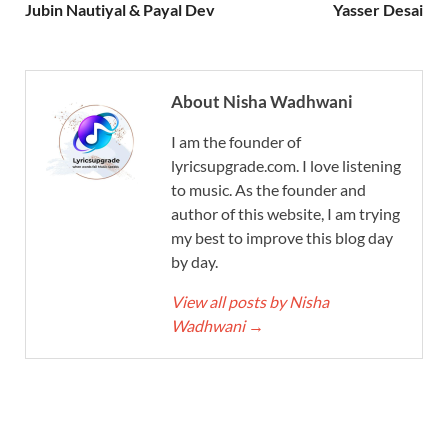
Jubin Nautiyal & Payal Dev
Yasser Desai
About Nisha Wadhwani
I am the founder of
lyricsupgrade.com. I love listening
to music. As the founder and
author of this website, I am trying
my best to improve this blog day
by day.
View all posts by Nisha
Wadhwani
→