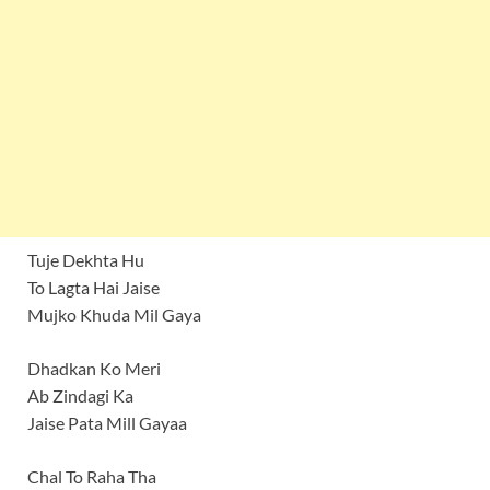
Tuje Dekhta Hu
To Lagta Hai Jaise
Mujko Khuda Mil Gaya
Dhadkan Ko Meri
Ab Zindagi Ka
Jaise Pata Mill Gayaa
Chal To Raha Tha