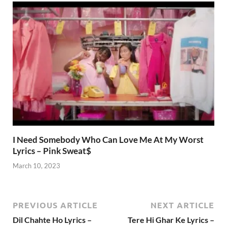
I Need Somebody Who Can Love Me At My Worst
Lyrics – Pink Sweat$
March 10, 2023
PREVIOUS ARTICLE
NEXT ARTICLE
Dil Chahte Ho Lyrics –
Tere Hi Ghar Ke Lyrics –