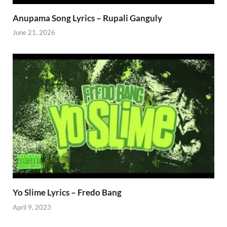
Anupama Song Lyrics – Rupali Ganguly
June 21, 2026
Yo Slime Lyrics – Fredo Bang
April 9, 2023