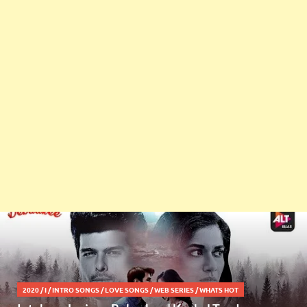
2020
/
I
/
INTRO SONGS
/
LOVE SONGS
/
WEB SERIES
/
WHATS HOT