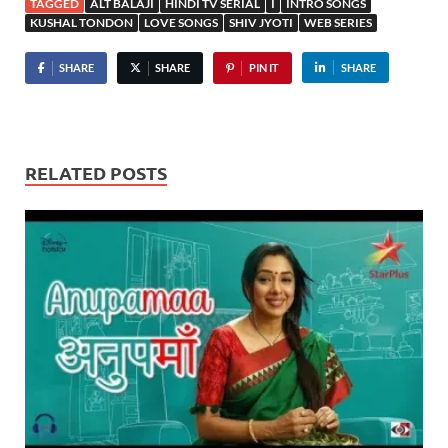
TAGGED
ALT BALAJI
HINDI TV SERIAL
I
INTRO SONGS
KUSHAL TONDON
LOVE SONGS
SHIV JYOTI
WEB SERIES
SHARE
SHARE
PIN IT
SHARE
RELATED POSTS