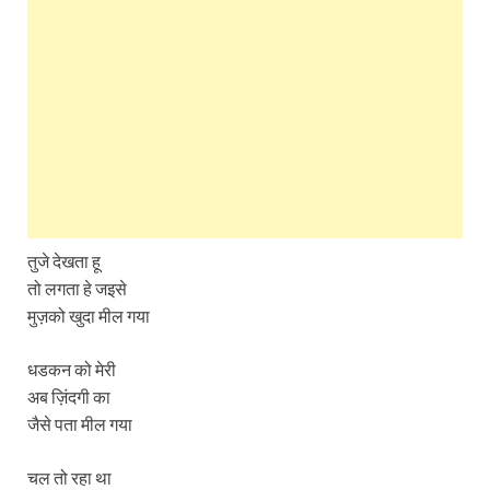
तुजे देखता हू
तो लगता हे जइसे
मुज़को खुदा मील गया
धडकन को मेरी
अब ज़िंदगी का
जैसे पता मील गया
चल तो रहा था