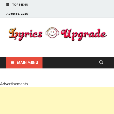
TOP MENU
August 6, 2026
Lyricsupgrade
songs Lyrics
MAIN MENU
Advertisements