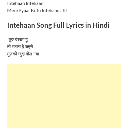
Intehaan Intehaan,
Mere Pyaar Ki Tu Intehaan..`!!!
Intehaan Song Full Lyrics in Hindi
`तुजे देखता हू
तो लगता हे जइसे
मुज़को खुदा मील गया