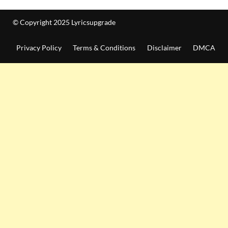
© Copyright 2025 Lyricsupgrade
Privacy Policy
Terms & Conditions
Disclaimer
DMCA