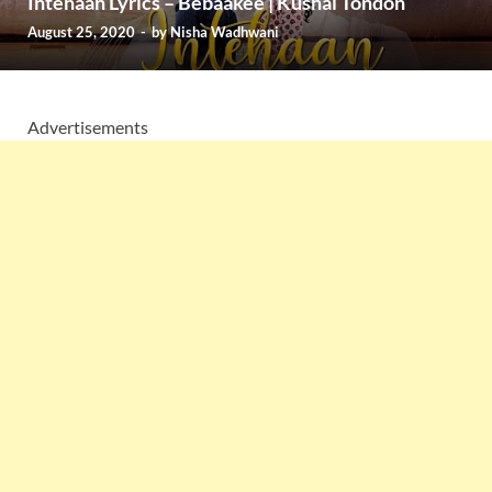
Intehaan Lyrics – Bebaakee | Kushal Tondon
August 25, 2020
-
by
Nisha Wadhwani
Advertisements