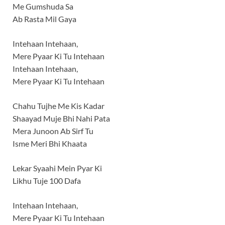
Me Gumshuda Sa
Ab Rasta Mil Gaya
Intehaan Intehaan,
Mere Pyaar Ki Tu Intehaan
Intehaan Intehaan,
Mere Pyaar Ki Tu Intehaan
Chahu Tujhe Me Kis Kadar
Shaayad Muje Bhi Nahi Pata
Mera Junoon Ab Sirf Tu
Isme Meri Bhi Khaata
Lekar Syaahi Mein Pyar Ki
Likhu Tuje 100 Dafa
Intehaan Intehaan,
Mere Pyaar Ki Tu Intehaan