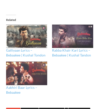
Related
Galliyaan Lyrics –
Rabba Khair Kari Lyrics –
Bebaakee | Kushal Tondon
Bebaakee | Kushal Tandon
Aakhiri Baar Lyrics –
Bebaakee