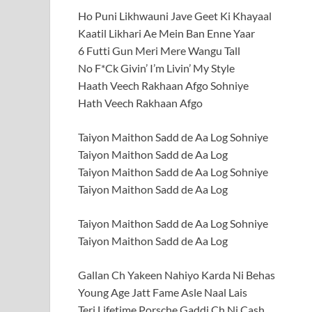
Ho Puni Likhwauni Jave Geet Ki Khayaal
Kaatil Likhari Ae Mein Ban Enne Yaar
6 Futti Gun Meri Mere Wangu Tall
No F*Ck Givin’ I’m Livin’ My Style
Haath Veech Rakhaan Afgo Sohniye
Hath Veech Rakhaan Afgo
Taiyon Maithon Sadd de Aa Log Sohniye
Taiyon Maithon Sadd de Aa Log
Taiyon Maithon Sadd de Aa Log Sohniye
Taiyon Maithon Sadd de Aa Log
Taiyon Maithon Sadd de Aa Log Sohniye
Taiyon Maithon Sadd de Aa Log
Gallan Ch Yakeen Nahiyo Karda Ni Behas
Young Age Jatt Fame Asle Naal Lais
Teri Lifetime Porsche Gaddi Ch Ni Cash