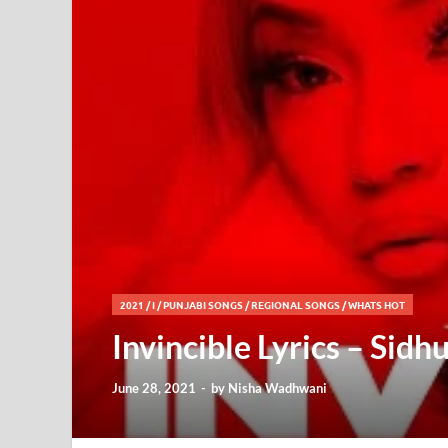
2021
/
I
/
PUNJABI SONGS
/
REGIONAL SONGS
/
WHATS HOT
Invincible Lyrics – Sid
June 28, 2021
-
by
Nisha Wadhwani