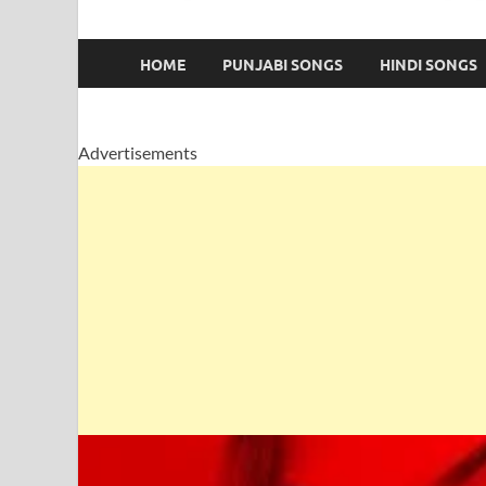
HOME
PUNJABI SONGS
HINDI SONGS
Advertisements