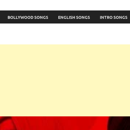
BOLLYWOOD SONGS
ENGLISH SONGS
INTRO SONGS