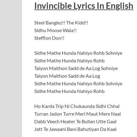
Invincible
Lyrics In English
Steel Banglez!! The Kidd!!
Sidhu Moose Wala!!
Stefflon Don!!
Sidhe Mathe Hunda Nahiyo Rohb Sohniye
Sidhe Mathe Hunda Nahiyo Rohb
Taiyon Maithon Sadd de Aa Log Sohniye
Taiyon Maithon Sadd de Aa Log
Sidhe Mathe Hunda Nahiyo Rohb Sohniye
Sidhe Mathe Hunda Nahiyo Rohb
Ho Karda Trip Ni Chukaunda Sidhi Chhal
Turran Jadon Turre Meri Maut Mere Naal
Dabb Veech Heater Te Bullan Utte Gaal
Jatt Te Jawaani Bani Bahutiyan Da Kaal