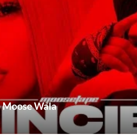
hu Moose Wala