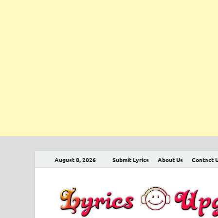
August 8, 2026
Submit Lyrics
About Us
Contact 