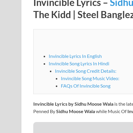
Invincible Lyrics –
Sidh
The Kidd | Steel Bangle
Invincible Lyrics In English
Invincible Song Lyrics In Hindi
Invincible Song Credit Details:
Invincible Song Music Video:
FAQs Of Invincible Song
Invincible Lyrics by Sidhu Moose Wala
is the la
Penned By
Sidhu Moose Wala
while Music Of
In