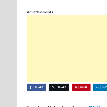
Advertisements
SHARE
SHARE
PIN IT
SH