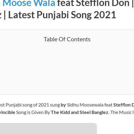
u Moose Wala
feat Stefflon Don
z | Latest Punjabi Song 2021
Table Of Contents
test Punjabi song of 2021 sung
by
Sidhu Moosewala feat
Stefflon 
vincible
Song is Given By
The Kidd and Steel Banglez.
The Music l