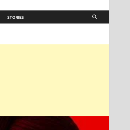
STORIES