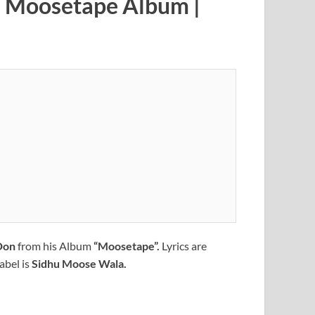
 | Moosetape Album |
Don
from his Album
“Moosetape”.
Lyrics are
abel is
Sidhu Moose Wala.