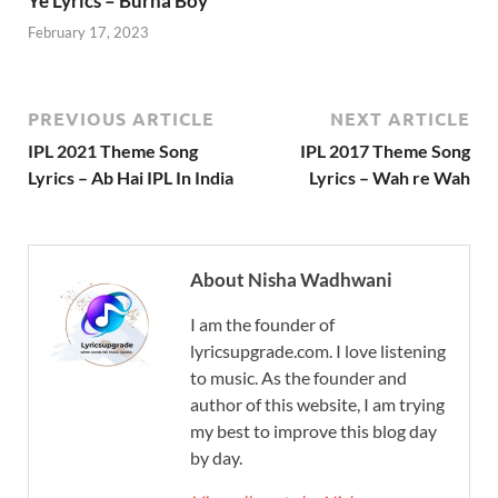
Ye Lyrics – Burna Boy
February 17, 2023
PREVIOUS ARTICLE
NEXT ARTICLE
IPL 2021 Theme Song
IPL 2017 Theme Song
Lyrics – Ab Hai IPL In India
Lyrics – Wah re Wah
About Nisha Wadhwani
I am the founder of
lyricsupgrade.com. I love listening
to music. As the founder and
author of this website, I am trying
my best to improve this blog day
by day.