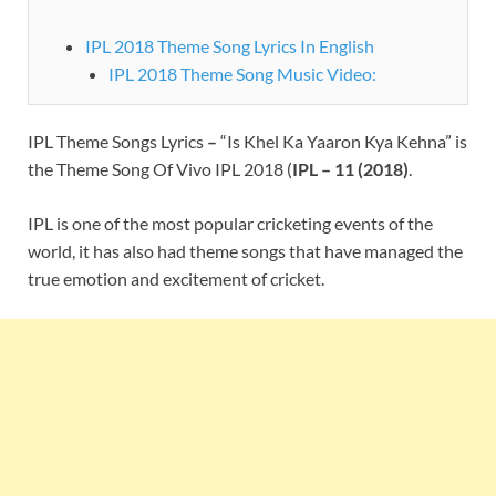
IPL 2018 Theme Song Lyrics In English
IPL 2018 Theme Song Music Video:
IPL Theme Songs Lyrics
–
“Is Khel Ka Yaaron Kya Kehna” is
the Theme Song Of Vivo IPL 2018 (
IPL – 11 (2018)
.
IPL is one of the most popular cricketing events of the
world, it has also had theme songs that have managed the
true emotion and excitement of cricket.