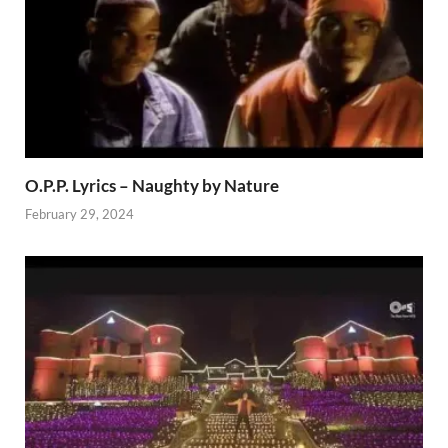
O.P.P. Lyrics – Naughty by Nature
February 29, 2024