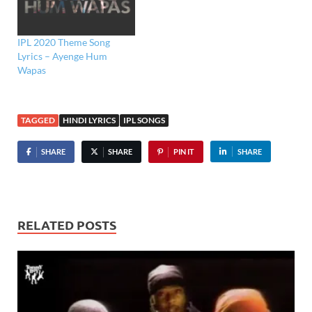
IPL 2020 Theme Song
Lyrics – Ayenge Hum
Wapas
TAGGED
HINDI LYRICS
IPL SONGS
SHARE
SHARE
PIN IT
SHARE
RELATED POSTS