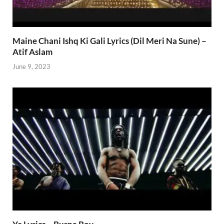
Maine Chani Ishq Ki Gali Lyrics (Dil Meri Na Sune) –
Atif Aslam
June 9, 2023