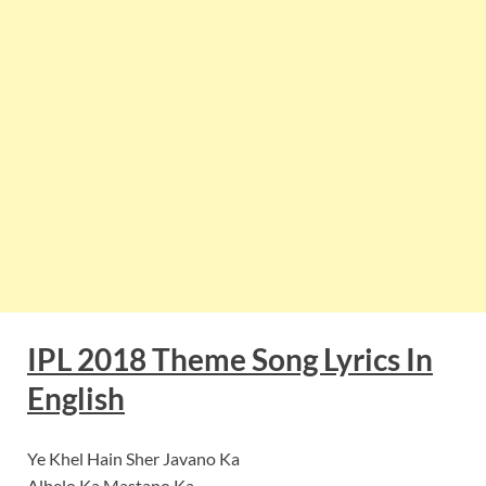
IPL 2018 Theme Song Lyrics In
English
Ye Khel Hain Sher Javano Ka
Albelo Ka Mastano Ka