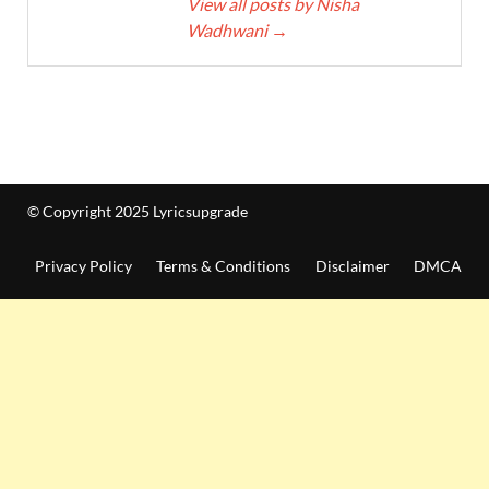
View all posts by Nisha
Wadhwani
→
© Copyright 2025 Lyricsupgrade
Privacy Policy
Terms & Conditions
Disclaimer
DMCA