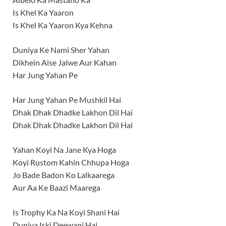
Is Khel Ka Yaaron
Is Khel Ka Yaaron Kya Kehna
Duniya Ke Nami Sher Yahan
Dikhein Aise Jalwe Aur Kahan
Har Jung Yahan Pe
Har Jung Yahan Pe Mushkil Hai
Dhak Dhak Dhadke Lakhon Dil Hai
Dhak Dhak Dhadke Lakhon Dil Hai
Yahan Koyi Na Jane Kya Hoga
Koyi Rustom Kahin Chhupa Hoga
Jo Bade Badon Ko Lalkaarega
Aur Aa Ke Baazi Maarega
Is Trophy Ka Na Koyi Shani Hai
Duniya Iski Deewani Hai