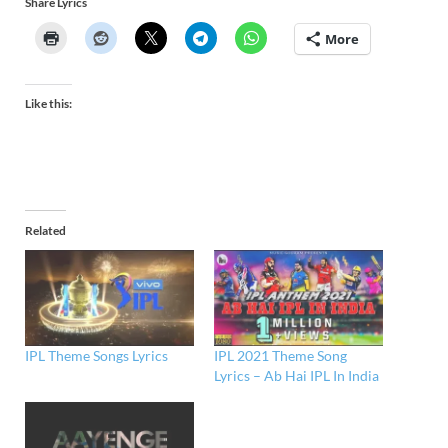
Share Lyrics
More
Like this:
Related
IPL Theme Songs Lyrics
IPL 2021 Theme Song
Lyrics – Ab Hai IPL In India