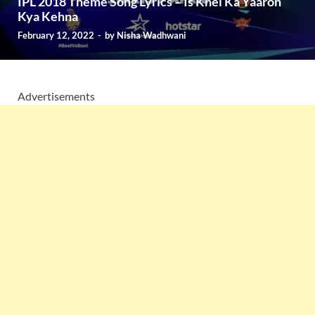
IPL 2018 Theme Song Lyrics – Is Khel Ka Yaaron
Kya Kehna
February 12, 2022
-
by
Nisha Wadhwani
Advertisements