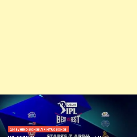
2018
/
HINDI SONGS
/
I
/
INTRO SONGS