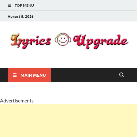
TOP MENU
August 8, 2026
Lyricsupgrade
songs Lyrics
MAIN MENU
Advertisements