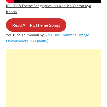
IPL 2018 Theme Song Lyrics – Is Khel Ka Yaaron Kya
Kehna
Read All IPL Theme Songs
YouTube Thumbnail by:
YouTube Thumbnail Image
Downloader (HD Quality)