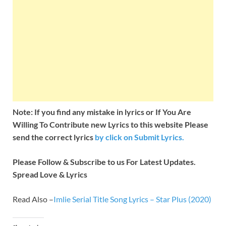
Note: If you find any mistake in lyrics or If You Are
Willing To Contribute new Lyrics to this website Please
send the correct lyrics
by
click on Submit Lyrics.
Please Follow & Subscribe to us For Latest Updates.
Spread Love & Lyrics
Read Also –
Imlie Serial Title Song Lyrics – Star Plus (2020)