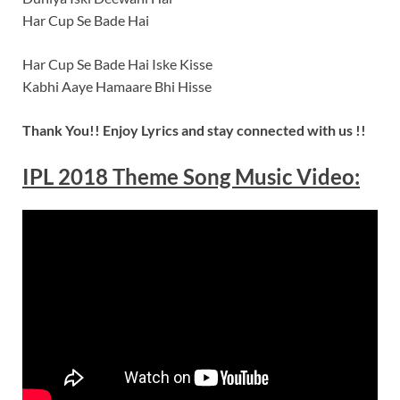
Har Cup Se Bade Hai
Har Cup Se Bade Hai Iske Kisse
Kabhi Aaye Hamaare Bhi Hisse
Thank You!! Enjoy Lyrics and stay connected with us !!
IPL 2018 Theme Song Music Video: