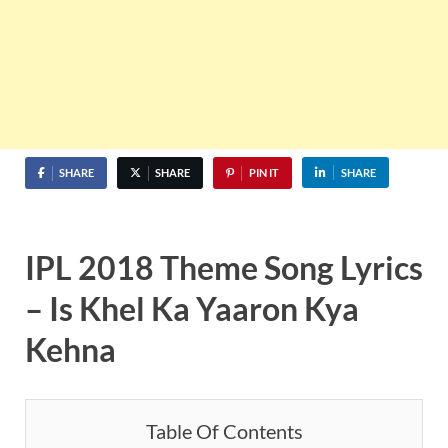
SHARE
SHARE
PIN IT
SHARE
IPL 2018 Theme Song Lyrics
– Is Khel Ka Yaaron Kya
Kehna
Table Of Contents