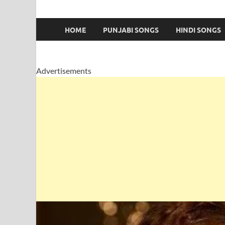
HOME
PUNJABI SONGS
HINDI SONGS
Advertisements