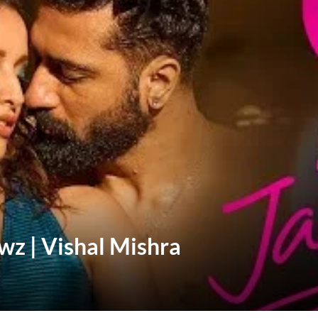
wz | Vishal Mishra