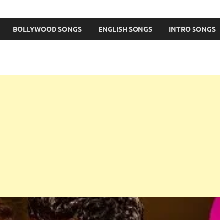
BOLLYWOOD SONGS
ENGLISH SONGS
INTRO SONGS