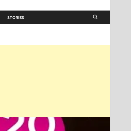
STORIES