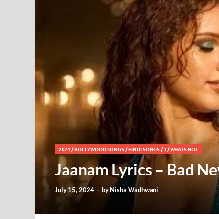
2024
/
BOLLYWOOD SONGS
/
HINDI SONGS
/
J
/
WHATS HOT
Jaanam Lyrics – Bad Ne
July 15, 2024
-
by
Nisha Wadhwani