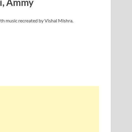
ii, Ammy
th music recreated by Vishal Mishra.