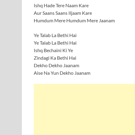
Ishq Hade Tere Naam Kare
Aur Saans Saans Iljaam Kare
Humdum Mere Humdum Mere Jaanam
Ye Talab La Bethi Hai
Ye Talab La Bethi Hai
Ishq Bechaini Ki Ye
Zindagi Ka Bethi Hai
Dekho Dekho Jaanam
Aise Na Yun Dekho Jaanam