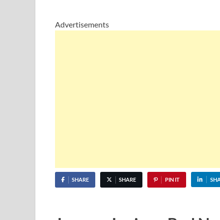
Advertisements
SHARE
SHARE
PIN IT
SH