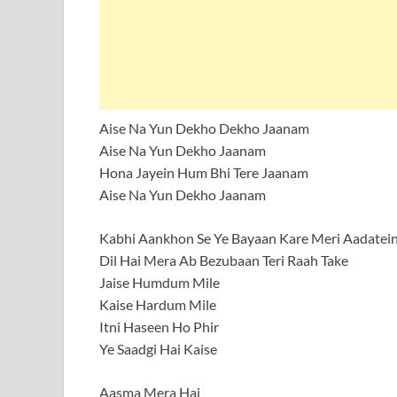
Aise Na Yun Dekho Dekho Jaanam
Aise Na Yun Dekho Jaanam
Hona Jayein Hum Bhi Tere Jaanam
Aise Na Yun Dekho Jaanam
Kabhi Aankhon Se Ye Bayaan Kare Meri Aadatei
Dil Hai Mera Ab Bezubaan Teri Raah Take
Jaise Humdum Mile
Kaise Hardum Mile
Itni Haseen Ho Phir
Ye Saadgi Hai Kaise
Aasma Mera Hai