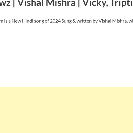
z | Vishal Mishra | Vicky, Tript
is a New Hindi song of 2024 Sung & written by Vishal Mishra, wi