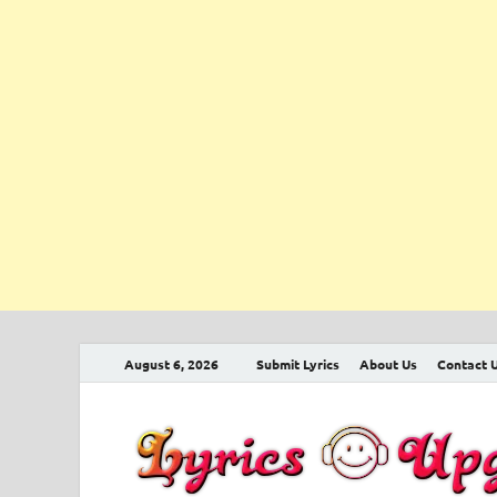
August 6, 2026
Submit Lyrics
About Us
Contact 