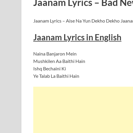
Jaanam Lyrics – Bad New
Jaanam Lyrics – Aise Na Yun Dekho Dekho Jaanam 
Jaanam Lyrics in English
Naina Banjaron Mein
Mushkilen Aa Baithi Hain
Ishq Bechaini Ki
Ye Talab La Baithi Hain