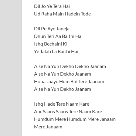
Dil Jo Ye Tera Hai
Ud Raha Main Hadein Tode
Dil Pe Aye Janeja
Dhun Teri Aa Baithi Hai
Ishq Bechaini Ki
Ye Talab La Baithi Hai
Aise Na Yun Dekho Dekho Jaanam
Aise Na Yun Dekho Jaanam
Hona Jaaye Hum Bhi Tere Jaanam
Aise Na Yun Dekho Jaanam
Ishq Hade Tere Naam Kare
Aur Saans Saans Tere Naam Kare
Humdum Mere Humdum Mere Janaam
Mere Janaam