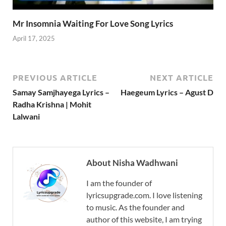
Mr Insomnia Waiting For Love Song Lyrics
April 17, 2025
PREVIOUS ARTICLE
NEXT ARTICLE
Samay Samjhayega Lyrics –
Haegeum Lyrics – Agust D
Radha Krishna | Mohit
Lalwani
About Nisha Wadhwani
I am the founder of
lyricsupgrade.com. I love listening
to music. As the founder and
author of this website, I am trying