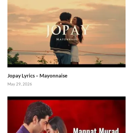
Jopay Lyrics – Mayonnaise
May 29, 2026