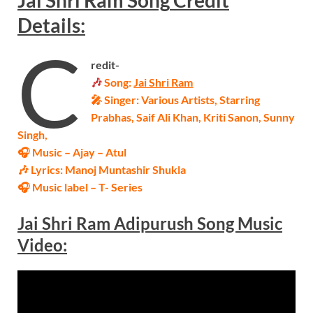
Jai Shri Ram
Song
Credit
Details:
C
redit-
🎶
Song:
Jai Shri Ram
🎤 Singer:
Various Artists
, Starring
Prabhas, Saif Ali Khan, Kriti Sanon, Sunny
Singh,
🎧 Music – Ajay – Atul
🎶 Lyrics: Manoj Muntashir Shukla
🎧 Music label – T- Series
Jai Shri Ram Adipurush Song Music
Video: