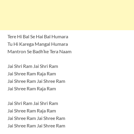
Tere Hi Bal Se Hai Bal Humara
Tu Hi Karega Mangal Humara
Mantron Se Badh’ke Tera Naam
Jai Shri Ram Jai Shri Ram
Jai Shree Ram Raja Ram
Jai Shree Ram Jai Shree Ram
Jai Shree Ram Raja Ram
Jai Shri Ram Jai Shri Ram
Jai Shree Ram Raja Ram
Jai Shree Ram Jai Shree Ram
Jai Shree Ram Jai Shree Ram