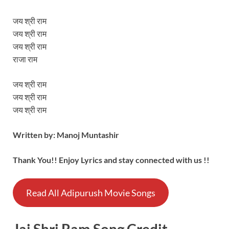
जय श्री राम
जय श्री राम
जय श्री राम
राजा राम
जय श्री राम
जय श्री राम
जय श्री राम
Written by: Manoj Muntashir
Thank You!! Enjoy Lyrics and stay connected with us !!
Read All Adipurush Movie Songs