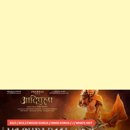
2023
/
BOLLYWOOD SONGS
/
HINDI SONGS
/
J
/
WHATS HOT