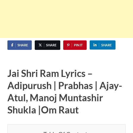
SHARE
SHARE
PIN IT
SHARE
Jai Shri Ram Lyrics –
Adipurush | Prabhas | Ajay-
Atul, Manoj Muntashir
Shukla |Om Raut