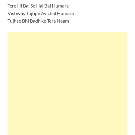
Tere Hi Bal Se Hai Bal Humara
Vishwas Tujhpe Avichal Humara
Tujhse Bhi Badh’ke Tera Naam