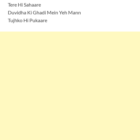
Tere Hi Sahaare
Duvidha Ki Ghadi Mein Yeh Mann
Tujhko Hi Pukaare