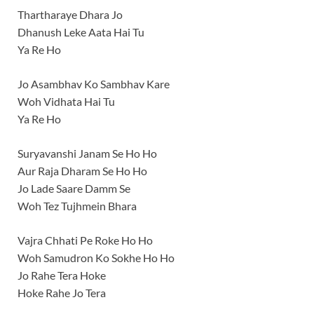
Thartharaye Dhara Jo
Dhanush Leke Aata Hai Tu
Ya Re Ho
Jo Asambhav Ko Sambhav Kare
Woh Vidhata Hai Tu
Ya Re Ho
Suryavanshi Janam Se Ho Ho
Aur Raja Dharam Se Ho Ho
Jo Lade Saare Damm Se
Woh Tez Tujhmein Bhara
Vajra Chhati Pe Roke Ho Ho
Woh Samudron Ko Sokhe Ho Ho
Jo Rahe Tera Hoke
Hoke Rahe Jo Tera