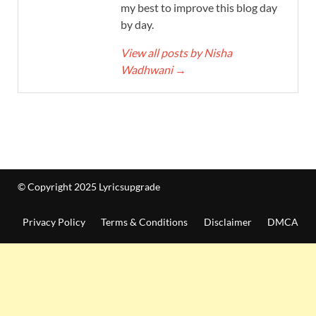
my best to improve this blog day
by day.
View all posts by Nisha
Wadhwani
→
© Copyright 2025 Lyricsupgrade
Privacy Policy
Terms & Conditions
Disclaimer
DMCA