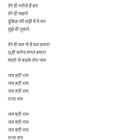
तेरे ही भरोसे हैं हम
तेरे ही सहारे
दुबिधा की घड़ी में ये मन
तुझे ही पुकारे
तेरे ही बल से है बल हमारा
तू ही करेगा मंगल हमारा
मंत्रो से बड़के तेरा नाम
जय श्री राम
जय श्री राम
जय श्री राम
राजा राम
जय श्री राम
जय श्री राम
जय श्री राम
राजा राम