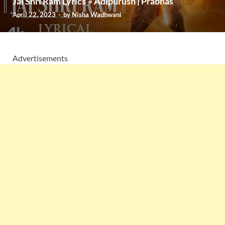
Jai Shri Ram Lyrics – Adipurush | Prabhas
April 22, 2023
-
by
Nisha Wadhwani
Advertisements