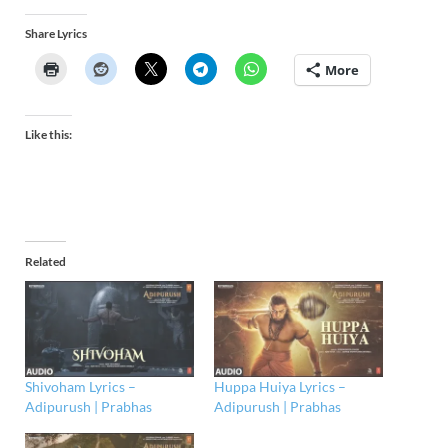
Share Lyrics
More
Like this:
Related
Shivoham Lyrics –
Huppa Huiya Lyrics –
Adipurush | Prabhas
Adipurush | Prabhas