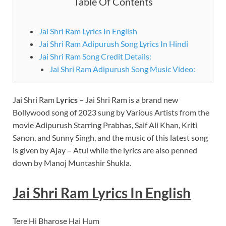
Table Of Contents
Jai Shri Ram Lyrics In English
Jai Shri Ram Adipurush Song Lyrics In Hindi
Jai Shri Ram Song Credit Details:
Jai Shri Ram Adipurush Song Music Video:
Jai Shri Ram L
yrics
– Jai Shri Ram is a brand new
Bollywood song of 2023 sung by Various Artists from the
movie Adipurush Starring Prabhas, Saif Ali Khan, Kriti
Sanon, and Sunny Singh, and the music of this latest song
is given by Ajay – Atul while the lyrics are also penned
down by Manoj Muntashir Shukla.
Jai Shri Ram
Lyrics
In English
Tere Hi Bharose Hai Hum