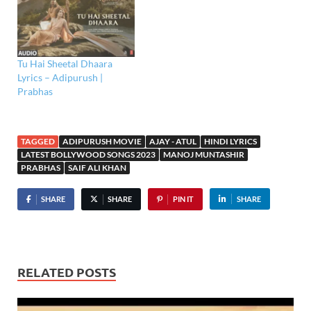
Tu Hai Sheetal Dhaara
Lyrics – Adipurush |
Prabhas
TAGGED
ADIPURUSH MOVIE
AJAY - ATUL
HINDI LYRICS
LATEST BOLLYWOOD SONGS 2023
MANOJ MUNTASHIR
PRABHAS
SAIF ALI KHAN
SHARE
SHARE
PIN IT
SHARE
RELATED POSTS