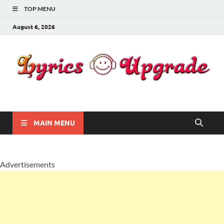
TOP MENU
August 6, 2026
Lyricsupgrade
songs Lyrics
MAIN MENU
Advertisements