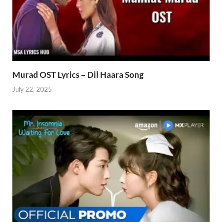
Murad OST Lyrics – Dil Haara Song
July 22, 2025