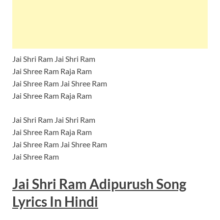
Jai Shri Ram Jai Shri Ram
Jai Shree Ram Raja Ram
Jai Shree Ram Jai Shree Ram
Jai Shree Ram Raja Ram
Jai Shri Ram Jai Shri Ram
Jai Shree Ram Raja Ram
Jai Shree Ram Jai Shree Ram
Jai Shree Ram
Jai Shri Ram Adipurush Song
Lyrics
In Hindi