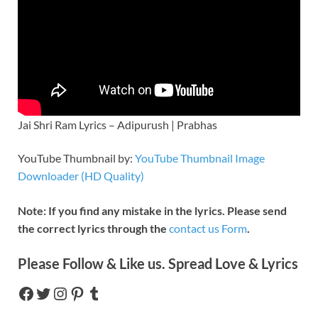
Jai Shri Ram Lyrics – Adipurush | Prabhas
YouTube Thumbnail by:
YouTube Thumbnail Image
Downloader (HD Quality)
Note: If you find any mistake in the lyrics. Please send
the correct lyrics through the
contact us Form
.
Please Follow & Like us. Spread Love & Lyrics